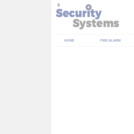
HOME
FIRE ALARM