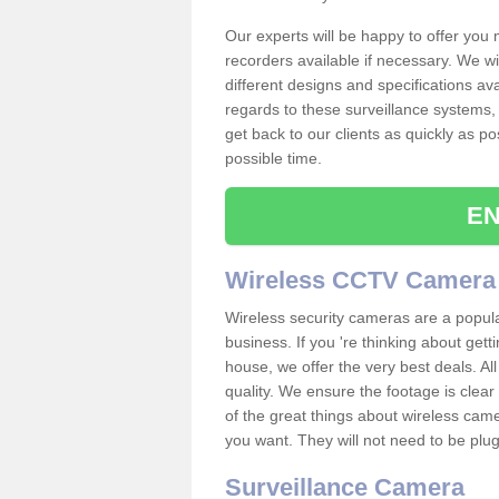
Our experts will be happy to offer you
recorders available if necessary. We wil
different designs and specifications av
regards to these surveillance systems, 
get back to our clients as quickly as p
possible time.
EN
Wireless CCTV Camera
Wireless security cameras are a popul
business. If you 're thinking about get
house, we offer the very best deals. All
quality. We ensure the footage is clea
of the great things about wireless cam
you want. They will not need to be pl
Surveillance Camera