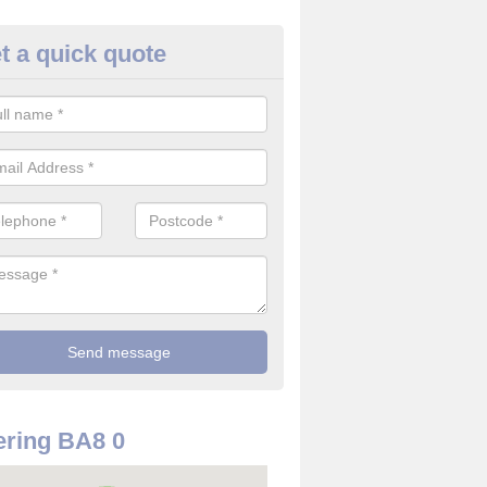
t a quick quote
rveillance Cameras in Abbas 
ffer the best value for money when it comes to surveillance cameras.
ty and are available at great prices.
ring BA8 0