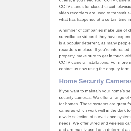
others; if you need your CCTV camera to
CCTV stands for closed-circuit televisi
video recorders are used to transmit si
what has happened at a certain time in 
A number of companies make use of cl
surveillance videos if they have expens
is a popular deterrent, as many people 
recorders in place. If you're interested 
property, make sure to get in touch wit
CCTV camera installations. For more in
contact us now using the enquiry form 
Home Security Camera
If you want to maintain your home's se
security cameras. We offer a range of
for homes. These systems are great fo
cameras which work well in the dark to
a wide selection of surveillance system
needs. We offer wired and wireless ca
and are mainly used as a deterrent as 