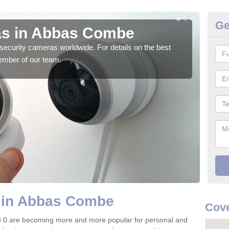
Ge
as in Abbas Combe
Su
security cameras worldwide. For details on the best
We o
ember of our team.
quali
 in Abbas Combe
Cove
 0 are becoming more and more popular for personal and