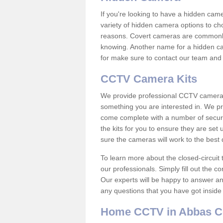
If you're looking to have a hidden cam
variety of hidden camera options to ch
reasons. Covert cameras are commonly
knowing. Another name for a hidden cam
for make sure to contact our team and 
CCTV Camera Kits
We provide professional CCTV camera ki
something you are interested in. We pr
come complete with a number of securit
the kits for you to ensure they are set 
sure the cameras will work to the best
To learn more about the closed-circuit 
our professionals. Simply fill out the c
Our experts will be happy to answer an
any questions that you have got inside
Home CCTV in Abbas 