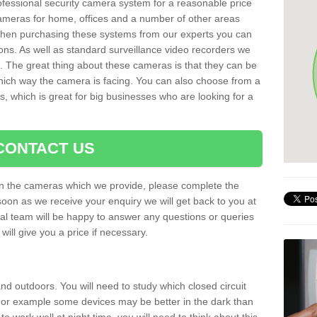
rofessional security camera system for a reasonable price
cameras for home, offices and a number of other areas
 When purchasing these systems from our experts you can
ons. As well as standard surveillance video recorders we
. The great thing about these cameras is that they can be
which way the camera is facing. You can also choose from a
, which is great for big businesses who are looking for a
CONTACT US
 on the cameras which we provide, please complete the
soon as we receive your enquiry we will get back to you at
nal team will be happy to answer any questions or queries
ill give you a price if necessary.
d outdoors. You will need to study which closed circuit
 For example some devices may be better in the dark than