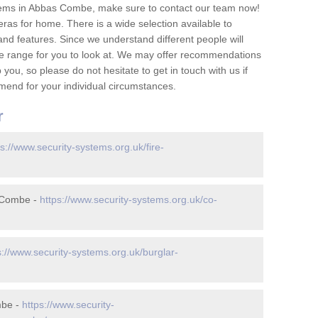
tems in Abbas Combe, make sure to contact our team now!
as for home. There is a wide selection available to
and features. Since we understand different people will
ge range for you to look at. We may offer recommendations
you, so please do not hesitate to get in touch with us if
mend for your individual circumstances.
r
ps://www.security-systems.org.uk/fire-
 Combe -
https://www.security-systems.org.uk/co-
s://www.security-systems.org.uk/burglar-
mbe -
https://www.security-