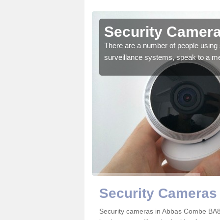
Abbas
Security Camer
There are a number of people using 
surveillance systems, speak to a m
r the very best products.
Security Cameras
Security cameras in Abbas Combe BA8