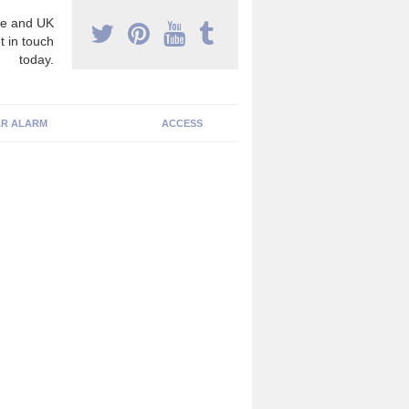
e and UK
t in touch
today.
R ALARM
ACCESS