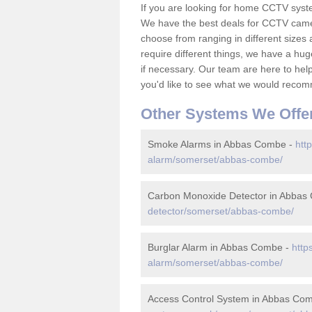
If you are looking for home CCTV sys
We have the best deals for CCTV camer
choose from ranging in different sizes 
require different things, we have a hu
if necessary. Our team are here to help 
you'd like to see what we would recom
Other Systems We Offe
Smoke Alarms in Abbas Combe -
htt
alarm/somerset/abbas-combe/
Carbon Monoxide Detector in Abbas
detector/somerset/abbas-combe/
Burglar Alarm in Abbas Combe -
http
alarm/somerset/abbas-combe/
Access Control System in Abbas Co