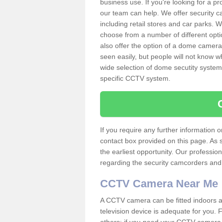
business use. If you're looking for a p
our team can help. We offer security 
including retail stores and car parks.
choose from a number of different opti
also offer the option of a dome camera
seen easily, but people will not know 
wide selection of dome secutity systems
specific CCTV system.
If you require any further information
contact box provided on this page. As 
the earliest opportunity. Our professio
regarding the security camcorders and w
CCTV Camera Near Me
A CCTV camera can be fitted indoors an
television device is adequate for you.