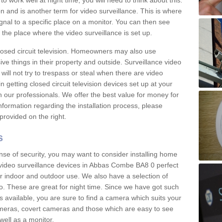
 work well at night time, you will need to think about this.
on and is another term for video surveillance. This is where
gnal to a specific place on a monitor. You can then see
the place where the video surveillance is set up.
osed circuit television. Homeowners may also use
ive things in their property and outside. Surveillance video
will not try to trespass or steal when there are video
in getting closed circuit television devices set up at your
h our professionals. We offer the best value for money for
formation regarding the installation process, please
provided on the right.
s
nse of security, you may want to consider installing home
 video surveillance devices in Abbas Combe BA8 0 perfect
r indoor and outdoor use. We also have a selection of
o. These are great for night time. Since we have got such
s available, you are sure to find a camera which suits your
meras, covert cameras and those which are easy to see
well as a monitor.