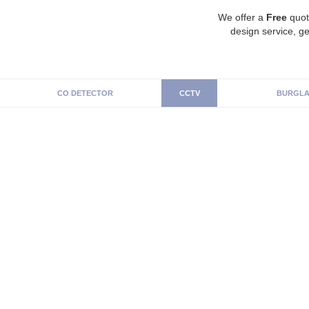
We offer a
Free
quot
design service, ge
CO DETECTOR
CCTV
BURGLA