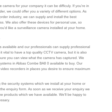
e camera for your company it can be difficuly. If you're in
er, we could offer you a variety of different options. As
corder industry, we can supply and install the best
ss. We also offer these devices for personal use, so
 you'd like a surveillance camera installed at your home.
e
 available and our professionals can supply professional
t vital to have a top quality CCTV camera, but it is also
nsure you can view what the camera has captured. We
n systems in Abbas Combe BA8 0 available to buy. Our
the video recorders in places you desire to ensure maximum
g the security systems which we install at your home or
 the enquiry form. As soon as we receive your enquiry we
 the products which we have available. We'll be happy to
essary.