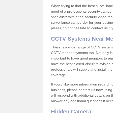
When trying to find the best surveillanc
need of a professional security camcord
specialists within the security video re
surveillance camcorder for your busine
please do not hesitate to contact us if
CCTV Systems Near M
There is a wide range of CCTV systems
CCTV monitor systems too. Not only is i
important to have good monitors to e
have the best closed-circuit televisio
professionals will supply and install 
coverage.
If you'd like more information regardin
business, please contact us now using
will respond with additional details on
answer any additional questions if nec
Hidden Camera