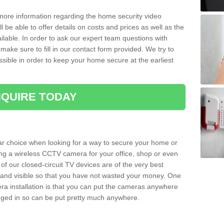
 more information regarding the home security video
l be able to offer details on costs and prices as well as the
ailable. In order to ask our expert team questions with
make sure to fill in our contact form provided. We try to
ossible in order to keep your home secure at the earliest
QUIRE TODAY
ar choice when looking for a way to secure your home or
ting a wireless CCTV camera for your office, shop or even
 of our closed-circuit TV devices are of the very best
r and visible so that you have not wasted your money. One
era installation is that you can put the cameras anywhere
ugged in so can be put pretty much anywhere.