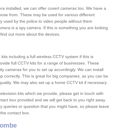
era installed, we can offer covert cameras too. We have a
oose from. These may be used for various different
 used by the police to video people without them
era is a spy camera. If this is something you are looking
find out more about the devices.
ts including a full wireless CCTV system if this is
ovide full CCTV kits for a range of businesses. These
y cameras for you to set up accordingly. We can install
up correctly. This is great for big companies, as you can be
 quality. We may also set up a home CCTV kit if necessary.
television kits which we provide, please get in touch with
ontact box provided and we will get back to you right away.
y queries or question that you might have, so please leave
 the contact box.
Combe