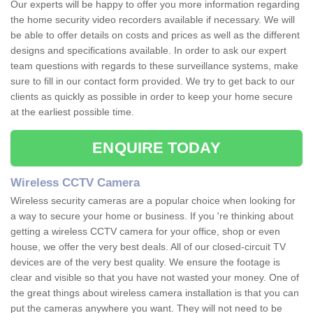
Our experts will be happy to offer you more information regarding
the home security video recorders available if necessary. We will
be able to offer details on costs and prices as well as the different
designs and specifications available. In order to ask our expert
team questions with regards to these surveillance systems, make
sure to fill in our contact form provided. We try to get back to our
clients as quickly as possible in order to keep your home secure
at the earliest possible time.
ENQUIRE TODAY
Wireless CCTV Camera
Wireless security cameras are a popular choice when looking for
a way to secure your home or business. If you 're thinking about
getting a wireless CCTV camera for your office, shop or even
house, we offer the very best deals. All of our closed-circuit TV
devices are of the very best quality. We ensure the footage is
clear and visible so that you have not wasted your money. One of
the great things about wireless camera installation is that you can
put the cameras anywhere you want. They will not need to be