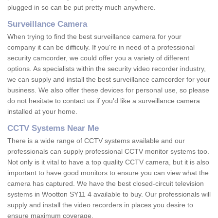
plugged in so can be put pretty much anywhere.
Surveillance Camera
When trying to find the best surveillance camera for your
company it can be difficuly. If you're in need of a professional
security camcorder, we could offer you a variety of different
options. As specialists within the security video recorder industry,
we can supply and install the best surveillance camcorder for your
business. We also offer these devices for personal use, so please
do not hesitate to contact us if you'd like a surveillance camera
installed at your home.
CCTV Systems Near Me
There is a wide range of CCTV systems available and our
professionals can supply professional CCTV monitor systems too.
Not only is it vital to have a top quality CCTV camera, but it is also
important to have good monitors to ensure you can view what the
camera has captured. We have the best closed-circuit television
systems in Wootton SY11 4 available to buy. Our professionals will
supply and install the video recorders in places you desire to
ensure maximum coverage.