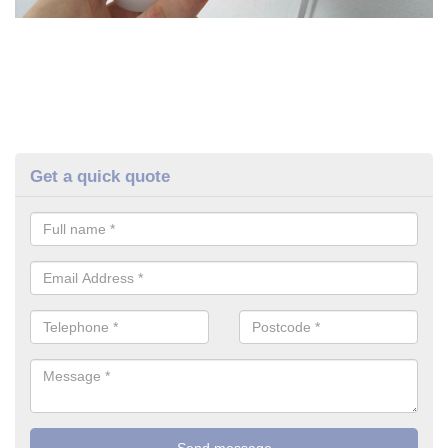
Get a quick quote