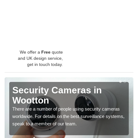
We offer a
Free
quote
and UK design service,
get in touch today.
Security Cameras in
Wootton
There are a number of people using security cameras
worldwide. For details on the best surveillance systems,
speak to a member of our team.