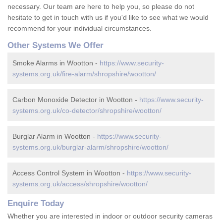
necessary. Our team are here to help you, so please do not
hesitate to get in touch with us if you'd like to see what we would
recommend for your individual circumstances.
Other Systems We Offer
Smoke Alarms in Wootton -
https://www.security-
systems.org.uk/fire-alarm/shropshire/wootton/
Carbon Monoxide Detector in Wootton -
https://www.security-
systems.org.uk/co-detector/shropshire/wootton/
Burglar Alarm in Wootton -
https://www.security-
systems.org.uk/burglar-alarm/shropshire/wootton/
Access Control System in Wootton -
https://www.security-
systems.org.uk/access/shropshire/wootton/
Enquire Today
Whether you are interested in indoor or outdoor security cameras