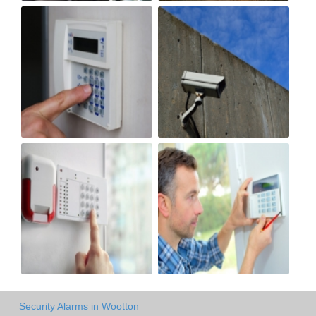
Security Alarms in Wootton