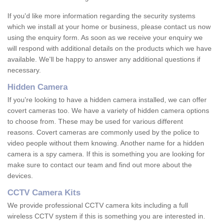
If you'd like more information regarding the security systems
which we install at your home or business, please contact us now
using the enquiry form. As soon as we receive your enquiry we
will respond with additional details on the products which we have
available. We'll be happy to answer any additional questions if
necessary.
Hidden Camera
If you're looking to have a hidden camera installed, we can offer
covert cameras too. We have a variety of hidden camera options
to choose from. These may be used for various different
reasons. Covert cameras are commonly used by the police to
video people without them knowing. Another name for a hidden
camera is a spy camera. If this is something you are looking for
make sure to contact our team and find out more about the
devices.
CCTV Camera Kits
We provide professional CCTV camera kits including a full
wireless CCTV system if this is something you are interested in.