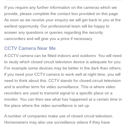
If you require any further information on the cameras which we
provide, please complete the contact box provided on this page.
As soon as we receive your enquiry we will get back to you at the
earliest opportunity. Our professional team will be happy to
answer any questions or queries regarding the security
camcorders and will give you a price if necessary.
CCTV Camera Near Me
A CCTV camera can be fitted indoors and outdoors. You will need
to study which closed circuit television device is adequate for you.
For example some devices may be better in the dark than others;
if you need your CCTV camera to work well at night time, you will
need to think about this. CCTV stands for closed-circuit television
and is another term for video surveillance. This is where video
recorders are used to transmit signal to a specific place on a
monitor. You can then see what has happened at a certain time in
the place where the video surveillance is set up.
A number of companies make use of closed circuit television.
Homeowners may also use surveillance videos if they have