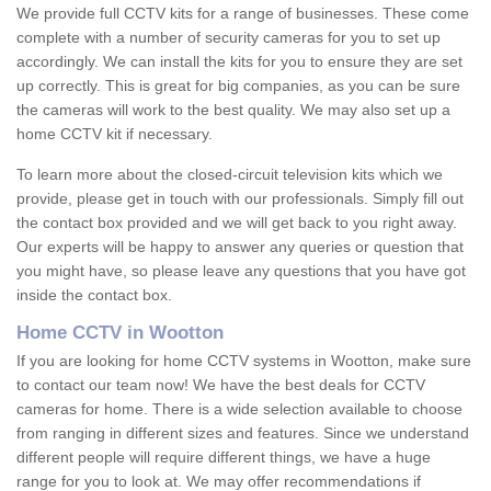
We provide full CCTV kits for a range of businesses. These come
complete with a number of security cameras for you to set up
accordingly. We can install the kits for you to ensure they are set
up correctly. This is great for big companies, as you can be sure
the cameras will work to the best quality. We may also set up a
home CCTV kit if necessary.
To learn more about the closed-circuit television kits which we
provide, please get in touch with our professionals. Simply fill out
the contact box provided and we will get back to you right away.
Our experts will be happy to answer any queries or question that
you might have, so please leave any questions that you have got
inside the contact box.
Home CCTV in Wootton
If you are looking for home CCTV systems in Wootton, make sure
to contact our team now! We have the best deals for CCTV
cameras for home. There is a wide selection available to choose
from ranging in different sizes and features. Since we understand
different people will require different things, we have a huge
range for you to look at. We may offer recommendations if