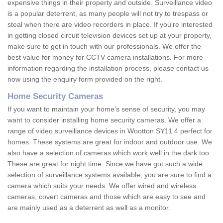
expensive things in their property and outside. Surveillance video
is a popular deterrent, as many people will not try to trespass or
steal when there are video recorders in place. If you're interested
in getting closed circuit television devices set up at your property,
make sure to get in touch with our professionals. We offer the
best value for money for CCTV camera installations. For more
information regarding the installation process, please contact us
now using the enquiry form provided on the right.
Home Security Cameras
If you want to maintain your home's sense of security, you may
want to consider installing home security cameras. We offer a
range of video surveillance devices in Wootton SY11 4 perfect for
homes. These systems are great for indoor and outdoor use. We
also have a selection of cameras which work well in the dark too.
These are great for night time. Since we have got such a wide
selection of surveillance systems available, you are sure to find a
camera which suits your needs. We offer wired and wireless
cameras, covert cameras and those which are easy to see and
are mainly used as a deterrent as well as a monitor.