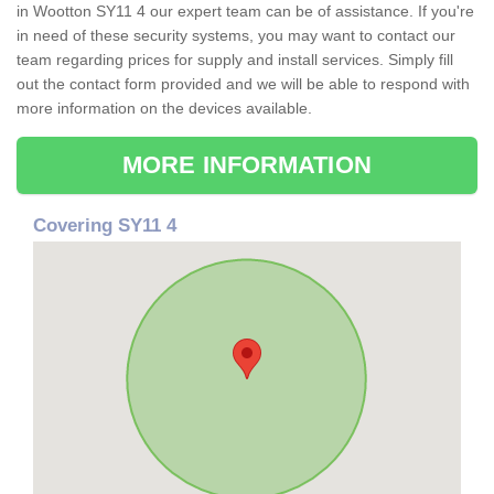
in Wootton SY11 4 our expert team can be of assistance. If you're
in need of these security systems, you may want to contact our
team regarding prices for supply and install services. Simply fill
out the contact form provided and we will be able to respond with
more information on the devices available.
MORE INFORMATION
Covering SY11 4