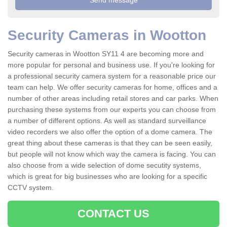
Security Cameras in Wootton
Security cameras in Wootton SY11 4 are becoming more and
more popular for personal and business use. If you're looking for
a professional security camera system for a reasonable price our
team can help. We offer security cameras for home, offices and a
number of other areas including retail stores and car parks. When
purchasing these systems from our experts you can choose from
a number of different options. As well as standard surveillance
video recorders we also offer the option of a dome camera. The
great thing about these cameras is that they can be seen easily,
but people will not know which way the camera is facing. You can
also choose from a wide selection of dome secutity systems,
which is great for big businesses who are looking for a specific
CCTV system.
CONTACT US