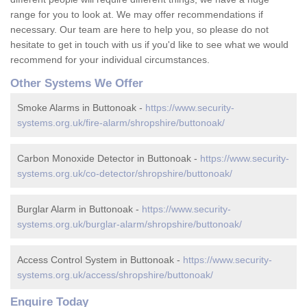
range for you to look at. We may offer recommendations if
necessary. Our team are here to help you, so please do not
hesitate to get in touch with us if you'd like to see what we would
recommend for your individual circumstances.
Other Systems We Offer
Smoke Alarms in Buttonoak -
https://www.security-
systems.org.uk/fire-alarm/shropshire/buttonoak/
Carbon Monoxide Detector in Buttonoak -
https://www.security-
systems.org.uk/co-detector/shropshire/buttonoak/
Burglar Alarm in Buttonoak -
https://www.security-
systems.org.uk/burglar-alarm/shropshire/buttonoak/
Access Control System in Buttonoak -
https://www.security-
systems.org.uk/access/shropshire/buttonoak/
Enquire Today