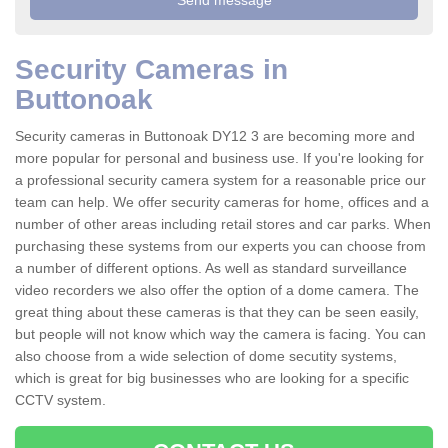
Security Cameras in
Buttonoak
Security cameras in Buttonoak DY12 3 are becoming more and
more popular for personal and business use. If you're looking for
a professional security camera system for a reasonable price our
team can help. We offer security cameras for home, offices and a
number of other areas including retail stores and car parks. When
purchasing these systems from our experts you can choose from
a number of different options. As well as standard surveillance
video recorders we also offer the option of a dome camera. The
great thing about these cameras is that they can be seen easily,
but people will not know which way the camera is facing. You can
also choose from a wide selection of dome secutity systems,
which is great for big businesses who are looking for a specific
CCTV system.