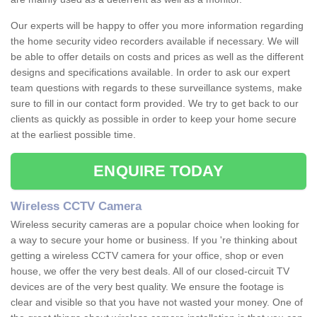
Our experts will be happy to offer you more information regarding
the home security video recorders available if necessary. We will
be able to offer details on costs and prices as well as the different
designs and specifications available. In order to ask our expert
team questions with regards to these surveillance systems, make
sure to fill in our contact form provided. We try to get back to our
clients as quickly as possible in order to keep your home secure
at the earliest possible time.
ENQUIRE TODAY
Wireless CCTV Camera
Wireless security cameras are a popular choice when looking for
a way to secure your home or business. If you 're thinking about
getting a wireless CCTV camera for your office, shop or even
house, we offer the very best deals. All of our closed-circuit TV
devices are of the very best quality. We ensure the footage is
clear and visible so that you have not wasted your money. One of