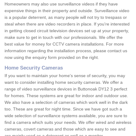
Homeowners may also use surveillance videos if they have
expensive things in their property and outside. Surveillance video
is a popular deterrent, as many people will not try to trespass or
steal when there are video recorders in place. If you're interested
in getting closed circuit television devices set up at your property,
make sure to get in touch with our professionals. We offer the
best value for money for CCTV camera installations. For more
information regarding the installation process, please contact us
now using the enquiry form provided on the right.
Home Security Cameras
If you want to maintain your home's sense of security, you may
want to consider installing home security cameras. We offer a
range of video surveillance devices in Buttonoak DY12 3 perfect
for homes. These systems are great for indoor and outdoor use.
We also have a selection of cameras which work well in the dark
too. These are great for night time. Since we have got such a
wide selection of surveillance systems available, you are sure to
find a camera which suits your needs. We offer wired and wireless
cameras, covert cameras and those which are easy to see and
are mainly used as a deterrent as well as a monitor.