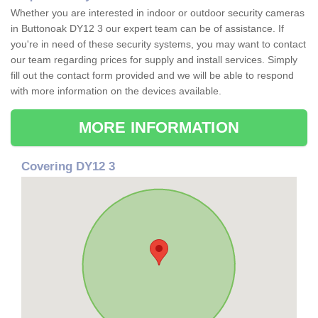
Whether you are interested in indoor or outdoor security cameras
in Buttonoak DY12 3 our expert team can be of assistance. If
you're in need of these security systems, you may want to contact
our team regarding prices for supply and install services. Simply
fill out the contact form provided and we will be able to respond
with more information on the devices available.
MORE INFORMATION
Covering DY12 3