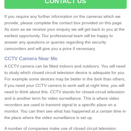
CONTACT US
If you require any further information on the cameras which we
provide, please complete the contact box provided on this page.
As soon as we receive your enquiry we will get back to you at the
earliest opportunity. Our professional team will be happy to
answer any questions or queries regarding the security
camcorders and will give you a price if necessary.
CCTV Camera Near Me
A CCTV camera can be fitted indoors and outdoors. You will need
to study which closed circuit television device is adequate for you.
For example some devices may be better in the dark than others;
if you need your CCTV camera to work well at night time, you will
need to think about this. CCTV stands for closed-circuit television
and is another term for video surveillance. This is where video
recorders are used to transmit signal to a specific place on a
monitor. You can then see what has happened at a certain time in
the place where the video surveillance is set up.
A number of companies make use of closed circuit television.