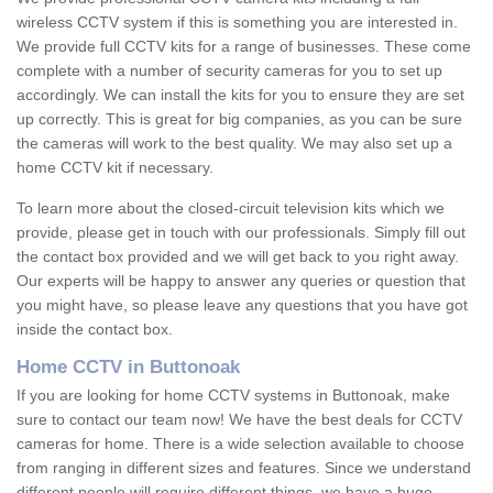
wireless CCTV system if this is something you are interested in.
We provide full CCTV kits for a range of businesses. These come
complete with a number of security cameras for you to set up
accordingly. We can install the kits for you to ensure they are set
up correctly. This is great for big companies, as you can be sure
the cameras will work to the best quality. We may also set up a
home CCTV kit if necessary.
To learn more about the closed-circuit television kits which we
provide, please get in touch with our professionals. Simply fill out
the contact box provided and we will get back to you right away.
Our experts will be happy to answer any queries or question that
you might have, so please leave any questions that you have got
inside the contact box.
Home CCTV in Buttonoak
If you are looking for home CCTV systems in Buttonoak, make
sure to contact our team now! We have the best deals for CCTV
cameras for home. There is a wide selection available to choose
from ranging in different sizes and features. Since we understand
different people will require different things, we have a huge