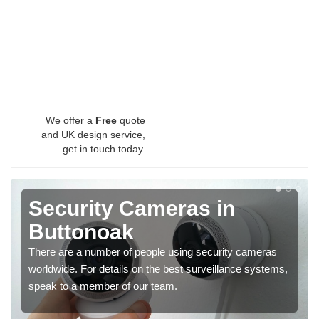
We offer a
Free
quote
and UK design service,
get in touch today.
Security Cameras in
Buttonoak
There are a number of people using security cameras
worldwide. For details on the best surveillance systems,
speak to a member of our team.