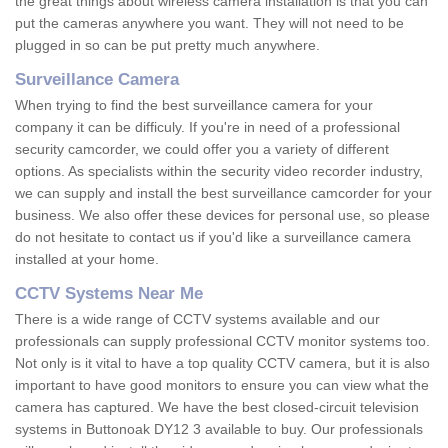
the great things about wireless camera installation is that you can
put the cameras anywhere you want. They will not need to be
plugged in so can be put pretty much anywhere.
Surveillance Camera
When trying to find the best surveillance camera for your
company it can be difficuly. If you're in need of a professional
security camcorder, we could offer you a variety of different
options. As specialists within the security video recorder industry,
we can supply and install the best surveillance camcorder for your
business. We also offer these devices for personal use, so please
do not hesitate to contact us if you'd like a surveillance camera
installed at your home.
CCTV Systems Near Me
There is a wide range of CCTV systems available and our
professionals can supply professional CCTV monitor systems too.
Not only is it vital to have a top quality CCTV camera, but it is also
important to have good monitors to ensure you can view what the
camera has captured. We have the best closed-circuit television
systems in Buttonoak DY12 3 available to buy. Our professionals