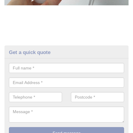
Get a quick quote