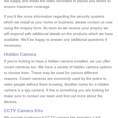
will supply and install the video recorders in places you desire to
ensure maximum coverage.
If you'd like more information regarding the security systems
which we install at your home or business, please contact us now
using the enquiry form. As soon as we receive your enquiry we
will respond with additional details on the products which we have
available. We'll be happy to answer any additional questions if
necessary.
Hidden Camera
If you're looking to have a hidden camera installed, we can offer
covert cameras too. We have a variety of hidden camera options
to choose from. These may be used for various different
reasons. Covert cameras are commonly used by the police to
video people without them knowing. Another name for a hidden
camera is a spy camera. If this is something you are looking for
make sure to contact our team and find out more about the
devices.
CCTV Camera Kits
We provide professional CCTV camera kits including a full