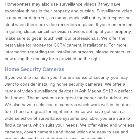
Homeowners may also use surveillance videos if they have
expensive things in their property and outside. Surveillance video
is a popular deterrent, as many people will not try to trespass or
steal when there are video recorders in place. If you're interested
in getting closed circuit television devices set up at your property,
make sure to get in touch with our professionals. We offer the
best value for money for CCTV camera installations. For more
information regarding the installation process, please contact us
now using the enquiry form provided on the right.
Home Security Cameras
If you want to maintain your home's sense of security, you may
want to consider installing home security cameras. We offer a
range of video surveillance devices in Ash Magna SY13 4 perfect
for homes. These systems are great for indoor and outdoor use.
We also have a selection of cameras which work well in the dark
too. These are great for night time. Since we have got such a
wide selection of surveillance systems available, you are sure to
find a camera which suits your needs. We offer wired and wireless
cameras, covert cameras and those which are easy to see and
are mainly used as a deterrent as well as a monitor.