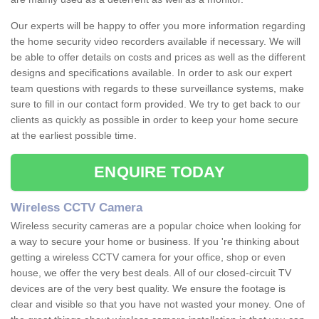
Our experts will be happy to offer you more information regarding
the home security video recorders available if necessary. We will
be able to offer details on costs and prices as well as the different
designs and specifications available. In order to ask our expert
team questions with regards to these surveillance systems, make
sure to fill in our contact form provided. We try to get back to our
clients as quickly as possible in order to keep your home secure
at the earliest possible time.
ENQUIRE TODAY
Wireless CCTV Camera
Wireless security cameras are a popular choice when looking for
a way to secure your home or business. If you 're thinking about
getting a wireless CCTV camera for your office, shop or even
house, we offer the very best deals. All of our closed-circuit TV
devices are of the very best quality. We ensure the footage is
clear and visible so that you have not wasted your money. One of