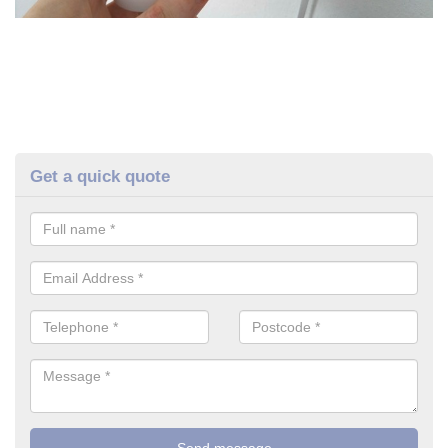
Get a quick quote