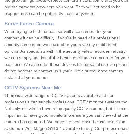
the great things about wireless camera installation is that you can
put the cameras anywhere you want. They will not need to be
plugged in so can be put pretty much anywhere.
Surveillance Camera
When trying to find the best surveillance camera for your
company it can be difficuly. If you're in need of a professional
security camcorder, we could offer you a variety of different
options. As specialists within the security video recorder industry,
we can supply and install the best surveillance camcorder for your
business. We also offer these devices for personal use, so please
do not hesitate to contact us if you'd like a surveillance camera
installed at your home.
CCTV Systems Near Me
There is a wide range of CCTV systems available and our
professionals can supply professional CCTV monitor systems too.
Not only is it vital to have a top quality CCTV camera, but it is also
important to have good monitors to ensure you can view what the
camera has captured. We have the best closed-circuit television
systems in Ash Magna SY13 4 available to buy. Our professionals