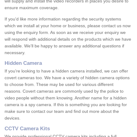
will supply and install the video recorders in places you desire to
ensure maximum coverage.
If you'd like more information regarding the security systems
which we install at your home or business, please contact us now
using the enquiry form. As soon as we receive your enquiry we
will respond with additional details on the products which we have
available. We'll be happy to answer any additional questions if
necessary.
Hidden Camera
If you're looking to have a hidden camera installed, we can offer
covert cameras too. We have a variety of hidden camera options
to choose from. These may be used for various different
reasons. Covert cameras are commonly used by the police to
video people without them knowing. Another name for a hidden
camera is a spy camera. If this is something you are looking for
make sure to contact our team and find out more about the
devices.
CCTV Camera Kits
We provide professional CCTV camera kits including a full