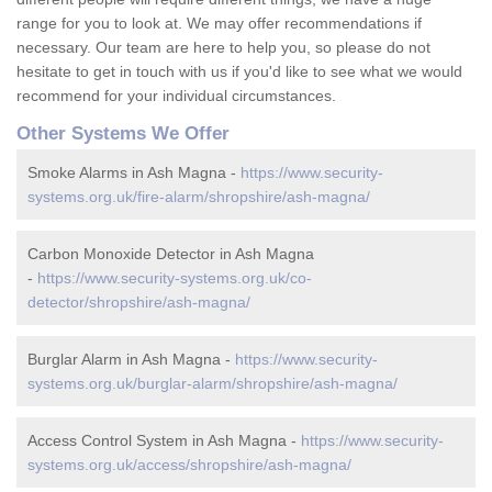
range for you to look at. We may offer recommendations if
necessary. Our team are here to help you, so please do not
hesitate to get in touch with us if you'd like to see what we would
recommend for your individual circumstances.
Other Systems We Offer
Smoke Alarms in Ash Magna -
https://www.security-
systems.org.uk/fire-alarm/shropshire/ash-magna/
Carbon Monoxide Detector in Ash Magna
-
https://www.security-systems.org.uk/co-
detector/shropshire/ash-magna/
Burglar Alarm in Ash Magna -
https://www.security-
systems.org.uk/burglar-alarm/shropshire/ash-magna/
Access Control System in Ash Magna -
https://www.security-
systems.org.uk/access/shropshire/ash-magna/