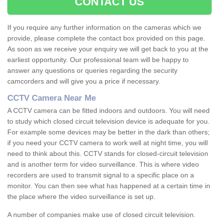
CONTACT US
If you require any further information on the cameras which we
provide, please complete the contact box provided on this page.
As soon as we receive your enquiry we will get back to you at the
earliest opportunity. Our professional team will be happy to
answer any questions or queries regarding the security
camcorders and will give you a price if necessary.
CCTV Camera Near Me
A CCTV camera can be fitted indoors and outdoors. You will need
to study which closed circuit television device is adequate for you.
For example some devices may be better in the dark than others;
if you need your CCTV camera to work well at night time, you will
need to think about this. CCTV stands for closed-circuit television
and is another term for video surveillance. This is where video
recorders are used to transmit signal to a specific place on a
monitor. You can then see what has happened at a certain time in
the place where the video surveillance is set up.
A number of companies make use of closed circuit television.