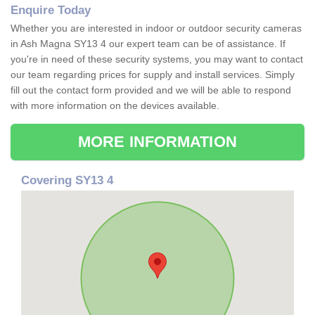
Enquire Today
Whether you are interested in indoor or outdoor security cameras
in Ash Magna SY13 4 our expert team can be of assistance. If
you're in need of these security systems, you may want to contact
our team regarding prices for supply and install services. Simply
fill out the contact form provided and we will be able to respond
with more information on the devices available.
MORE INFORMATION
Covering SY13 4