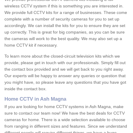
wireless CCTV system if this is something you are interested in.
We provide full CCTV kits for a range of businesses. These come
complete with a number of security cameras for you to set up
accordingly. We can install the kits for you to ensure they are set
up correctly. This is great for big companies, as you can be sure
the cameras will work to the best quality. We may also set up a
home CCTV kit if necessary.
To learn more about the closed-circuit television kits which we
provide, please get in touch with our professionals. Simply fill out
the contact box provided and we will get back to you right away.
Our experts will be happy to answer any queries or question that
you might have, so please leave any questions that you have got
inside the contact box.
Home CCTV in Ash Magna
If you are looking for home CCTV systems in Ash Magna, make
sure to contact our team now! We have the best deals for CCTV
cameras for home. There is a wide selection available to choose
from ranging in different sizes and features. Since we understand
different people will require different things, we have a huge