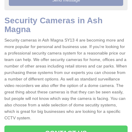
Security Cameras in Ash
Magna
Security cameras in Ash Magna SY13 4 are becoming more and
more popular for personal and business use. If you're looking for
a professional security camera system for a reasonable price our
team can help. We offer security cameras for home, offices and a
number of other areas including retail stores and car parks. When
purchasing these systems from our experts you can choose from
a number of different options. As well as standard surveillance
video recorders we also offer the option of a dome camera. The
great thing about these cameras is that they can be seen easily,
but people will not know which way the camera is facing. You can
also choose from a wide selection of dome secutity systems,
which is great for big businesses who are looking for a specific
CCTV system.