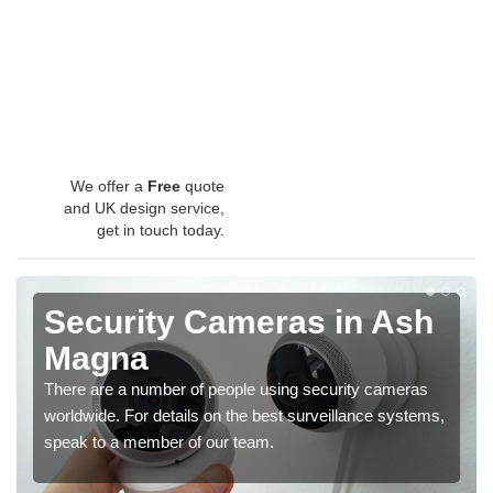
We offer a
Free
quote
and UK design service,
get in touch today.
Security Cameras in Ash
Magna
There are a number of people using security cameras
worldwide. For details on the best surveillance systems,
speak to a member of our team.