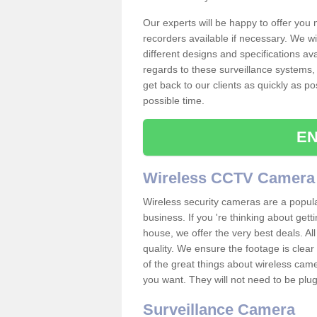
Our experts will be happy to offer you
recorders available if necessary. We wil
different designs and specifications av
regards to these surveillance systems, 
get back to our clients as quickly as p
possible time.
EN
Wireless CCTV Camera
Wireless security cameras are a popul
business. If you 're thinking about get
house, we offer the very best deals. All
quality. We ensure the footage is clea
of the great things about wireless cam
you want. They will not need to be pl
Surveillance Camera