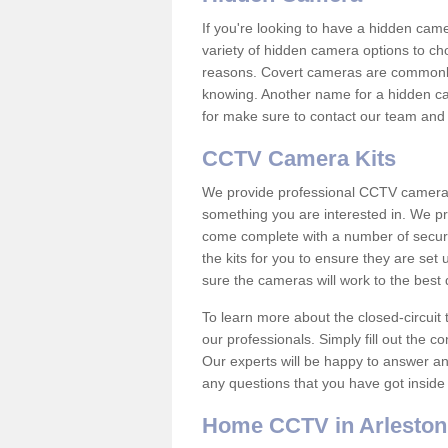
If you're looking to have a hidden cam
variety of hidden camera options to ch
reasons. Covert cameras are commonly
knowing. Another name for a hidden cam
for make sure to contact our team and 
CCTV Camera Kits
We provide professional CCTV camera ki
something you are interested in. We pr
come complete with a number of securit
the kits for you to ensure they are set 
sure the cameras will work to the best
To learn more about the closed-circuit 
our professionals. Simply fill out the c
Our experts will be happy to answer an
any questions that you have got inside
Home CCTV in Arleston