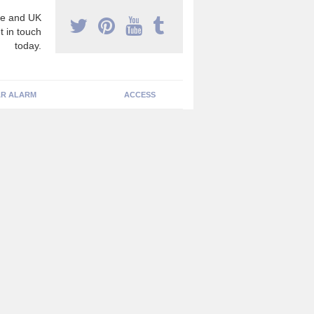
e and UK
t in touch
today.
R ALARM
ACCESS