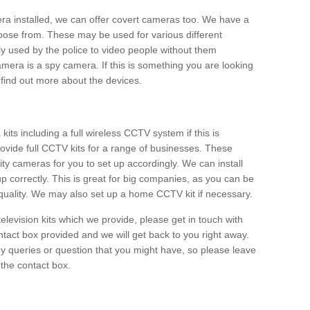
era installed, we can offer covert cameras too. We have a
oose from. These may be used for various different
 used by the police to video people without them
era is a spy camera. If this is something you are looking
find out more about the devices.
ts including a full wireless CCTV system if this is
ovide full CCTV kits for a range of businesses. These
y cameras for you to set up accordingly. We can install
up correctly. This is great for big companies, as you can be
 quality. We may also set up a home CCTV kit if necessary.
television kits which we provide, please get in touch with
ontact box provided and we will get back to you right away.
y queries or question that you might have, so please leave
 the contact box.