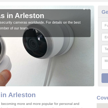
Ge
s in Arleston
Su
security cameras worldwide. For details on the best
We o
ember of our team.
quali
in Arleston
Cove
re becoming more and more popular for personal and