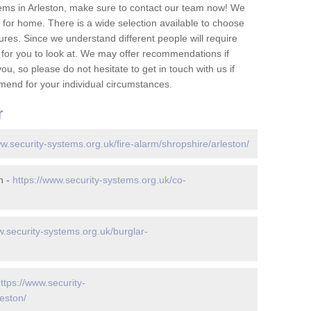
ems in Arleston, make sure to contact our team now! We
for home. There is a wide selection available to choose
tures. Since we understand different people will require
 for you to look at. We may offer recommendations if
u, so please do not hesitate to get in touch with us if
mend for your individual circumstances.
r
ww.security-systems.org.uk/fire-alarm/shropshire/arleston/
n -
https://www.security-systems.org.uk/co-
w.security-systems.org.uk/burglar-
ttps://www.security-
eston/