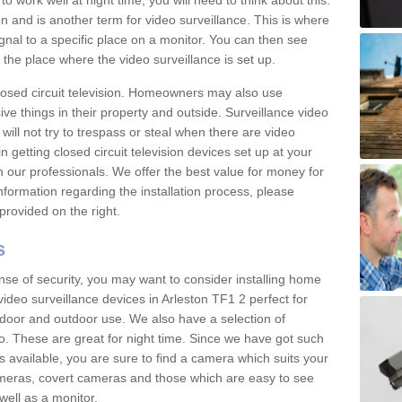
 work well at night time, you will need to think about this.
on and is another term for video surveillance. This is where
gnal to a specific place on a monitor. You can then see
the place where the video surveillance is set up.
osed circuit television. Homeowners may also use
ive things in their property and outside. Surveillance video
will not try to trespass or steal when there are video
in getting closed circuit television devices set up at your
h our professionals. We offer the best value for money for
formation regarding the installation process, please
provided on the right.
s
nse of security, you may want to consider installing home
ideo surveillance devices in Arleston TF1 2 perfect for
door and outdoor use. We also have a selection of
o. These are great for night time. Since we have got such
s available, you are sure to find a camera which suits your
meras, covert cameras and those which are easy to see
well as a monitor.