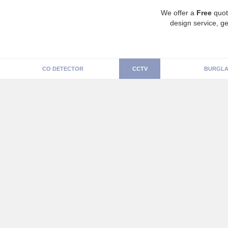
We offer a
Free
quot
design service, ge
CO DETECTOR
CCTV
BURGLA