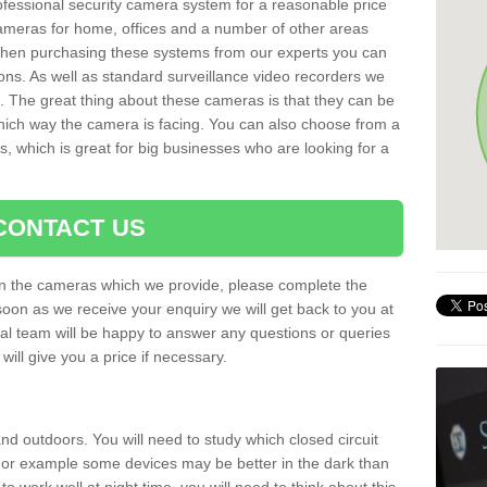
rofessional security camera system for a reasonable price
cameras for home, offices and a number of other areas
 When purchasing these systems from our experts you can
ons. As well as standard surveillance video recorders we
. The great thing about these cameras is that they can be
which way the camera is facing. You can also choose from a
, which is great for big businesses who are looking for a
CONTACT US
 on the cameras which we provide, please complete the
soon as we receive your enquiry we will get back to you at
nal team will be happy to answer any questions or queries
ill give you a price if necessary.
d outdoors. You will need to study which closed circuit
 For example some devices may be better in the dark than