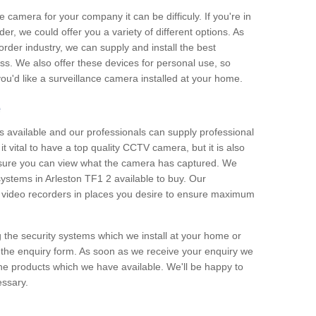
e camera for your company it can be difficuly. If you're in
er, we could offer you a variety of different options. As
corder industry, we can supply and install the best
ss. We also offer these devices for personal use, so
 you'd like a surveillance camera installed at your home.
e
 available and our professionals can supply professional
t vital to have a top quality CCTV camera, but it is also
nsure you can view what the camera has captured. We
 systems in Arleston TF1 2 available to buy. Our
the video recorders in places you desire to ensure maximum
g the security systems which we install at your home or
 the enquiry form. As soon as we receive your enquiry we
 the products which we have available. We'll be happy to
essary.