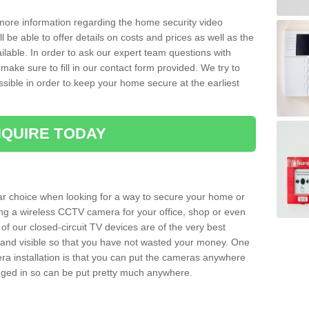
 more information regarding the home security video
l be able to offer details on costs and prices as well as the
ailable. In order to ask our expert team questions with
make sure to fill in our contact form provided. We try to
ossible in order to keep your home secure at the earliest
QUIRE TODAY
ar choice when looking for a way to secure your home or
ting a wireless CCTV camera for your office, shop or even
 of our closed-circuit TV devices are of the very best
r and visible so that you have not wasted your money. One
era installation is that you can put the cameras anywhere
ugged in so can be put pretty much anywhere.