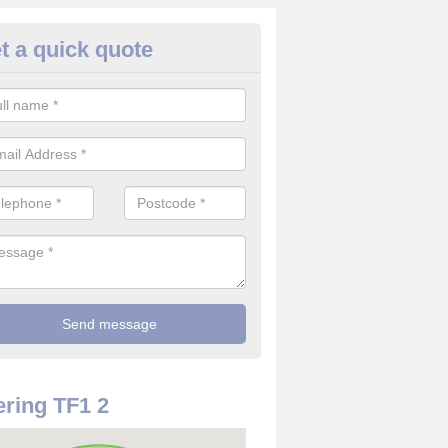
t a quick quote
rveillance Cameras in Arleston
ffer the best value for money when it comes to surveillance cameras.
ty and are available at great prices.
ring TF1 2