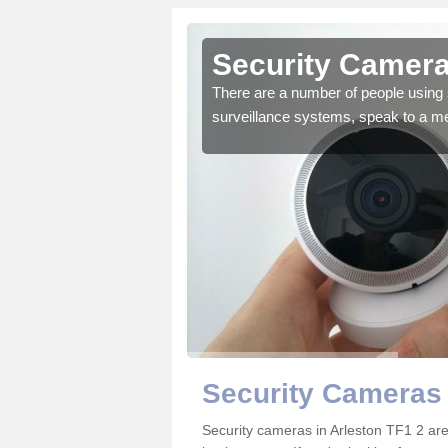
rleston
Security Camera
r the very best products.
There are a number of people using 
surveillance systems, speak to a m
Security Cameras 
Security cameras in Arleston TF1 2 a