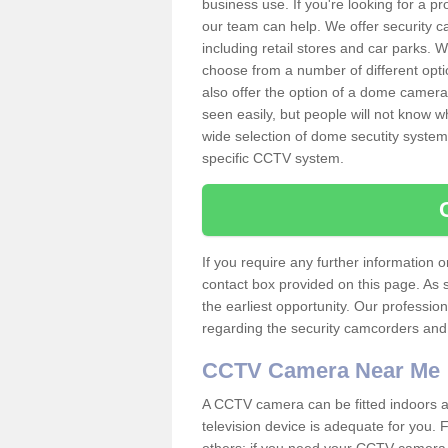
business use. If you're looking for a p
our team can help. We offer security 
including retail stores and car parks.
choose from a number of different opti
also offer the option of a dome camera
seen easily, but people will not know 
wide selection of dome secutity systems
specific CCTV system.
If you require any further information
contact box provided on this page. As 
the earliest opportunity. Our professio
regarding the security camcorders and w
CCTV Camera Near Me
A CCTV camera can be fitted indoors an
television device is adequate for you.