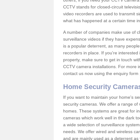
others; if you need your CCTV camera to
CCTV stands for closed-circuit televisi
video recorders are used to transmit si
what has happened at a certain time in 
A number of companies make use of cl
surveillance videos if they have expens
is a popular deterrent, as many people 
recorders in place. If you're interested 
property, make sure to get in touch wit
CCTV camera installations. For more in
contact us now using the enquiry form 
Home Security Camera
If you want to maintain your home's se
security cameras. We offer a range of v
homes. These systems are great for in
cameras which work well in the dark to
a wide selection of surveillance system
needs. We offer wired and wireless ca
and are mainly used as a deterrent as 