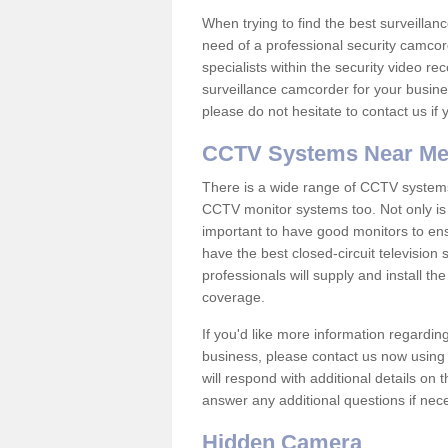
When trying to find the best surveillanc
need of a professional security camcord
specialists within the security video re
surveillance camcorder for your busine
please do not hesitate to contact us if
CCTV Systems Near M
There is a wide range of CCTV systems
CCTV monitor systems too. Not only is i
important to have good monitors to e
have the best closed-circuit television
professionals will supply and install 
coverage.
If you'd like more information regardin
business, please contact us now using
will respond with additional details on
answer any additional questions if nec
Hidden Camera