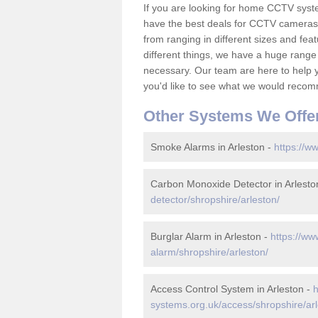
If you are looking for home CCTV syst
have the best deals for CCTV cameras 
from ranging in different sizes and fea
different things, we have a huge range
necessary. Our team are here to help yo
you'd like to see what we would recom
Other Systems We Offe
Smoke Alarms in Arleston -
https://w
Carbon Monoxide Detector in Arlesto
detector/shropshire/arleston/
Burglar Alarm in Arleston -
https://ww
alarm/shropshire/arleston/
Access Control System in Arleston -
h
systems.org.uk/access/shropshire/arl