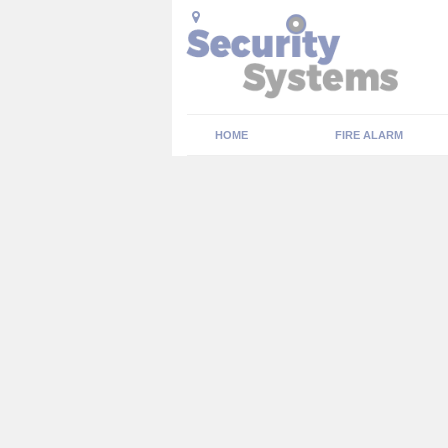
HOME
FIRE ALARM