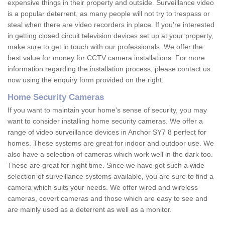
expensive things in their property and outside. Surveillance video
is a popular deterrent, as many people will not try to trespass or
steal when there are video recorders in place. If you're interested
in getting closed circuit television devices set up at your property,
make sure to get in touch with our professionals. We offer the
best value for money for CCTV camera installations. For more
information regarding the installation process, please contact us
now using the enquiry form provided on the right.
Home Security Cameras
If you want to maintain your home's sense of security, you may
want to consider installing home security cameras. We offer a
range of video surveillance devices in Anchor SY7 8 perfect for
homes. These systems are great for indoor and outdoor use. We
also have a selection of cameras which work well in the dark too.
These are great for night time. Since we have got such a wide
selection of surveillance systems available, you are sure to find a
camera which suits your needs. We offer wired and wireless
cameras, covert cameras and those which are easy to see and
are mainly used as a deterrent as well as a monitor.