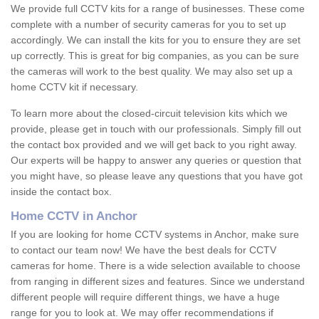
We provide full CCTV kits for a range of businesses. These come
complete with a number of security cameras for you to set up
accordingly. We can install the kits for you to ensure they are set
up correctly. This is great for big companies, as you can be sure
the cameras will work to the best quality. We may also set up a
home CCTV kit if necessary.
To learn more about the closed-circuit television kits which we
provide, please get in touch with our professionals. Simply fill out
the contact box provided and we will get back to you right away.
Our experts will be happy to answer any queries or question that
you might have, so please leave any questions that you have got
inside the contact box.
Home CCTV in Anchor
If you are looking for home CCTV systems in Anchor, make sure
to contact our team now! We have the best deals for CCTV
cameras for home. There is a wide selection available to choose
from ranging in different sizes and features. Since we understand
different people will require different things, we have a huge
range for you to look at. We may offer recommendations if