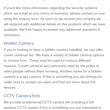
If you'd like more information regarding the security systems
which we install at your home or business, please contact us now
using the enquiry form. As soon as we receive your enquiry we
will respond with additional details on the products which we have
available. We'll be happy to answer any additional questions if
necessary.
Hidden Camera
If you're looking to have a hidden camera installed, we can offer
covert cameras too. We have a variety of hidden camera options
to choose from. These may be used for various different
reasons. Covert cameras are commonly used by the police to
video people without them knowing. Another name for a hidden
camera is a spy camera. If this is something you are looking for
make sure to contact our team and find out more about the
devices.
CCTV Camera Kits
We provide professional CCTV camera kits including a full
wireless CCTV system if this is something you are interested in.