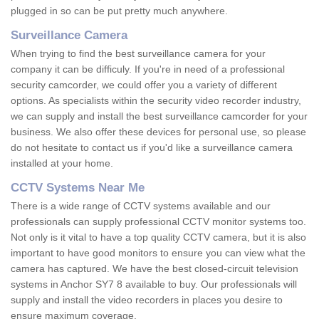
plugged in so can be put pretty much anywhere.
Surveillance Camera
When trying to find the best surveillance camera for your
company it can be difficuly. If you're in need of a professional
security camcorder, we could offer you a variety of different
options. As specialists within the security video recorder industry,
we can supply and install the best surveillance camcorder for your
business. We also offer these devices for personal use, so please
do not hesitate to contact us if you'd like a surveillance camera
installed at your home.
CCTV Systems Near Me
There is a wide range of CCTV systems available and our
professionals can supply professional CCTV monitor systems too.
Not only is it vital to have a top quality CCTV camera, but it is also
important to have good monitors to ensure you can view what the
camera has captured. We have the best closed-circuit television
systems in Anchor SY7 8 available to buy. Our professionals will
supply and install the video recorders in places you desire to
ensure maximum coverage.