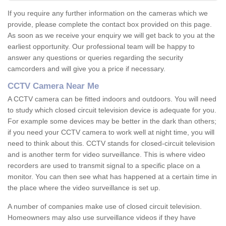
If you require any further information on the cameras which we
provide, please complete the contact box provided on this page.
As soon as we receive your enquiry we will get back to you at the
earliest opportunity. Our professional team will be happy to
answer any questions or queries regarding the security
camcorders and will give you a price if necessary.
CCTV Camera Near Me
A CCTV camera can be fitted indoors and outdoors. You will need
to study which closed circuit television device is adequate for you.
For example some devices may be better in the dark than others;
if you need your CCTV camera to work well at night time, you will
need to think about this. CCTV stands for closed-circuit television
and is another term for video surveillance. This is where video
recorders are used to transmit signal to a specific place on a
monitor. You can then see what has happened at a certain time in
the place where the video surveillance is set up.
A number of companies make use of closed circuit television.
Homeowners may also use surveillance videos if they have