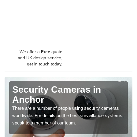
We offer a
Free
quote
and UK design service,
get in touch today.
Security Cameras in
Anchor
There are a number of people using security cameras
worldwide. For details on the best surveillance systems,
speak to a member of our team.