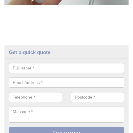
Get a quick quote