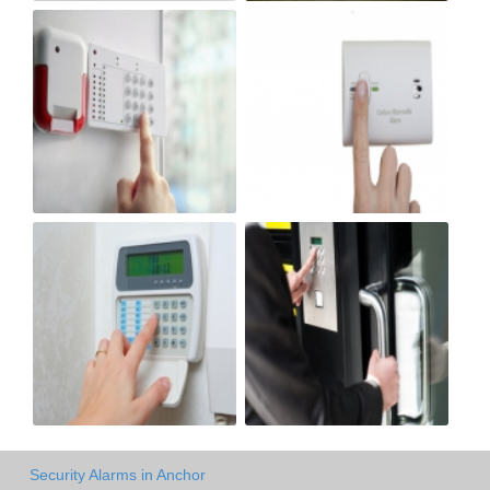
Security Alarms in Anchor