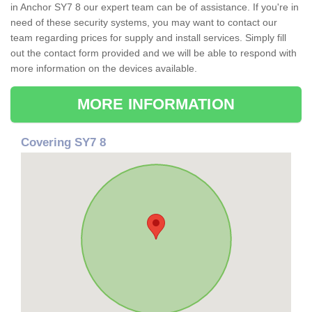
in Anchor SY7 8 our expert team can be of assistance. If you're in
need of these security systems, you may want to contact our
team regarding prices for supply and install services. Simply fill
out the contact form provided and we will be able to respond with
more information on the devices available.
MORE INFORMATION
Covering SY7 8