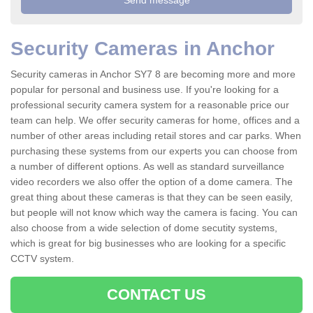
Security Cameras in Anchor
Security cameras in Anchor SY7 8 are becoming more and more
popular for personal and business use. If you're looking for a
professional security camera system for a reasonable price our
team can help. We offer security cameras for home, offices and a
number of other areas including retail stores and car parks. When
purchasing these systems from our experts you can choose from
a number of different options. As well as standard surveillance
video recorders we also offer the option of a dome camera. The
great thing about these cameras is that they can be seen easily,
but people will not know which way the camera is facing. You can
also choose from a wide selection of dome secutity systems,
which is great for big businesses who are looking for a specific
CCTV system.
CONTACT US