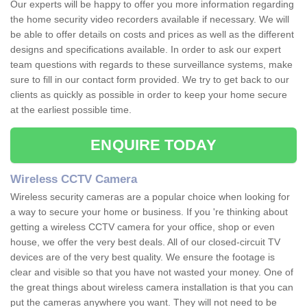
Our experts will be happy to offer you more information regarding
the home security video recorders available if necessary. We will
be able to offer details on costs and prices as well as the different
designs and specifications available. In order to ask our expert
team questions with regards to these surveillance systems, make
sure to fill in our contact form provided. We try to get back to our
clients as quickly as possible in order to keep your home secure
at the earliest possible time.
ENQUIRE TODAY
Wireless CCTV Camera
Wireless security cameras are a popular choice when looking for
a way to secure your home or business. If you 're thinking about
getting a wireless CCTV camera for your office, shop or even
house, we offer the very best deals. All of our closed-circuit TV
devices are of the very best quality. We ensure the footage is
clear and visible so that you have not wasted your money. One of
the great things about wireless camera installation is that you can
put the cameras anywhere you want. They will not need to be