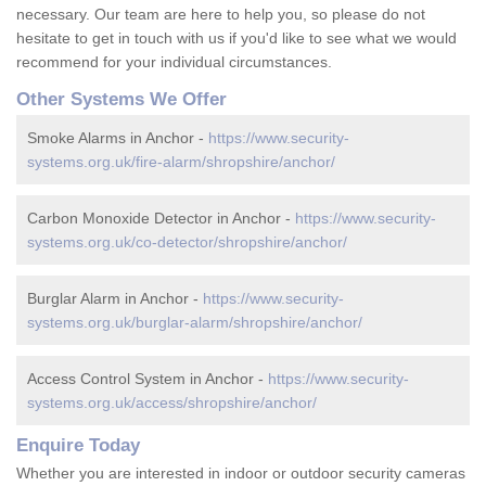
necessary. Our team are here to help you, so please do not
hesitate to get in touch with us if you'd like to see what we would
recommend for your individual circumstances.
Other Systems We Offer
Smoke Alarms in Anchor -
https://www.security-
systems.org.uk/fire-alarm/shropshire/anchor/
Carbon Monoxide Detector in Anchor -
https://www.security-
systems.org.uk/co-detector/shropshire/anchor/
Burglar Alarm in Anchor -
https://www.security-
systems.org.uk/burglar-alarm/shropshire/anchor/
Access Control System in Anchor -
https://www.security-
systems.org.uk/access/shropshire/anchor/
Enquire Today
Whether you are interested in indoor or outdoor security cameras