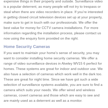
expensive things in their property and outside. Surveillance video
is a popular deterrent, as many people will not try to trespass or
steal when there are video recorders in place. If you're interested
in getting closed circuit television devices set up at your property,
make sure to get in touch with our professionals. We offer the
best value for money for CCTV camera installations. For more
information regarding the installation process, please contact us
now using the enquiry form provided on the right.
Home Security Cameras
If you want to maintain your home's sense of security, you may
want to consider installing home security cameras. We offer a
range of video surveillance devices in Alveley WV15 6 perfect for
homes. These systems are great for indoor and outdoor use. We
also have a selection of cameras which work well in the dark too.
These are great for night time. Since we have got such a wide
selection of surveillance systems available, you are sure to find a
camera which suits your needs. We offer wired and wireless
cameras, covert cameras and those which are easy to see and
are mainly used as a deterrent as well as a monitor.