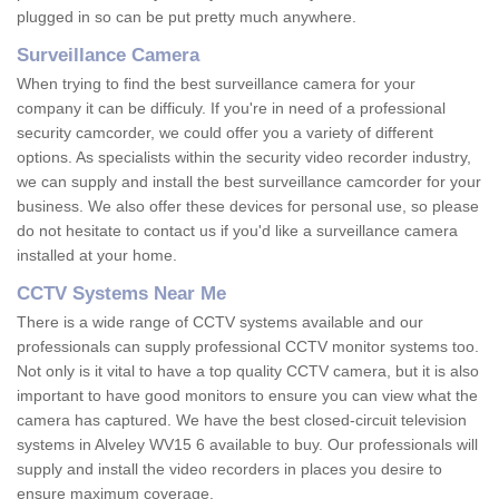
plugged in so can be put pretty much anywhere.
Surveillance Camera
When trying to find the best surveillance camera for your
company it can be difficuly. If you're in need of a professional
security camcorder, we could offer you a variety of different
options. As specialists within the security video recorder industry,
we can supply and install the best surveillance camcorder for your
business. We also offer these devices for personal use, so please
do not hesitate to contact us if you'd like a surveillance camera
installed at your home.
CCTV Systems Near Me
There is a wide range of CCTV systems available and our
professionals can supply professional CCTV monitor systems too.
Not only is it vital to have a top quality CCTV camera, but it is also
important to have good monitors to ensure you can view what the
camera has captured. We have the best closed-circuit television
systems in Alveley WV15 6 available to buy. Our professionals will
supply and install the video recorders in places you desire to
ensure maximum coverage.