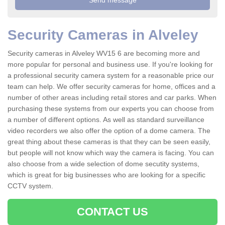
Security Cameras in Alveley
Security cameras in Alveley WV15 6 are becoming more and
more popular for personal and business use. If you're looking for
a professional security camera system for a reasonable price our
team can help. We offer security cameras for home, offices and a
number of other areas including retail stores and car parks. When
purchasing these systems from our experts you can choose from
a number of different options. As well as standard surveillance
video recorders we also offer the option of a dome camera. The
great thing about these cameras is that they can be seen easily,
but people will not know which way the camera is facing. You can
also choose from a wide selection of dome secutity systems,
which is great for big businesses who are looking for a specific
CCTV system.
CONTACT US