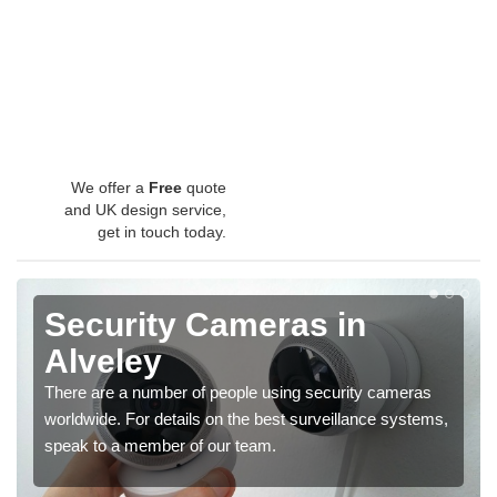
We offer a
Free
quote
and UK design service,
get in touch today.
Security Cameras in
Alveley
There are a number of people using security cameras
worldwide. For details on the best surveillance systems,
speak to a member of our team.