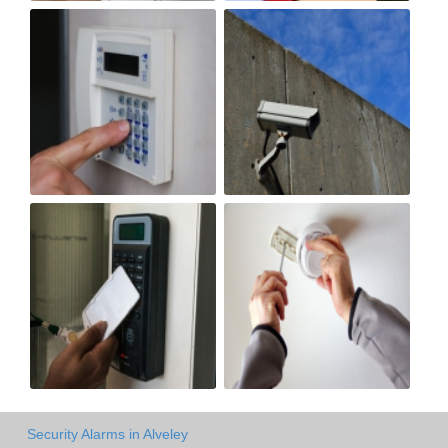
Security Alarms in Alveley