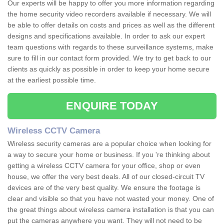
Our experts will be happy to offer you more information regarding
the home security video recorders available if necessary. We will
be able to offer details on costs and prices as well as the different
designs and specifications available. In order to ask our expert
team questions with regards to these surveillance systems, make
sure to fill in our contact form provided. We try to get back to our
clients as quickly as possible in order to keep your home secure
at the earliest possible time.
ENQUIRE TODAY
Wireless CCTV Camera
Wireless security cameras are a popular choice when looking for
a way to secure your home or business. If you 're thinking about
getting a wireless CCTV camera for your office, shop or even
house, we offer the very best deals. All of our closed-circuit TV
devices are of the very best quality. We ensure the footage is
clear and visible so that you have not wasted your money. One of
the great things about wireless camera installation is that you can
put the cameras anywhere you want. They will not need to be