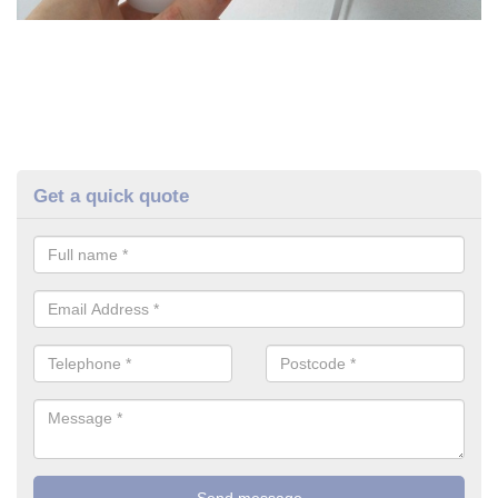
Get a quick quote