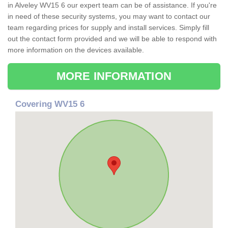
in Alveley WV15 6 our expert team can be of assistance. If you're
in need of these security systems, you may want to contact our
team regarding prices for supply and install services. Simply fill
out the contact form provided and we will be able to respond with
more information on the devices available.
MORE INFORMATION
Covering WV15 6