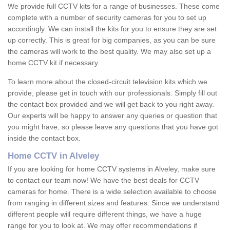
We provide full CCTV kits for a range of businesses. These come
complete with a number of security cameras for you to set up
accordingly. We can install the kits for you to ensure they are set
up correctly. This is great for big companies, as you can be sure
the cameras will work to the best quality. We may also set up a
home CCTV kit if necessary.
To learn more about the closed-circuit television kits which we
provide, please get in touch with our professionals. Simply fill out
the contact box provided and we will get back to you right away.
Our experts will be happy to answer any queries or question that
you might have, so please leave any questions that you have got
inside the contact box.
Home CCTV in Alveley
If you are looking for home CCTV systems in Alveley, make sure
to contact our team now! We have the best deals for CCTV
cameras for home. There is a wide selection available to choose
from ranging in different sizes and features. Since we understand
different people will require different things, we have a huge
range for you to look at. We may offer recommendations if