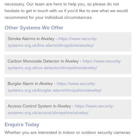
necessary. Our team are here to help you, so please do not
hesitate to get in touch with us if you'd like to see what we would
recommend for your individual circumstances.
Other Systems We Offer
Smoke Alarms in Alveley -
https://www.security-
systems.org.uk/fire-alarm/shropshire/alveley/
Carbon Monoxide Detector in Alveley -
https://www.security-
systems.org.uk/co-detector/shropshire/alveley/
Burglar Alarm in Alveley -
https://www.security-
systems.org.uk/burglar-alarm/shropshire/alveley/
Access Control System in Alveley -
https://www.security-
systems.org.uk/access/shropshire/alveley/
Enquire Today
Whether you are interested in indoor or outdoor security cameras