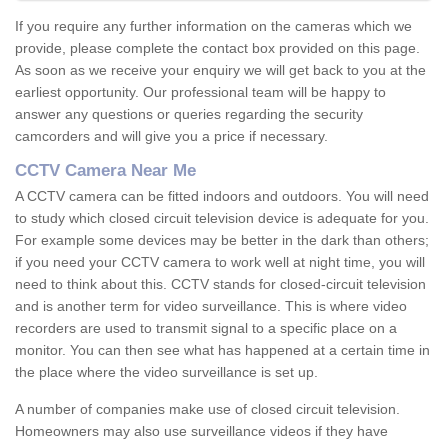
If you require any further information on the cameras which we
provide, please complete the contact box provided on this page.
As soon as we receive your enquiry we will get back to you at the
earliest opportunity. Our professional team will be happy to
answer any questions or queries regarding the security
camcorders and will give you a price if necessary.
CCTV Camera Near Me
A CCTV camera can be fitted indoors and outdoors. You will need
to study which closed circuit television device is adequate for you.
For example some devices may be better in the dark than others;
if you need your CCTV camera to work well at night time, you will
need to think about this. CCTV stands for closed-circuit television
and is another term for video surveillance. This is where video
recorders are used to transmit signal to a specific place on a
monitor. You can then see what has happened at a certain time in
the place where the video surveillance is set up.
A number of companies make use of closed circuit television.
Homeowners may also use surveillance videos if they have