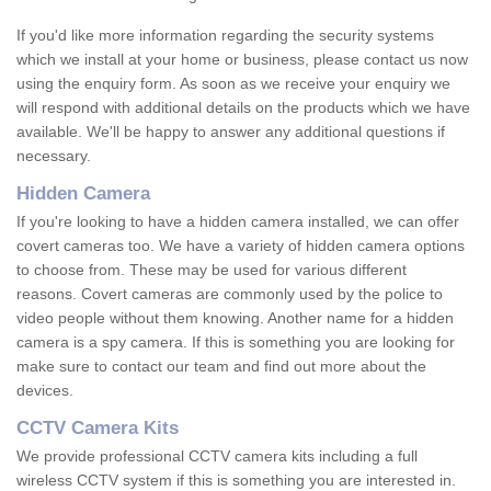
If you'd like more information regarding the security systems
which we install at your home or business, please contact us now
using the enquiry form. As soon as we receive your enquiry we
will respond with additional details on the products which we have
available. We'll be happy to answer any additional questions if
necessary.
Hidden Camera
If you're looking to have a hidden camera installed, we can offer
covert cameras too. We have a variety of hidden camera options
to choose from. These may be used for various different
reasons. Covert cameras are commonly used by the police to
video people without them knowing. Another name for a hidden
camera is a spy camera. If this is something you are looking for
make sure to contact our team and find out more about the
devices.
CCTV Camera Kits
We provide professional CCTV camera kits including a full
wireless CCTV system if this is something you are interested in.