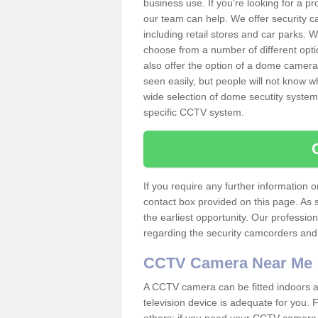
business use. If you're looking for a p
our team can help. We offer security 
including retail stores and car parks.
choose from a number of different opti
also offer the option of a dome camera
seen easily, but people will not know 
wide selection of dome secutity systems
specific CCTV system.
If you require any further information
contact box provided on this page. As 
the earliest opportunity. Our professio
regarding the security camcorders and w
CCTV Camera Near Me
A CCTV camera can be fitted indoors an
television device is adequate for you.