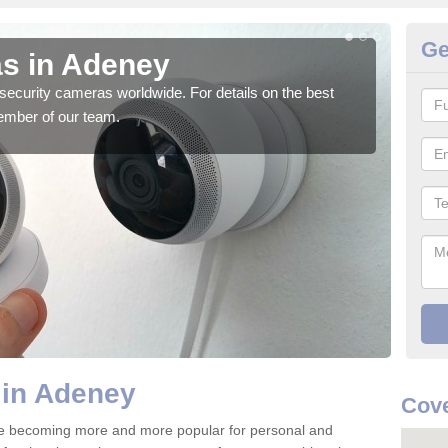
Ge
s in Adeney
Su
security cameras worldwide. For details on the best
We o
ember of our team.
quali
 in Adeney
Cove
e becoming more and more popular for personal and