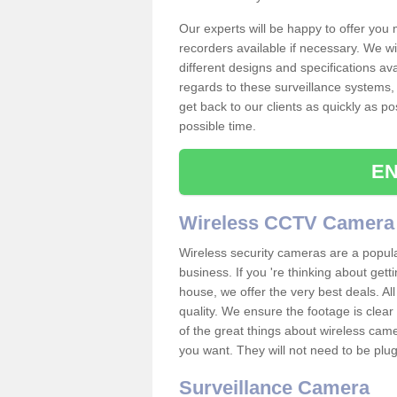
Our experts will be happy to offer you
recorders available if necessary. We wil
different designs and specifications av
regards to these surveillance systems, 
get back to our clients as quickly as p
possible time.
EN
Wireless CCTV Camera
Wireless security cameras are a popul
business. If you 're thinking about get
house, we offer the very best deals. All
quality. We ensure the footage is clea
of the great things about wireless cam
you want. They will not need to be pl
Surveillance Camera