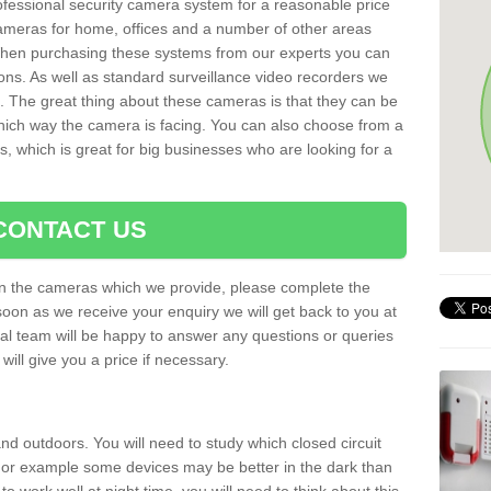
rofessional security camera system for a reasonable price
cameras for home, offices and a number of other areas
 When purchasing these systems from our experts you can
ons. As well as standard surveillance video recorders we
. The great thing about these cameras is that they can be
which way the camera is facing. You can also choose from a
, which is great for big businesses who are looking for a
CONTACT US
 on the cameras which we provide, please complete the
soon as we receive your enquiry we will get back to you at
nal team will be happy to answer any questions or queries
ill give you a price if necessary.
d outdoors. You will need to study which closed circuit
 For example some devices may be better in the dark than