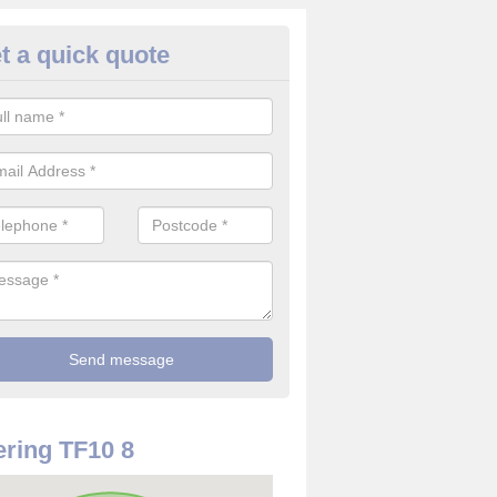
t a quick quote
rveillance Cameras in Adeney
ffer the best value for money when it comes to surveillance cameras.
ty and are available at great prices.
ring TF10 8