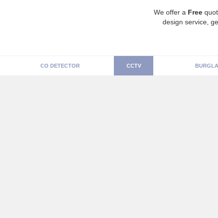
We offer a
Free
quot
design service, ge
CO DETECTOR
CCTV
BURGLA