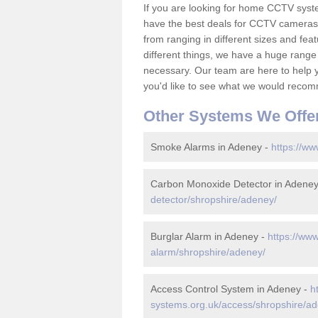
If you are looking for home CCTV sys
have the best deals for CCTV cameras 
from ranging in different sizes and fea
different things, we have a huge range
necessary. Our team are here to help yo
you'd like to see what we would recom
Other Systems We Offe
Smoke Alarms in Adeney -
https://ww
Carbon Monoxide Detector in Adene
detector/shropshire/adeney/
Burglar Alarm in Adeney -
https://www
alarm/shropshire/adeney/
Access Control System in Adeney -
h
systems.org.uk/access/shropshire/a