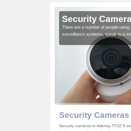
Adeney
Security Camera
r the very best products.
There are a number of people using 
surveillance systems, speak to a m
Security Cameras
Security cameras in Adeney TF10 8 ar