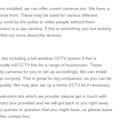
era installed, we can offer covert cameras too. We have a
oose from. These may be used for various different
 used by the police to video people without them
era is a spy camera. If this is something you are looking
find out more about the devices.
ts including a full wireless CCTV system if this is
ovide full CCTV kits for a range of businesses. These
y cameras for you to set up accordingly. We can install
up correctly. This is great for big companies, as you can be
 quality. We may also set up a home CCTV kit if necessary.
television kits which we provide, please get in touch with
ontact box provided and we will get back to you right away.
y queries or question that you might have, so please leave
 the contact box.