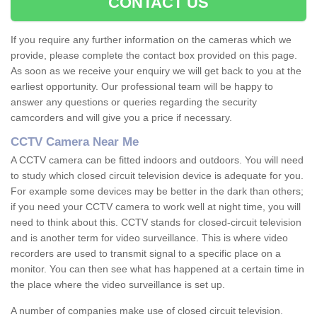
CONTACT US
If you require any further information on the cameras which we
provide, please complete the contact box provided on this page.
As soon as we receive your enquiry we will get back to you at the
earliest opportunity. Our professional team will be happy to
answer any questions or queries regarding the security
camcorders and will give you a price if necessary.
CCTV Camera Near Me
A CCTV camera can be fitted indoors and outdoors. You will need
to study which closed circuit television device is adequate for you.
For example some devices may be better in the dark than others;
if you need your CCTV camera to work well at night time, you will
need to think about this. CCTV stands for closed-circuit television
and is another term for video surveillance. This is where video
recorders are used to transmit signal to a specific place on a
monitor. You can then see what has happened at a certain time in
the place where the video surveillance is set up.
A number of companies make use of closed circuit television.