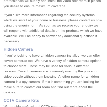
professionals will supply and install the video recorders in places
you desire to ensure maximum coverage.
If you'd like more information regarding the security systems
which we install at your home or business, please contact us now
using the enquiry form. As soon as we receive your enquiry we
will respond with additional details on the products which we have
available. We'll be happy to answer any additional questions if
necessary.
Hidden Camera
If you're looking to have a hidden camera installed, we can offer
covert cameras too. We have a variety of hidden camera options
to choose from. These may be used for various different
reasons. Covert cameras are commonly used by the police to
video people without them knowing. Another name for a hidden
camera is a spy camera. If this is something you are looking for
make sure to contact our team and find out more about the
devices.
CCTV Camera Kits
We provide professional CCTV camera kits including a full