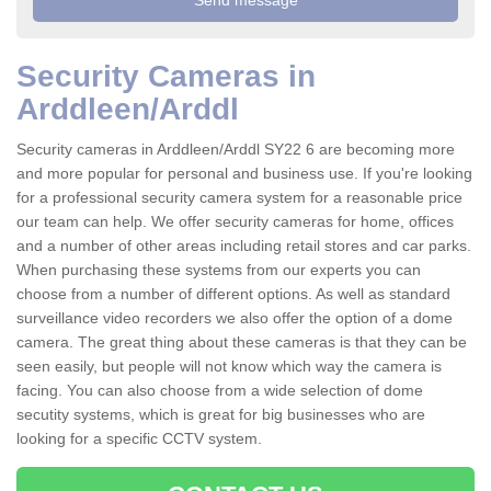
Security Cameras in
Arddleen/Arddl
Security cameras in Arddleen/Arddl SY22 6 are becoming more
and more popular for personal and business use. If you're looking
for a professional security camera system for a reasonable price
our team can help. We offer security cameras for home, offices
and a number of other areas including retail stores and car parks.
When purchasing these systems from our experts you can
choose from a number of different options. As well as standard
surveillance video recorders we also offer the option of a dome
camera. The great thing about these cameras is that they can be
seen easily, but people will not know which way the camera is
facing. You can also choose from a wide selection of dome
secutity systems, which is great for big businesses who are
looking for a specific CCTV system.