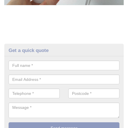
Get a quick quote