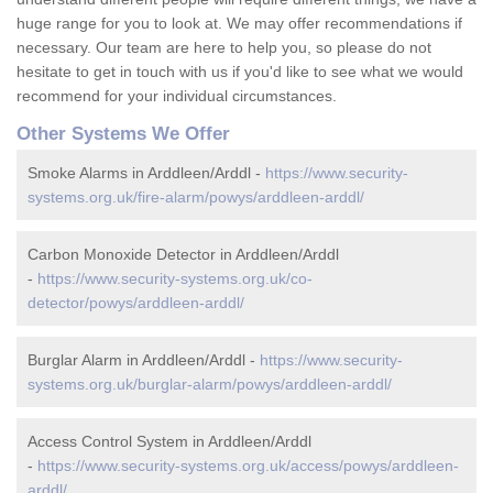
huge range for you to look at. We may offer recommendations if
necessary. Our team are here to help you, so please do not
hesitate to get in touch with us if you'd like to see what we would
recommend for your individual circumstances.
Other Systems We Offer
Smoke Alarms in Arddleen/Arddl -
https://www.security-
systems.org.uk/fire-alarm/powys/arddleen-arddl/
Carbon Monoxide Detector in Arddleen/Arddl
-
https://www.security-systems.org.uk/co-
detector/powys/arddleen-arddl/
Burglar Alarm in Arddleen/Arddl -
https://www.security-
systems.org.uk/burglar-alarm/powys/arddleen-arddl/
Access Control System in Arddleen/Arddl
-
https://www.security-systems.org.uk/access/powys/arddleen-
arddl/