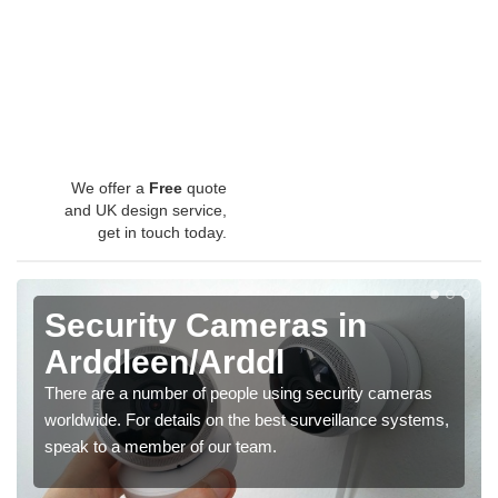
We offer a
Free
quote
and UK design service,
get in touch today.
Security Cameras in
Arddleen/Arddl
There are a number of people using security cameras
worldwide. For details on the best surveillance systems,
speak to a member of our team.