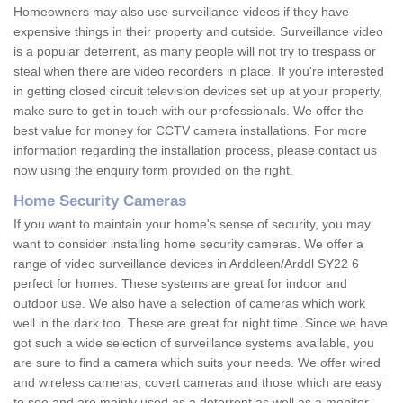
Homeowners may also use surveillance videos if they have
expensive things in their property and outside. Surveillance video
is a popular deterrent, as many people will not try to trespass or
steal when there are video recorders in place. If you're interested
in getting closed circuit television devices set up at your property,
make sure to get in touch with our professionals. We offer the
best value for money for CCTV camera installations. For more
information regarding the installation process, please contact us
now using the enquiry form provided on the right.
Home Security Cameras
If you want to maintain your home's sense of security, you may
want to consider installing home security cameras. We offer a
range of video surveillance devices in Arddleen/Arddl SY22 6
perfect for homes. These systems are great for indoor and
outdoor use. We also have a selection of cameras which work
well in the dark too. These are great for night time. Since we have
got such a wide selection of surveillance systems available, you
are sure to find a camera which suits your needs. We offer wired
and wireless cameras, covert cameras and those which are easy
to see and are mainly used as a deterrent as well as a monitor.