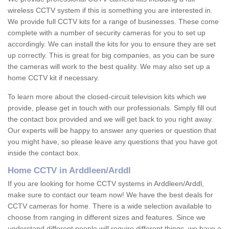
wireless CCTV system if this is something you are interested in.
We provide full CCTV kits for a range of businesses. These come
complete with a number of security cameras for you to set up
accordingly. We can install the kits for you to ensure they are set
up correctly. This is great for big companies, as you can be sure
the cameras will work to the best quality. We may also set up a
home CCTV kit if necessary.
To learn more about the closed-circuit television kits which we
provide, please get in touch with our professionals. Simply fill out
the contact box provided and we will get back to you right away.
Our experts will be happy to answer any queries or question that
you might have, so please leave any questions that you have got
inside the contact box.
Home CCTV in Arddleen/Arddl
If you are looking for home CCTV systems in Arddleen/Arddl,
make sure to contact our team now! We have the best deals for
CCTV cameras for home. There is a wide selection available to
choose from ranging in different sizes and features. Since we
understand different people will require different things, we have a