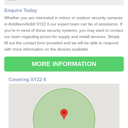
Enquire Today
Whether you are interested in indoor or outdoor security cameras
in Arddleen/Arddl SY22 6 our expert team can be of assistance. If
you're in need of these security systems, you may want to contact
our team regarding prices for supply and install services. Simply
fill out the contact form provided and we will be able to respond
with more information on the devices available.
MORE INFORMATION
Covering SY22 6