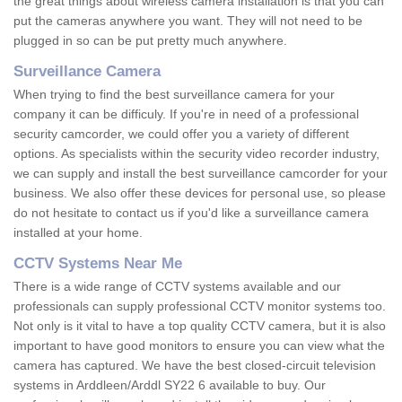
the great things about wireless camera installation is that you can
put the cameras anywhere you want. They will not need to be
plugged in so can be put pretty much anywhere.
Surveillance Camera
When trying to find the best surveillance camera for your
company it can be difficuly. If you're in need of a professional
security camcorder, we could offer you a variety of different
options. As specialists within the security video recorder industry,
we can supply and install the best surveillance camcorder for your
business. We also offer these devices for personal use, so please
do not hesitate to contact us if you'd like a surveillance camera
installed at your home.
CCTV Systems Near Me
There is a wide range of CCTV systems available and our
professionals can supply professional CCTV monitor systems too.
Not only is it vital to have a top quality CCTV camera, but it is also
important to have good monitors to ensure you can view what the
camera has captured. We have the best closed-circuit television
systems in Arddleen/Arddl SY22 6 available to buy. Our