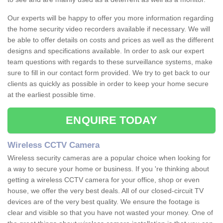
Our experts will be happy to offer you more information regarding
the home security video recorders available if necessary. We will
be able to offer details on costs and prices as well as the different
designs and specifications available. In order to ask our expert
team questions with regards to these surveillance systems, make
sure to fill in our contact form provided. We try to get back to our
clients as quickly as possible in order to keep your home secure
at the earliest possible time.
ENQUIRE TODAY
Wireless CCTV Camera
Wireless security cameras are a popular choice when looking for
a way to secure your home or business. If you 're thinking about
getting a wireless CCTV camera for your office, shop or even
house, we offer the very best deals. All of our closed-circuit TV
devices are of the very best quality. We ensure the footage is
clear and visible so that you have not wasted your money. One of