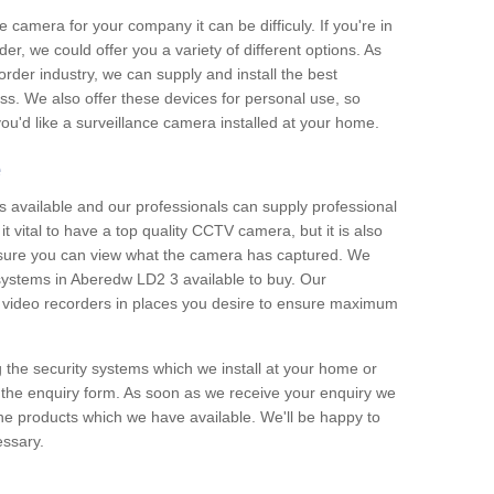
e camera for your company it can be difficuly. If you're in
er, we could offer you a variety of different options. As
corder industry, we can supply and install the best
ss. We also offer these devices for personal use, so
 you'd like a surveillance camera installed at your home.
e
 available and our professionals can supply professional
t vital to have a top quality CCTV camera, but it is also
nsure you can view what the camera has captured. We
 systems in Aberedw LD2 3 available to buy. Our
the video recorders in places you desire to ensure maximum
g the security systems which we install at your home or
 the enquiry form. As soon as we receive your enquiry we
 the products which we have available. We'll be happy to
essary.