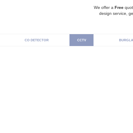
We offer a
Free
quot
design service, ge
CO DETECTOR
CCTV
BURGLA