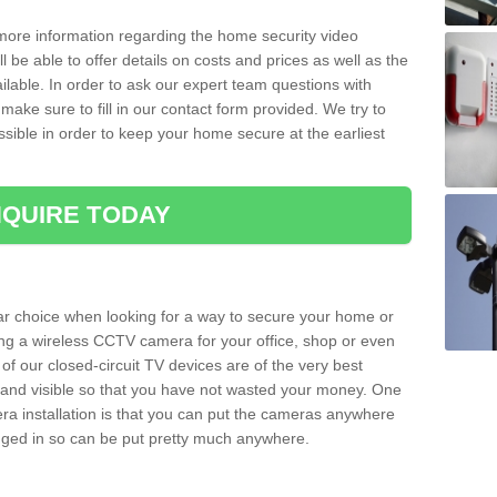
 more information regarding the home security video
l be able to offer details on costs and prices as well as the
ailable. In order to ask our expert team questions with
make sure to fill in our contact form provided. We try to
ossible in order to keep your home secure at the earliest
QUIRE TODAY
ar choice when looking for a way to secure your home or
ting a wireless CCTV camera for your office, shop or even
 of our closed-circuit TV devices are of the very best
r and visible so that you have not wasted your money. One
era installation is that you can put the cameras anywhere
ugged in so can be put pretty much anywhere.