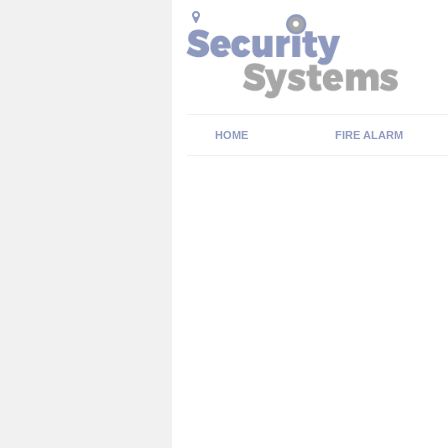
HOME
FIRE ALARM