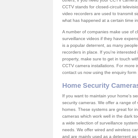
others; if you need your CCTV camera to
CCTV stands for closed-circuit televisi
video recorders are used to transmit si
what has happened at a certain time in 
A number of companies make use of cl
surveillance videos if they have expens
is a popular deterrent, as many people 
recorders in place. If you're interested 
property, make sure to get in touch wit
CCTV camera installations. For more in
contact us now using the enquiry form 
Home Security Camera
If you want to maintain your home's se
security cameras. We offer a range of 
homes. These systems are great for in
cameras which work well in the dark to
a wide selection of surveillance system
needs. We offer wired and wireless ca
and are mainly used as a deterrent as 