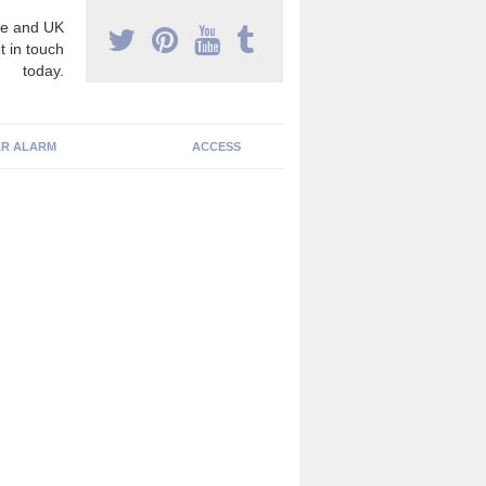
e and UK
t in touch
today.
R ALARM
ACCESS