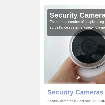
Aberedw
Security Camera
r the very best products.
There are a number of people using 
surveillance systems, speak to a m
Security Cameras
Security cameras in Aberedw LD2 3 ar