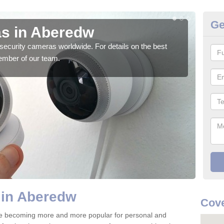
Ge
s in Aberedw
Su
security cameras worldwide. For details on the best
We o
ember of our team.
quali
 in Aberedw
Cove
e becoming more and more popular for personal and