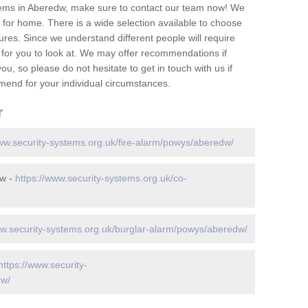
tems in Aberedw, make sure to contact our team now! We
for home. There is a wide selection available to choose
tures. Since we understand different people will require
 for you to look at. We may offer recommendations if
u, so please do not hesitate to get in touch with us if
mend for your individual circumstances.
r
www.security-systems.org.uk/fire-alarm/powys/aberedw/
dw -
https://www.security-systems.org.uk/co-
ww.security-systems.org.uk/burglar-alarm/powys/aberedw/
https://www.security-
dw/