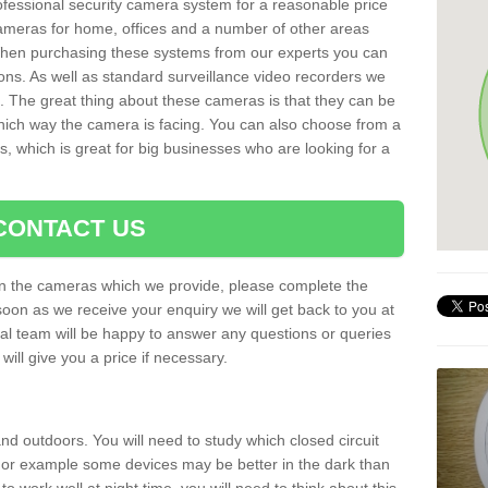
rofessional security camera system for a reasonable price
cameras for home, offices and a number of other areas
 When purchasing these systems from our experts you can
ons. As well as standard surveillance video recorders we
. The great thing about these cameras is that they can be
which way the camera is facing. You can also choose from a
, which is great for big businesses who are looking for a
CONTACT US
 on the cameras which we provide, please complete the
soon as we receive your enquiry we will get back to you at
nal team will be happy to answer any questions or queries
ill give you a price if necessary.
d outdoors. You will need to study which closed circuit
 For example some devices may be better in the dark than