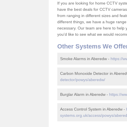
If you are looking for home CCTV sys
have the best deals for CCTV cameras 
from ranging in different sizes and fea
different things, we have a huge range
necessary. Our team are here to help yo
you'd like to see what we would recom
Other Systems We Offe
Smoke Alarms in Aberedw -
https://
Carbon Monoxide Detector in Abere
detector/powys/aberedw/
Burglar Alarm in Aberedw -
https://w
Access Control System in Aberedw -
systems.org.uk/access/powys/abere