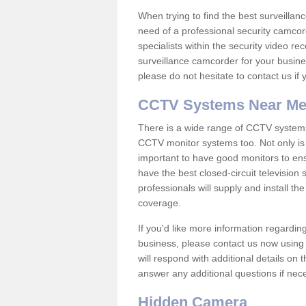
When trying to find the best surveillanc
need of a professional security camcord
specialists within the security video re
surveillance camcorder for your busine
please do not hesitate to contact us if
CCTV Systems Near M
There is a wide range of CCTV systems
CCTV monitor systems too. Not only is i
important to have good monitors to e
have the best closed-circuit television
professionals will supply and install 
coverage.
If you'd like more information regardin
business, please contact us now using
will respond with additional details on
answer any additional questions if nec
Hidden Camera