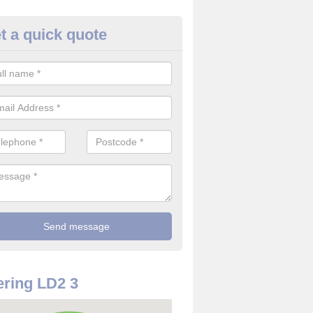
t a quick quote
rveillance Cameras in Abered
ffer the best value for money when it comes to surveillance cameras.
ty and are available at great prices.
ring LD2 3