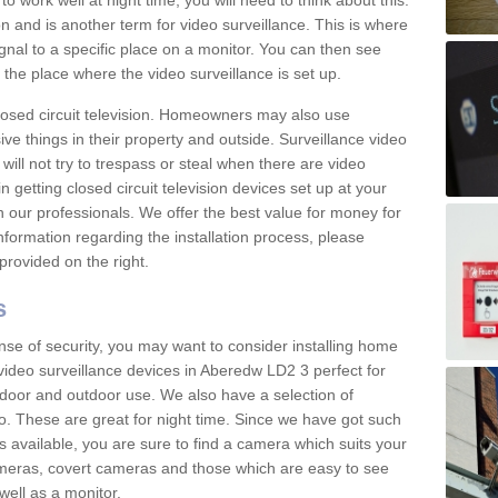
 work well at night time, you will need to think about this.
on and is another term for video surveillance. This is where
gnal to a specific place on a monitor. You can then see
the place where the video surveillance is set up.
osed circuit television. Homeowners may also use
ive things in their property and outside. Surveillance video
will not try to trespass or steal when there are video
in getting closed circuit television devices set up at your
h our professionals. We offer the best value for money for
formation regarding the installation process, please
provided on the right.
s
nse of security, you may want to consider installing home
video surveillance devices in Aberedw LD2 3 perfect for
door and outdoor use. We also have a selection of
o. These are great for night time. Since we have got such
s available, you are sure to find a camera which suits your
meras, covert cameras and those which are easy to see
well as a monitor.