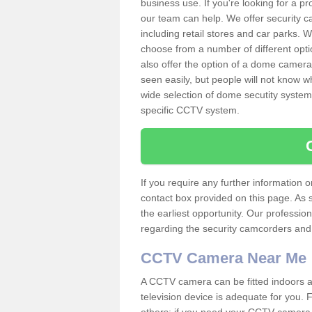
business use. If you're looking for a p
our team can help. We offer security 
including retail stores and car parks.
choose from a number of different opti
also offer the option of a dome camera
seen easily, but people will not know 
wide selection of dome secutity systems
specific CCTV system.
If you require any further information
contact box provided on this page. As 
the earliest opportunity. Our professio
regarding the security camcorders and w
CCTV Camera Near Me
A CCTV camera can be fitted indoors an
television device is adequate for you.