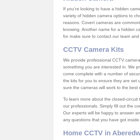
If you're looking to have a hidden cam
variety of hidden camera options to ch
reasons. Covert cameras are commonly
knowing. Another name for a hidden cam
for make sure to contact our team and 
CCTV Camera Kits
We provide professional CCTV camera ki
something you are interested in. We pr
come complete with a number of securit
the kits for you to ensure they are set 
sure the cameras will work to the best
To learn more about the closed-circuit 
our professionals. Simply fill out the c
Our experts will be happy to answer an
any questions that you have got inside
Home CCTV in Abered