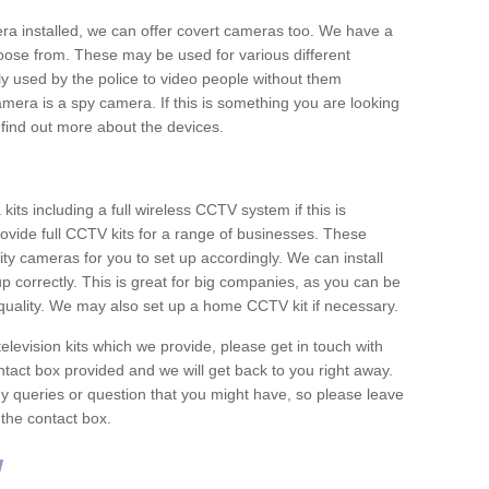
era installed, we can offer covert cameras too. We have a
oose from. These may be used for various different
 used by the police to video people without them
era is a spy camera. If this is something you are looking
find out more about the devices.
ts including a full wireless CCTV system if this is
ovide full CCTV kits for a range of businesses. These
y cameras for you to set up accordingly. We can install
up correctly. This is great for big companies, as you can be
 quality. We may also set up a home CCTV kit if necessary.
television kits which we provide, please get in touch with
ontact box provided and we will get back to you right away.
y queries or question that you might have, so please leave
 the contact box.
w