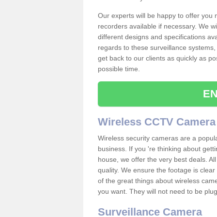
Our experts will be happy to offer you
recorders available if necessary. We wil
different designs and specifications av
regards to these surveillance systems, 
get back to our clients as quickly as p
possible time.
EN
Wireless CCTV Camera
Wireless security cameras are a popul
business. If you 're thinking about get
house, we offer the very best deals. All
quality. We ensure the footage is clea
of the great things about wireless cam
you want. They will not need to be pl
Surveillance Camera