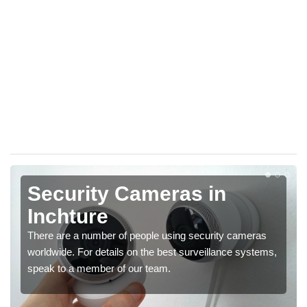
Security Cameras in
Inchture
There are a number of people using security cameras
worldwide. For details on the best surveillance systems,
speak to a member of our team.