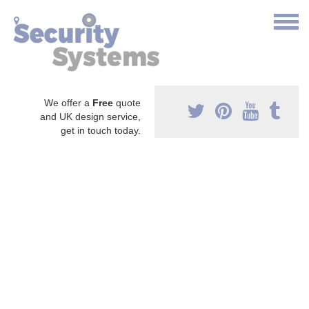
We offer a
Free
quote
and UK design service,
get in touch today.