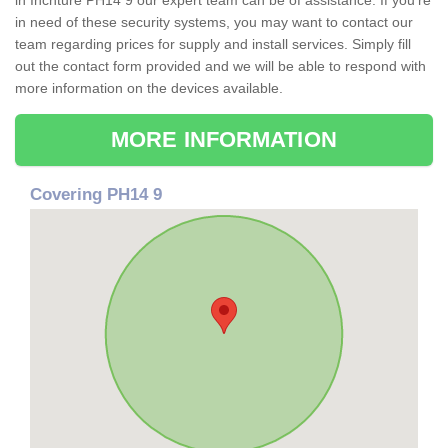
in Inchture PH14 9 our expert team can be of assistance. If you're
in need of these security systems, you may want to contact our
team regarding prices for supply and install services. Simply fill
out the contact form provided and we will be able to respond with
more information on the devices available.
MORE INFORMATION
Covering PH14 9