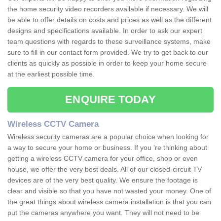
the home security video recorders available if necessary. We will
be able to offer details on costs and prices as well as the different
designs and specifications available. In order to ask our expert
team questions with regards to these surveillance systems, make
sure to fill in our contact form provided. We try to get back to our
clients as quickly as possible in order to keep your home secure
at the earliest possible time.
ENQUIRE TODAY
Wireless CCTV Camera
Wireless security cameras are a popular choice when looking for
a way to secure your home or business. If you 're thinking about
getting a wireless CCTV camera for your office, shop or even
house, we offer the very best deals. All of our closed-circuit TV
devices are of the very best quality. We ensure the footage is
clear and visible so that you have not wasted your money. One of
the great things about wireless camera installation is that you can
put the cameras anywhere you want. They will not need to be