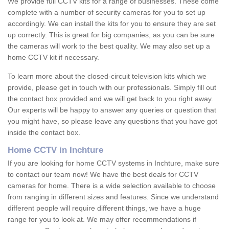
We provide full CCTV kits for a range of businesses. These come
complete with a number of security cameras for you to set up
accordingly. We can install the kits for you to ensure they are set
up correctly. This is great for big companies, as you can be sure
the cameras will work to the best quality. We may also set up a
home CCTV kit if necessary.
To learn more about the closed-circuit television kits which we
provide, please get in touch with our professionals. Simply fill out
the contact box provided and we will get back to you right away.
Our experts will be happy to answer any queries or question that
you might have, so please leave any questions that you have got
inside the contact box.
Home CCTV in Inchture
If you are looking for home CCTV systems in Inchture, make sure
to contact our team now! We have the best deals for CCTV
cameras for home. There is a wide selection available to choose
from ranging in different sizes and features. Since we understand
different people will require different things, we have a huge
range for you to look at. We may offer recommendations if