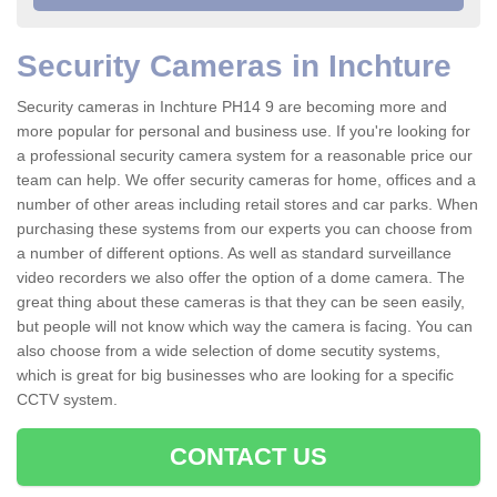
Security Cameras in Inchture
Security cameras in Inchture PH14 9 are becoming more and
more popular for personal and business use. If you're looking for
a professional security camera system for a reasonable price our
team can help. We offer security cameras for home, offices and a
number of other areas including retail stores and car parks. When
purchasing these systems from our experts you can choose from
a number of different options. As well as standard surveillance
video recorders we also offer the option of a dome camera. The
great thing about these cameras is that they can be seen easily,
but people will not know which way the camera is facing. You can
also choose from a wide selection of dome secutity systems,
which is great for big businesses who are looking for a specific
CCTV system.
CONTACT US