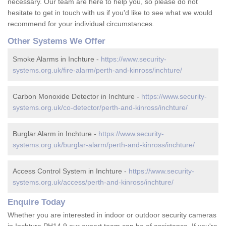
necessary. Our team are here to help you, so please do not
hesitate to get in touch with us if you'd like to see what we would
recommend for your individual circumstances.
Other Systems We Offer
Smoke Alarms in Inchture -
https://www.security-
systems.org.uk/fire-alarm/perth-and-kinross/inchture/
Carbon Monoxide Detector in Inchture -
https://www.security-
systems.org.uk/co-detector/perth-and-kinross/inchture/
Burglar Alarm in Inchture -
https://www.security-
systems.org.uk/burglar-alarm/perth-and-kinross/inchture/
Access Control System in Inchture -
https://www.security-
systems.org.uk/access/perth-and-kinross/inchture/
Enquire Today
Whether you are interested in indoor or outdoor security cameras