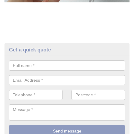
Get a quick quote