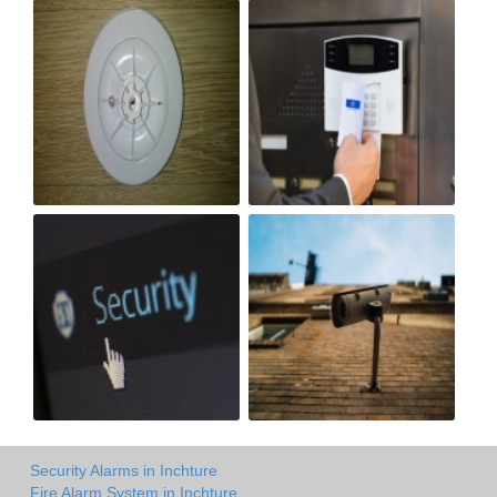
Security Alarms in Inchture
Fire Alarm System in Inchture