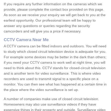
If you require any further information on the cameras which we
provide, please complete the contact box provided on this page.
As soon as we receive your enquiry we will get back to you at the
earliest opportunity. Our professional team will be happy to
answer any questions or queries regarding the security
camcorders and will give you a price if necessary.
CCTV Camera Near Me
A CCTV camera can be fitted indoors and outdoors. You will need
to study which closed circuit television device is adequate for you.
For example some devices may be better in the dark than others;
if you need your CCTV camera to work well at night time, you will
need to think about this. CCTV stands for closed-circuit television
and is another term for video surveillance. This is where video
recorders are used to transmit signal to a specific place on a
monitor. You can then see what has happened at a certain time in
the place where the video surveillance is set up.
A number of companies make use of closed circuit television.
Homeowners may also use surveillance videos if they have
expensive things in their property and outside. Surveillance video