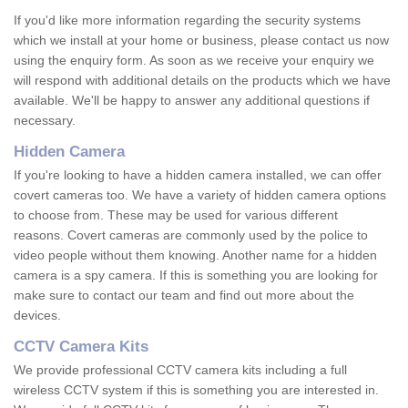
If you'd like more information regarding the security systems
which we install at your home or business, please contact us now
using the enquiry form. As soon as we receive your enquiry we
will respond with additional details on the products which we have
available. We'll be happy to answer any additional questions if
necessary.
Hidden Camera
If you're looking to have a hidden camera installed, we can offer
covert cameras too. We have a variety of hidden camera options
to choose from. These may be used for various different
reasons. Covert cameras are commonly used by the police to
video people without them knowing. Another name for a hidden
camera is a spy camera. If this is something you are looking for
make sure to contact our team and find out more about the
devices.
CCTV Camera Kits
We provide professional CCTV camera kits including a full
wireless CCTV system if this is something you are interested in.