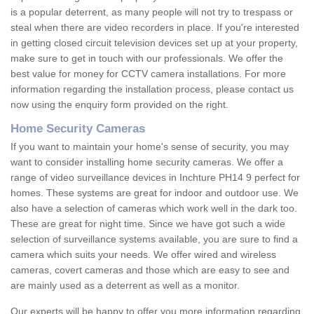
is a popular deterrent, as many people will not try to trespass or
steal when there are video recorders in place. If you're interested
in getting closed circuit television devices set up at your property,
make sure to get in touch with our professionals. We offer the
best value for money for CCTV camera installations. For more
information regarding the installation process, please contact us
now using the enquiry form provided on the right.
Home Security Cameras
If you want to maintain your home's sense of security, you may
want to consider installing home security cameras. We offer a
range of video surveillance devices in Inchture PH14 9 perfect for
homes. These systems are great for indoor and outdoor use. We
also have a selection of cameras which work well in the dark too.
These are great for night time. Since we have got such a wide
selection of surveillance systems available, you are sure to find a
camera which suits your needs. We offer wired and wireless
cameras, covert cameras and those which are easy to see and
are mainly used as a deterrent as well as a monitor.
Our experts will be happy to offer you more information regarding