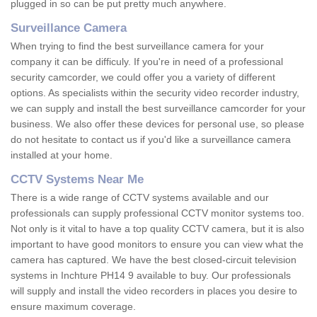
plugged in so can be put pretty much anywhere.
Surveillance Camera
When trying to find the best surveillance camera for your
company it can be difficuly. If you're in need of a professional
security camcorder, we could offer you a variety of different
options. As specialists within the security video recorder industry,
we can supply and install the best surveillance camcorder for your
business. We also offer these devices for personal use, so please
do not hesitate to contact us if you'd like a surveillance camera
installed at your home.
CCTV Systems Near Me
There is a wide range of CCTV systems available and our
professionals can supply professional CCTV monitor systems too.
Not only is it vital to have a top quality CCTV camera, but it is also
important to have good monitors to ensure you can view what the
camera has captured. We have the best closed-circuit television
systems in Inchture PH14 9 available to buy. Our professionals
will supply and install the video recorders in places you desire to
ensure maximum coverage.