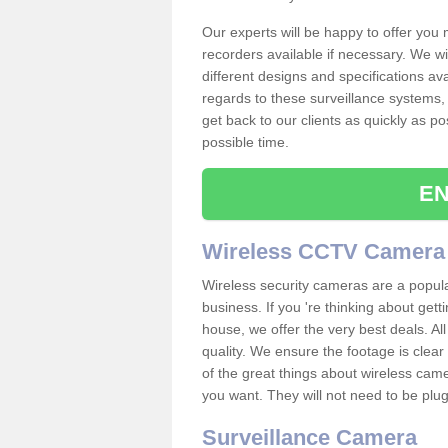
Our experts will be happy to offer you
recorders available if necessary. We wil
different designs and specifications av
regards to these surveillance systems, 
get back to our clients as quickly as p
possible time.
EN
Wireless CCTV Camera
Wireless security cameras are a popul
business. If you 're thinking about get
house, we offer the very best deals. All
quality. We ensure the footage is clea
of the great things about wireless cam
you want. They will not need to be pl
Surveillance Camera