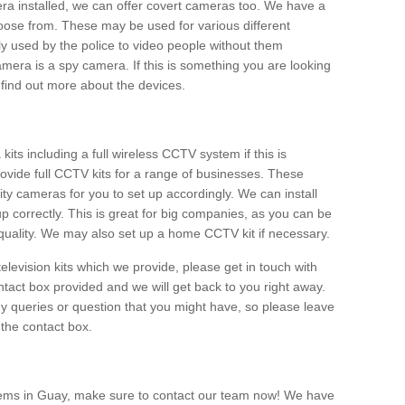
era installed, we can offer covert cameras too. We have a
oose from. These may be used for various different
 used by the police to video people without them
era is a spy camera. If this is something you are looking
find out more about the devices.
ts including a full wireless CCTV system if this is
ovide full CCTV kits for a range of businesses. These
y cameras for you to set up accordingly. We can install
up correctly. This is great for big companies, as you can be
 quality. We may also set up a home CCTV kit if necessary.
television kits which we provide, please get in touch with
ontact box provided and we will get back to you right away.
y queries or question that you might have, so please leave
 the contact box.
tems in Guay, make sure to contact our team now! We have