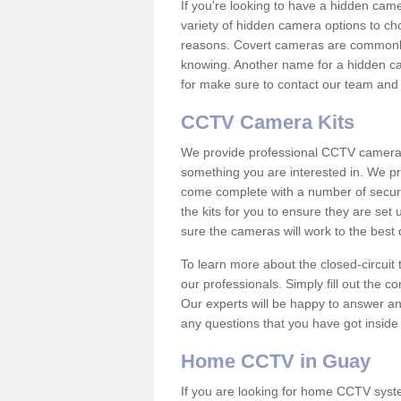
If you're looking to have a hidden cam
variety of hidden camera options to ch
reasons. Covert cameras are commonly
knowing. Another name for a hidden cam
for make sure to contact our team and 
CCTV Camera Kits
We provide professional CCTV camera ki
something you are interested in. We pr
come complete with a number of securit
the kits for you to ensure they are set 
sure the cameras will work to the best
To learn more about the closed-circuit 
our professionals. Simply fill out the c
Our experts will be happy to answer an
any questions that you have got inside
Home CCTV in Guay
If you are looking for home CCTV sys