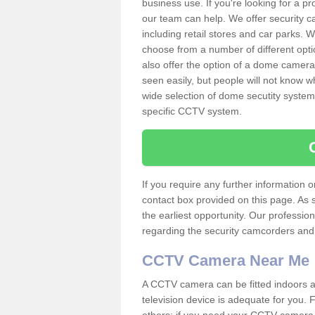
business use. If you're looking for a p
our team can help. We offer security 
including retail stores and car parks.
choose from a number of different opti
also offer the option of a dome camera
seen easily, but people will not know 
wide selection of dome secutity systems
specific CCTV system.
If you require any further information
contact box provided on this page. As 
the earliest opportunity. Our professio
regarding the security camcorders and w
CCTV Camera Near Me
A CCTV camera can be fitted indoors an
television device is adequate for you.