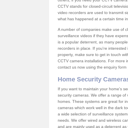
others; if you need your CCTV camera to
CCTV stands for closed-circuit televisi
video recorders are used to transmit si
what has happened at a certain time in 
A number of companies make use of cl
surveillance videos if they have expens
is a popular deterrent, as many people 
recorders in place. If you're interested 
property, make sure to get in touch wit
CCTV camera installations. For more in
contact us now using the enquiry form 
Home Security Camera
If you want to maintain your home's se
security cameras. We offer a range of 
homes. These systems are great for in
cameras which work well in the dark to
a wide selection of surveillance system
needs. We offer wired and wireless ca
and are mainly used as a deterrent as 