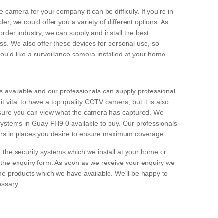
e camera for your company it can be difficuly. If you're in
er, we could offer you a variety of different options. As
corder industry, we can supply and install the best
ss. We also offer these devices for personal use, so
 you'd like a surveillance camera installed at your home.
e
 available and our professionals can supply professional
t vital to have a top quality CCTV camera, but it is also
nsure you can view what the camera has captured. We
 systems in Guay PH9 0 available to buy. Our professionals
rders in places you desire to ensure maximum coverage.
g the security systems which we install at your home or
 the enquiry form. As soon as we receive your enquiry we
 the products which we have available. We'll be happy to
essary.