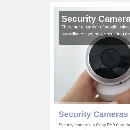
Guay
Security Camera
r the very best products.
There are a number of people using 
surveillance systems, speak to a m
Security Cameras
Security cameras in Guay PH9 0 are b