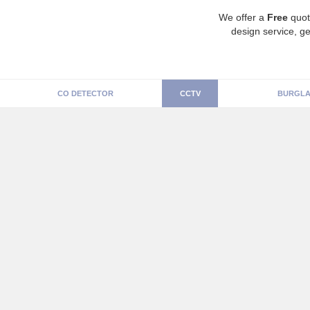
We offer a
Free
quot
design service, ge
CO DETECTOR
CCTV
BURGLA