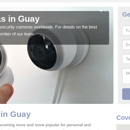
Ge
s in Guay
Su
security cameras worldwide. For details on the best
We o
ember of our team.
quali
 in Guay
Cove
ecoming more and more popular for personal and