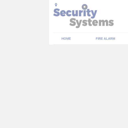
HOME
FIRE ALARM