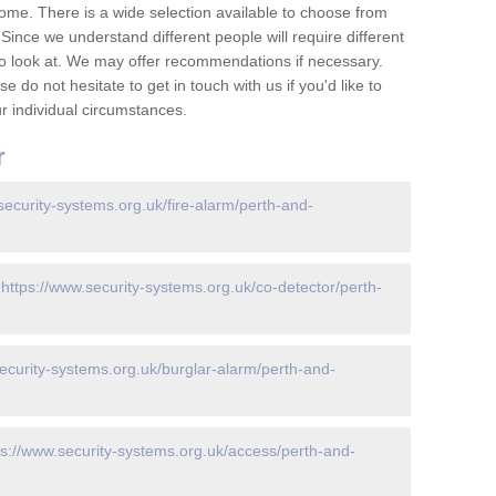
ome. There is a wide selection available to choose from
 Since we understand different people will require different
to look at. We may offer recommendations if necessary.
 do not hesitate to get in touch with us if you'd like to
 individual circumstances.
r
security-systems.org.uk/fire-alarm/perth-and-
-
https://www.security-systems.org.uk/co-detector/perth-
ecurity-systems.org.uk/burglar-alarm/perth-and-
ps://www.security-systems.org.uk/access/perth-and-