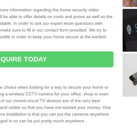
 more information regarding the home security video
l be able to offer details on costs and prices as well as the
ailable. In order to ask our expert team questions with
make sure to fill in our contact form provided. We try to
ossible in order to keep your home secure at the earliest
QUIRE TODAY
ar choice when looking for a way to secure your home or
ting a wireless CCTV camera for your office, shop or even
 of our closed-circuit TV devices are of the very best
r and visible so that you have not wasted your money. One
era installation is that you can put the cameras anywhere
ugged in so can be put pretty much anywhere.