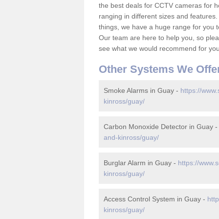
the best deals for CCTV cameras for h
ranging in different sizes and features.
things, we have a huge range for you 
Our team are here to help you, so please
see what we would recommend for your
Other Systems We Offe
Smoke Alarms in Guay -
https://www.
kinross/guay/
Carbon Monoxide Detector in Guay 
and-kinross/guay/
Burglar Alarm in Guay -
https://www.s
kinross/guay/
Access Control System in Guay -
htt
kinross/guay/