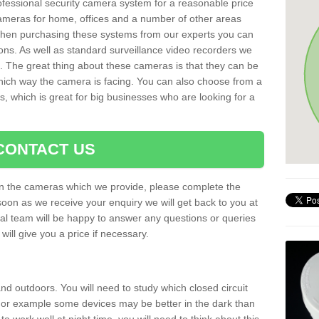
rofessional security camera system for a reasonable price
cameras for home, offices and a number of other areas
 When purchasing these systems from our experts you can
ons. As well as standard surveillance video recorders we
. The great thing about these cameras is that they can be
which way the camera is facing. You can also choose from a
, which is great for big businesses who are looking for a
CONTACT US
 on the cameras which we provide, please complete the
soon as we receive your enquiry we will get back to you at
nal team will be happy to answer any questions or queries
ill give you a price if necessary.
d outdoors. You will need to study which closed circuit
 For example some devices may be better in the dark than