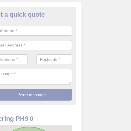
t a quick quote
rveillance Cameras in Guay
ffer the best value for money when it comes to surveillance cameras.
ty and are available at great prices.
ring PH9 0