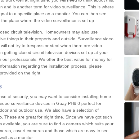
 work well at night time, you will need to think about this.
on and is another term for video surveillance. This is where
gnal to a specific place on a monitor. You can then see
the place where the video surveillance is set up.
osed circuit television. Homeowners may also use
ive things in their property and outside. Surveillance video
will not try to trespass or steal when there are video
in getting closed circuit television devices set up at your
h our professionals. We offer the best value for money for
formation regarding the installation process, please
provided on the right.
s
nse of security, you may want to consider installing home
video surveillance devices in Guay PH9 0 perfect for
door and outdoor use. We also have a selection of
o. These are great for night time. Since we have got such
s available, you are sure to find a camera which suits your
meras, covert cameras and those which are easy to see
well as a monitor.