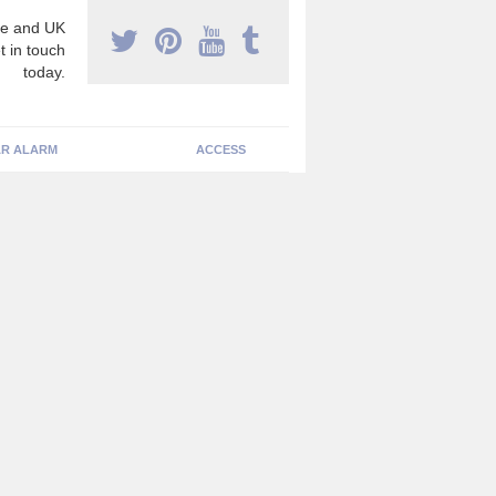
e and UK
t in touch
today.
R ALARM
ACCESS