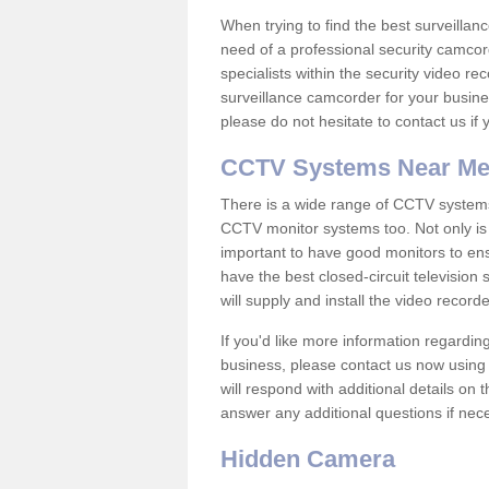
When trying to find the best surveillanc
need of a professional security camcord
specialists within the security video re
surveillance camcorder for your busine
please do not hesitate to contact us if
CCTV Systems Near M
There is a wide range of CCTV systems
CCTV monitor systems too. Not only is i
important to have good monitors to e
have the best closed-circuit television
will supply and install the video reco
If you'd like more information regardin
business, please contact us now using
will respond with additional details on
answer any additional questions if nec
Hidden Camera