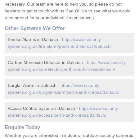
necessary. Our team are here to help you, so please do not
hesitate to get in touch with us if you'd like to see what we would
recommend for your individual circumstances.
Other Systems We Offer
Smoke Alarms in Dalriach -
https://www.security-
systems.org.uk/fire-alarm/perth-and-kinross/dalriach/
Carbon Monoxide Detector in Dalriach -
https://www.security-
systems.org.uk/co-detector/perth-and-kinross/dalriach/
Burglar Alarm in Dalriach -
https://www.security-
systems.org.uk/burglar-alarm/perth-and-kinross/dalriach/
Access Control System in Dalriach -
https://www.security-
systems.org.uk/access/perth-and-kinross/dalriach/
Enquire Today
Whether you are interested in indoor or outdoor security cameras