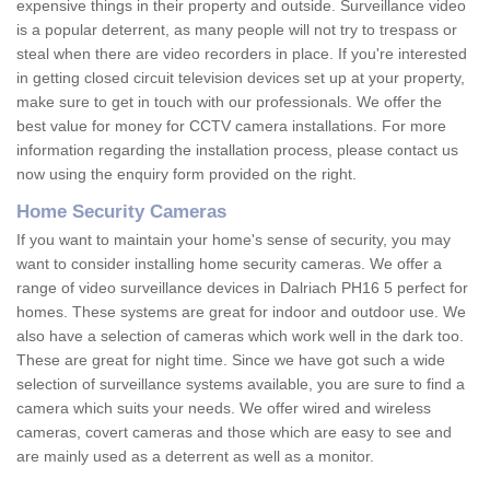
expensive things in their property and outside. Surveillance video
is a popular deterrent, as many people will not try to trespass or
steal when there are video recorders in place. If you're interested
in getting closed circuit television devices set up at your property,
make sure to get in touch with our professionals. We offer the
best value for money for CCTV camera installations. For more
information regarding the installation process, please contact us
now using the enquiry form provided on the right.
Home Security Cameras
If you want to maintain your home's sense of security, you may
want to consider installing home security cameras. We offer a
range of video surveillance devices in Dalriach PH16 5 perfect for
homes. These systems are great for indoor and outdoor use. We
also have a selection of cameras which work well in the dark too.
These are great for night time. Since we have got such a wide
selection of surveillance systems available, you are sure to find a
camera which suits your needs. We offer wired and wireless
cameras, covert cameras and those which are easy to see and
are mainly used as a deterrent as well as a monitor.