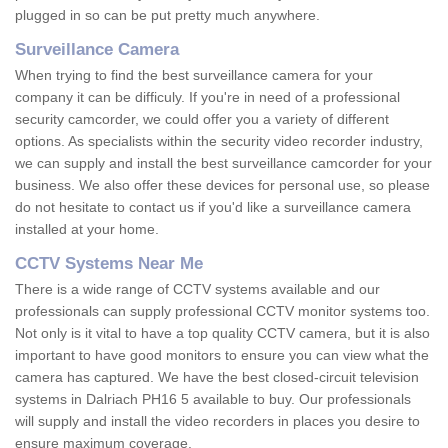
plugged in so can be put pretty much anywhere.
Surveillance Camera
When trying to find the best surveillance camera for your
company it can be difficuly. If you're in need of a professional
security camcorder, we could offer you a variety of different
options. As specialists within the security video recorder industry,
we can supply and install the best surveillance camcorder for your
business. We also offer these devices for personal use, so please
do not hesitate to contact us if you'd like a surveillance camera
installed at your home.
CCTV Systems Near Me
There is a wide range of CCTV systems available and our
professionals can supply professional CCTV monitor systems too.
Not only is it vital to have a top quality CCTV camera, but it is also
important to have good monitors to ensure you can view what the
camera has captured. We have the best closed-circuit television
systems in Dalriach PH16 5 available to buy. Our professionals
will supply and install the video recorders in places you desire to
ensure maximum coverage.