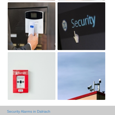
Security Alarms in Dalriach