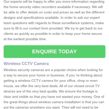
Our experts will be happy to offer you more information regarding
the home security video recorders available if necessary. We will
be able to offer details on costs and prices as well as the different
designs and specifications available. In order to ask our expert
team questions with regards to these surveillance systems, make
sure to fill in our contact form provided. We try to get back to our
clients as quickly as possible in order to keep your home secure
at the earliest possible time.
ENQUIRE TODAY
Wireless CCTV Camera
Wireless security cameras are a popular choice when looking for
a way to secure your home or business. If you 're thinking about
getting a wireless CCTV camera for your office, shop or even
house, we offer the very best deals. All of our closed-circuit TV
devices are of the very best quality. We ensure the footage is
clear and visible so that you have not wasted your money. One of
the great things about wireless camera installation is that you can
put the cameras anywhere you want. They will not need to be