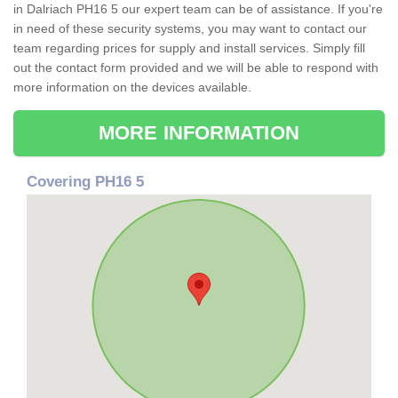
in Dalriach PH16 5 our expert team can be of assistance. If you're
in need of these security systems, you may want to contact our
team regarding prices for supply and install services. Simply fill
out the contact form provided and we will be able to respond with
more information on the devices available.
MORE INFORMATION
Covering PH16 5