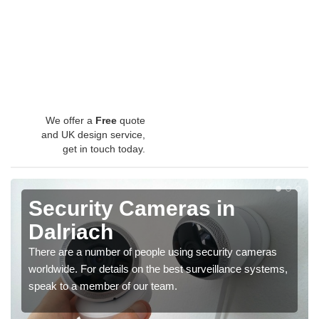
We offer a
Free
quote
and UK design service,
get in touch today.
Security Cameras in
Dalriach
There are a number of people using security cameras
worldwide. For details on the best surveillance systems,
speak to a member of our team.