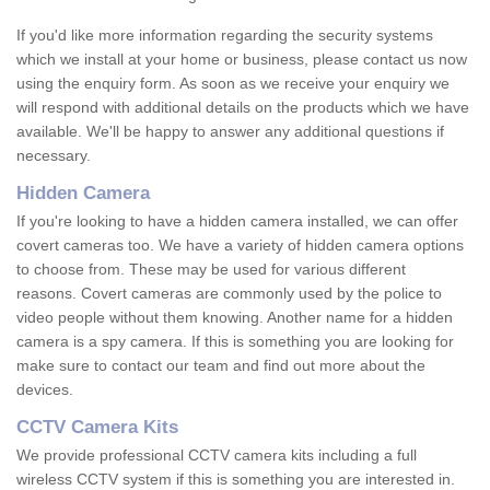
If you'd like more information regarding the security systems
which we install at your home or business, please contact us now
using the enquiry form. As soon as we receive your enquiry we
will respond with additional details on the products which we have
available. We'll be happy to answer any additional questions if
necessary.
Hidden Camera
If you're looking to have a hidden camera installed, we can offer
covert cameras too. We have a variety of hidden camera options
to choose from. These may be used for various different
reasons. Covert cameras are commonly used by the police to
video people without them knowing. Another name for a hidden
camera is a spy camera. If this is something you are looking for
make sure to contact our team and find out more about the
devices.
CCTV Camera Kits
We provide professional CCTV camera kits including a full
wireless CCTV system if this is something you are interested in.