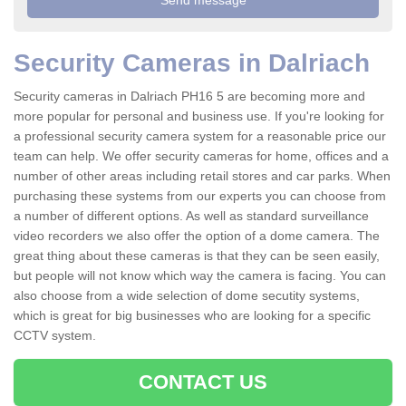
Security Cameras in Dalriach
Security cameras in Dalriach PH16 5 are becoming more and
more popular for personal and business use. If you're looking for
a professional security camera system for a reasonable price our
team can help. We offer security cameras for home, offices and a
number of other areas including retail stores and car parks. When
purchasing these systems from our experts you can choose from
a number of different options. As well as standard surveillance
video recorders we also offer the option of a dome camera. The
great thing about these cameras is that they can be seen easily,
but people will not know which way the camera is facing. You can
also choose from a wide selection of dome secutity systems,
which is great for big businesses who are looking for a specific
CCTV system.
CONTACT US