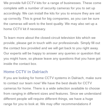
We provide full CCTV kits for a range of businesses. These come
complete with a number of security cameras for you to set up
accordingly. We can install the kits for you to ensure they are set
up correctly. This is great for big companies, as you can be sure
the cameras will work to the best quality. We may also set up a
home CCTV kit if necessary.
To learn more about the closed-circuit television kits which we
provide, please get in touch with our professionals. Simply fill out
the contact box provided and we will get back to you right away.
Our experts will be happy to answer any queries or question that
you might have, so please leave any questions that you have got
inside the contact box.
Home CCTV in Dalriach
If you are looking for home CCTV systems in Dalriach, make sure
to contact our team now! We have the best deals for CCTV
cameras for home. There is a wide selection available to choose
from ranging in different sizes and features. Since we understand
different people will require different things, we have a huge
range for you to look at. We may offer recommendations if