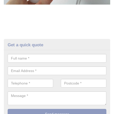
Get a quick quote