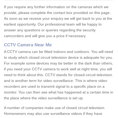
If you require any further information on the cameras which we
provide, please complete the contact box provided on this page.
As soon as we receive your enquiry we will get back to you at the
earliest opportunity. Our professional team will be happy to
answer any questions or queries regarding the security
camcorders and will give you a price if necessary.
CCTV Camera Near Me
A CCTV camera can be fitted indoors and outdoors. You will need
to study which closed circuit television device is adequate for you.
For example some devices may be better in the dark than others;
if you need your CCTV camera to work well at night time, you will
need to think about this. CCTV stands for closed-circuit television
and is another term for video surveillance. This is where video
recorders are used to transmit signal to a specific place on a
monitor. You can then see what has happened at a certain time in
the place where the video surveillance is set up.
A number of companies make use of closed circuit television.
Homeowners may also use surveillance videos if they have