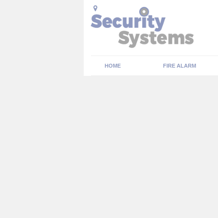
HOME
FIRE ALARM