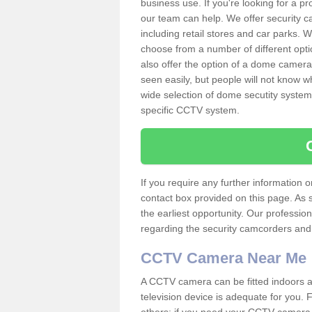
business use. If you're looking for a p
our team can help. We offer security 
including retail stores and car parks.
choose from a number of different opti
also offer the option of a dome camera
seen easily, but people will not know 
wide selection of dome secutity systems
specific CCTV system.
If you require any further information
contact box provided on this page. As 
the earliest opportunity. Our professio
regarding the security camcorders and w
CCTV Camera Near Me
A CCTV camera can be fitted indoors an
television device is adequate for you.