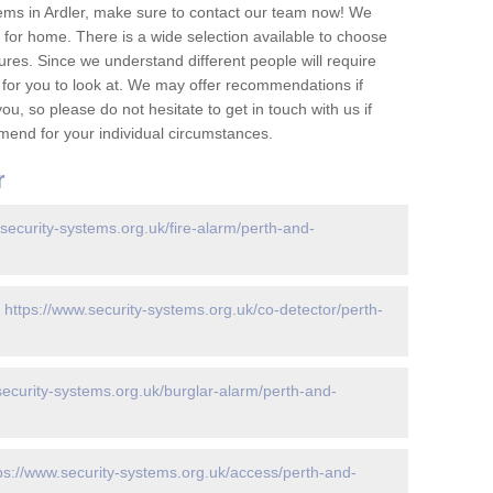
ems in Ardler, make sure to contact our team now! We
for home. There is a wide selection available to choose
tures. Since we understand different people will require
 for you to look at. We may offer recommendations if
u, so please do not hesitate to get in touch with us if
mend for your individual circumstances.
r
.security-systems.org.uk/fire-alarm/perth-and-
-
https://www.security-systems.org.uk/co-detector/perth-
security-systems.org.uk/burglar-alarm/perth-and-
ps://www.security-systems.org.uk/access/perth-and-