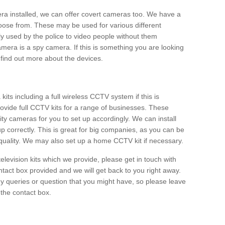
era installed, we can offer covert cameras too. We have a
oose from. These may be used for various different
 used by the police to video people without them
era is a spy camera. If this is something you are looking
find out more about the devices.
ts including a full wireless CCTV system if this is
ovide full CCTV kits for a range of businesses. These
y cameras for you to set up accordingly. We can install
up correctly. This is great for big companies, as you can be
 quality. We may also set up a home CCTV kit if necessary.
television kits which we provide, please get in touch with
ontact box provided and we will get back to you right away.
y queries or question that you might have, so please leave
 the contact box.