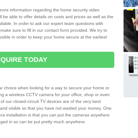
 more information regarding the home security video
l be able to offer details on costs and prices as well as the
ailable. In order to ask our expert team questions with
make sure to fill in our contact form provided. We try to
ossible in order to keep your home secure at the earliest
QUIRE TODAY
ar choice when looking for a way to secure your home or
ting a wireless CCTV camera for your office, shop or even
 of our closed-circuit TV devices are of the very best
r and visible so that you have not wasted your money. One
era installation is that you can put the cameras anywhere
ugged in so can be put pretty much anywhere.