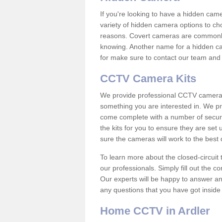
If you're looking to have a hidden cam
variety of hidden camera options to ch
reasons. Covert cameras are commonly
knowing. Another name for a hidden cam
for make sure to contact our team and 
CCTV Camera Kits
We provide professional CCTV camera ki
something you are interested in. We pr
come complete with a number of securit
the kits for you to ensure they are set 
sure the cameras will work to the best
To learn more about the closed-circuit 
our professionals. Simply fill out the c
Our experts will be happy to answer an
any questions that you have got inside
Home CCTV in Ardler