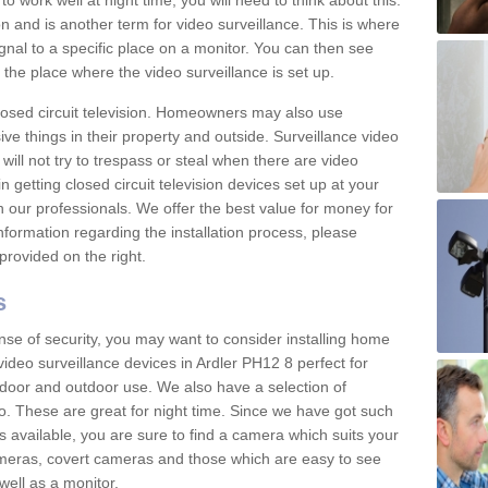
 work well at night time, you will need to think about this.
on and is another term for video surveillance. This is where
gnal to a specific place on a monitor. You can then see
the place where the video surveillance is set up.
osed circuit television. Homeowners may also use
ive things in their property and outside. Surveillance video
will not try to trespass or steal when there are video
in getting closed circuit television devices set up at your
h our professionals. We offer the best value for money for
formation regarding the installation process, please
provided on the right.
s
nse of security, you may want to consider installing home
ideo surveillance devices in Ardler PH12 8 perfect for
door and outdoor use. We also have a selection of
o. These are great for night time. Since we have got such
s available, you are sure to find a camera which suits your
meras, covert cameras and those which are easy to see
well as a monitor.