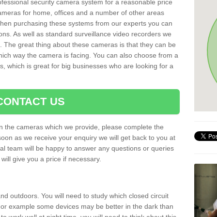
rofessional security camera system for a reasonable price
cameras for home, offices and a number of other areas
 When purchasing these systems from our experts you can
ons. As well as standard surveillance video recorders we
. The great thing about these cameras is that they can be
which way the camera is facing. You can also choose from a
, which is great for big businesses who are looking for a
CONTACT US
 on the cameras which we provide, please complete the
soon as we receive your enquiry we will get back to you at
nal team will be happy to answer any questions or queries
ill give you a price if necessary.
d outdoors. You will need to study which closed circuit
 For example some devices may be better in the dark than