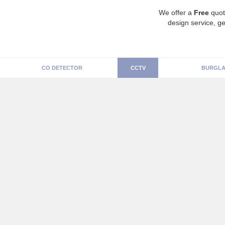
We offer a
Free
quot
design service, ge
CO DETECTOR
CCTV
BURGLA