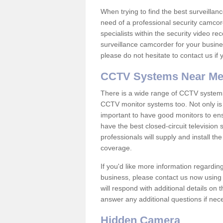
When trying to find the best surveillanc
need of a professional security camcord
specialists within the security video re
surveillance camcorder for your busine
please do not hesitate to contact us if
CCTV Systems Near M
There is a wide range of CCTV systems
CCTV monitor systems too. Not only is i
important to have good monitors to e
have the best closed-circuit television
professionals will supply and install 
coverage.
If you'd like more information regardin
business, please contact us now using
will respond with additional details on
answer any additional questions if nec
Hidden Camera