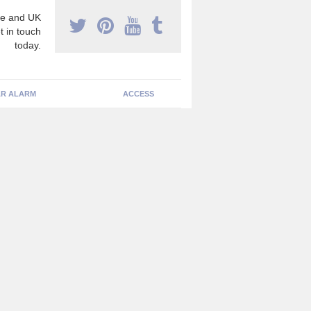
e and UK
t in touch
today.
R ALARM
ACCESS