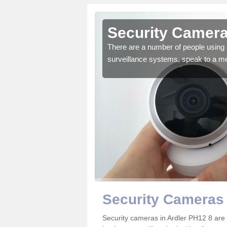
rdler
Security Camera
r the very best products.
There are a number of people using 
surveillance systems, speak to a m
Security Cameras 
Security cameras in Ardler PH12 8 ar