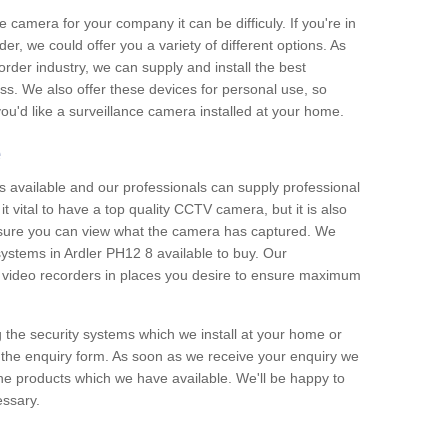
e camera for your company it can be difficuly. If you're in
er, we could offer you a variety of different options. As
corder industry, we can supply and install the best
ss. We also offer these devices for personal use, so
 you'd like a surveillance camera installed at your home.
e
 available and our professionals can supply professional
t vital to have a top quality CCTV camera, but it is also
nsure you can view what the camera has captured. We
 systems in Ardler PH12 8 available to buy. Our
the video recorders in places you desire to ensure maximum
g the security systems which we install at your home or
 the enquiry form. As soon as we receive your enquiry we
 the products which we have available. We'll be happy to
essary.