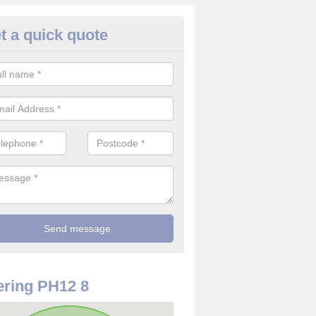
t a quick quote
rveillance Cameras in Ardler
ffer the best value for money when it comes to surveillance cameras.
ty and are available at great prices.
ring PH12 8