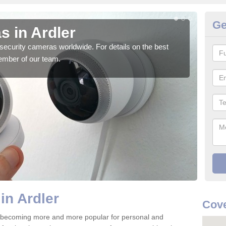
Ge
s in Ardler
Su
security cameras worldwide. For details on the best
We o
ember of our team.
quali
in Ardler
Cove
e becoming more and more popular for personal and