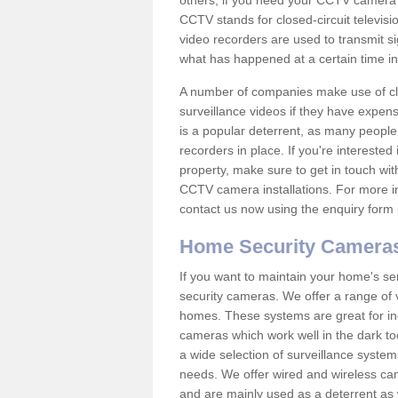
others; if you need your CCTV camera to
CCTV stands for closed-circuit televisi
video recorders are used to transmit si
what has happened at a certain time in 
A number of companies make use of cl
surveillance videos if they have expens
is a popular deterrent, as many people 
recorders in place. If you're interested 
property, make sure to get in touch wit
CCTV camera installations. For more in
contact us now using the enquiry form 
Home Security Camera
If you want to maintain your home's se
security cameras. We offer a range of v
homes. These systems are great for in
cameras which work well in the dark to
a wide selection of surveillance system
needs. We offer wired and wireless ca
and are mainly used as a deterrent as 