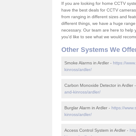
If you are looking for home CCTV syst
have the best deals for CCTV cameras 
from ranging in different sizes and fea
different things, we have a huge range
necessary. Our team are here to help yo
you'd like to see what we would recom
Other Systems We Offe
Smoke Alarms in Ardler -
https://www
kinross/ardler/
Carbon Monoxide Detector in Ardler 
and-kinross/ardler/
Burglar Alarm in Ardler -
https://www.
kinross/ardler/
Access Control System in Ardler -
htt