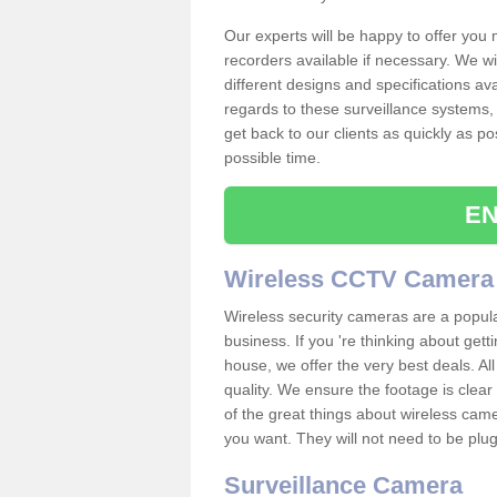
Our experts will be happy to offer you
recorders available if necessary. We wil
different designs and specifications av
regards to these surveillance systems, 
get back to our clients as quickly as p
possible time.
EN
Wireless CCTV Camera
Wireless security cameras are a popul
business. If you 're thinking about get
house, we offer the very best deals. All
quality. We ensure the footage is clea
of the great things about wireless cam
you want. They will not need to be pl
Surveillance Camera