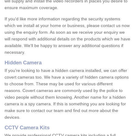
will supply and install the video recorders in places you desire to
ensure maximum coverage.
If you'd like more information regarding the security systems
which we install at your home or business, please contact us now
using the enquiry form. As soon as we receive your enquiry we
will respond with additional details on the products which we have
available. We'll be happy to answer any additional questions if
necessary.
Hidden Camera
If you're looking to have a hidden camera installed, we can offer
covert cameras too. We have a variety of hidden camera options
to choose from. These may be used for various different
reasons. Covert cameras are commonly used by the police to
video people without them knowing. Another name for a hidden
camera is a spy camera. If this is something you are looking for
make sure to contact our team and find out more about the
devices.
CCTV Camera Kits
We provide professional CCTV camera kits including a full