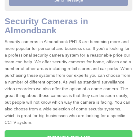
Security Cameras in
Almondbank
Security cameras in Almondbank PH1 3 are becoming more and
more popular for personal and business use. If you're looking for
a professional security camera system for a reasonable price our
team can help. We offer security cameras for home, offices and a
number of other areas including retail stores and car parks. When
purchasing these systems from our experts you can choose from
a number of different options. As well as standard surveillance
video recorders we also offer the option of a dome camera. The
great thing about these cameras is that they can be seen easily,
but people will not know which way the camera is facing. You can
also choose from a wide selection of dome secutity systems,
which is great for big businesses who are looking for a specific
CCTV system.