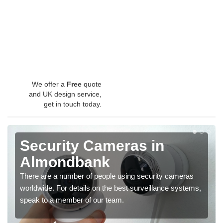
We offer a
Free
quote
and UK design service,
get in touch today.
Security Cameras in
Almondbank
There are a number of people using security cameras
worldwide. For details on the best surveillance systems,
speak to a member of our team.