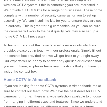
wireless CCTV system if this is something you are interested in.
We provide full CCTV kits for a range of businesses. These come
complete with a number of security cameras for you to set up
accordingly. We can install the kits for you to ensure they are set
up correctly. This is great for big companies, as you can be sure
the cameras will work to the best quality. We may also set up a
home CCTV kit if necessary.
To learn more about the closed-circuit television kits which we
provide, please get in touch with our professionals. Simply fill out
the contact box provided and we will get back to you right away.
Our experts will be happy to answer any queries or question that
you might have, so please leave any questions that you have got
inside the contact box.
Home CCTV in Almondbank
If you are looking for home CCTV systems in Almondbank, make
sure to contact our team now! We have the best deals for CCTV
cameras for home. There is a wide selection available to choose
from ranging in different sizes and features. Since we understand
different people will require different things, we have a huge