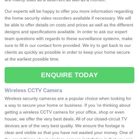
Our experts will be happy to offer you more information regarding
the home security video recorders available if necessary. We will
be able to offer details on costs and prices as well as the different
designs and specifications available. In order to ask our expert
team questions with regards to these surveillance systems, make
sure to fill in our contact form provided. We try to get back to our
clients as quickly as possible in order to keep your home secure
at the earliest possible time.
ENQUIRE TODAY
Wireless CCTV Camera
Wireless security cameras are a popular choice when looking for
a way to secure your home or business. If you 're thinking about
getting a wireless CCTV camera for your office, shop or even
house, we offer the very best deals. All of our closed-circuit TV
devices are of the very best quality. We ensure the footage is
clear and visible so that you have not wasted your money. One of