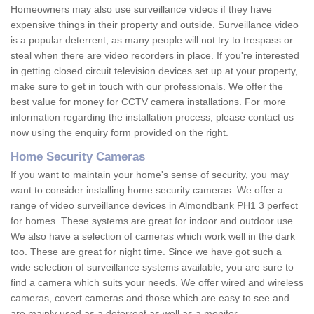
Homeowners may also use surveillance videos if they have
expensive things in their property and outside. Surveillance video
is a popular deterrent, as many people will not try to trespass or
steal when there are video recorders in place. If you're interested
in getting closed circuit television devices set up at your property,
make sure to get in touch with our professionals. We offer the
best value for money for CCTV camera installations. For more
information regarding the installation process, please contact us
now using the enquiry form provided on the right.
Home Security Cameras
If you want to maintain your home's sense of security, you may
want to consider installing home security cameras. We offer a
range of video surveillance devices in Almondbank PH1 3 perfect
for homes. These systems are great for indoor and outdoor use.
We also have a selection of cameras which work well in the dark
too. These are great for night time. Since we have got such a
wide selection of surveillance systems available, you are sure to
find a camera which suits your needs. We offer wired and wireless
cameras, covert cameras and those which are easy to see and
are mainly used as a deterrent as well as a monitor.