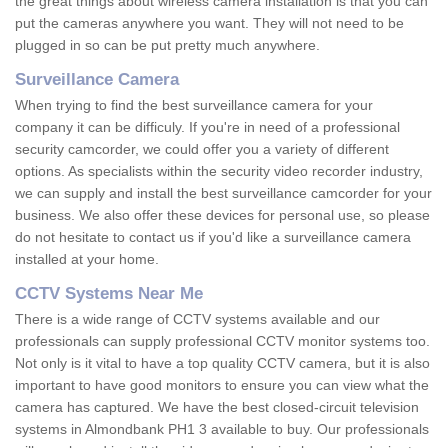
the great things about wireless camera installation is that you can
put the cameras anywhere you want. They will not need to be
plugged in so can be put pretty much anywhere.
Surveillance Camera
When trying to find the best surveillance camera for your
company it can be difficuly. If you're in need of a professional
security camcorder, we could offer you a variety of different
options. As specialists within the security video recorder industry,
we can supply and install the best surveillance camcorder for your
business. We also offer these devices for personal use, so please
do not hesitate to contact us if you'd like a surveillance camera
installed at your home.
CCTV Systems Near Me
There is a wide range of CCTV systems available and our
professionals can supply professional CCTV monitor systems too.
Not only is it vital to have a top quality CCTV camera, but it is also
important to have good monitors to ensure you can view what the
camera has captured. We have the best closed-circuit television
systems in Almondbank PH1 3 available to buy. Our professionals