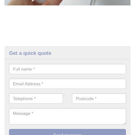
Get a quick quote