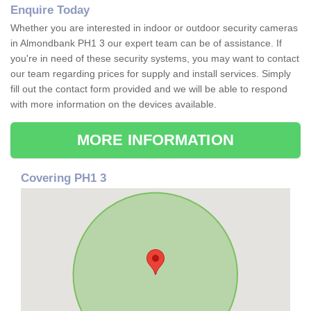
Enquire Today
Whether you are interested in indoor or outdoor security cameras
in Almondbank PH1 3 our expert team can be of assistance. If
you're in need of these security systems, you may want to contact
our team regarding prices for supply and install services. Simply
fill out the contact form provided and we will be able to respond
with more information on the devices available.
MORE INFORMATION
Covering PH1 3