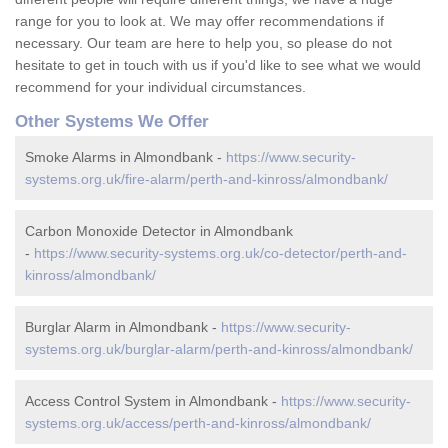
range for you to look at. We may offer recommendations if
necessary. Our team are here to help you, so please do not
hesitate to get in touch with us if you'd like to see what we would
recommend for your individual circumstances.
Other Systems We Offer
Smoke Alarms in Almondbank -
https://www.security-
systems.org.uk/fire-alarm/perth-and-kinross/almondbank/
Carbon Monoxide Detector in Almondbank
-
https://www.security-systems.org.uk/co-detector/perth-and-
kinross/almondbank/
Burglar Alarm in Almondbank -
https://www.security-
systems.org.uk/burglar-alarm/perth-and-kinross/almondbank/
Access Control System in Almondbank -
https://www.security-
systems.org.uk/access/perth-and-kinross/almondbank/