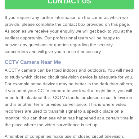
CONTACT US
If you require any further information on the cameras which we
provide, please complete the contact box provided on this page.
As soon as we receive your enquiry we will get back to you at the
earliest opportunity. Our professional team will be happy to
answer any questions or queries regarding the security
camcorders and will give you a price if necessary.
CCTV Camera Near Me
A CCTV camera can be fitted indoors and outdoors. You will need
to study which closed circuit television device is adequate for you.
For example some devices may be better in the dark than others;
if you need your CCTV camera to work well at night time, you will
need to think about this. CCTV stands for closed-circuit television
and is another term for video surveillance. This is where video
recorders are used to transmit signal to a specific place on a
monitor. You can then see what has happened at a certain time in
the place where the video surveillance is set up.
A number of companies make use of closed circuit television.