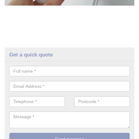
Get a quick quote