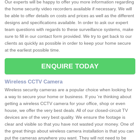
Our experts will be happy to offer you more information regarding
the home security video recorders available if necessary. We will
be able to offer details on costs and prices as well as the different
designs and specifications available. In order to ask our expert
team questions with regards to these surveillance systems, make
sure to fill in our contact form provided. We try to get back to our
clients as quickly as possible in order to keep your home secure
at the earliest possible time.
ENQUIRE TODAY
Wireless CCTV Camera
Wireless security cameras are a popular choice when looking for
a way to secure your home or business. If you 're thinking about
getting a wireless CCTV camera for your office, shop or even
house, we offer the very best deals. All of our closed-circuit TV
devices are of the very best quality. We ensure the footage is
clear and visible so that you have not wasted your money. One of
the great things about wireless camera installation is that you can
put the cameras anywhere you want. They will not need to be