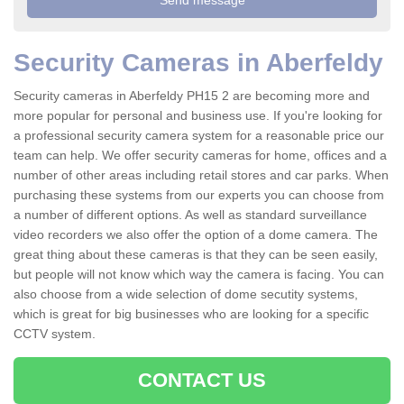
Security Cameras in Aberfeldy
Security cameras in Aberfeldy PH15 2 are becoming more and
more popular for personal and business use. If you're looking for
a professional security camera system for a reasonable price our
team can help. We offer security cameras for home, offices and a
number of other areas including retail stores and car parks. When
purchasing these systems from our experts you can choose from
a number of different options. As well as standard surveillance
video recorders we also offer the option of a dome camera. The
great thing about these cameras is that they can be seen easily,
but people will not know which way the camera is facing. You can
also choose from a wide selection of dome secutity systems,
which is great for big businesses who are looking for a specific
CCTV system.
CONTACT US