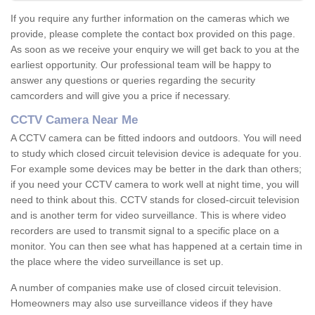
If you require any further information on the cameras which we
provide, please complete the contact box provided on this page.
As soon as we receive your enquiry we will get back to you at the
earliest opportunity. Our professional team will be happy to
answer any questions or queries regarding the security
camcorders and will give you a price if necessary.
CCTV Camera Near Me
A CCTV camera can be fitted indoors and outdoors. You will need
to study which closed circuit television device is adequate for you.
For example some devices may be better in the dark than others;
if you need your CCTV camera to work well at night time, you will
need to think about this. CCTV stands for closed-circuit television
and is another term for video surveillance. This is where video
recorders are used to transmit signal to a specific place on a
monitor. You can then see what has happened at a certain time in
the place where the video surveillance is set up.
A number of companies make use of closed circuit television.
Homeowners may also use surveillance videos if they have