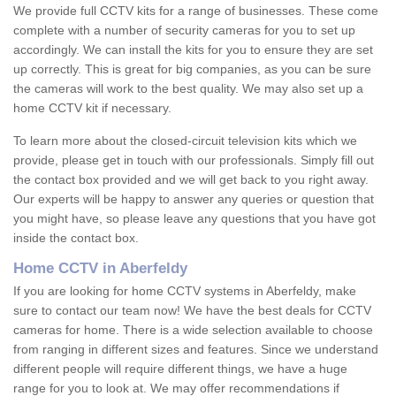
We provide full CCTV kits for a range of businesses. These come
complete with a number of security cameras for you to set up
accordingly. We can install the kits for you to ensure they are set
up correctly. This is great for big companies, as you can be sure
the cameras will work to the best quality. We may also set up a
home CCTV kit if necessary.
To learn more about the closed-circuit television kits which we
provide, please get in touch with our professionals. Simply fill out
the contact box provided and we will get back to you right away.
Our experts will be happy to answer any queries or question that
you might have, so please leave any questions that you have got
inside the contact box.
Home CCTV in Aberfeldy
If you are looking for home CCTV systems in Aberfeldy, make
sure to contact our team now! We have the best deals for CCTV
cameras for home. There is a wide selection available to choose
from ranging in different sizes and features. Since we understand
different people will require different things, we have a huge
range for you to look at. We may offer recommendations if