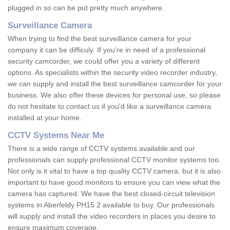
plugged in so can be put pretty much anywhere.
Surveillance Camera
When trying to find the best surveillance camera for your
company it can be difficuly. If you're in need of a professional
security camcorder, we could offer you a variety of different
options. As specialists within the security video recorder industry,
we can supply and install the best surveillance camcorder for your
business. We also offer these devices for personal use, so please
do not hesitate to contact us if you'd like a surveillance camera
installed at your home.
CCTV Systems Near Me
There is a wide range of CCTV systems available and our
professionals can supply professional CCTV monitor systems too.
Not only is it vital to have a top quality CCTV camera, but it is also
important to have good monitors to ensure you can view what the
camera has captured. We have the best closed-circuit television
systems in Aberfeldy PH15 2 available to buy. Our professionals
will supply and install the video recorders in places you desire to
ensure maximum coverage.