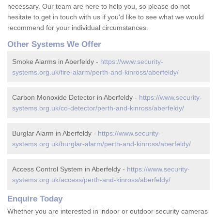
necessary. Our team are here to help you, so please do not
hesitate to get in touch with us if you'd like to see what we would
recommend for your individual circumstances.
Other Systems We Offer
Smoke Alarms in Aberfeldy -
https://www.security-
systems.org.uk/fire-alarm/perth-and-kinross/aberfeldy/
Carbon Monoxide Detector in Aberfeldy -
https://www.security-
systems.org.uk/co-detector/perth-and-kinross/aberfeldy/
Burglar Alarm in Aberfeldy -
https://www.security-
systems.org.uk/burglar-alarm/perth-and-kinross/aberfeldy/
Access Control System in Aberfeldy -
https://www.security-
systems.org.uk/access/perth-and-kinross/aberfeldy/
Enquire Today
Whether you are interested in indoor or outdoor security cameras