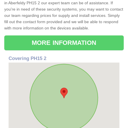
in Aberfeldy PH15 2 our expert team can be of assistance. If
you're in need of these security systems, you may want to contact
our team regarding prices for supply and install services. Simply
fill out the contact form provided and we will be able to respond
with more information on the devices available.
MORE INFORMATION
Covering PH15 2