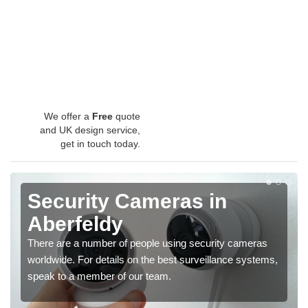
We offer a
Free
quote
and UK design service,
get in touch today.
Security Cameras in
Aberfeldy
There are a number of people using security cameras
worldwide. For details on the best surveillance systems,
speak to a member of our team.