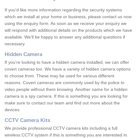
If you'd like more information regarding the security systems
which we install at your home or business, please contact us now
using the enquiry form. As soon as we receive your enquiry we
will respond with additional details on the products which we have
available. We'll be happy to answer any additional questions if
necessary.
Hidden Camera
If you're looking to have a hidden camera installed, we can offer
covert cameras too. We have a variety of hidden camera options
to choose from. These may be used for various different
reasons. Covert cameras are commonly used by the police to
video people without them knowing. Another name for a hidden
camera is a spy camera. If this is something you are looking for
make sure to contact our team and find out more about the
devices.
CCTV Camera Kits
We provide professional CCTV camera kits including a full
wireless CCTV system if this is something you are interested in.