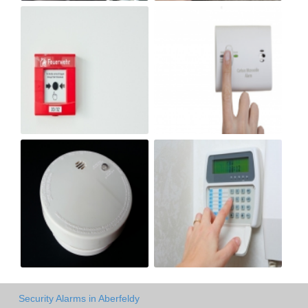
Security Alarms in Aberfeldy