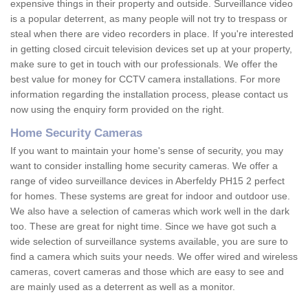
expensive things in their property and outside. Surveillance video
is a popular deterrent, as many people will not try to trespass or
steal when there are video recorders in place. If you're interested
in getting closed circuit television devices set up at your property,
make sure to get in touch with our professionals. We offer the
best value for money for CCTV camera installations. For more
information regarding the installation process, please contact us
now using the enquiry form provided on the right.
Home Security Cameras
If you want to maintain your home's sense of security, you may
want to consider installing home security cameras. We offer a
range of video surveillance devices in Aberfeldy PH15 2 perfect
for homes. These systems are great for indoor and outdoor use.
We also have a selection of cameras which work well in the dark
too. These are great for night time. Since we have got such a
wide selection of surveillance systems available, you are sure to
find a camera which suits your needs. We offer wired and wireless
cameras, covert cameras and those which are easy to see and
are mainly used as a deterrent as well as a monitor.