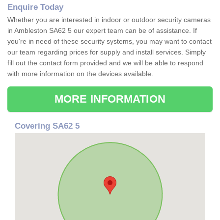
Enquire Today
Whether you are interested in indoor or outdoor security cameras
in Ambleston SA62 5 our expert team can be of assistance. If
you're in need of these security systems, you may want to contact
our team regarding prices for supply and install services. Simply
fill out the contact form provided and we will be able to respond
with more information on the devices available.
MORE INFORMATION
Covering SA62 5