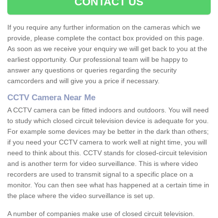
CONTACT US
If you require any further information on the cameras which we
provide, please complete the contact box provided on this page.
As soon as we receive your enquiry we will get back to you at the
earliest opportunity. Our professional team will be happy to
answer any questions or queries regarding the security
camcorders and will give you a price if necessary.
CCTV Camera Near Me
A CCTV camera can be fitted indoors and outdoors. You will need
to study which closed circuit television device is adequate for you.
For example some devices may be better in the dark than others;
if you need your CCTV camera to work well at night time, you will
need to think about this. CCTV stands for closed-circuit television
and is another term for video surveillance. This is where video
recorders are used to transmit signal to a specific place on a
monitor. You can then see what has happened at a certain time in
the place where the video surveillance is set up.
A number of companies make use of closed circuit television.