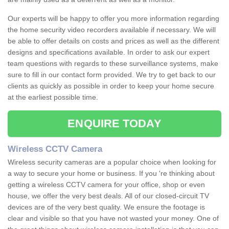
Our experts will be happy to offer you more information regarding
the home security video recorders available if necessary. We will
be able to offer details on costs and prices as well as the different
designs and specifications available. In order to ask our expert
team questions with regards to these surveillance systems, make
sure to fill in our contact form provided. We try to get back to our
clients as quickly as possible in order to keep your home secure
at the earliest possible time.
ENQUIRE TODAY
Wireless CCTV Camera
Wireless security cameras are a popular choice when looking for
a way to secure your home or business. If you 're thinking about
getting a wireless CCTV camera for your office, shop or even
house, we offer the very best deals. All of our closed-circuit TV
devices are of the very best quality. We ensure the footage is
clear and visible so that you have not wasted your money. One of