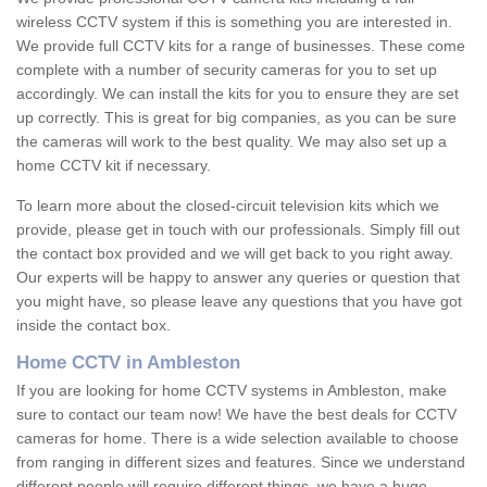
wireless CCTV system if this is something you are interested in.
We provide full CCTV kits for a range of businesses. These come
complete with a number of security cameras for you to set up
accordingly. We can install the kits for you to ensure they are set
up correctly. This is great for big companies, as you can be sure
the cameras will work to the best quality. We may also set up a
home CCTV kit if necessary.
To learn more about the closed-circuit television kits which we
provide, please get in touch with our professionals. Simply fill out
the contact box provided and we will get back to you right away.
Our experts will be happy to answer any queries or question that
you might have, so please leave any questions that you have got
inside the contact box.
Home CCTV in Ambleston
If you are looking for home CCTV systems in Ambleston, make
sure to contact our team now! We have the best deals for CCTV
cameras for home. There is a wide selection available to choose
from ranging in different sizes and features. Since we understand
different people will require different things, we have a huge