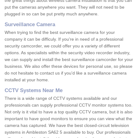
the great things about wireless camera installation is that you can
put the cameras anywhere you want. They will not need to be
plugged in so can be put pretty much anywhere.
Surveillance Camera
When trying to find the best surveillance camera for your
company it can be difficuly. If you're in need of a professional
security camcorder, we could offer you a variety of different
options. As specialists within the security video recorder industry,
we can supply and install the best surveillance camcorder for your
business. We also offer these devices for personal use, so please
do not hesitate to contact us if you'd like a surveillance camera
installed at your home.
CCTV Systems Near Me
There is a wide range of CCTV systems available and our
professionals can supply professional CCTV monitor systems too.
Not only is it vital to have a top quality CCTV camera, but it is also
important to have good monitors to ensure you can view what the
camera has captured. We have the best closed-circuit television
systems in Ambleston SA62 5 available to buy. Our professionals