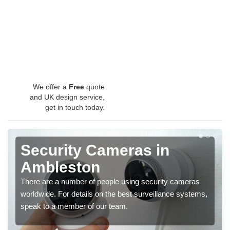
We offer a
Free
quote
and UK design service,
get in touch today.
Security Cameras in
Ambleston
There are a number of people using security cameras
worldwide. For details on the best surveillance systems,
speak to a member of our team.