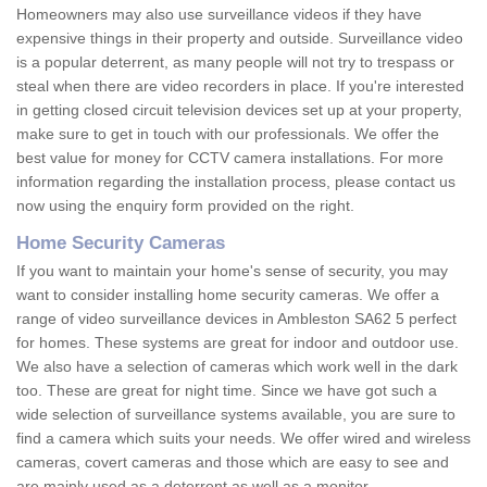
Homeowners may also use surveillance videos if they have
expensive things in their property and outside. Surveillance video
is a popular deterrent, as many people will not try to trespass or
steal when there are video recorders in place. If you're interested
in getting closed circuit television devices set up at your property,
make sure to get in touch with our professionals. We offer the
best value for money for CCTV camera installations. For more
information regarding the installation process, please contact us
now using the enquiry form provided on the right.
Home Security Cameras
If you want to maintain your home's sense of security, you may
want to consider installing home security cameras. We offer a
range of video surveillance devices in Ambleston SA62 5 perfect
for homes. These systems are great for indoor and outdoor use.
We also have a selection of cameras which work well in the dark
too. These are great for night time. Since we have got such a
wide selection of surveillance systems available, you are sure to
find a camera which suits your needs. We offer wired and wireless
cameras, covert cameras and those which are easy to see and
are mainly used as a deterrent as well as a monitor.