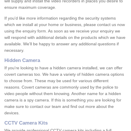
will supply and install the video recorders in places you desire to
ensure maximum coverage.
If you'd like more information regarding the security systems
which we install at your home or business, please contact us now
using the enquiry form. As soon as we receive your enquiry we
will respond with additional details on the products which we have
available. We'll be happy to answer any additional questions if
necessary.
Hidden Camera
If you're looking to have a hidden camera installed, we can offer
covert cameras too. We have a variety of hidden camera options
to choose from. These may be used for various different
reasons. Covert cameras are commonly used by the police to
video people without them knowing. Another name for a hidden
camera is a spy camera. If this is something you are looking for
make sure to contact our team and find out more about the
devices.
CCTV Camera Kits
We provide professional CCTV camera kits including a full