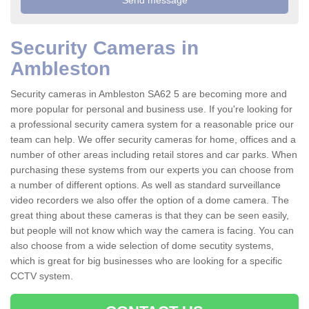
Security Cameras in
Ambleston
Security cameras in Ambleston SA62 5 are becoming more and
more popular for personal and business use. If you're looking for
a professional security camera system for a reasonable price our
team can help. We offer security cameras for home, offices and a
number of other areas including retail stores and car parks. When
purchasing these systems from our experts you can choose from
a number of different options. As well as standard surveillance
video recorders we also offer the option of a dome camera. The
great thing about these cameras is that they can be seen easily,
but people will not know which way the camera is facing. You can
also choose from a wide selection of dome secutity systems,
which is great for big businesses who are looking for a specific
CCTV system.