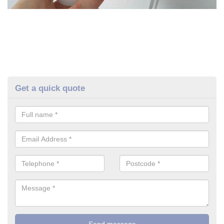
Get a quick quote