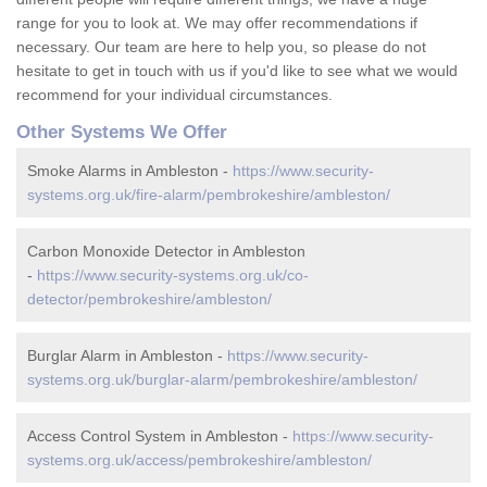
range for you to look at. We may offer recommendations if
necessary. Our team are here to help you, so please do not
hesitate to get in touch with us if you'd like to see what we would
recommend for your individual circumstances.
Other Systems We Offer
Smoke Alarms in Ambleston -
https://www.security-
systems.org.uk/fire-alarm/pembrokeshire/ambleston/
Carbon Monoxide Detector in Ambleston
-
https://www.security-systems.org.uk/co-
detector/pembrokeshire/ambleston/
Burglar Alarm in Ambleston -
https://www.security-
systems.org.uk/burglar-alarm/pembrokeshire/ambleston/
Access Control System in Ambleston -
https://www.security-
systems.org.uk/access/pembrokeshire/ambleston/