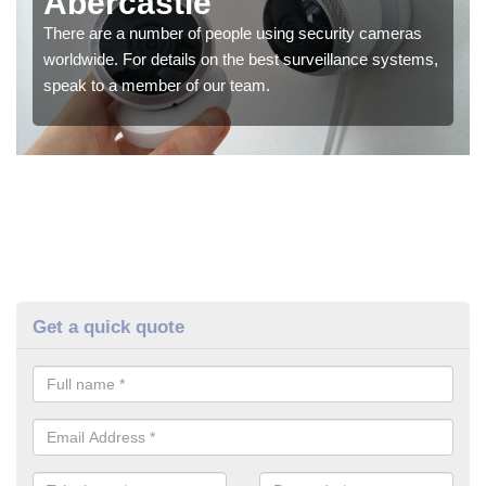
Abercastle
There are a number of people using security cameras
worldwide. For details on the best surveillance systems,
speak to a member of our team.
Get a quick quote