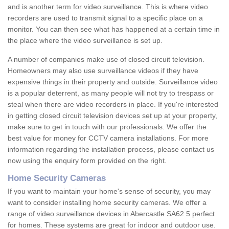
and is another term for video surveillance. This is where video
recorders are used to transmit signal to a specific place on a
monitor. You can then see what has happened at a certain time in
the place where the video surveillance is set up.
A number of companies make use of closed circuit television.
Homeowners may also use surveillance videos if they have
expensive things in their property and outside. Surveillance video
is a popular deterrent, as many people will not try to trespass or
steal when there are video recorders in place. If you're interested
in getting closed circuit television devices set up at your property,
make sure to get in touch with our professionals. We offer the
best value for money for CCTV camera installations. For more
information regarding the installation process, please contact us
now using the enquiry form provided on the right.
Home Security Cameras
If you want to maintain your home's sense of security, you may
want to consider installing home security cameras. We offer a
range of video surveillance devices in Abercastle SA62 5 perfect
for homes. These systems are great for indoor and outdoor use.