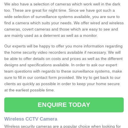
We also have a selection of cameras which work well in the dark
too. These are great for night time. Since we have got such a
wide selection of surveillance systems available, you are sure to
find a camera which suits your needs. We offer wired and wireless
cameras, covert cameras and those which are easy to see and
are mainly used as a deterrent as well as a monitor.
Our experts will be happy to offer you more information regarding
the home security video recorders available if necessary. We will
be able to offer details on costs and prices as well as the different
designs and specifications available. In order to ask our expert
team questions with regards to these surveillance systems, make
sure to fill in our contact form provided. We try to get back to our
clients as quickly as possible in order to keep your home secure
at the earliest possible time.
ENQUIRE TODAY
Wireless CCTV Camera
Wireless security cameras are a popular choice when looking for