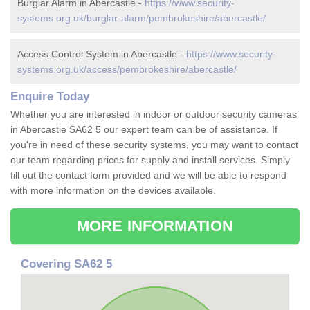
Burglar Alarm in Abercastle -
https://www.security-
systems.org.uk/burglar-alarm/pembrokeshire/abercastle/
Access Control System in Abercastle -
https://www.security-
systems.org.uk/access/pembrokeshire/abercastle/
Enquire Today
Whether you are interested in indoor or outdoor security cameras
in Abercastle SA62 5 our expert team can be of assistance. If
you're in need of these security systems, you may want to contact
our team regarding prices for supply and install services. Simply
fill out the contact form provided and we will be able to respond
with more information on the devices available.
MORE INFORMATION
Covering SA62 5