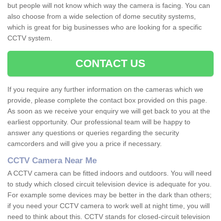
but people will not know which way the camera is facing. You can
also choose from a wide selection of dome secutity systems,
which is great for big businesses who are looking for a specific
CCTV system.
CONTACT US
If you require any further information on the cameras which we
provide, please complete the contact box provided on this page.
As soon as we receive your enquiry we will get back to you at the
earliest opportunity. Our professional team will be happy to
answer any questions or queries regarding the security
camcorders and will give you a price if necessary.
CCTV Camera Near Me
A CCTV camera can be fitted indoors and outdoors. You will need
to study which closed circuit television device is adequate for you.
For example some devices may be better in the dark than others;
if you need your CCTV camera to work well at night time, you will
need to think about this. CCTV stands for closed-circuit television