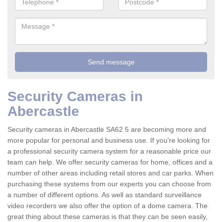
Security Cameras in
Abercastle
Security cameras in Abercastle SA62 5 are becoming more and
more popular for personal and business use. If you're looking for
a professional security camera system for a reasonable price our
team can help. We offer security cameras for home, offices and a
number of other areas including retail stores and car parks. When
purchasing these systems from our experts you can choose from
a number of different options. As well as standard surveillance
video recorders we also offer the option of a dome camera. The
great thing about these cameras is that they can be seen easily,