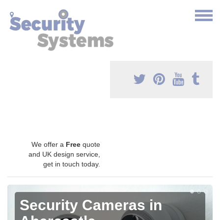
We offer a
Free
quote
and UK design service,
get in touch today.
Security Cameras in