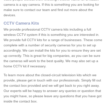
camera is a spy camera. If this is something you are looking for
make sure to contact our team and find out more about the
devices.
CCTV Camera Kits
We provide professional CCTV camera kits including a full
wireless CCTV system if this is something you are interested in.
We provide full CCTV kits for a range of businesses. These come
complete with a number of security cameras for you to set up
accordingly. We can install the kits for you to ensure they are set
up correctly. This is great for big companies, as you can be sure
the cameras will work to the best quality. We may also set up a
home CCTV kit if necessary.
To learn more about the closed-circuit television kits which we
provide, please get in touch with our professionals. Simply fill out
the contact box provided and we will get back to you right away.
Our experts will be happy to answer any queries or question that
you might have, so please leave any questions that you have got
inside the contact box.