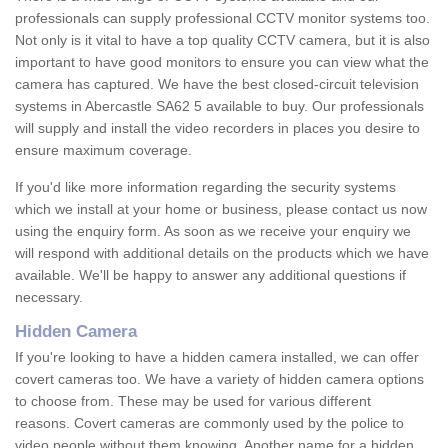
professionals can supply professional CCTV monitor systems too.
Not only is it vital to have a top quality CCTV camera, but it is also
important to have good monitors to ensure you can view what the
camera has captured. We have the best closed-circuit television
systems in Abercastle SA62 5 available to buy. Our professionals
will supply and install the video recorders in places you desire to
ensure maximum coverage.
If you'd like more information regarding the security systems
which we install at your home or business, please contact us now
using the enquiry form. As soon as we receive your enquiry we
will respond with additional details on the products which we have
available. We'll be happy to answer any additional questions if
necessary.
Hidden Camera
If you're looking to have a hidden camera installed, we can offer
covert cameras too. We have a variety of hidden camera options
to choose from. These may be used for various different
reasons. Covert cameras are commonly used by the police to
video people without them knowing. Another name for a hidden