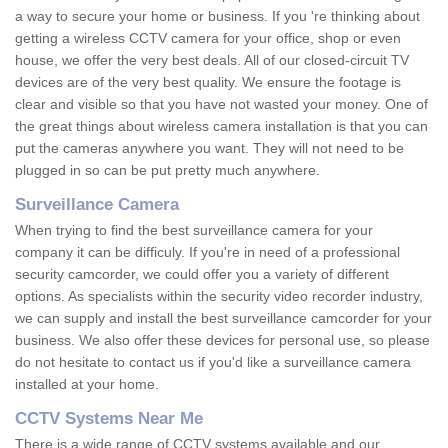
a way to secure your home or business. If you 're thinking about
getting a wireless CCTV camera for your office, shop or even
house, we offer the very best deals. All of our closed-circuit TV
devices are of the very best quality. We ensure the footage is
clear and visible so that you have not wasted your money. One of
the great things about wireless camera installation is that you can
put the cameras anywhere you want. They will not need to be
plugged in so can be put pretty much anywhere.
Surveillance Camera
When trying to find the best surveillance camera for your
company it can be difficuly. If you're in need of a professional
security camcorder, we could offer you a variety of different
options. As specialists within the security video recorder industry,
we can supply and install the best surveillance camcorder for your
business. We also offer these devices for personal use, so please
do not hesitate to contact us if you'd like a surveillance camera
installed at your home.
CCTV Systems Near Me
There is a wide range of CCTV systems available and our