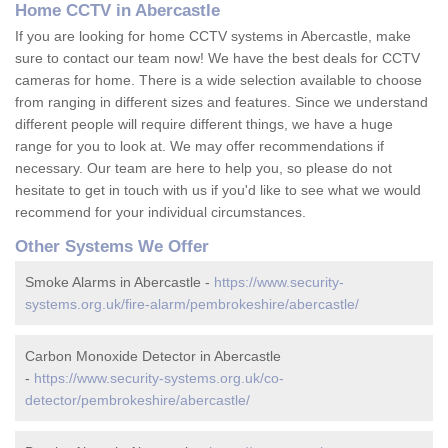
Home CCTV in Abercastle
If you are looking for home CCTV systems in Abercastle, make
sure to contact our team now! We have the best deals for CCTV
cameras for home. There is a wide selection available to choose
from ranging in different sizes and features. Since we understand
different people will require different things, we have a huge
range for you to look at. We may offer recommendations if
necessary. Our team are here to help you, so please do not
hesitate to get in touch with us if you'd like to see what we would
recommend for your individual circumstances.
Other Systems We Offer
Smoke Alarms in Abercastle -
https://www.security-
systems.org.uk/fire-alarm/pembrokeshire/abercastle/
Carbon Monoxide Detector in Abercastle
-
https://www.security-systems.org.uk/co-
detector/pembrokeshire/abercastle/