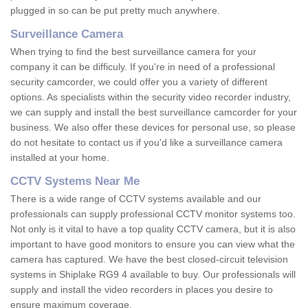
plugged in so can be put pretty much anywhere.
Surveillance Camera
When trying to find the best surveillance camera for your
company it can be difficuly. If you're in need of a professional
security camcorder, we could offer you a variety of different
options. As specialists within the security video recorder industry,
we can supply and install the best surveillance camcorder for your
business. We also offer these devices for personal use, so please
do not hesitate to contact us if you'd like a surveillance camera
installed at your home.
CCTV Systems Near Me
There is a wide range of CCTV systems available and our
professionals can supply professional CCTV monitor systems too.
Not only is it vital to have a top quality CCTV camera, but it is also
important to have good monitors to ensure you can view what the
camera has captured. We have the best closed-circuit television
systems in Shiplake RG9 4 available to buy. Our professionals will
supply and install the video recorders in places you desire to
ensure maximum coverage.