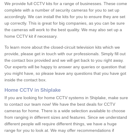
We provide full CCTV kits for a range of businesses. These come
complete with a number of security cameras for you to set up
accordingly. We can install the kits for you to ensure they are set
up correctly. This is great for big companies, as you can be sure
the cameras will work to the best quality. We may also set up a
home CCTV kit if necessary.
To learn more about the closed-circuit television kits which we
provide, please get in touch with our professionals. Simply fill out
the contact box provided and we will get back to you right away.
Our experts will be happy to answer any queries or question that
you might have, so please leave any questions that you have got
inside the contact box.
Home CCTV in Shiplake
If you are looking for home CCTV systems in Shiplake, make sure
to contact our team now! We have the best deals for CCTV
cameras for home. There is a wide selection available to choose
from ranging in different sizes and features. Since we understand
different people will require different things, we have a huge
range for you to look at. We may offer recommendations if