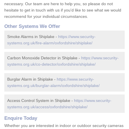
necessary. Our team are here to help you, so please do not
hesitate to get in touch with us if you'd like to see what we would
recommend for your individual circumstances.
Other Systems We Offer
Smoke Alarms in Shiplake -
https://www.security-
systems.org.uk/fire-alarm/oxfordshire/shiplake/
Carbon Monoxide Detector in Shiplake -
https://www.security-
systems.org.uk/co-detector/oxfordshire/shiplake/
Burglar Alarm in Shiplake -
https://www.security-
systems.org.uk/burglar-alarm/oxfordshire/shiplake/
Access Control System in Shiplake -
https://www.security-
systems.org.uk/access/oxfordshire/shiplake/
Enquire Today
Whether you are interested in indoor or outdoor security cameras