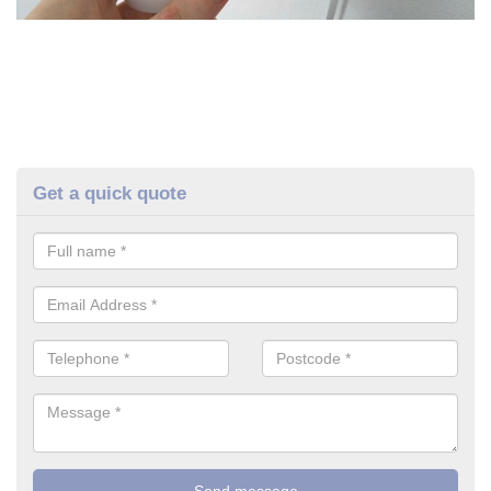
Get a quick quote