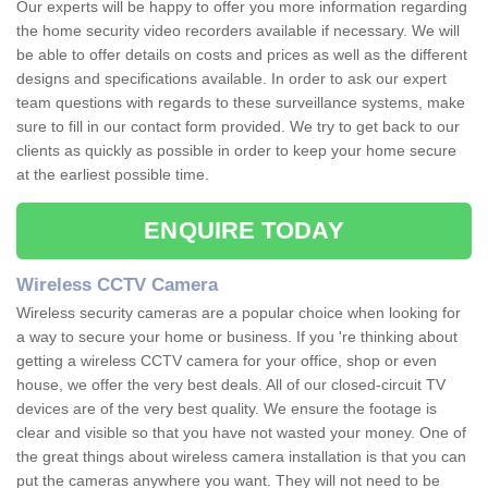
Our experts will be happy to offer you more information regarding
the home security video recorders available if necessary. We will
be able to offer details on costs and prices as well as the different
designs and specifications available. In order to ask our expert
team questions with regards to these surveillance systems, make
sure to fill in our contact form provided. We try to get back to our
clients as quickly as possible in order to keep your home secure
at the earliest possible time.
ENQUIRE TODAY
Wireless CCTV Camera
Wireless security cameras are a popular choice when looking for
a way to secure your home or business. If you 're thinking about
getting a wireless CCTV camera for your office, shop or even
house, we offer the very best deals. All of our closed-circuit TV
devices are of the very best quality. We ensure the footage is
clear and visible so that you have not wasted your money. One of
the great things about wireless camera installation is that you can
put the cameras anywhere you want. They will not need to be