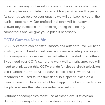
If you require any further information on the cameras which we
provide, please complete the contact box provided on this page.
As soon as we receive your enquiry we will get back to you at the
earliest opportunity. Our professional team will be happy to
answer any questions or queries regarding the security
camcorders and will give you a price if necessary.
CCTV Camera Near Me
A CCTV camera can be fitted indoors and outdoors. You will need
to study which closed circuit television device is adequate for you.
For example some devices may be better in the dark than others;
if you need your CCTV camera to work well at night time, you will
need to think about this. CCTV stands for closed-circuit television
and is another term for video surveillance. This is where video
recorders are used to transmit signal to a specific place on a
monitor. You can then see what has happened at a certain time in
the place where the video surveillance is set up.
A number of companies make use of closed circuit television.
Homeowners may also use surveillance videos if they have