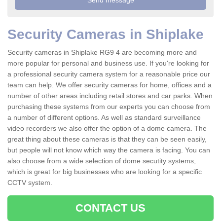
Security Cameras in Shiplake
Security cameras in Shiplake RG9 4 are becoming more and
more popular for personal and business use. If you're looking for
a professional security camera system for a reasonable price our
team can help. We offer security cameras for home, offices and a
number of other areas including retail stores and car parks. When
purchasing these systems from our experts you can choose from
a number of different options. As well as standard surveillance
video recorders we also offer the option of a dome camera. The
great thing about these cameras is that they can be seen easily,
but people will not know which way the camera is facing. You can
also choose from a wide selection of dome secutity systems,
which is great for big businesses who are looking for a specific
CCTV system.
CONTACT US