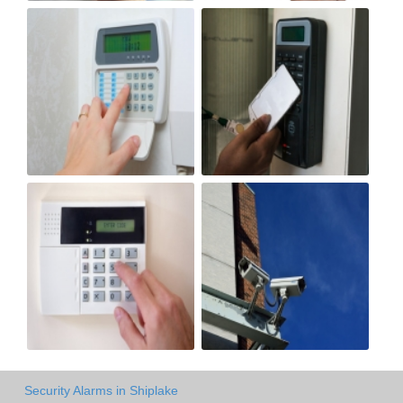
Security Alarms in Shiplake