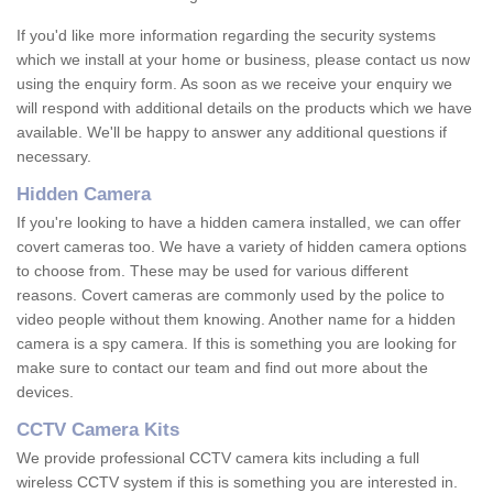
If you'd like more information regarding the security systems
which we install at your home or business, please contact us now
using the enquiry form. As soon as we receive your enquiry we
will respond with additional details on the products which we have
available. We'll be happy to answer any additional questions if
necessary.
Hidden Camera
If you're looking to have a hidden camera installed, we can offer
covert cameras too. We have a variety of hidden camera options
to choose from. These may be used for various different
reasons. Covert cameras are commonly used by the police to
video people without them knowing. Another name for a hidden
camera is a spy camera. If this is something you are looking for
make sure to contact our team and find out more about the
devices.
CCTV Camera Kits
We provide professional CCTV camera kits including a full
wireless CCTV system if this is something you are interested in.