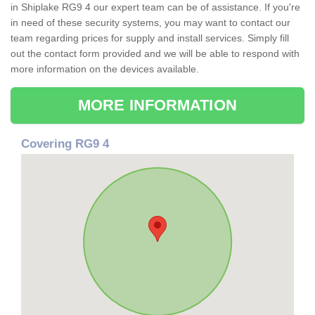
in Shiplake RG9 4 our expert team can be of assistance. If you're
in need of these security systems, you may want to contact our
team regarding prices for supply and install services. Simply fill
out the contact form provided and we will be able to respond with
more information on the devices available.
MORE INFORMATION
Covering RG9 4