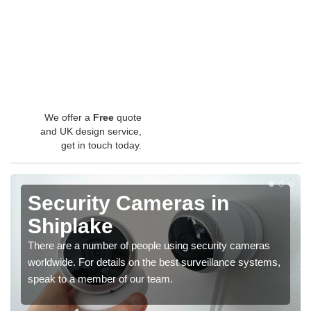
We offer a
Free
quote
and UK design service,
get in touch today.
Security Cameras in
Shiplake
There are a number of people using security cameras
worldwide. For details on the best surveillance systems,
speak to a member of our team.