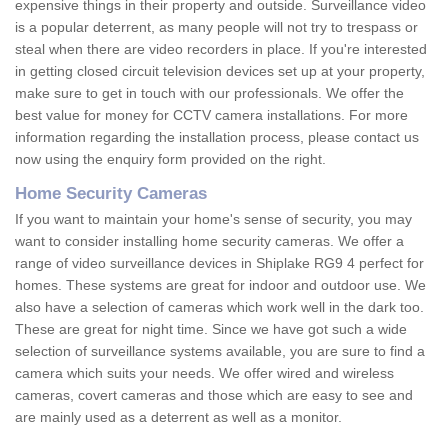
expensive things in their property and outside. Surveillance video
is a popular deterrent, as many people will not try to trespass or
steal when there are video recorders in place. If you're interested
in getting closed circuit television devices set up at your property,
make sure to get in touch with our professionals. We offer the
best value for money for CCTV camera installations. For more
information regarding the installation process, please contact us
now using the enquiry form provided on the right.
Home Security Cameras
If you want to maintain your home's sense of security, you may
want to consider installing home security cameras. We offer a
range of video surveillance devices in Shiplake RG9 4 perfect for
homes. These systems are great for indoor and outdoor use. We
also have a selection of cameras which work well in the dark too.
These are great for night time. Since we have got such a wide
selection of surveillance systems available, you are sure to find a
camera which suits your needs. We offer wired and wireless
cameras, covert cameras and those which are easy to see and
are mainly used as a deterrent as well as a monitor.