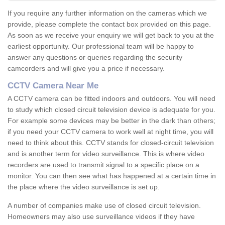
If you require any further information on the cameras which we
provide, please complete the contact box provided on this page.
As soon as we receive your enquiry we will get back to you at the
earliest opportunity. Our professional team will be happy to
answer any questions or queries regarding the security
camcorders and will give you a price if necessary.
CCTV Camera Near Me
A CCTV camera can be fitted indoors and outdoors. You will need
to study which closed circuit television device is adequate for you.
For example some devices may be better in the dark than others;
if you need your CCTV camera to work well at night time, you will
need to think about this. CCTV stands for closed-circuit television
and is another term for video surveillance. This is where video
recorders are used to transmit signal to a specific place on a
monitor. You can then see what has happened at a certain time in
the place where the video surveillance is set up.
A number of companies make use of closed circuit television.
Homeowners may also use surveillance videos if they have