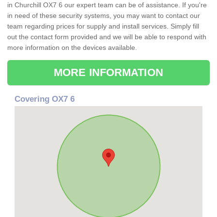
in Churchill OX7 6 our expert team can be of assistance. If you're
in need of these security systems, you may want to contact our
team regarding prices for supply and install services. Simply fill
out the contact form provided and we will be able to respond with
more information on the devices available.
MORE INFORMATION
Covering OX7 6