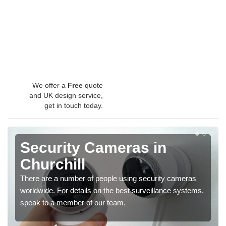
We offer a
Free
quote
and UK design service,
get in touch today.
Security Cameras in
Churchill
There are a number of people using security cameras
worldwide. For details on the best surveillance systems,
speak to a member of our team.