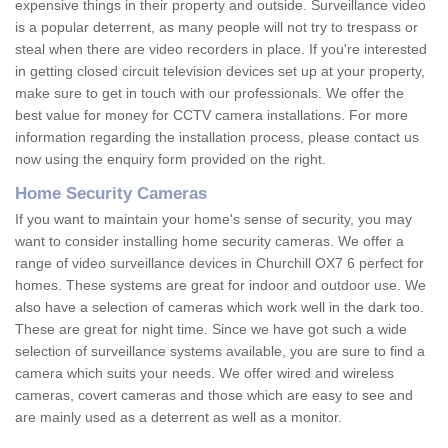
expensive things in their property and outside. Surveillance video
is a popular deterrent, as many people will not try to trespass or
steal when there are video recorders in place. If you're interested
in getting closed circuit television devices set up at your property,
make sure to get in touch with our professionals. We offer the
best value for money for CCTV camera installations. For more
information regarding the installation process, please contact us
now using the enquiry form provided on the right.
Home Security Cameras
If you want to maintain your home's sense of security, you may
want to consider installing home security cameras. We offer a
range of video surveillance devices in Churchill OX7 6 perfect for
homes. These systems are great for indoor and outdoor use. We
also have a selection of cameras which work well in the dark too.
These are great for night time. Since we have got such a wide
selection of surveillance systems available, you are sure to find a
camera which suits your needs. We offer wired and wireless
cameras, covert cameras and those which are easy to see and
are mainly used as a deterrent as well as a monitor.