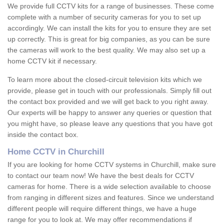
We provide full CCTV kits for a range of businesses. These come
complete with a number of security cameras for you to set up
accordingly. We can install the kits for you to ensure they are set
up correctly. This is great for big companies, as you can be sure
the cameras will work to the best quality. We may also set up a
home CCTV kit if necessary.
To learn more about the closed-circuit television kits which we
provide, please get in touch with our professionals. Simply fill out
the contact box provided and we will get back to you right away.
Our experts will be happy to answer any queries or question that
you might have, so please leave any questions that you have got
inside the contact box.
Home CCTV in Churchill
If you are looking for home CCTV systems in Churchill, make sure
to contact our team now! We have the best deals for CCTV
cameras for home. There is a wide selection available to choose
from ranging in different sizes and features. Since we understand
different people will require different things, we have a huge
range for you to look at. We may offer recommendations if