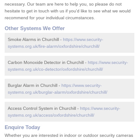
necessary. Our team are here to help you, so please do not
hesitate to get in touch with us if you'd like to see what we would
recommend for your individual circumstances.
Other Systems We Offer
Smoke Alarms in Churchill -
https://www.security-
systems.org.uk/fire-alarm/oxfordshire/churchill/
Carbon Monoxide Detector in Churchill -
https://www.security-
systems.org.uk/co-detector/oxfordshire/churchill/
Burglar Alarm in Churchill -
https://www.security-
systems.org.uk/burglar-alarm/oxfordshire/churchill/
Access Control System in Churchill -
https://www.security-
systems.org.uk/access/oxfordshire/churchill/
Enquire Today
Whether you are interested in indoor or outdoor security cameras