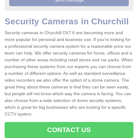
Security Cameras in Churchill
Security cameras in Churchill OX7 6 are becoming more and
more popular for personal and business use. If you're looking for
a professional security camera system for a reasonable price our
team can help. We offer security cameras for home, offices and a
number of other areas including retail stores and car parks. When
purchasing these systems from our experts you can choose from
a number of different options. As well as standard surveillance
video recorders we also offer the option of a dome camera. The
great thing about these cameras is that they can be seen easily,
but people will not know which way the camera is facing. You can
also choose from a wide selection of dome secutity systems,
which is great for big businesses who are looking for a specific
CCTV system.
CONTACT US