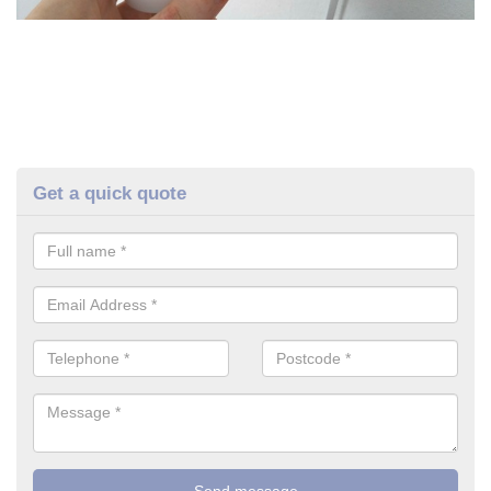
Get a quick quote