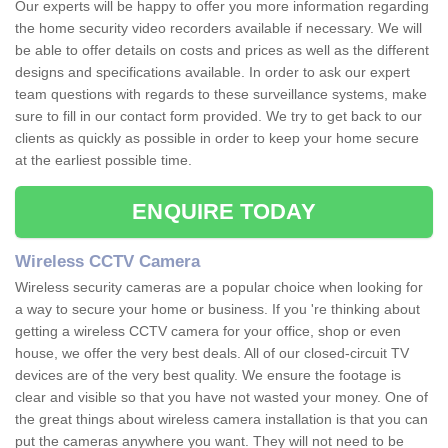
Our experts will be happy to offer you more information regarding
the home security video recorders available if necessary. We will
be able to offer details on costs and prices as well as the different
designs and specifications available. In order to ask our expert
team questions with regards to these surveillance systems, make
sure to fill in our contact form provided. We try to get back to our
clients as quickly as possible in order to keep your home secure
at the earliest possible time.
ENQUIRE TODAY
Wireless CCTV Camera
Wireless security cameras are a popular choice when looking for
a way to secure your home or business. If you 're thinking about
getting a wireless CCTV camera for your office, shop or even
house, we offer the very best deals. All of our closed-circuit TV
devices are of the very best quality. We ensure the footage is
clear and visible so that you have not wasted your money. One of
the great things about wireless camera installation is that you can
put the cameras anywhere you want. They will not need to be