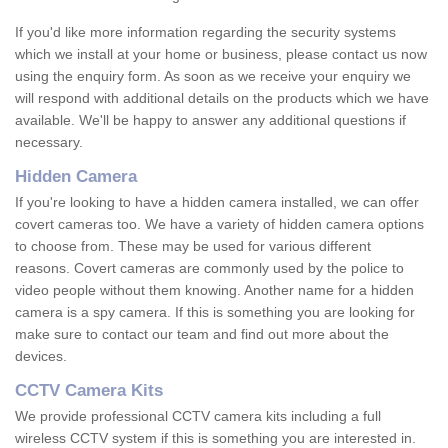
If you'd like more information regarding the security systems
which we install at your home or business, please contact us now
using the enquiry form. As soon as we receive your enquiry we
will respond with additional details on the products which we have
available. We'll be happy to answer any additional questions if
necessary.
Hidden Camera
If you're looking to have a hidden camera installed, we can offer
covert cameras too. We have a variety of hidden camera options
to choose from. These may be used for various different
reasons. Covert cameras are commonly used by the police to
video people without them knowing. Another name for a hidden
camera is a spy camera. If this is something you are looking for
make sure to contact our team and find out more about the
devices.
CCTV Camera Kits
We provide professional CCTV camera kits including a full
wireless CCTV system if this is something you are interested in.