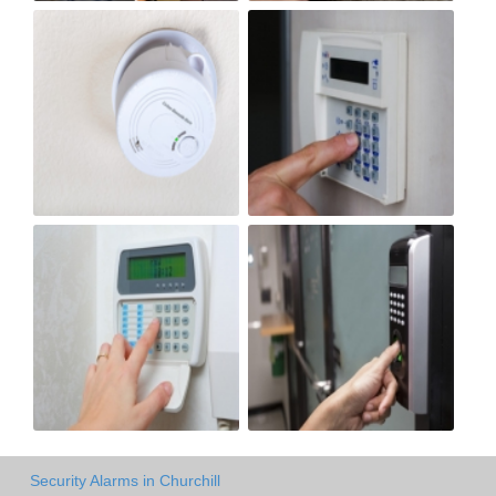
Security Alarms in Churchill