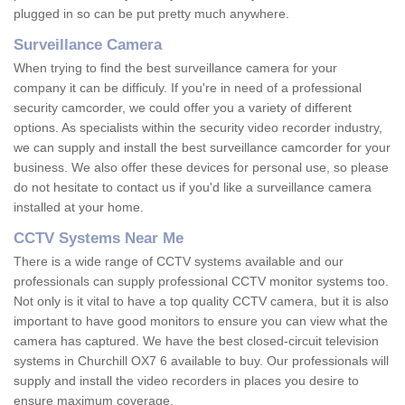
plugged in so can be put pretty much anywhere.
Surveillance Camera
When trying to find the best surveillance camera for your
company it can be difficuly. If you're in need of a professional
security camcorder, we could offer you a variety of different
options. As specialists within the security video recorder industry,
we can supply and install the best surveillance camcorder for your
business. We also offer these devices for personal use, so please
do not hesitate to contact us if you'd like a surveillance camera
installed at your home.
CCTV Systems Near Me
There is a wide range of CCTV systems available and our
professionals can supply professional CCTV monitor systems too.
Not only is it vital to have a top quality CCTV camera, but it is also
important to have good monitors to ensure you can view what the
camera has captured. We have the best closed-circuit television
systems in Churchill OX7 6 available to buy. Our professionals will
supply and install the video recorders in places you desire to
ensure maximum coverage.