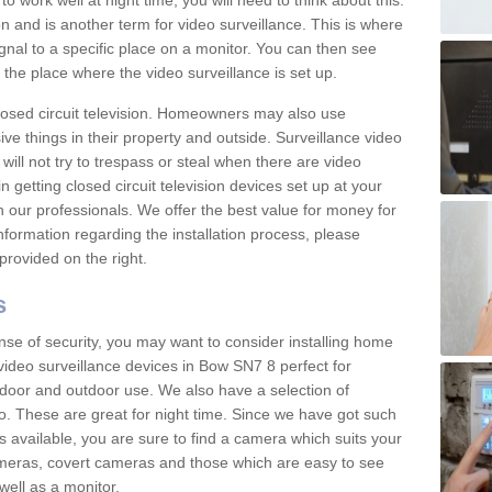
 work well at night time, you will need to think about this.
on and is another term for video surveillance. This is where
gnal to a specific place on a monitor. You can then see
the place where the video surveillance is set up.
osed circuit television. Homeowners may also use
ive things in their property and outside. Surveillance video
will not try to trespass or steal when there are video
in getting closed circuit television devices set up at your
h our professionals. We offer the best value for money for
formation regarding the installation process, please
provided on the right.
s
nse of security, you may want to consider installing home
video surveillance devices in Bow SN7 8 perfect for
door and outdoor use. We also have a selection of
o. These are great for night time. Since we have got such
s available, you are sure to find a camera which suits your
meras, covert cameras and those which are easy to see
well as a monitor.