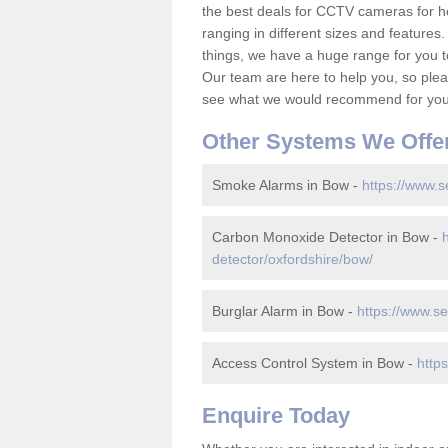
the best deals for CCTV cameras for h
ranging in different sizes and features.
things, we have a huge range for you 
Our team are here to help you, so please
see what we would recommend for your
Other Systems We Offe
Smoke Alarms in Bow -
https://www.s
Carbon Monoxide Detector in Bow -
detector/oxfordshire/bow/
Burglar Alarm in Bow -
https://www.se
Access Control System in Bow -
http
Enquire Today