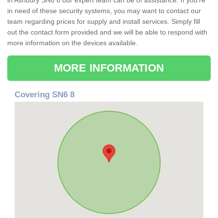
in Ashbury SN6 8 our expert team can be of assistance. If you're
in need of these security systems, you may want to contact our
team regarding prices for supply and install services. Simply fill
out the contact form provided and we will be able to respond with
more information on the devices available.
MORE INFORMATION
Covering SN6 8