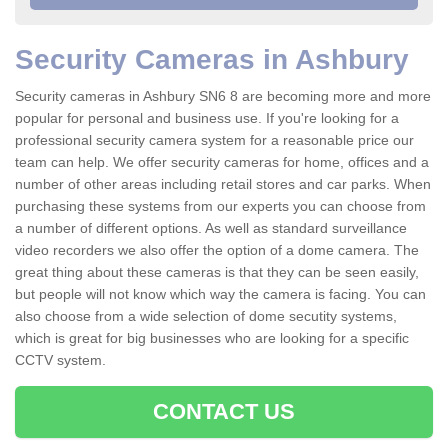
Security Cameras in Ashbury
Security cameras in Ashbury SN6 8 are becoming more and more
popular for personal and business use. If you're looking for a
professional security camera system for a reasonable price our
team can help. We offer security cameras for home, offices and a
number of other areas including retail stores and car parks. When
purchasing these systems from our experts you can choose from
a number of different options. As well as standard surveillance
video recorders we also offer the option of a dome camera. The
great thing about these cameras is that they can be seen easily,
but people will not know which way the camera is facing. You can
also choose from a wide selection of dome secutity systems,
which is great for big businesses who are looking for a specific
CCTV system.
CONTACT US