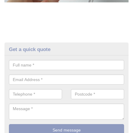
Get a quick quote