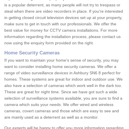
is a popular deterrent, as many people will not try to trespass or
steal when there are video recorders in place. If you're interested
in getting closed circuit television devices set up at your property,
make sure to get in touch with our professionals. We offer the
best value for money for CCTV camera installations. For more
information regarding the installation process, please contact us
now using the enquiry form provided on the right.
Home Security Cameras
If you want to maintain your home's sense of security, you may
want to consider installing home security cameras. We offer a
range of video surveillance devices in Ashbury SN6 8 perfect for
homes. These systems are great for indoor and outdoor use. We
also have a selection of cameras which work well in the dark too.
These are great for night time. Since we have got such a wide
selection of surveillance systems available, you are sure to find a
camera which suits your needs. We offer wired and wireless
cameras, covert cameras and those which are easy to see and
are mainly used as a deterrent as well as a monitor.
Our experts will be happy to offer you more information regarding