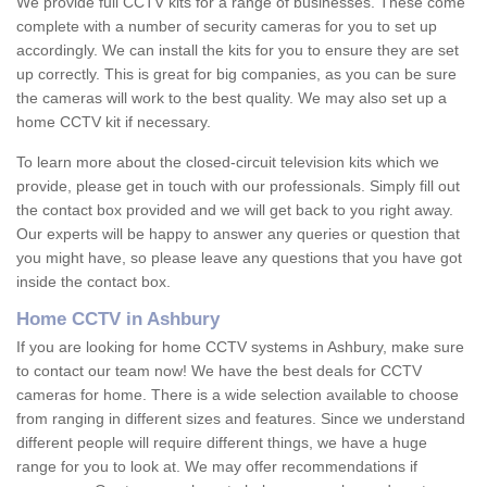
We provide full CCTV kits for a range of businesses. These come
complete with a number of security cameras for you to set up
accordingly. We can install the kits for you to ensure they are set
up correctly. This is great for big companies, as you can be sure
the cameras will work to the best quality. We may also set up a
home CCTV kit if necessary.
To learn more about the closed-circuit television kits which we
provide, please get in touch with our professionals. Simply fill out
the contact box provided and we will get back to you right away.
Our experts will be happy to answer any queries or question that
you might have, so please leave any questions that you have got
inside the contact box.
Home CCTV in Ashbury
If you are looking for home CCTV systems in Ashbury, make sure
to contact our team now! We have the best deals for CCTV
cameras for home. There is a wide selection available to choose
from ranging in different sizes and features. Since we understand
different people will require different things, we have a huge
range for you to look at. We may offer recommendations if