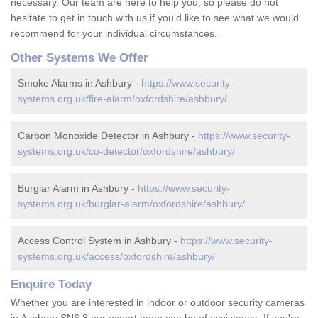
necessary. Our team are here to help you, so please do not
hesitate to get in touch with us if you'd like to see what we would
recommend for your individual circumstances.
Other Systems We Offer
Smoke Alarms in Ashbury -
https://www.security-
systems.org.uk/fire-alarm/oxfordshire/ashbury/
Carbon Monoxide Detector in Ashbury -
https://www.security-
systems.org.uk/co-detector/oxfordshire/ashbury/
Burglar Alarm in Ashbury -
https://www.security-
systems.org.uk/burglar-alarm/oxfordshire/ashbury/
Access Control System in Ashbury -
https://www.security-
systems.org.uk/access/oxfordshire/ashbury/
Enquire Today
Whether you are interested in indoor or outdoor security cameras