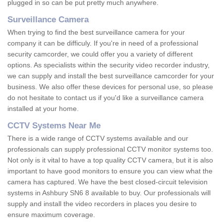
plugged in so can be put pretty much anywhere.
Surveillance Camera
When trying to find the best surveillance camera for your
company it can be difficuly. If you're in need of a professional
security camcorder, we could offer you a variety of different
options. As specialists within the security video recorder industry,
we can supply and install the best surveillance camcorder for your
business. We also offer these devices for personal use, so please
do not hesitate to contact us if you'd like a surveillance camera
installed at your home.
CCTV Systems Near Me
There is a wide range of CCTV systems available and our
professionals can supply professional CCTV monitor systems too.
Not only is it vital to have a top quality CCTV camera, but it is also
important to have good monitors to ensure you can view what the
camera has captured. We have the best closed-circuit television
systems in Ashbury SN6 8 available to buy. Our professionals will
supply and install the video recorders in places you desire to
ensure maximum coverage.