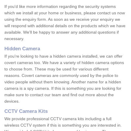
If you'd like more information regarding the security systems
which we install at your home or business, please contact us now
using the enquiry form. As soon as we receive your enquiry we
will respond with additional details on the products which we have
available. We'll be happy to answer any additional questions if
necessary.
Hidden Camera
If you're looking to have a hidden camera installed, we can offer
covert cameras too. We have a variety of hidden camera options
to choose from. These may be used for various different
reasons. Covert cameras are commonly used by the police to
video people without them knowing. Another name for a hidden
camera is a spy camera. If this is something you are looking for
make sure to contact our team and find out more about the
devices.
CCTV Camera Kits
We provide professional CCTV camera kits including a full
wireless CCTV system if this is something you are interested in.