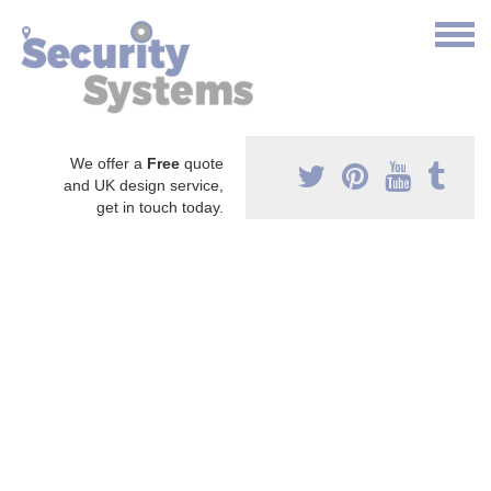
We offer a
Free
quote
and UK design service,
get in touch today.