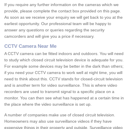
If you require any further information on the cameras which we
provide, please complete the contact box provided on this page.
As soon as we receive your enquiry we will get back to you at the
earliest opportunity. Our professional team will be happy to
answer any questions or queries regarding the security
camcorders and will give you a price if necessary.
CCTV Camera Near Me
A CCTV camera can be fitted indoors and outdoors. You will need
to study which closed circuit television device is adequate for you.
For example some devices may be better in the dark than others;
if you need your CCTV camera to work well at night time, you will
need to think about this. CCTV stands for closed-circuit television
and is another term for video surveillance. This is where video
recorders are used to transmit signal to a specific place on a
monitor. You can then see what has happened at a certain time in
the place where the video surveillance is set up.
A number of companies make use of closed circuit television.
Homeowners may also use surveillance videos if they have
expensive things in their property and outside. Surveillance video