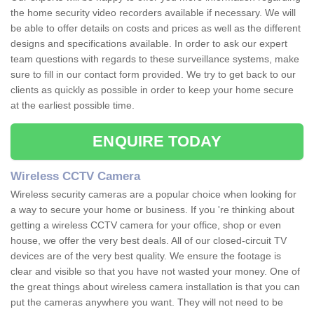
the home security video recorders available if necessary. We will
be able to offer details on costs and prices as well as the different
designs and specifications available. In order to ask our expert
team questions with regards to these surveillance systems, make
sure to fill in our contact form provided. We try to get back to our
clients as quickly as possible in order to keep your home secure
at the earliest possible time.
ENQUIRE TODAY
Wireless CCTV Camera
Wireless security cameras are a popular choice when looking for
a way to secure your home or business. If you 're thinking about
getting a wireless CCTV camera for your office, shop or even
house, we offer the very best deals. All of our closed-circuit TV
devices are of the very best quality. We ensure the footage is
clear and visible so that you have not wasted your money. One of
the great things about wireless camera installation is that you can
put the cameras anywhere you want. They will not need to be