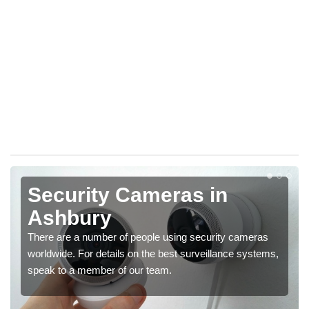
Security Cameras in
Ashbury
There are a number of people using security cameras
worldwide. For details on the best surveillance systems,
speak to a member of our team.