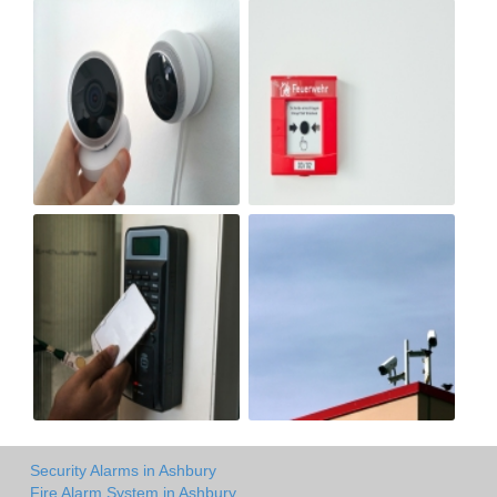
Security Alarms in Ashbury
Fire Alarm System in Ashbury