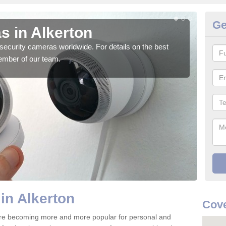
Ge
s in Alkerton
Su
security cameras worldwide. For details on the best
We o
ember of our team.
quali
in Alkerton
Cove
are becoming more and more popular for personal and