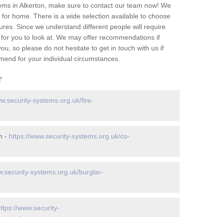
ems in Alkerton, make sure to contact our team now! We
for home. There is a wide selection available to choose
tures. Since we understand different people will require
 for you to look at. We may offer recommendations if
u, so please do not hesitate to get in touch with us if
mend for your individual circumstances.
r
ww.security-systems.org.uk/fire-
n -
https://www.security-systems.org.uk/co-
w.security-systems.org.uk/burglar-
ttps://www.security-