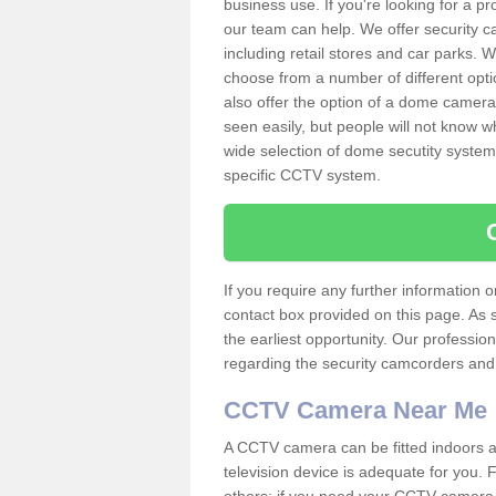
business use. If you're looking for a p
our team can help. We offer security 
including retail stores and car parks.
choose from a number of different opti
also offer the option of a dome camera
seen easily, but people will not know 
wide selection of dome secutity systems
specific CCTV system.
If you require any further information
contact box provided on this page. As 
the earliest opportunity. Our professio
regarding the security camcorders and w
CCTV Camera Near Me
A CCTV camera can be fitted indoors an
television device is adequate for you.