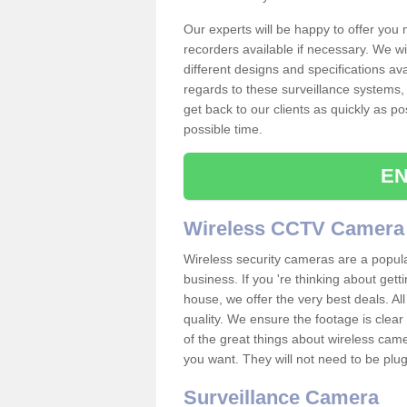
Our experts will be happy to offer you
recorders available if necessary. We wil
different designs and specifications av
regards to these surveillance systems, 
get back to our clients as quickly as p
possible time.
EN
Wireless CCTV Camera
Wireless security cameras are a popul
business. If you 're thinking about get
house, we offer the very best deals. All
quality. We ensure the footage is clea
of the great things about wireless cam
you want. They will not need to be pl
Surveillance Camera