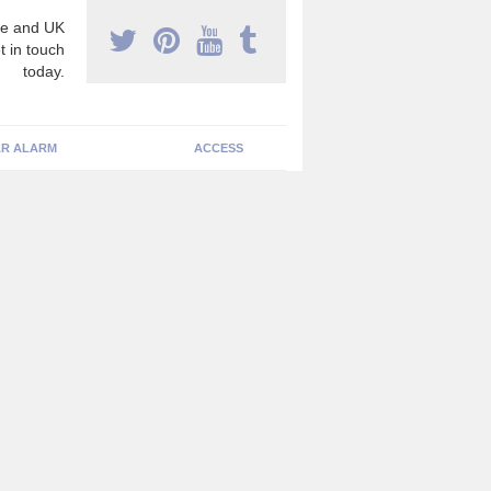
e and UK
t in touch
today.
R ALARM
ACCESS