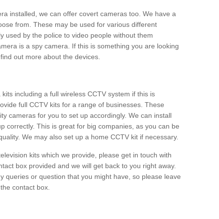
era installed, we can offer covert cameras too. We have a
oose from. These may be used for various different
 used by the police to video people without them
era is a spy camera. If this is something you are looking
find out more about the devices.
ts including a full wireless CCTV system if this is
ovide full CCTV kits for a range of businesses. These
y cameras for you to set up accordingly. We can install
up correctly. This is great for big companies, as you can be
 quality. We may also set up a home CCTV kit if necessary.
television kits which we provide, please get in touch with
ontact box provided and we will get back to you right away.
y queries or question that you might have, so please leave
 the contact box.