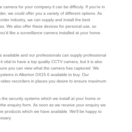
e camera for your company it can be difficuly. If you're in
er, we could offer you a variety of different options. As
corder industry, we can supply and install the best
ss. We also offer these devices for personal use, so
 you'd like a surveillance camera installed at your home.
e
 available and our professionals can supply professional
t vital to have a top quality CCTV camera, but it is also
nsure you can view what the camera has captured. We
 systems in Alkerton OX15 6 available to buy. Our
the video recorders in places you desire to ensure maximum
g the security systems which we install at your home or
 the enquiry form. As soon as we receive your enquiry we
 the products which we have available. We'll be happy to
essary.