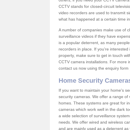
others; if you need your CCTV camera to
CCTV stands for closed-circuit televisi
video recorders are used to transmit si
what has happened at a certain time in 
A number of companies make use of cl
surveillance videos if they have expens
is a popular deterrent, as many people 
recorders in place. If you're interested 
property, make sure to get in touch wit
CCTV camera installations. For more in
contact us now using the enquiry form 
Home Security Camera
If you want to maintain your home's se
security cameras. We offer a range of v
homes. These systems are great for in
cameras which work well in the dark to
a wide selection of surveillance system
needs. We offer wired and wireless ca
and are mainly used as a deterrent as 