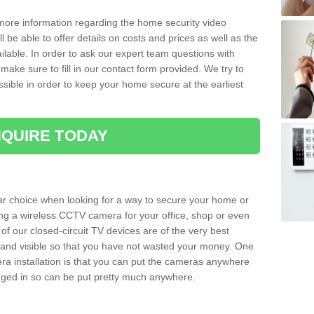
 more information regarding the home security video
l be able to offer details on costs and prices as well as the
ailable. In order to ask our expert team questions with
make sure to fill in our contact form provided. We try to
ossible in order to keep your home secure at the earliest
QUIRE TODAY
ar choice when looking for a way to secure your home or
ting a wireless CCTV camera for your office, shop or even
 of our closed-circuit TV devices are of the very best
r and visible so that you have not wasted your money. One
era installation is that you can put the cameras anywhere
ugged in so can be put pretty much anywhere.