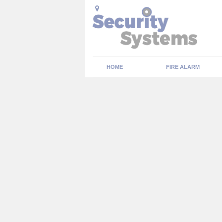
HOME
FIRE ALARM