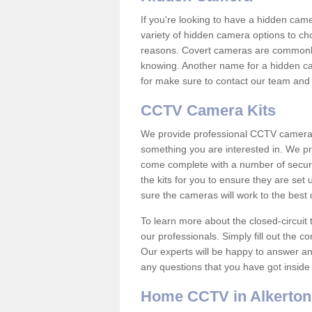
If you're looking to have a hidden cam
variety of hidden camera options to ch
reasons. Covert cameras are commonly
knowing. Another name for a hidden cam
for make sure to contact our team and 
CCTV Camera Kits
We provide professional CCTV camera ki
something you are interested in. We pr
come complete with a number of securit
the kits for you to ensure they are set 
sure the cameras will work to the best
To learn more about the closed-circuit 
our professionals. Simply fill out the c
Our experts will be happy to answer an
any questions that you have got inside
Home CCTV in Alkerton