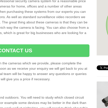
rofessional security camera system for a reasonable price
cameras for home, offices and a number of other areas
 When purchasing these systems from our experts you can
ons. As well as standard surveillance video recorders we
. The great thing about these cameras is that they can be
which way the camera is facing. You can also choose from a
, which is great for big businesses who are looking for a
CONTACT US
 on the cameras which we provide, please complete the
soon as we receive your enquiry we will get back to you at
nal team will be happy to answer any questions or queries
ill give you a price if necessary.
d outdoors. You will need to study which closed circuit
 For example some devices may be better in the dark than