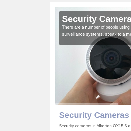
lkerton
Security Camera
r the very best products.
There are a number of people using 
surveillance systems, speak to a m
Security Cameras 
Security cameras in Alkerton OX15 6 