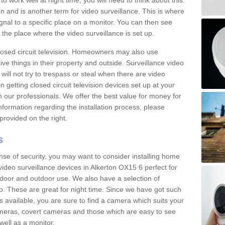
 work well at night time, you will need to think about this.
on and is another term for video surveillance. This is where
gnal to a specific place on a monitor. You can then see
the place where the video surveillance is set up.
osed circuit television. Homeowners may also use
ive things in their property and outside. Surveillance video
will not try to trespass or steal when there are video
in getting closed circuit television devices set up at your
h our professionals. We offer the best value for money for
formation regarding the installation process, please
provided on the right.
s
nse of security, you may want to consider installing home
ideo surveillance devices in Alkerton OX15 6 perfect for
door and outdoor use. We also have a selection of
o. These are great for night time. Since we have got such
s available, you are sure to find a camera which suits your
meras, covert cameras and those which are easy to see
well as a monitor.