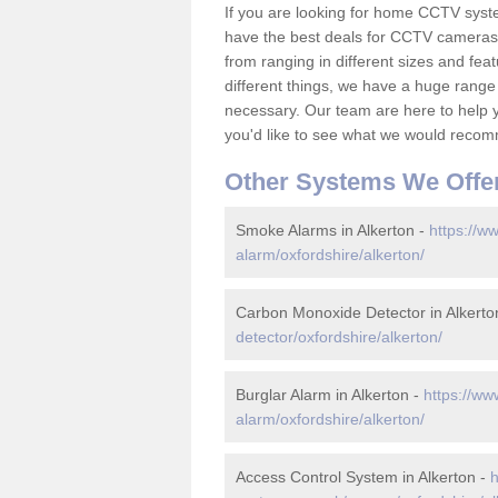
If you are looking for home CCTV syst
have the best deals for CCTV cameras 
from ranging in different sizes and fea
different things, we have a huge range
necessary. Our team are here to help yo
you'd like to see what we would recom
Other Systems We Offe
Smoke Alarms in Alkerton -
https://w
alarm/oxfordshire/alkerton/
Carbon Monoxide Detector in Alkerto
detector/oxfordshire/alkerton/
Burglar Alarm in Alkerton -
https://ww
alarm/oxfordshire/alkerton/
Access Control System in Alkerton -
h