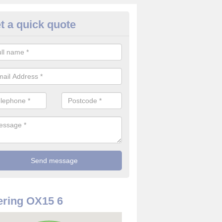
t a quick quote
rveillance Cameras in Alkerton
ffer the best value for money when it comes to surveillance cameras.
ty and are available at great prices.
ring OX15 6