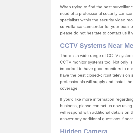
When trying to find the best surveillanc
need of a professional security camcord
specialists within the security video re
surveillance camcorder for your busine
please do not hesitate to contact us if
CCTV Systems Near M
There is a wide range of CCTV systems
CCTV monitor systems too. Not only is i
important to have good monitors to e
have the best closed-circuit television
professionals will supply and install 
coverage.
If you'd like more information regardin
business, please contact us now using
will respond with additional details on
answer any additional questions if nec
Hidden Camera