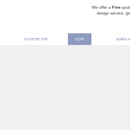
We offer a
Free
quot
design service, ge
CO DETECTOR
CCTV
BURGLA