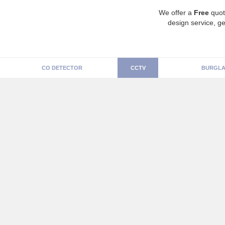
We offer a
Free
quot
design service, ge
CO DETECTOR
CCTV
BURGLA