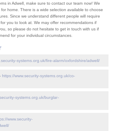
ems in Adwell, make sure to contact our team now! We
for home. There is a wide selection available to choose
tures. Since we understand different people will require
 for you to look at. We may offer recommendations if
u, so please do not hesitate to get in touch with us if
mend for your individual circumstances.
r
.security-systems.org.uk/fire-alarm/oxfordshire/adwell/
 -
https://www.security-systems.org.uk/co-
security-systems.org.uk/burglar-
tps://www.security-
well/