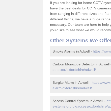
If you are looking for home CCTV syst
have the best deals for CCTV cameras 
from ranging in different sizes and fea
different things, we have a huge range
necessary. Our team are here to help yo
you'd like to see what we would recom
Other Systems We Offe
Smoke Alarms in Adwell -
https://www
Carbon Monoxide Detector in Adwell
detector/oxfordshire/adwell/
Burglar Alarm in Adwell -
https://www.
alarm/oxfordshire/adwell/
Access Control System in Adwell -
ht
systems.org.uk/access/oxfordshire/ad