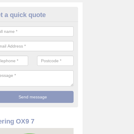
t a quick quote
rveillance Cameras in Adwell
ffer the best value for money when it comes to surveillance cameras.
ty and are available at great prices.
ring OX9 7