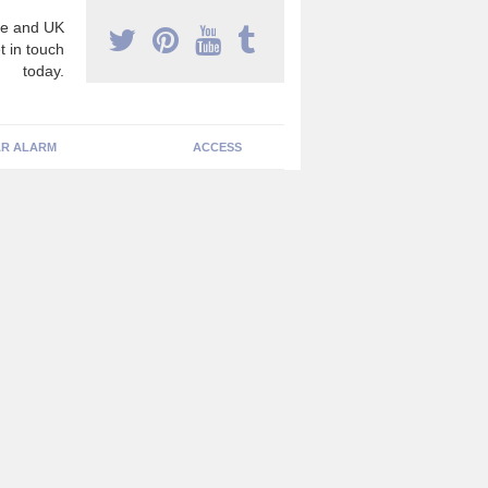
e and UK
t in touch
today.
R ALARM
ACCESS