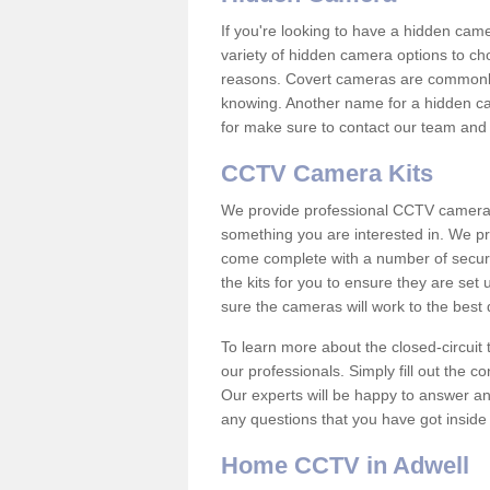
If you're looking to have a hidden cam
variety of hidden camera options to ch
reasons. Covert cameras are commonly
knowing. Another name for a hidden cam
for make sure to contact our team and 
CCTV Camera Kits
We provide professional CCTV camera ki
something you are interested in. We pr
come complete with a number of securit
the kits for you to ensure they are set 
sure the cameras will work to the best
To learn more about the closed-circuit 
our professionals. Simply fill out the c
Our experts will be happy to answer an
any questions that you have got inside
Home CCTV in Adwell