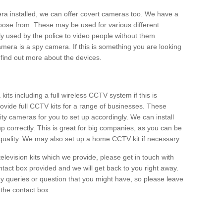
era installed, we can offer covert cameras too. We have a
oose from. These may be used for various different
 used by the police to video people without them
era is a spy camera. If this is something you are looking
find out more about the devices.
ts including a full wireless CCTV system if this is
ovide full CCTV kits for a range of businesses. These
y cameras for you to set up accordingly. We can install
up correctly. This is great for big companies, as you can be
 quality. We may also set up a home CCTV kit if necessary.
television kits which we provide, please get in touch with
ontact box provided and we will get back to you right away.
y queries or question that you might have, so please leave
 the contact box.