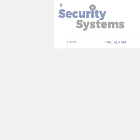
HOME
FIRE ALARM