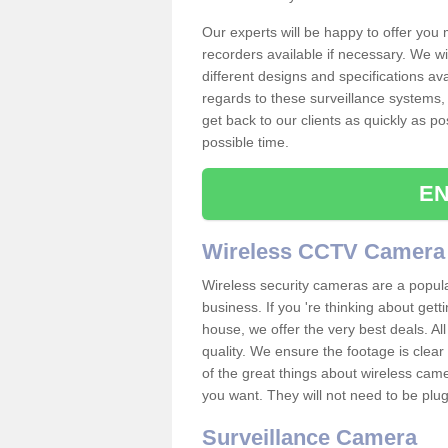
Our experts will be happy to offer you
recorders available if necessary. We wil
different designs and specifications av
regards to these surveillance systems, 
get back to our clients as quickly as p
possible time.
EN
Wireless CCTV Camera
Wireless security cameras are a popul
business. If you 're thinking about get
house, we offer the very best deals. All
quality. We ensure the footage is clea
of the great things about wireless cam
you want. They will not need to be pl
Surveillance Camera