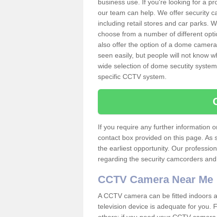
business use. If you're looking for a p
our team can help. We offer security 
including retail stores and car parks.
choose from a number of different opti
also offer the option of a dome camera
seen easily, but people will not know 
wide selection of dome secutity systems
specific CCTV system.
If you require any further information
contact box provided on this page. As 
the earliest opportunity. Our professio
regarding the security camcorders and w
CCTV Camera Near Me
A CCTV camera can be fitted indoors an
television device is adequate for you.