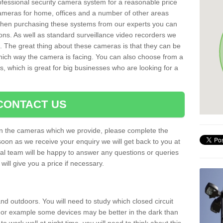
rofessional security camera system for a reasonable price
cameras for home, offices and a number of other areas
 When purchasing these systems from our experts you can
ons. As well as standard surveillance video recorders we
. The great thing about these cameras is that they can be
which way the camera is facing. You can also choose from a
, which is great for big businesses who are looking for a
CONTACT US
 on the cameras which we provide, please complete the
soon as we receive your enquiry we will get back to you at
nal team will be happy to answer any questions or queries
ill give you a price if necessary.
d outdoors. You will need to study which closed circuit
 For example some devices may be better in the dark than