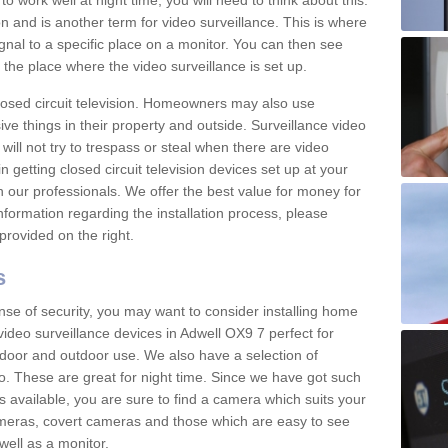
 work well at night time, you will need to think about this.
on and is another term for video surveillance. This is where
gnal to a specific place on a monitor. You can then see
the place where the video surveillance is set up.
osed circuit television. Homeowners may also use
ive things in their property and outside. Surveillance video
will not try to trespass or steal when there are video
in getting closed circuit television devices set up at your
h our professionals. We offer the best value for money for
formation regarding the installation process, please
provided on the right.
s
nse of security, you may want to consider installing home
ideo surveillance devices in Adwell OX9 7 perfect for
door and outdoor use. We also have a selection of
o. These are great for night time. Since we have got such
s available, you are sure to find a camera which suits your
meras, covert cameras and those which are easy to see
well as a monitor.