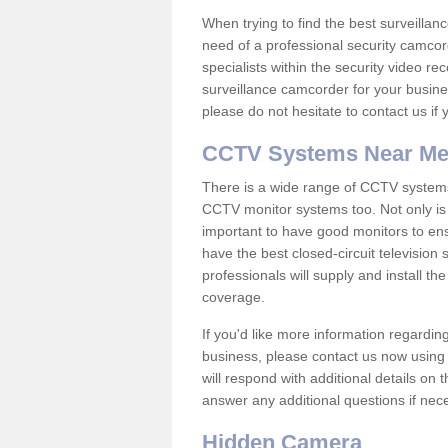
When trying to find the best surveillanc
need of a professional security camcord
specialists within the security video re
surveillance camcorder for your busine
please do not hesitate to contact us if
CCTV Systems Near M
There is a wide range of CCTV systems
CCTV monitor systems too. Not only is i
important to have good monitors to e
have the best closed-circuit television
professionals will supply and install 
coverage.
If you'd like more information regardin
business, please contact us now using
will respond with additional details on
answer any additional questions if nec
Hidden Camera