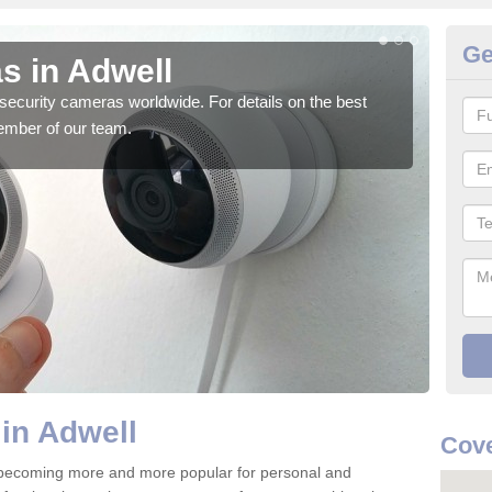
Ge
s in Adwell
Su
security cameras worldwide. For details on the best
We o
ember of our team.
quali
in Adwell
Cove
 becoming more and more popular for personal and