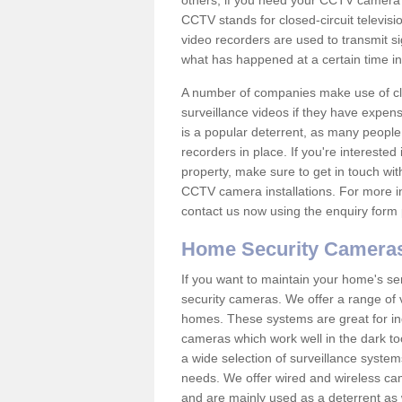
others; if you need your CCTV camera to
CCTV stands for closed-circuit televisi
video recorders are used to transmit si
what has happened at a certain time in 
A number of companies make use of cl
surveillance videos if they have expens
is a popular deterrent, as many people 
recorders in place. If you're interested 
property, make sure to get in touch wit
CCTV camera installations. For more in
contact us now using the enquiry form 
Home Security Camera
If you want to maintain your home's se
security cameras. We offer a range of v
homes. These systems are great for in
cameras which work well in the dark to
a wide selection of surveillance system
needs. We offer wired and wireless ca
and are mainly used as a deterrent as 