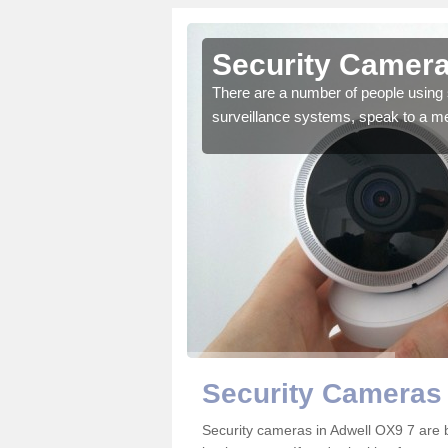
dwell
Security Camera
r the very best products.
There are a number of people using 
surveillance systems, speak to a m
Security Cameras 
Security cameras in Adwell OX9 7 are