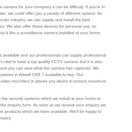
e camera for your company it can be difficuly. If you're in
er, we could offer you a variety of different options. As
corder industry, we can supply and install the best
ss. We also offer these devices for personal use, so
 you'd like a surveillance camera installed at your home.
e
 available and our professionals can supply professional
t vital to have a top quality CCTV camera, but it is also
nsure you can view what the camera has captured. We
 systems in Adwell OX9 7 available to buy. Our
the video recorders in places you desire to ensure maximum
g the security systems which we install at your home or
 the enquiry form. As soon as we receive your enquiry we
 the products which we have available. We'll be happy to
essary.