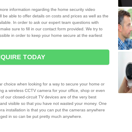
 more information regarding the home security video
l be able to offer details on costs and prices as well as the
ailable. In order to ask our expert team questions with
make sure to fill in our contact form provided. We try to
ossible in order to keep your home secure at the earliest
QUIRE TODAY
ar choice when looking for a way to secure your home or
ting a wireless CCTV camera for your office, shop or even
 of our closed-circuit TV devices are of the very best
r and visible so that you have not wasted your money. One
era installation is that you can put the cameras anywhere
ugged in so can be put pretty much anywhere.