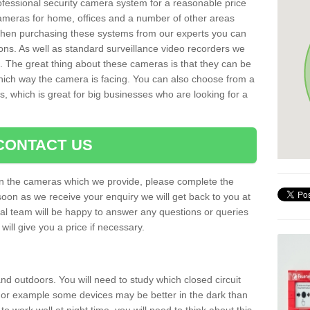
rofessional security camera system for a reasonable price
cameras for home, offices and a number of other areas
 When purchasing these systems from our experts you can
ons. As well as standard surveillance video recorders we
. The great thing about these cameras is that they can be
which way the camera is facing. You can also choose from a
, which is great for big businesses who are looking for a
CONTACT US
 on the cameras which we provide, please complete the
soon as we receive your enquiry we will get back to you at
nal team will be happy to answer any questions or queries
ill give you a price if necessary.
d outdoors. You will need to study which closed circuit
 For example some devices may be better in the dark than