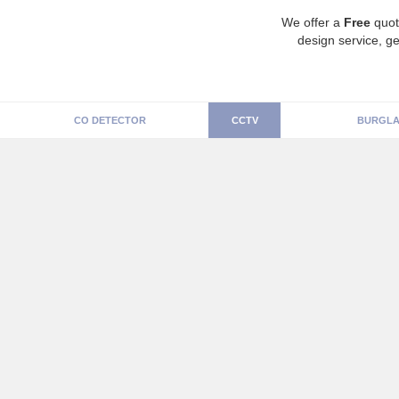
We offer a
Free
quot
design service, ge
CO DETECTOR
CCTV
BURGLA