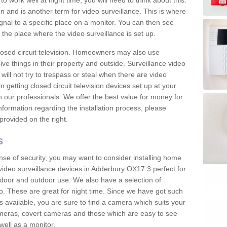
 work well at night time, you will need to think about this.
on and is another term for video surveillance. This is where
gnal to a specific place on a monitor. You can then see
the place where the video surveillance is set up.
osed circuit television. Homeowners may also use
ive things in their property and outside. Surveillance video
will not try to trespass or steal when there are video
in getting closed circuit television devices set up at your
h our professionals. We offer the best value for money for
formation regarding the installation process, please
provided on the right.
s
nse of security, you may want to consider installing home
video surveillance devices in Adderbury OX17 3 perfect for
door and outdoor use. We also have a selection of
o. These are great for night time. Since we have got such
s available, you are sure to find a camera which suits your
meras, covert cameras and those which are easy to see
well as a monitor.