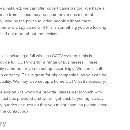
era installed, we can offer covert cameras too. We have a
oose from. These may be used for various different
 used by the police to video people without them
era is a spy camera. If this is something you are looking
find out more about the devices.
ts including a full wireless CCTV system if this is
ovide full CCTV kits for a range of businesses. These
y cameras for you to set up accordingly. We can install
up correctly. This is great for big companies, as you can be
 quality. We may also set up a home CCTV kit if necessary.
television kits which we provide, please get in touch with
ontact box provided and we will get back to you right away.
y queries or question that you might have, so please leave
 the contact box.
ry