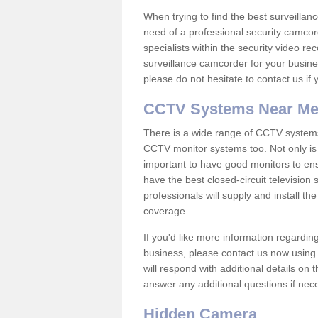
When trying to find the best surveillanc
need of a professional security camcord
specialists within the security video re
surveillance camcorder for your busine
please do not hesitate to contact us if
CCTV Systems Near M
There is a wide range of CCTV systems
CCTV monitor systems too. Not only is i
important to have good monitors to e
have the best closed-circuit televisio
professionals will supply and install 
coverage.
If you'd like more information regardin
business, please contact us now using
will respond with additional details on
answer any additional questions if nec
Hidden Camera