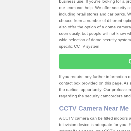
business use. If you're looking for a p
our team can help. We offer security 
including retail stores and car parks.
choose from a number of different opti
also offer the option of a dome camera
seen easily, but people will not know 
wide selection of dome secutity systems
specific CCTV system.
If you require any further information
contact box provided on this page. As 
the earliest opportunity. Our professio
regarding the security camcorders and w
CCTV Camera Near Me
A CCTV camera can be fitted indoors an
television device is adequate for you.