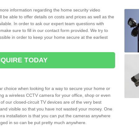
 more information regarding the home security video
l be able to offer details on costs and prices as well as the
ailable. In order to ask our expert team questions with
make sure to fill in our contact form provided. We try to
ossible in order to keep your home secure at the earliest
QUIRE TODAY
ar choice when looking for a way to secure your home or
ting a wireless CCTV camera for your office, shop or even
 of our closed-circuit TV devices are of the very best
r and visible so that you have not wasted your money. One
era installation is that you can put the cameras anywhere
ugged in so can be put pretty much anywhere.