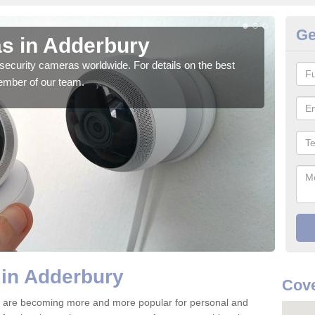
Ge
s in Adderbury
Su
security cameras worldwide. For details on the best
We o
ember of our team.
quali
 in Adderbury
Cove
 are becoming more and more popular for personal and