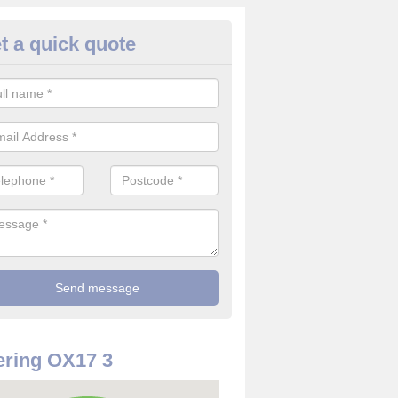
t a quick quote
rveillance Cameras in Adderbu
ffer the best value for money when it comes to surveillance cameras.
ty and are available at great prices.
ring OX17 3