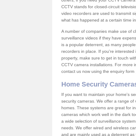
others; if you need your CCTV camera to
CCTV stands for closed-circuit televisi
video recorders are used to transmit si
what has happened at a certain time in 
A number of companies make use of cl
surveillance videos if they have expens
is a popular deterrent, as many people 
recorders in place. If you're interested 
property, make sure to get in touch wit
CCTV camera installations. For more in
contact us now using the enquiry form 
Home Security Camera
If you want to maintain your home's se
security cameras. We offer a range of 
homes. These systems are great for in
cameras which work well in the dark to
a wide selection of surveillance system
needs. We offer wired and wireless ca
and are mainly used as a deterrent as 