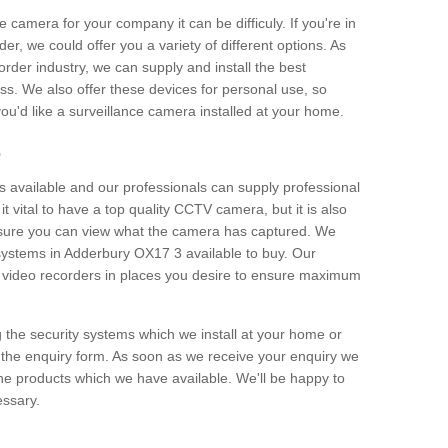
e camera for your company it can be difficuly. If you're in
er, we could offer you a variety of different options. As
corder industry, we can supply and install the best
ss. We also offer these devices for personal use, so
 you'd like a surveillance camera installed at your home.
e
 available and our professionals can supply professional
t vital to have a top quality CCTV camera, but it is also
nsure you can view what the camera has captured. We
n systems in Adderbury OX17 3 available to buy. Our
the video recorders in places you desire to ensure maximum
g the security systems which we install at your home or
 the enquiry form. As soon as we receive your enquiry we
 the products which we have available. We'll be happy to
essary.