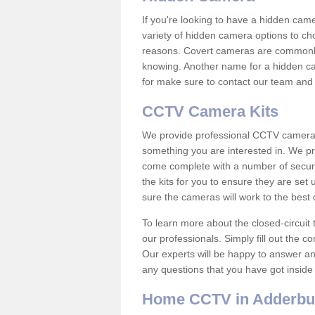
If you're looking to have a hidden cam
variety of hidden camera options to ch
reasons. Covert cameras are commonly
knowing. Another name for a hidden cam
for make sure to contact our team and 
CCTV Camera Kits
We provide professional CCTV camera ki
something you are interested in. We pr
come complete with a number of securit
the kits for you to ensure they are set 
sure the cameras will work to the best
To learn more about the closed-circuit 
our professionals. Simply fill out the c
Our experts will be happy to answer an
any questions that you have got inside
Home CCTV in Adderbu