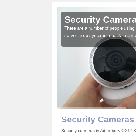
Adderbury
Security Camera
r the very best products.
There are a number of people using 
surveillance systems, speak to a m
Security Cameras
Security cameras in Adderbury OX17 3