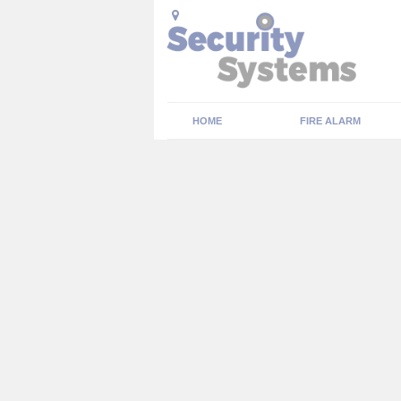
HOME
FIRE ALARM