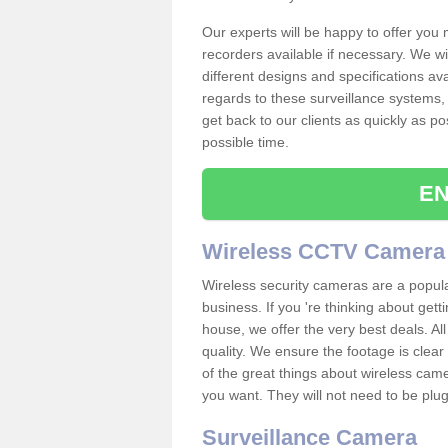
Our experts will be happy to offer you
recorders available if necessary. We wil
different designs and specifications av
regards to these surveillance systems, 
get back to our clients as quickly as p
possible time.
EN
Wireless CCTV Camera
Wireless security cameras are a popul
business. If you 're thinking about get
house, we offer the very best deals. All
quality. We ensure the footage is clea
of the great things about wireless cam
you want. They will not need to be pl
Surveillance Camera