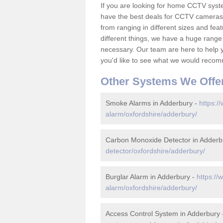
If you are looking for home CCTV sys
have the best deals for CCTV cameras 
from ranging in different sizes and fea
different things, we have a huge range
necessary. Our team are here to help yo
you'd like to see what we would recom
Other Systems We Offe
Smoke Alarms in Adderbury -
https:/
alarm/oxfordshire/adderbury/
Carbon Monoxide Detector in Adderb
detector/oxfordshire/adderbury/
Burglar Alarm in Adderbury -
https://
alarm/oxfordshire/adderbury/
Access Control System in Adderbury