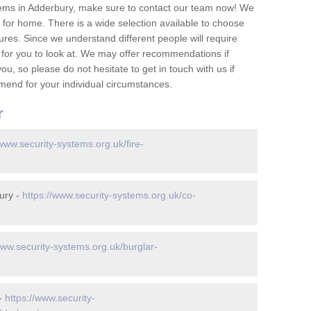
tems in Adderbury, make sure to contact our team now! We
for home. There is a wide selection available to choose
tures. Since we understand different people will require
 for you to look at. We may offer recommendations if
u, so please do not hesitate to get in touch with us if
mend for your individual circumstances.
r
/www.security-systems.org.uk/fire-
ury -
https://www.security-systems.org.uk/co-
www.security-systems.org.uk/burglar-
 -
https://www.security-