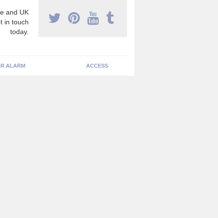
e and UK
t in touch
today.
R ALARM
ACCESS