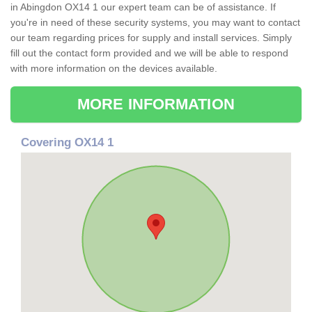
in Abingdon OX14 1 our expert team can be of assistance. If
you're in need of these security systems, you may want to contact
our team regarding prices for supply and install services. Simply
fill out the contact form provided and we will be able to respond
with more information on the devices available.
MORE INFORMATION
Covering OX14 1