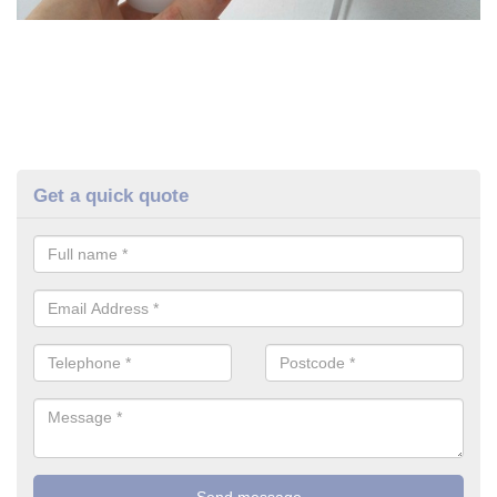
Get a quick quote