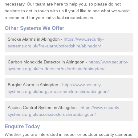
necessary. Our team are here to help you, so please do not
hesitate to get in touch with us if you'd like to see what we would
recommend for your individual circumstances.
Other Systems We Offer
Smoke Alarms in Abingdon -
https://www.security-
systems.org.uk/fire-alarm/oxfordshire/abingdon/
Carbon Monoxide Detector in Abingdon -
https://www.security-
systems.org.uk/co-detector/oxfordshire/abingdon/
Burglar Alarm in Abingdon -
https://www.security-
systems.org.uk/burglar-alarm/oxfordshire/abingdon/
Access Control System in Abingdon -
https://www.security-
systems.org.uk/access/oxfordshire/abingdon/
Enquire Today
Whether you are interested in indoor or outdoor security cameras