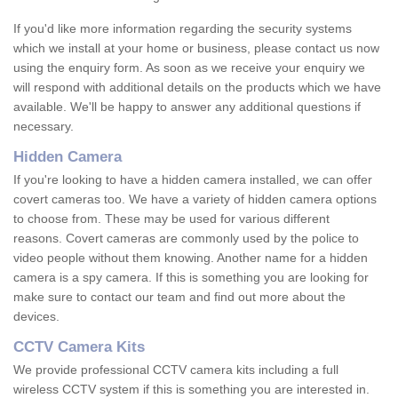
If you'd like more information regarding the security systems
which we install at your home or business, please contact us now
using the enquiry form. As soon as we receive your enquiry we
will respond with additional details on the products which we have
available. We'll be happy to answer any additional questions if
necessary.
Hidden Camera
If you're looking to have a hidden camera installed, we can offer
covert cameras too. We have a variety of hidden camera options
to choose from. These may be used for various different
reasons. Covert cameras are commonly used by the police to
video people without them knowing. Another name for a hidden
camera is a spy camera. If this is something you are looking for
make sure to contact our team and find out more about the
devices.
CCTV Camera Kits
We provide professional CCTV camera kits including a full
wireless CCTV system if this is something you are interested in.