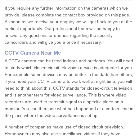
If you require any further information on the cameras which we
provide, please complete the contact box provided on this page.
As soon as we receive your enquiry we will get back to you at the
earliest opportunity. Our professional team will be happy to
answer any questions or queries regarding the security
camcorders and will give you a price if necessary.
CCTV Camera Near Me
A CCTV camera can be fitted indoors and outdoors. You will need
to study which closed circuit television device is adequate for you.
For example some devices may be better in the dark than others;
if you need your CCTV camera to work well at night time, you will
need to think about this. CCTV stands for closed-circuit television
and is another term for video surveillance. This is where video
recorders are used to transmit signal to a specific place on a
monitor. You can then see what has happened at a certain time in
the place where the video surveillance is set up.
A number of companies make use of closed circuit television.
Homeowners may also use surveillance videos if they have