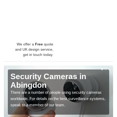
We offer a
Free
quote
and UK design service,
get in touch today.
Security Cameras in
Abingdon
There are a number of people using security cameras
worldwide. For details on the best surveillance systems,
speak to a member of our team.