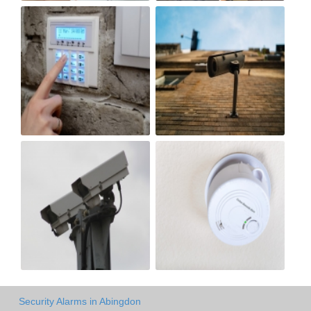
Security Alarms in Abingdon