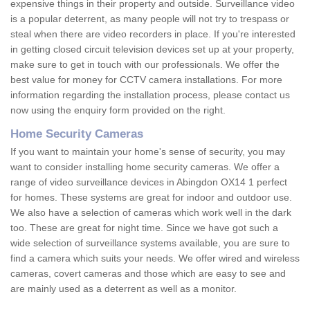
expensive things in their property and outside. Surveillance video
is a popular deterrent, as many people will not try to trespass or
steal when there are video recorders in place. If you're interested
in getting closed circuit television devices set up at your property,
make sure to get in touch with our professionals. We offer the
best value for money for CCTV camera installations. For more
information regarding the installation process, please contact us
now using the enquiry form provided on the right.
Home Security Cameras
If you want to maintain your home's sense of security, you may
want to consider installing home security cameras. We offer a
range of video surveillance devices in Abingdon OX14 1 perfect
for homes. These systems are great for indoor and outdoor use.
We also have a selection of cameras which work well in the dark
too. These are great for night time. Since we have got such a
wide selection of surveillance systems available, you are sure to
find a camera which suits your needs. We offer wired and wireless
cameras, covert cameras and those which are easy to see and
are mainly used as a deterrent as well as a monitor.