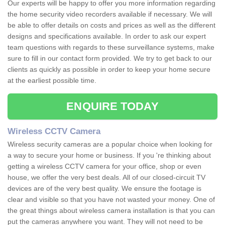
Our experts will be happy to offer you more information regarding
the home security video recorders available if necessary. We will
be able to offer details on costs and prices as well as the different
designs and specifications available. In order to ask our expert
team questions with regards to these surveillance systems, make
sure to fill in our contact form provided. We try to get back to our
clients as quickly as possible in order to keep your home secure
at the earliest possible time.
ENQUIRE TODAY
Wireless CCTV Camera
Wireless security cameras are a popular choice when looking for
a way to secure your home or business. If you 're thinking about
getting a wireless CCTV camera for your office, shop or even
house, we offer the very best deals. All of our closed-circuit TV
devices are of the very best quality. We ensure the footage is
clear and visible so that you have not wasted your money. One of
the great things about wireless camera installation is that you can
put the cameras anywhere you want. They will not need to be