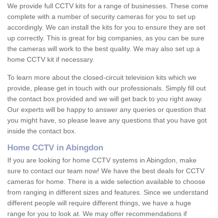
We provide full CCTV kits for a range of businesses. These come
complete with a number of security cameras for you to set up
accordingly. We can install the kits for you to ensure they are set
up correctly. This is great for big companies, as you can be sure
the cameras will work to the best quality. We may also set up a
home CCTV kit if necessary.
To learn more about the closed-circuit television kits which we
provide, please get in touch with our professionals. Simply fill out
the contact box provided and we will get back to you right away.
Our experts will be happy to answer any queries or question that
you might have, so please leave any questions that you have got
inside the contact box.
Home CCTV in Abingdon
If you are looking for home CCTV systems in Abingdon, make
sure to contact our team now! We have the best deals for CCTV
cameras for home. There is a wide selection available to choose
from ranging in different sizes and features. Since we understand
different people will require different things, we have a huge
range for you to look at. We may offer recommendations if