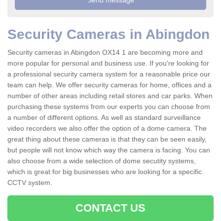
Security Cameras in Abingdon
Security cameras in Abingdon OX14 1 are becoming more and
more popular for personal and business use. If you're looking for
a professional security camera system for a reasonable price our
team can help. We offer security cameras for home, offices and a
number of other areas including retail stores and car parks. When
purchasing these systems from our experts you can choose from
a number of different options. As well as standard surveillance
video recorders we also offer the option of a dome camera. The
great thing about these cameras is that they can be seen easily,
but people will not know which way the camera is facing. You can
also choose from a wide selection of dome secutity systems,
which is great for big businesses who are looking for a specific
CCTV system.
CONTACT US