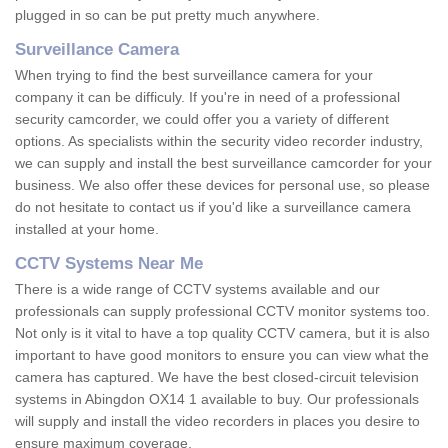
plugged in so can be put pretty much anywhere.
Surveillance Camera
When trying to find the best surveillance camera for your
company it can be difficuly. If you're in need of a professional
security camcorder, we could offer you a variety of different
options. As specialists within the security video recorder industry,
we can supply and install the best surveillance camcorder for your
business. We also offer these devices for personal use, so please
do not hesitate to contact us if you'd like a surveillance camera
installed at your home.
CCTV Systems Near Me
There is a wide range of CCTV systems available and our
professionals can supply professional CCTV monitor systems too.
Not only is it vital to have a top quality CCTV camera, but it is also
important to have good monitors to ensure you can view what the
camera has captured. We have the best closed-circuit television
systems in Abingdon OX14 1 available to buy. Our professionals
will supply and install the video recorders in places you desire to
ensure maximum coverage.