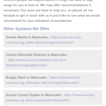
range for you to look at. We may offer recommendations if
necessary. Our team are here to help you, so please do not
hesitate to get in touch with us if you'd like to see what we would
recommend for your individual circumstances.
Other Systems We Offer
Smoke Alarms in Altamuskin -
https://www.security-
systems.org.uk/fire-alarm/omagh/altamuskin/
Carbon Monoxide Detector in Altamuskin
-
https://www.security-systems.org.uk/co-
detector/omagh/altamuskin/
Burglar Alarm in Altamuskin -
https://www.security-
systems.org.uk/burglar-alarm/omagh/altamuskin/
Access Control System in Altamuskin -
https://www.security-
systems.org.uk/access/omagh/altamuskin/