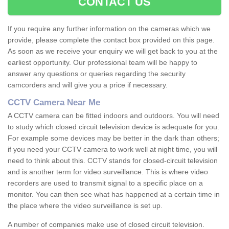
CONTACT US
If you require any further information on the cameras which we
provide, please complete the contact box provided on this page.
As soon as we receive your enquiry we will get back to you at the
earliest opportunity. Our professional team will be happy to
answer any questions or queries regarding the security
camcorders and will give you a price if necessary.
CCTV Camera Near Me
A CCTV camera can be fitted indoors and outdoors. You will need
to study which closed circuit television device is adequate for you.
For example some devices may be better in the dark than others;
if you need your CCTV camera to work well at night time, you will
need to think about this. CCTV stands for closed-circuit television
and is another term for video surveillance. This is where video
recorders are used to transmit signal to a specific place on a
monitor. You can then see what has happened at a certain time in
the place where the video surveillance is set up.
A number of companies make use of closed circuit television.