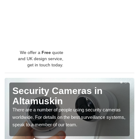
We offer a
Free
quote
and UK design service,
get in touch today.
Security Cameras in
Altamuskin
There are a number of people using security cameras
worldwide. For details on the best surveillance systems,
speak to a member of our team.