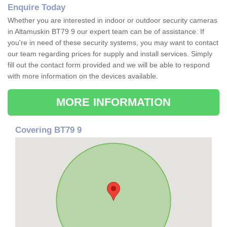
Enquire Today
Whether you are interested in indoor or outdoor security cameras
in Altamuskin BT79 9 our expert team can be of assistance. If
you're in need of these security systems, you may want to contact
our team regarding prices for supply and install services. Simply
fill out the contact form provided and we will be able to respond
with more information on the devices available.
MORE INFORMATION
Covering BT79 9