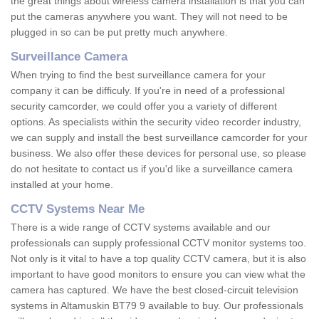
the great things about wireless camera installation is that you can
put the cameras anywhere you want. They will not need to be
plugged in so can be put pretty much anywhere.
Surveillance Camera
When trying to find the best surveillance camera for your
company it can be difficuly. If you're in need of a professional
security camcorder, we could offer you a variety of different
options. As specialists within the security video recorder industry,
we can supply and install the best surveillance camcorder for your
business. We also offer these devices for personal use, so please
do not hesitate to contact us if you'd like a surveillance camera
installed at your home.
CCTV Systems Near Me
There is a wide range of CCTV systems available and our
professionals can supply professional CCTV monitor systems too.
Not only is it vital to have a top quality CCTV camera, but it is also
important to have good monitors to ensure you can view what the
camera has captured. We have the best closed-circuit television
systems in Altamuskin BT79 9 available to buy. Our professionals