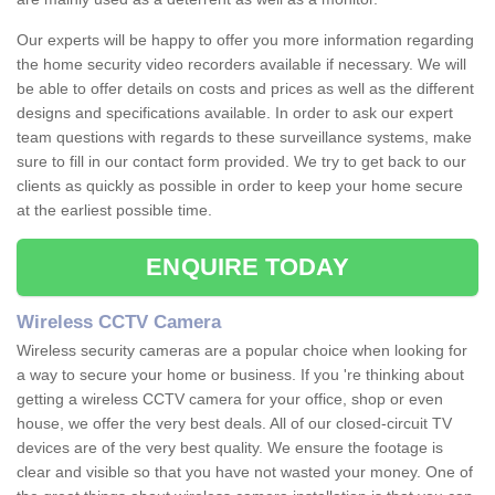
Our experts will be happy to offer you more information regarding
the home security video recorders available if necessary. We will
be able to offer details on costs and prices as well as the different
designs and specifications available. In order to ask our expert
team questions with regards to these surveillance systems, make
sure to fill in our contact form provided. We try to get back to our
clients as quickly as possible in order to keep your home secure
at the earliest possible time.
ENQUIRE TODAY
Wireless CCTV Camera
Wireless security cameras are a popular choice when looking for
a way to secure your home or business. If you 're thinking about
getting a wireless CCTV camera for your office, shop or even
house, we offer the very best deals. All of our closed-circuit TV
devices are of the very best quality. We ensure the footage is
clear and visible so that you have not wasted your money. One of