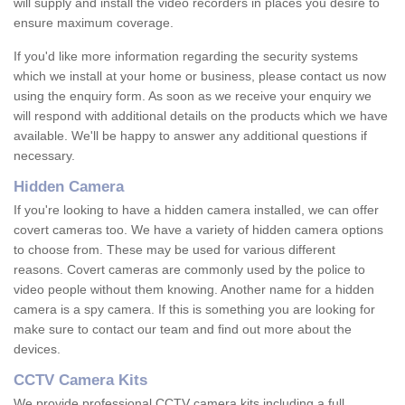
will supply and install the video recorders in places you desire to
ensure maximum coverage.
If you'd like more information regarding the security systems
which we install at your home or business, please contact us now
using the enquiry form. As soon as we receive your enquiry we
will respond with additional details on the products which we have
available. We'll be happy to answer any additional questions if
necessary.
Hidden Camera
If you're looking to have a hidden camera installed, we can offer
covert cameras too. We have a variety of hidden camera options
to choose from. These may be used for various different
reasons. Covert cameras are commonly used by the police to
video people without them knowing. Another name for a hidden
camera is a spy camera. If this is something you are looking for
make sure to contact our team and find out more about the
devices.
CCTV Camera Kits
We provide professional CCTV camera kits including a full