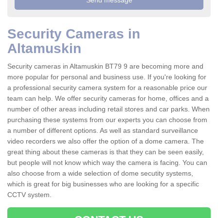
Security Cameras in
Altamuskin
Security cameras in Altamuskin BT79 9 are becoming more and
more popular for personal and business use. If you're looking for
a professional security camera system for a reasonable price our
team can help. We offer security cameras for home, offices and a
number of other areas including retail stores and car parks. When
purchasing these systems from our experts you can choose from
a number of different options. As well as standard surveillance
video recorders we also offer the option of a dome camera. The
great thing about these cameras is that they can be seen easily,
but people will not know which way the camera is facing. You can
also choose from a wide selection of dome secutity systems,
which is great for big businesses who are looking for a specific
CCTV system.