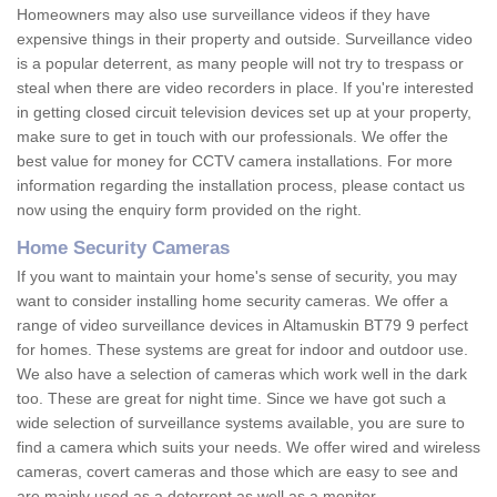
Homeowners may also use surveillance videos if they have
expensive things in their property and outside. Surveillance video
is a popular deterrent, as many people will not try to trespass or
steal when there are video recorders in place. If you're interested
in getting closed circuit television devices set up at your property,
make sure to get in touch with our professionals. We offer the
best value for money for CCTV camera installations. For more
information regarding the installation process, please contact us
now using the enquiry form provided on the right.
Home Security Cameras
If you want to maintain your home's sense of security, you may
want to consider installing home security cameras. We offer a
range of video surveillance devices in Altamuskin BT79 9 perfect
for homes. These systems are great for indoor and outdoor use.
We also have a selection of cameras which work well in the dark
too. These are great for night time. Since we have got such a
wide selection of surveillance systems available, you are sure to
find a camera which suits your needs. We offer wired and wireless
cameras, covert cameras and those which are easy to see and
are mainly used as a deterrent as well as a monitor.