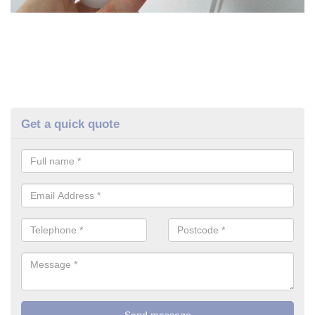
Get a quick quote