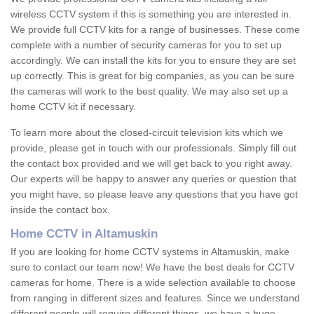
wireless CCTV system if this is something you are interested in.
We provide full CCTV kits for a range of businesses. These come
complete with a number of security cameras for you to set up
accordingly. We can install the kits for you to ensure they are set
up correctly. This is great for big companies, as you can be sure
the cameras will work to the best quality. We may also set up a
home CCTV kit if necessary.
To learn more about the closed-circuit television kits which we
provide, please get in touch with our professionals. Simply fill out
the contact box provided and we will get back to you right away.
Our experts will be happy to answer any queries or question that
you might have, so please leave any questions that you have got
inside the contact box.
Home CCTV in Altamuskin
If you are looking for home CCTV systems in Altamuskin, make
sure to contact our team now! We have the best deals for CCTV
cameras for home. There is a wide selection available to choose
from ranging in different sizes and features. Since we understand
different people will require different things, we have a huge