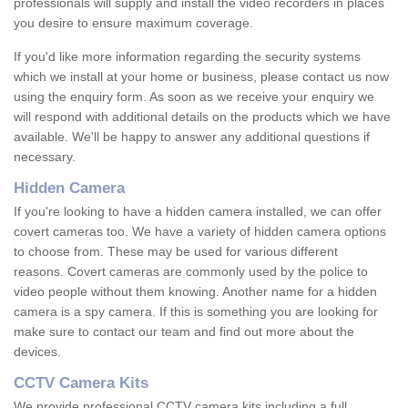
professionals will supply and install the video recorders in places
you desire to ensure maximum coverage.
If you'd like more information regarding the security systems
which we install at your home or business, please contact us now
using the enquiry form. As soon as we receive your enquiry we
will respond with additional details on the products which we have
available. We'll be happy to answer any additional questions if
necessary.
Hidden Camera
If you're looking to have a hidden camera installed, we can offer
covert cameras too. We have a variety of hidden camera options
to choose from. These may be used for various different
reasons. Covert cameras are commonly used by the police to
video people without them knowing. Another name for a hidden
camera is a spy camera. If this is something you are looking for
make sure to contact our team and find out more about the
devices.
CCTV Camera Kits
We provide professional CCTV camera kits including a full