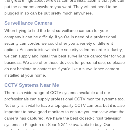
the great things about wireless camera installation is that you can
put the cameras anywhere you want. They will not need to be
plugged in so can be put pretty much anywhere.
Surveillance Camera
When trying to find the best surveillance camera for your
company it can be difficuly. If you're in need of a professional
security camcorder, we could offer you a variety of different
options. As specialists within the security video recorder industry,
we can supply and install the best surveillance camcorder for your
business. We also offer these devices for personal use, so please
do not hesitate to contact us if you'd like a surveillance camera
installed at your home.
CCTV Systems Near Me
There is a wide range of CCTV systems available and our
professionals can supply professional CCTV monitor systems too.
Not only is it vital to have a top quality CCTV camera, but it is also
important to have good monitors to ensure you can view what the
camera has captured. We have the best closed-circuit television
systems in Kingston on Soar NG11 0 available to buy. Our