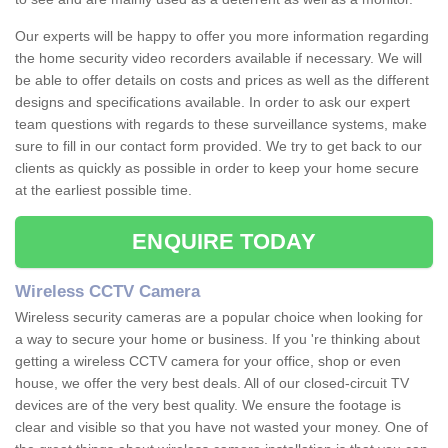
Our experts will be happy to offer you more information regarding
the home security video recorders available if necessary. We will
be able to offer details on costs and prices as well as the different
designs and specifications available. In order to ask our expert
team questions with regards to these surveillance systems, make
sure to fill in our contact form provided. We try to get back to our
clients as quickly as possible in order to keep your home secure
at the earliest possible time.
ENQUIRE TODAY
Wireless CCTV Camera
Wireless security cameras are a popular choice when looking for
a way to secure your home or business. If you 're thinking about
getting a wireless CCTV camera for your office, shop or even
house, we offer the very best deals. All of our closed-circuit TV
devices are of the very best quality. We ensure the footage is
clear and visible so that you have not wasted your money. One of