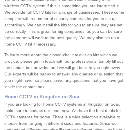
wireless CCTV system if this is something you are interested in.
We provide full CCTV kits for a range of businesses. These come
complete with a number of security cameras for you to set up
accordingly. We can install the kits for you to ensure they are set
up correctly. This is great for big companies, as you can be sure
the cameras will work to the best quality. We may also set up a
home CCTV kit if necessary.
To learn more about the closed-circuit television kits which we
provide, please get in touch with our professionals. Simply fill out
the contact box provided and we will get back to you right away.
Our experts will be happy to answer any queries or question that
you might have, so please leave any questions that you have got
inside the contact box.
Home CCTV in Kingston on Soar
If you are looking for home CCTV systems in Kingston on Soar,
make sure to contact our team now! We have the best deals for
CCTV cameras for home. There is a wide selection available to
choose from ranging in different sizes and features. Since we
understand different people will require different things, we have a