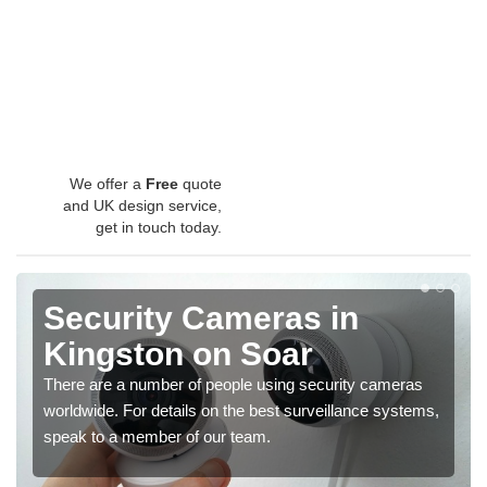
We offer a
Free
quote
and UK design service,
get in touch today.
Security Cameras in
Kingston on Soar
There are a number of people using security cameras
worldwide. For details on the best surveillance systems,
speak to a member of our team.