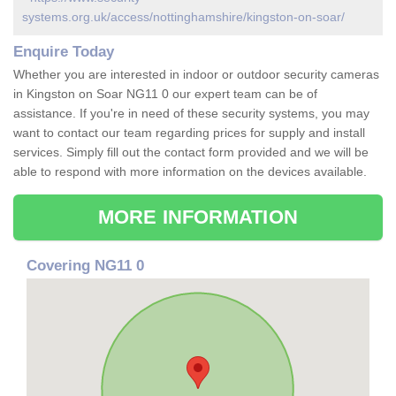
systems.org.uk/access/nottinghamshire/kingston-on-soar/
Enquire Today
Whether you are interested in indoor or outdoor security cameras
in Kingston on Soar NG11 0 our expert team can be of
assistance. If you're in need of these security systems, you may
want to contact our team regarding prices for supply and install
services. Simply fill out the contact form provided and we will be
able to respond with more information on the devices available.
MORE INFORMATION
Covering NG11 0