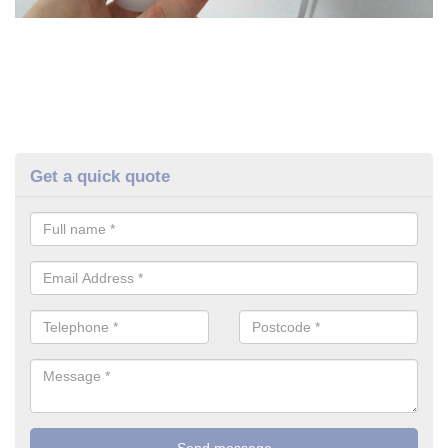
Get a quick quote