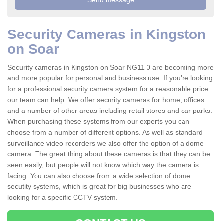
Security Cameras in Kingston
on Soar
Security cameras in Kingston on Soar NG11 0 are becoming more
and more popular for personal and business use. If you're looking
for a professional security camera system for a reasonable price
our team can help. We offer security cameras for home, offices
and a number of other areas including retail stores and car parks.
When purchasing these systems from our experts you can
choose from a number of different options. As well as standard
surveillance video recorders we also offer the option of a dome
camera. The great thing about these cameras is that they can be
seen easily, but people will not know which way the camera is
facing. You can also choose from a wide selection of dome
secutity systems, which is great for big businesses who are
looking for a specific CCTV system.