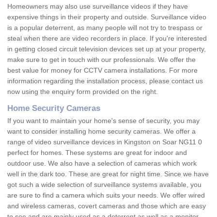
Homeowners may also use surveillance videos if they have
expensive things in their property and outside. Surveillance video
is a popular deterrent, as many people will not try to trespass or
steal when there are video recorders in place. If you're interested
in getting closed circuit television devices set up at your property,
make sure to get in touch with our professionals. We offer the
best value for money for CCTV camera installations. For more
information regarding the installation process, please contact us
now using the enquiry form provided on the right.
Home Security Cameras
If you want to maintain your home's sense of security, you may
want to consider installing home security cameras. We offer a
range of video surveillance devices in Kingston on Soar NG11 0
perfect for homes. These systems are great for indoor and
outdoor use. We also have a selection of cameras which work
well in the dark too. These are great for night time. Since we have
got such a wide selection of surveillance systems available, you
are sure to find a camera which suits your needs. We offer wired
and wireless cameras, covert cameras and those which are easy
to see and are mainly used as a deterrent as well as a monitor.