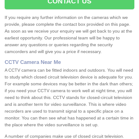
CONTACT US
If you require any further information on the cameras which we
provide, please complete the contact box provided on this page.
As soon as we receive your enquiry we will get back to you at the
earliest opportunity. Our professional team will be happy to
answer any questions or queries regarding the security
camcorders and will give you a price if necessary.
CCTV Camera Near Me
A CCTV camera can be fitted indoors and outdoors. You will need
to study which closed circuit television device is adequate for you.
For example some devices may be better in the dark than others;
if you need your CCTV camera to work well at night time, you will
need to think about this. CCTV stands for closed-circuit television
and is another term for video surveillance. This is where video
recorders are used to transmit signal to a specific place on a
monitor. You can then see what has happened at a certain time in
the place where the video surveillance is set up.
A number of companies make use of closed circuit television.