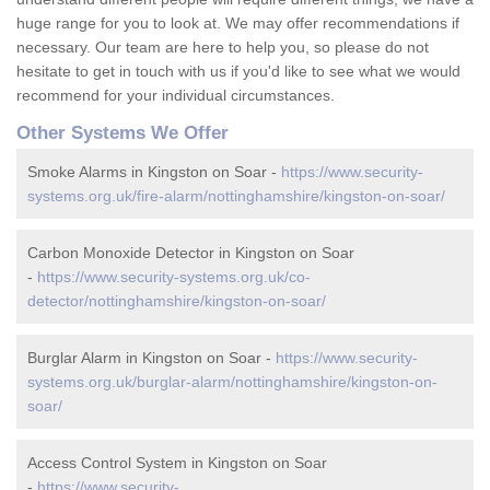
huge range for you to look at. We may offer recommendations if
necessary. Our team are here to help you, so please do not
hesitate to get in touch with us if you'd like to see what we would
recommend for your individual circumstances.
Other Systems We Offer
Smoke Alarms in Kingston on Soar -
https://www.security-
systems.org.uk/fire-alarm/nottinghamshire/kingston-on-soar/
Carbon Monoxide Detector in Kingston on Soar
-
https://www.security-systems.org.uk/co-
detector/nottinghamshire/kingston-on-soar/
Burglar Alarm in Kingston on Soar -
https://www.security-
systems.org.uk/burglar-alarm/nottinghamshire/kingston-on-
soar/
Access Control System in Kingston on Soar
-
https://www.security-