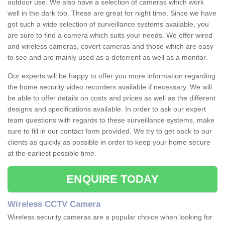
outdoor use. We also have a selection of cameras which work
well in the dark too. These are great for night time. Since we have
got such a wide selection of surveillance systems available, you
are sure to find a camera which suits your needs. We offer wired
and wireless cameras, covert cameras and those which are easy
to see and are mainly used as a deterrent as well as a monitor.
Our experts will be happy to offer you more information regarding
the home security video recorders available if necessary. We will
be able to offer details on costs and prices as well as the different
designs and specifications available. In order to ask our expert
team questions with regards to these surveillance systems, make
sure to fill in our contact form provided. We try to get back to our
clients as quickly as possible in order to keep your home secure
at the earliest possible time.
ENQUIRE TODAY
Wireless CCTV Camera
Wireless security cameras are a popular choice when looking for