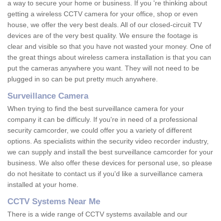
a way to secure your home or business. If you 're thinking about
getting a wireless CCTV camera for your office, shop or even
house, we offer the very best deals. All of our closed-circuit TV
devices are of the very best quality. We ensure the footage is
clear and visible so that you have not wasted your money. One of
the great things about wireless camera installation is that you can
put the cameras anywhere you want. They will not need to be
plugged in so can be put pretty much anywhere.
Surveillance Camera
When trying to find the best surveillance camera for your
company it can be difficuly. If you're in need of a professional
security camcorder, we could offer you a variety of different
options. As specialists within the security video recorder industry,
we can supply and install the best surveillance camcorder for your
business. We also offer these devices for personal use, so please
do not hesitate to contact us if you'd like a surveillance camera
installed at your home.
CCTV Systems Near Me
There is a wide range of CCTV systems available and our