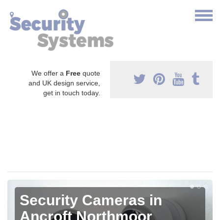
We offer a
Free
quote
and UK design service,
get in touch today.
Security Cameras in
Ancroft Northmoor