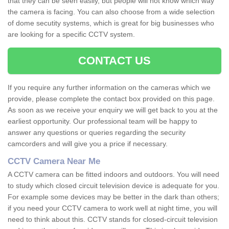
that they can be seen easily, but people will not know which way
the camera is facing. You can also choose from a wide selection
of dome secutity systems, which is great for big businesses who
are looking for a specific CCTV system.
CONTACT US
If you require any further information on the cameras which we
provide, please complete the contact box provided on this page.
As soon as we receive your enquiry we will get back to you at the
earliest opportunity. Our professional team will be happy to
answer any questions or queries regarding the security
camcorders and will give you a price if necessary.
CCTV Camera Near Me
A CCTV camera can be fitted indoors and outdoors. You will need
to study which closed circuit television device is adequate for you.
For example some devices may be better in the dark than others;
if you need your CCTV camera to work well at night time, you will
need to think about this. CCTV stands for closed-circuit television