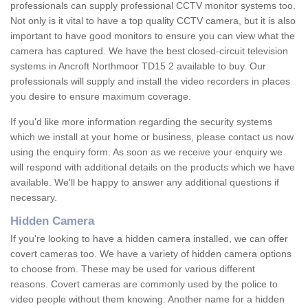
professionals can supply professional CCTV monitor systems too.
Not only is it vital to have a top quality CCTV camera, but it is also
important to have good monitors to ensure you can view what the
camera has captured. We have the best closed-circuit television
systems in Ancroft Northmoor TD15 2 available to buy. Our
professionals will supply and install the video recorders in places
you desire to ensure maximum coverage.
If you'd like more information regarding the security systems
which we install at your home or business, please contact us now
using the enquiry form. As soon as we receive your enquiry we
will respond with additional details on the products which we have
available. We'll be happy to answer any additional questions if
necessary.
Hidden Camera
If you're looking to have a hidden camera installed, we can offer
covert cameras too. We have a variety of hidden camera options
to choose from. These may be used for various different
reasons. Covert cameras are commonly used by the police to
video people without them knowing. Another name for a hidden