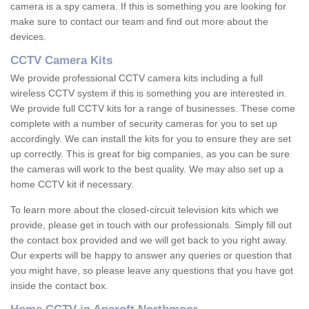
camera is a spy camera. If this is something you are looking for
make sure to contact our team and find out more about the
devices.
CCTV Camera Kits
We provide professional CCTV camera kits including a full
wireless CCTV system if this is something you are interested in.
We provide full CCTV kits for a range of businesses. These come
complete with a number of security cameras for you to set up
accordingly. We can install the kits for you to ensure they are set
up correctly. This is great for big companies, as you can be sure
the cameras will work to the best quality. We may also set up a
home CCTV kit if necessary.
To learn more about the closed-circuit television kits which we
provide, please get in touch with our professionals. Simply fill out
the contact box provided and we will get back to you right away.
Our experts will be happy to answer any queries or question that
you might have, so please leave any questions that you have got
inside the contact box.