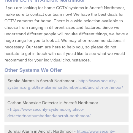
Home CCTV in Ancroft Northmoor
If you are looking for home CCTV systems in Ancroft Northmoor,
make sure to contact our team now! We have the best deals for
CCTV cameras for home. There is a wide selection available to
choose from ranging in different sizes and features. Since we
understand different people will require different things, we have a
huge range for you to look at. We may offer recommendations if
necessary. Our team are here to help you, so please do not
hesitate to get in touch with us if you'd like to see what we would
recommend for your individual circumstances.
Other Systems We Offer
Smoke Alarms in Ancroft Northmoor -
https://www.security-
systems.org.uk/fire-alarm/northumberland/ancroft-northmoor/
Carbon Monoxide Detector in Ancroft Northmoor
-
https://www.security-systems.org.uk/co-
detector/northumberland/ancroft-northmoor/
Burglar Alarm in Ancroft Northmoor -
https://www.security-