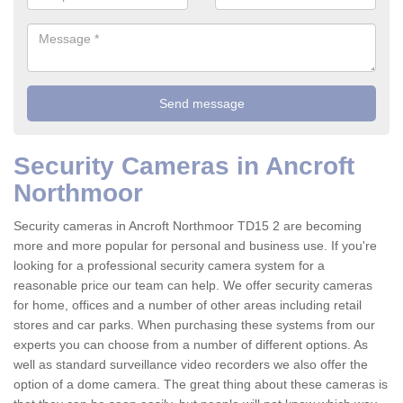
Security Cameras in Ancroft
Northmoor
Security cameras in Ancroft Northmoor TD15 2 are becoming
more and more popular for personal and business use. If you're
looking for a professional security camera system for a
reasonable price our team can help. We offer security cameras
for home, offices and a number of other areas including retail
stores and car parks. When purchasing these systems from our
experts you can choose from a number of different options. As
well as standard surveillance video recorders we also offer the
option of a dome camera. The great thing about these cameras is