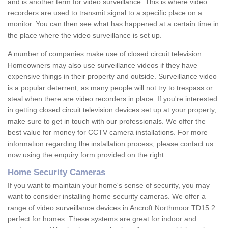
and is another term for video surveillance. This is where video
recorders are used to transmit signal to a specific place on a
monitor. You can then see what has happened at a certain time in
the place where the video surveillance is set up.
A number of companies make use of closed circuit television.
Homeowners may also use surveillance videos if they have
expensive things in their property and outside. Surveillance video
is a popular deterrent, as many people will not try to trespass or
steal when there are video recorders in place. If you're interested
in getting closed circuit television devices set up at your property,
make sure to get in touch with our professionals. We offer the
best value for money for CCTV camera installations. For more
information regarding the installation process, please contact us
now using the enquiry form provided on the right.
Home Security Cameras
If you want to maintain your home's sense of security, you may
want to consider installing home security cameras. We offer a
range of video surveillance devices in Ancroft Northmoor TD15 2
perfect for homes. These systems are great for indoor and