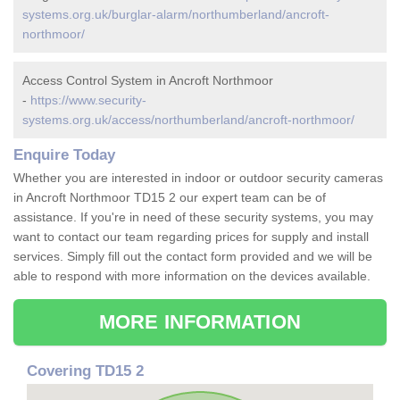
systems.org.uk/burglar-alarm/northumberland/ancroft-
northmoor/
Access Control System in Ancroft Northmoor
-
https://www.security-
systems.org.uk/access/northumberland/ancroft-northmoor/
Enquire Today
Whether you are interested in indoor or outdoor security cameras
in Ancroft Northmoor TD15 2 our expert team can be of
assistance. If you're in need of these security systems, you may
want to contact our team regarding prices for supply and install
services. Simply fill out the contact form provided and we will be
able to respond with more information on the devices available.
MORE INFORMATION
Covering TD15 2