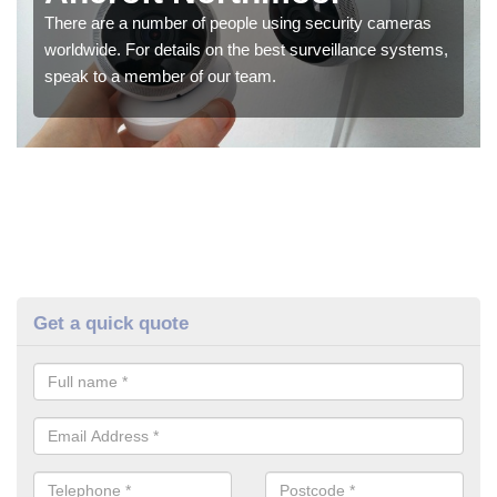
There are a number of people using security cameras
worldwide. For details on the best surveillance systems,
speak to a member of our team.
Get a quick quote