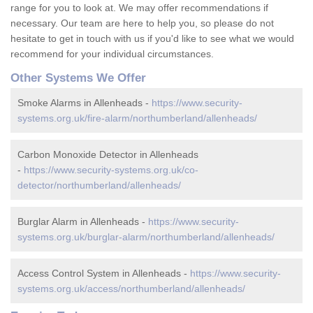
range for you to look at. We may offer recommendations if
necessary. Our team are here to help you, so please do not
hesitate to get in touch with us if you'd like to see what we would
recommend for your individual circumstances.
Other Systems We Offer
Smoke Alarms in Allenheads -
https://www.security-
systems.org.uk/fire-alarm/northumberland/allenheads/
Carbon Monoxide Detector in Allenheads
-
https://www.security-systems.org.uk/co-
detector/northumberland/allenheads/
Burglar Alarm in Allenheads -
https://www.security-
systems.org.uk/burglar-alarm/northumberland/allenheads/
Access Control System in Allenheads -
https://www.security-
systems.org.uk/access/northumberland/allenheads/