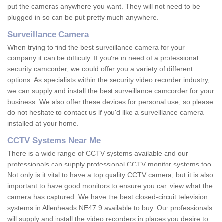
put the cameras anywhere you want. They will not need to be
plugged in so can be put pretty much anywhere.
Surveillance Camera
When trying to find the best surveillance camera for your
company it can be difficuly. If you're in need of a professional
security camcorder, we could offer you a variety of different
options. As specialists within the security video recorder industry,
we can supply and install the best surveillance camcorder for your
business. We also offer these devices for personal use, so please
do not hesitate to contact us if you'd like a surveillance camera
installed at your home.
CCTV Systems Near Me
There is a wide range of CCTV systems available and our
professionals can supply professional CCTV monitor systems too.
Not only is it vital to have a top quality CCTV camera, but it is also
important to have good monitors to ensure you can view what the
camera has captured. We have the best closed-circuit television
systems in Allenheads NE47 9 available to buy. Our professionals
will supply and install the video recorders in places you desire to