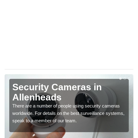
Security Cameras in
Allenheads
There are a number of people using security cameras
worldwide. For details on the best surveillance systems,
speak to a member of our team.