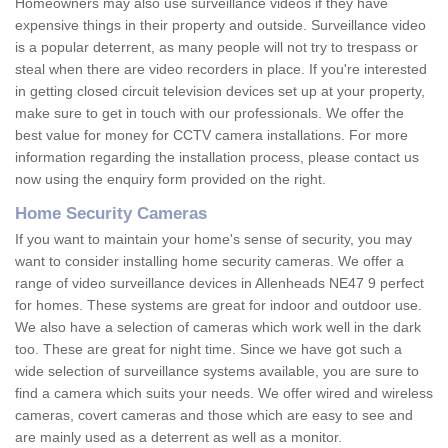
Homeowners may also use surveillance videos if they have
expensive things in their property and outside. Surveillance video
is a popular deterrent, as many people will not try to trespass or
steal when there are video recorders in place. If you're interested
in getting closed circuit television devices set up at your property,
make sure to get in touch with our professionals. We offer the
best value for money for CCTV camera installations. For more
information regarding the installation process, please contact us
now using the enquiry form provided on the right.
Home Security Cameras
If you want to maintain your home's sense of security, you may
want to consider installing home security cameras. We offer a
range of video surveillance devices in Allenheads NE47 9 perfect
for homes. These systems are great for indoor and outdoor use.
We also have a selection of cameras which work well in the dark
too. These are great for night time. Since we have got such a
wide selection of surveillance systems available, you are sure to
find a camera which suits your needs. We offer wired and wireless
cameras, covert cameras and those which are easy to see and
are mainly used as a deterrent as well as a monitor.