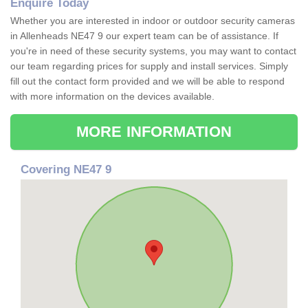
Enquire Today
Whether you are interested in indoor or outdoor security cameras
in Allenheads NE47 9 our expert team can be of assistance. If
you're in need of these security systems, you may want to contact
our team regarding prices for supply and install services. Simply
fill out the contact form provided and we will be able to respond
with more information on the devices available.
MORE INFORMATION
Covering NE47 9