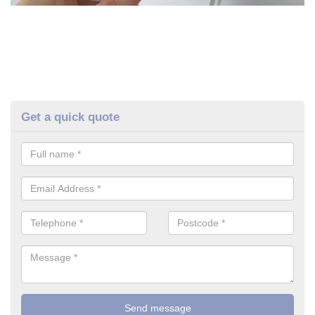
Get a quick quote