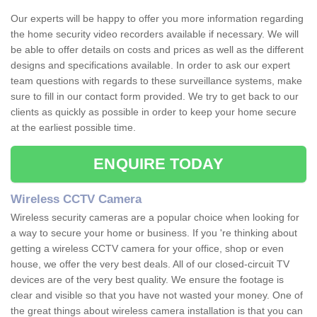
Our experts will be happy to offer you more information regarding
the home security video recorders available if necessary. We will
be able to offer details on costs and prices as well as the different
designs and specifications available. In order to ask our expert
team questions with regards to these surveillance systems, make
sure to fill in our contact form provided. We try to get back to our
clients as quickly as possible in order to keep your home secure
at the earliest possible time.
ENQUIRE TODAY
Wireless CCTV Camera
Wireless security cameras are a popular choice when looking for
a way to secure your home or business. If you 're thinking about
getting a wireless CCTV camera for your office, shop or even
house, we offer the very best deals. All of our closed-circuit TV
devices are of the very best quality. We ensure the footage is
clear and visible so that you have not wasted your money. One of
the great things about wireless camera installation is that you can