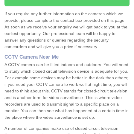
If you require any further information on the cameras which we
provide, please complete the contact box provided on this page.
As soon as we receive your enquiry we will get back to you at the
earliest opportunity. Our professional team will be happy to
answer any questions or queries regarding the security
camcorders and will give you a price if necessary.
CCTV Camera Near Me
A CCTV camera can be fitted indoors and outdoors. You will need
to study which closed circuit television device is adequate for you.
For example some devices may be better in the dark than others;
if you need your CCTV camera to work well at night time, you will
need to think about this. CCTV stands for closed-circuit television
and is another term for video surveillance. This is where video
recorders are used to transmit signal to a specific place on a
monitor. You can then see what has happened at a certain time in
the place where the video surveillance is set up.
A number of companies make use of closed circuit television.