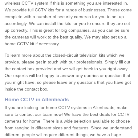
wireless CCTV system if this is something you are interested in.
We provide full CCTV kits for a range of businesses. These come
complete with a number of security cameras for you to set up
accordingly. We can install the kits for you to ensure they are set
up correctly. This is great for big companies, as you can be sure
the cameras will work to the best quality. We may also set up a
home CCTV kit if necessary.
To learn more about the closed-circuit television kits which we
provide, please get in touch with our professionals. Simply fill out
the contact box provided and we will get back to you right away.
Our experts will be happy to answer any queries or question that
you might have, so please leave any questions that you have got
inside the contact box.
Home CCTV in Allenheads
If you are looking for home CCTV systems in Allenheads, make
sure to contact our team now! We have the best deals for CCTV
cameras for home. There is a wide selection available to choose
from ranging in different sizes and features. Since we understand
different people will require different things, we have a huge