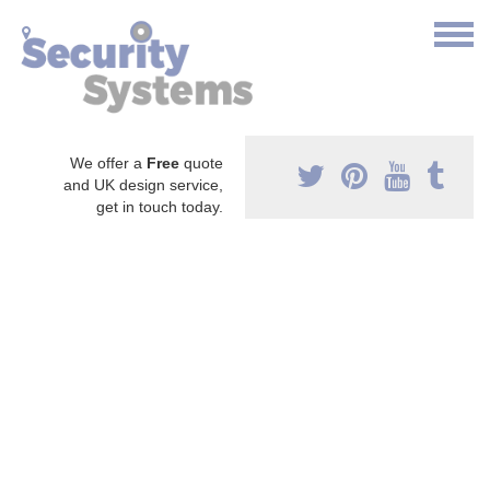
We offer a
Free
quote
and UK design service,
get in touch today.