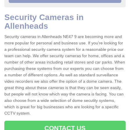
Security Cameras in
Allenheads
Security cameras in Allenheads NE47 9 are becoming more and
more popular for personal and business use. If you're looking for
a professional security camera system for a reasonable price our
team can help. We offer security cameras for home, offices and a
number of other areas including retail stores and car parks. When
purchasing these systems from our experts you can choose from
a number of different options. As well as standard surveillance
video recorders we also offer the option of a dome camera. The
great thing about these cameras is that they can be seen easily,
but people will not know which way the camera is facing. You can
also choose from a wide selection of dome secutity systems,
which is great for big businesses who are looking for a specific
CCTV system.
CONTACT US