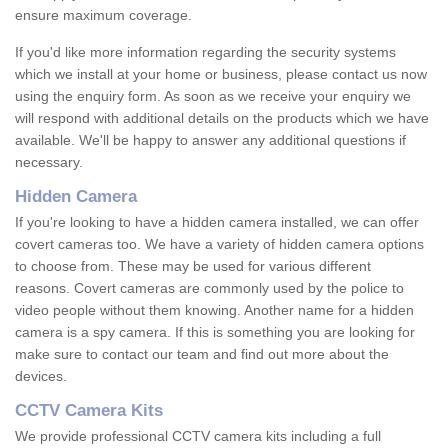
ensure maximum coverage.
If you'd like more information regarding the security systems
which we install at your home or business, please contact us now
using the enquiry form. As soon as we receive your enquiry we
will respond with additional details on the products which we have
available. We'll be happy to answer any additional questions if
necessary.
Hidden Camera
If you're looking to have a hidden camera installed, we can offer
covert cameras too. We have a variety of hidden camera options
to choose from. These may be used for various different
reasons. Covert cameras are commonly used by the police to
video people without them knowing. Another name for a hidden
camera is a spy camera. If this is something you are looking for
make sure to contact our team and find out more about the
devices.
CCTV Camera Kits
We provide professional CCTV camera kits including a full