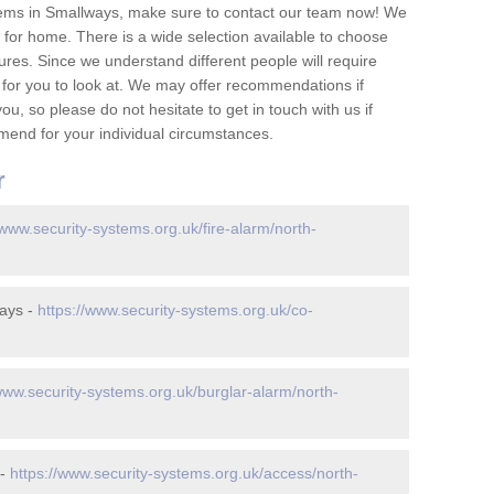
tems in Smallways, make sure to contact our team now! We
for home. There is a wide selection available to choose
tures. Since we understand different people will require
 for you to look at. We may offer recommendations if
u, so please do not hesitate to get in touch with us if
mend for your individual circumstances.
r
/www.security-systems.org.uk/fire-alarm/north-
ays -
https://www.security-systems.org.uk/co-
/www.security-systems.org.uk/burglar-alarm/north-
 -
https://www.security-systems.org.uk/access/north-