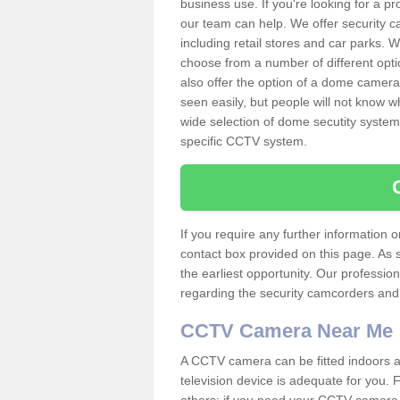
business use. If you're looking for a p
our team can help. We offer security 
including retail stores and car parks.
choose from a number of different opti
also offer the option of a dome camera
seen easily, but people will not know 
wide selection of dome secutity systems
specific CCTV system.
If you require any further information
contact box provided on this page. As 
the earliest opportunity. Our professio
regarding the security camcorders and w
CCTV Camera Near Me
A CCTV camera can be fitted indoors an
television device is adequate for you.