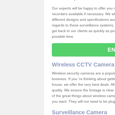
Our experts will be happy to offer you
recorders available if necessary. We wil
different designs and specifications av
regards to these surveillance systems, 
get back to our clients as quickly as p
possible time.
EN
Wireless CCTV Camera
Wireless security cameras are a popul
business. If you 're thinking about get
house, we offer the very best deals. All
quality. We ensure the footage is clea
of the great things about wireless cam
you want. They will not need to be pl
Surveillance Camera