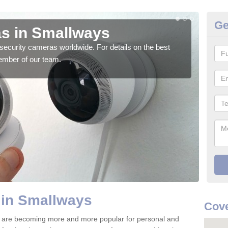
Ge
s in Smallways
Su
security cameras worldwide. For details on the best
We o
ember of our team.
quali
 in Smallways
Cove
 are becoming more and more popular for personal and