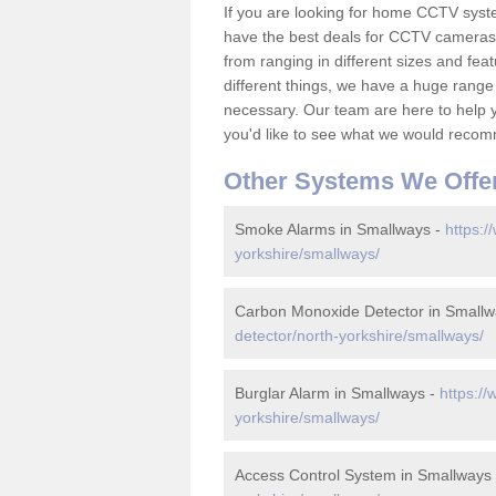
If you are looking for home CCTV sys
have the best deals for CCTV cameras 
from ranging in different sizes and fea
different things, we have a huge range
necessary. Our team are here to help yo
you'd like to see what we would recom
Other Systems We Offe
Smoke Alarms in Smallways -
https:/
yorkshire/smallways/
Carbon Monoxide Detector in Smallw
detector/north-yorkshire/smallways/
Burglar Alarm in Smallways -
https:/
yorkshire/smallways/
Access Control System in Smallways