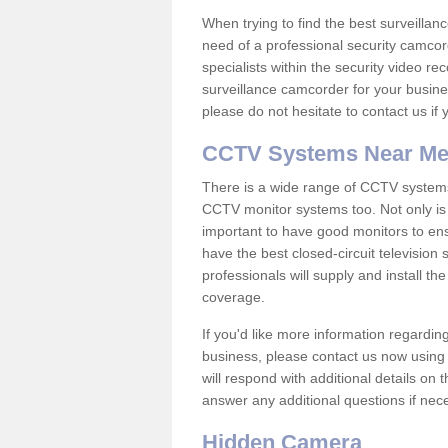
When trying to find the best surveillanc
need of a professional security camcord
specialists within the security video re
surveillance camcorder for your busine
please do not hesitate to contact us if
CCTV Systems Near M
There is a wide range of CCTV systems
CCTV monitor systems too. Not only is i
important to have good monitors to e
have the best closed-circuit television
professionals will supply and install 
coverage.
If you'd like more information regardin
business, please contact us now using
will respond with additional details on
answer any additional questions if nec
Hidden Camera