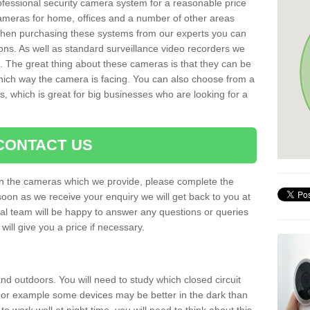
rofessional security camera system for a reasonable price
cameras for home, offices and a number of other areas
 When purchasing these systems from our experts you can
ons. As well as standard surveillance video recorders we
. The great thing about these cameras is that they can be
which way the camera is facing. You can also choose from a
, which is great for big businesses who are looking for a
CONTACT US
 on the cameras which we provide, please complete the
soon as we receive your enquiry we will get back to you at
nal team will be happy to answer any questions or queries
ill give you a price if necessary.
d outdoors. You will need to study which closed circuit
 For example some devices may be better in the dark than