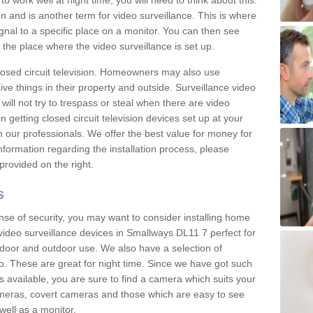
 work well at night time, you will need to think about this.
on and is another term for video surveillance. This is where
gnal to a specific place on a monitor. You can then see
the place where the video surveillance is set up.
osed circuit television. Homeowners may also use
ive things in their property and outside. Surveillance video
will not try to trespass or steal when there are video
in getting closed circuit television devices set up at your
h our professionals. We offer the best value for money for
formation regarding the installation process, please
provided on the right.
s
nse of security, you may want to consider installing home
video surveillance devices in Smallways DL11 7 perfect for
door and outdoor use. We also have a selection of
o. These are great for night time. Since we have got such
s available, you are sure to find a camera which suits your
meras, covert cameras and those which are easy to see
well as a monitor.