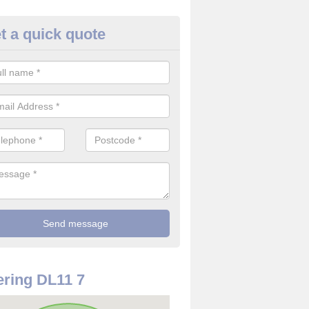
t a quick quote
rveillance Cameras in Smallwa
ffer the best value for money when it comes to surveillance cameras.
ty and are available at great prices.
ring DL11 7