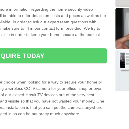
 more information regarding the home security video
l be able to offer details on costs and prices as well as the
ailable. In order to ask our expert team questions with
make sure to fill in our contact form provided. We try to
ossible in order to keep your home secure at the earliest
QUIRE TODAY
ar choice when looking for a way to secure your home or
ting a wireless CCTV camera for your office, shop or even
 of our closed-circuit TV devices are of the very best
r and visible so that you have not wasted your money. One
era installation is that you can put the cameras anywhere
ugged in so can be put pretty much anywhere.