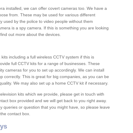
era installed, we can offer covert cameras too. We have a
oose from. These may be used for various different
 used by the police to video people without them
era is a spy camera. If this is something you are looking
find out more about the devices.
ts including a full wireless CCTV system if this is
ovide full CCTV kits for a range of businesses. These
y cameras for you to set up accordingly. We can install
up correctly. This is great for big companies, as you can be
 quality. We may also set up a home CCTV kit if necessary.
television kits which we provide, please get in touch with
ontact box provided and we will get back to you right away.
y queries or question that you might have, so please leave
 the contact box.
ys