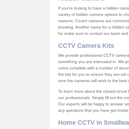
If you're looking to have a hidden cam
variety of hidden camera options to ch
reasons. Covert cameras are commonly
knowing. Another name for a hidden cam
for make sure to contact our team and 
CCTV Camera Kits
We provide professional CCTV camera ki
something you are interested in. We pr
come complete with a number of securit
the kits for you to ensure they are set 
sure the cameras will work to the best
To learn more about the closed-circuit 
our professionals. Simply fill out the c
Our experts will be happy to answer an
any questions that you have got inside
Home CCTV in Smallwa