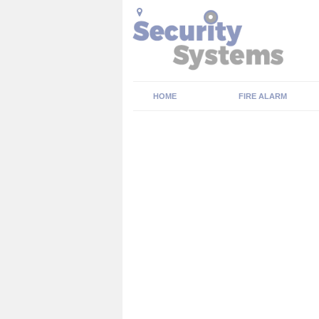
HOME
FIRE ALARM