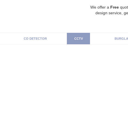
We offer a
Free
quot
design service, ge
CO DETECTOR
CCTV
BURGLA