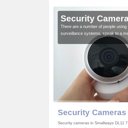
Smallways
Security Camera
r the very best products.
There are a number of people using 
surveillance systems, speak to a m
Security Cameras
Security cameras in Smallways DL11 7