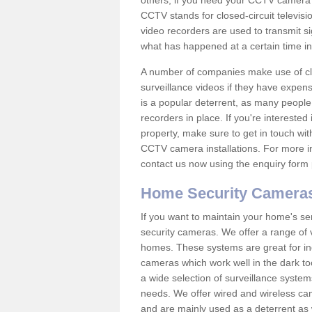
others; if you need your CCTV camera to
CCTV stands for closed-circuit televisi
video recorders are used to transmit si
what has happened at a certain time in 
A number of companies make use of cl
surveillance videos if they have expens
is a popular deterrent, as many people 
recorders in place. If you're interested 
property, make sure to get in touch wit
CCTV camera installations. For more in
contact us now using the enquiry form 
Home Security Camera
If you want to maintain your home's se
security cameras. We offer a range of 
homes. These systems are great for in
cameras which work well in the dark to
a wide selection of surveillance system
needs. We offer wired and wireless ca
and are mainly used as a deterrent as 