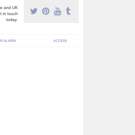
e and UK
t in touch
today.
R ALARM
ACCESS