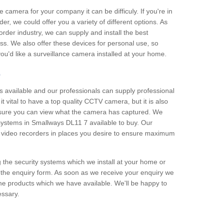
e camera for your company it can be difficuly. If you're in
er, we could offer you a variety of different options. As
corder industry, we can supply and install the best
ss. We also offer these devices for personal use, so
 you'd like a surveillance camera installed at your home.
e
 available and our professionals can supply professional
t vital to have a top quality CCTV camera, but it is also
nsure you can view what the camera has captured. We
 systems in Smallways DL11 7 available to buy. Our
the video recorders in places you desire to ensure maximum
g the security systems which we install at your home or
 the enquiry form. As soon as we receive your enquiry we
 the products which we have available. We'll be happy to
essary.