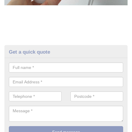
Get a quick quote