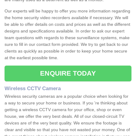
Our experts will be happy to offer you more information regarding
the home security video recorders available if necessary. We will
be able to offer details on costs and prices as well as the different
designs and specifications available. In order to ask our expert
team questions with regards to these surveillance systems, make
sure to fill in our contact form provided. We try to get back to our
clients as quickly as possible in order to keep your home secure
at the earliest possible time.
ENQUIRE TODAY
Wireless CCTV Camera
Wireless security cameras are a popular choice when looking for
a way to secure your home or business. If you 're thinking about
getting a wireless CCTV camera for your office, shop or even
house, we offer the very best deals. All of our closed-circuit TV
devices are of the very best quality. We ensure the footage is
clear and visible so that you have not wasted your money. One of