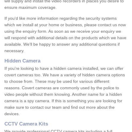
will supply and install the video recorders in places you desire to
ensure maximum coverage.
If you'd like more information regarding the security systems
which we install at your home or business, please contact us now
using the enquiry form. As soon as we receive your enquiry we
will respond with additional details on the products which we have
available. We'll be happy to answer any additional questions if
necessary.
Hidden Camera
If you're looking to have a hidden camera installed, we can offer
covert cameras too. We have a variety of hidden camera options
to choose from. These may be used for various different
reasons. Covert cameras are commonly used by the police to
video people without them knowing. Another name for a hidden
camera is a spy camera. If this is something you are looking for
make sure to contact our team and find out more about the
devices.
CCTV Camera Kits
We provide professional CCTV camera kits including a full