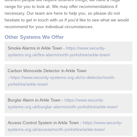
range for you to look at. We may offer recommendations if
necessary. Our team are here to help you, so please do not
hesitate to get in touch with us if you'd like to see what we would
recommend for your individual circumstances.
Other Systems We Offer
Smoke Alarms in Arkle Town -
https://www.security-
systems.org.uk/fire-alarm/north-yorkshire/arkle-town/
Carbon Monoxide Detector in Arkle Town
-
https://www.security-systems.org.uk/co-detector/north-
yorkshire/arkle-town/
Burglar Alarm in Arkle Town -
https://www.security-
systems.org.uk/burglar-alarm/north-yorkshire/arkle-town/
Access Control System in Arkle Town -
https://www.security-
systems.org.uk/access/north-yorkshire/arkle-town/