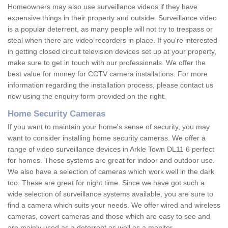
Homeowners may also use surveillance videos if they have
expensive things in their property and outside. Surveillance video
is a popular deterrent, as many people will not try to trespass or
steal when there are video recorders in place. If you're interested
in getting closed circuit television devices set up at your property,
make sure to get in touch with our professionals. We offer the
best value for money for CCTV camera installations. For more
information regarding the installation process, please contact us
now using the enquiry form provided on the right.
Home Security Cameras
If you want to maintain your home's sense of security, you may
want to consider installing home security cameras. We offer a
range of video surveillance devices in Arkle Town DL11 6 perfect
for homes. These systems are great for indoor and outdoor use.
We also have a selection of cameras which work well in the dark
too. These are great for night time. Since we have got such a
wide selection of surveillance systems available, you are sure to
find a camera which suits your needs. We offer wired and wireless
cameras, covert cameras and those which are easy to see and
are mainly used as a deterrent as well as a monitor.