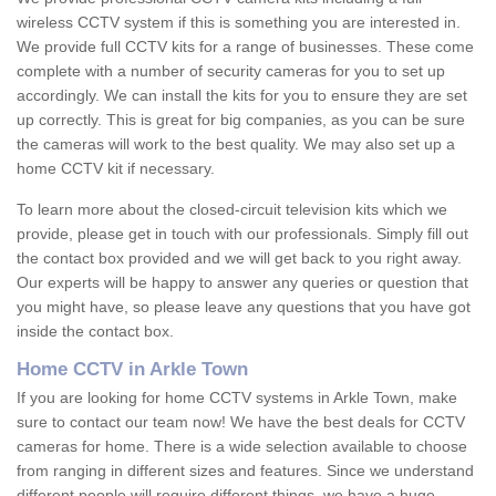
wireless CCTV system if this is something you are interested in.
We provide full CCTV kits for a range of businesses. These come
complete with a number of security cameras for you to set up
accordingly. We can install the kits for you to ensure they are set
up correctly. This is great for big companies, as you can be sure
the cameras will work to the best quality. We may also set up a
home CCTV kit if necessary.
To learn more about the closed-circuit television kits which we
provide, please get in touch with our professionals. Simply fill out
the contact box provided and we will get back to you right away.
Our experts will be happy to answer any queries or question that
you might have, so please leave any questions that you have got
inside the contact box.
Home CCTV in Arkle Town
If you are looking for home CCTV systems in Arkle Town, make
sure to contact our team now! We have the best deals for CCTV
cameras for home. There is a wide selection available to choose
from ranging in different sizes and features. Since we understand
different people will require different things, we have a huge