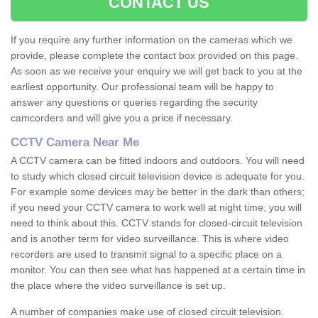
CONTACT US
If you require any further information on the cameras which we
provide, please complete the contact box provided on this page.
As soon as we receive your enquiry we will get back to you at the
earliest opportunity. Our professional team will be happy to
answer any questions or queries regarding the security
camcorders and will give you a price if necessary.
CCTV Camera Near Me
A CCTV camera can be fitted indoors and outdoors. You will need
to study which closed circuit television device is adequate for you.
For example some devices may be better in the dark than others;
if you need your CCTV camera to work well at night time, you will
need to think about this. CCTV stands for closed-circuit television
and is another term for video surveillance. This is where video
recorders are used to transmit signal to a specific place on a
monitor. You can then see what has happened at a certain time in
the place where the video surveillance is set up.
A number of companies make use of closed circuit television.