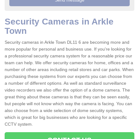
Security Cameras in Arkle
Town
Security cameras in Arkle Town DL11 6 are becoming more and
more popular for personal and business use. If you're looking for
a professional security camera system for a reasonable price our
team can help. We offer security cameras for home, offices and a
number of other areas including retail stores and car parks. When
purchasing these systems from our experts you can choose from
a number of different options. As well as standard surveillance
video recorders we also offer the option of a dome camera. The
great thing about these cameras is that they can be seen easily,
but people will not know which way the camera is facing. You can
also choose from a wide selection of dome secutity systems,
which is great for big businesses who are looking for a specific
CCTV system.