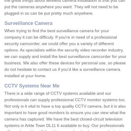
the great things about wireless camera installation is that you can
put the cameras anywhere you want. They will not need to be
plugged in so can be put pretty much anywhere.
Surveillance Camera
When trying to find the best surveillance camera for your
company it can be difficuly. If you're in need of a professional
security camcorder, we could offer you a variety of different
options. As specialists within the security video recorder industry,
we can supply and install the best surveillance camcorder for your
business. We also offer these devices for personal use, so please
do not hesitate to contact us if you'd like a surveillance camera
installed at your home.
CCTV Systems Near Me
There is a wide range of CCTV systems available and our
professionals can supply professional CCTV monitor systems too.
Not only is it vital to have a top quality CCTV camera, but it is also
important to have good monitors to ensure you can view what the
camera has captured. We have the best closed-circuit television
systems in Arkle Town DL11 6 available to buy. Our professionals