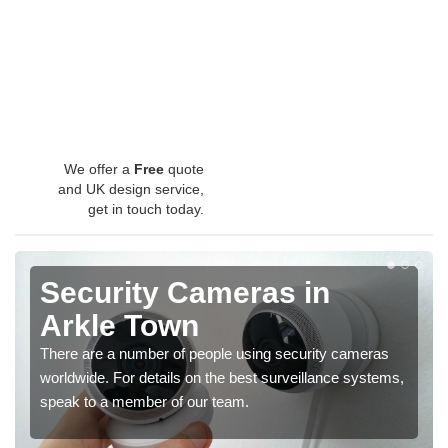
We offer a
Free
quote
and UK design service,
get in touch today.
Security Cameras in
Arkle Town
There are a number of people using security cameras
worldwide. For details on the best surveillance systems,
speak to a member of our team.