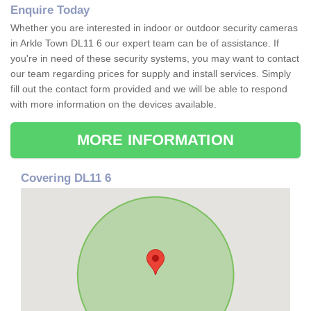
Enquire Today
Whether you are interested in indoor or outdoor security cameras
in Arkle Town DL11 6 our expert team can be of assistance. If
you're in need of these security systems, you may want to contact
our team regarding prices for supply and install services. Simply
fill out the contact form provided and we will be able to respond
with more information on the devices available.
MORE INFORMATION
Covering DL11 6