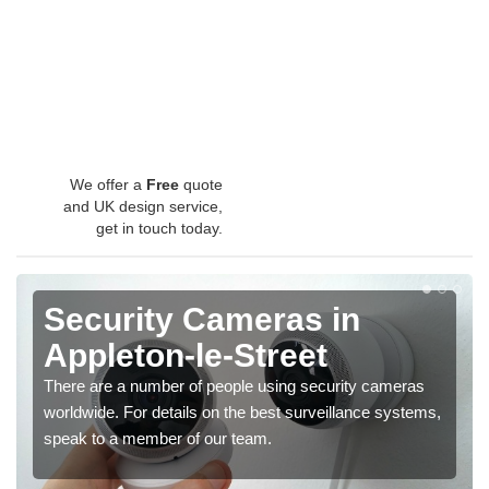
We offer a
Free
quote
and UK design service,
get in touch today.
Security Cameras in
Appleton-le-Street
There are a number of people using security cameras
worldwide. For details on the best surveillance systems,
speak to a member of our team.