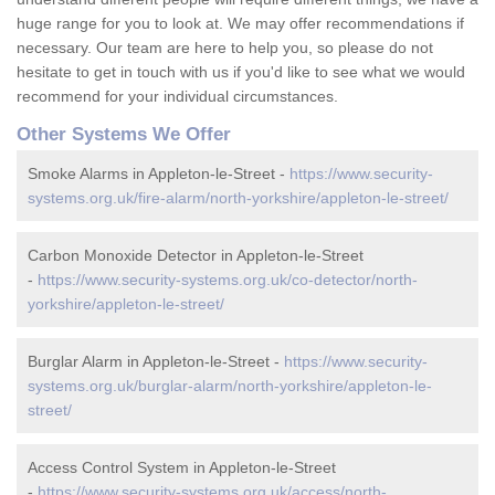
huge range for you to look at. We may offer recommendations if
necessary. Our team are here to help you, so please do not
hesitate to get in touch with us if you'd like to see what we would
recommend for your individual circumstances.
Other Systems We Offer
Smoke Alarms in Appleton-le-Street -
https://www.security-
systems.org.uk/fire-alarm/north-yorkshire/appleton-le-street/
Carbon Monoxide Detector in Appleton-le-Street
-
https://www.security-systems.org.uk/co-detector/north-
yorkshire/appleton-le-street/
Burglar Alarm in Appleton-le-Street -
https://www.security-
systems.org.uk/burglar-alarm/north-yorkshire/appleton-le-
street/
Access Control System in Appleton-le-Street
-
https://www.security-systems.org.uk/access/north-