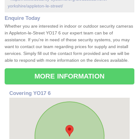
yorkshire/appleton-le-street/
Enquire Today
Whether you are interested in indoor or outdoor security cameras
in Appleton-le-Street YO17 6 our expert team can be of
assistance. If you're in need of these security systems, you may
want to contact our team regarding prices for supply and install
services. Simply fill out the contact form provided and we will be
able to respond with more information on the devices available.
MORE INFORMATION
Covering YO17 6