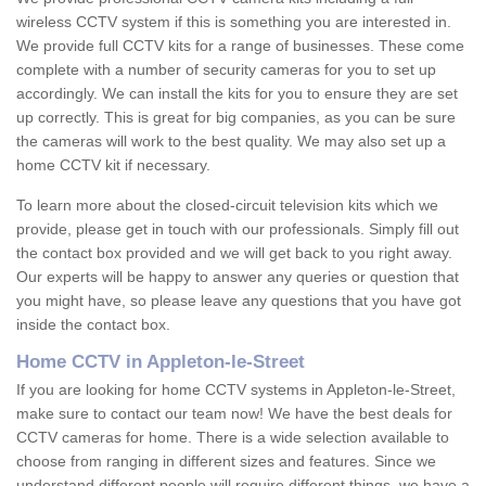
wireless CCTV system if this is something you are interested in.
We provide full CCTV kits for a range of businesses. These come
complete with a number of security cameras for you to set up
accordingly. We can install the kits for you to ensure they are set
up correctly. This is great for big companies, as you can be sure
the cameras will work to the best quality. We may also set up a
home CCTV kit if necessary.
To learn more about the closed-circuit television kits which we
provide, please get in touch with our professionals. Simply fill out
the contact box provided and we will get back to you right away.
Our experts will be happy to answer any queries or question that
you might have, so please leave any questions that you have got
inside the contact box.
Home CCTV in Appleton-le-Street
If you are looking for home CCTV systems in Appleton-le-Street,
make sure to contact our team now! We have the best deals for
CCTV cameras for home. There is a wide selection available to
choose from ranging in different sizes and features. Since we
understand different people will require different things, we have a