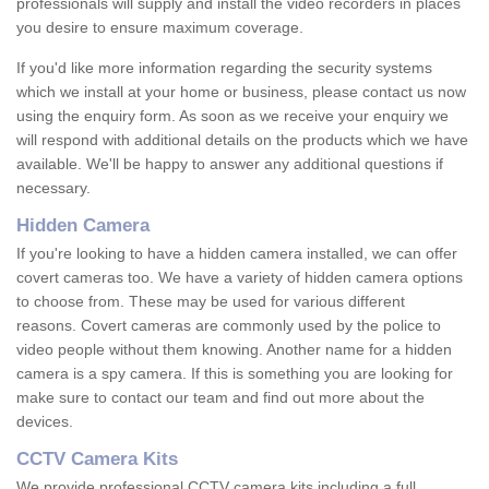
professionals will supply and install the video recorders in places
you desire to ensure maximum coverage.
If you'd like more information regarding the security systems
which we install at your home or business, please contact us now
using the enquiry form. As soon as we receive your enquiry we
will respond with additional details on the products which we have
available. We'll be happy to answer any additional questions if
necessary.
Hidden Camera
If you're looking to have a hidden camera installed, we can offer
covert cameras too. We have a variety of hidden camera options
to choose from. These may be used for various different
reasons. Covert cameras are commonly used by the police to
video people without them knowing. Another name for a hidden
camera is a spy camera. If this is something you are looking for
make sure to contact our team and find out more about the
devices.
CCTV Camera Kits
We provide professional CCTV camera kits including a full