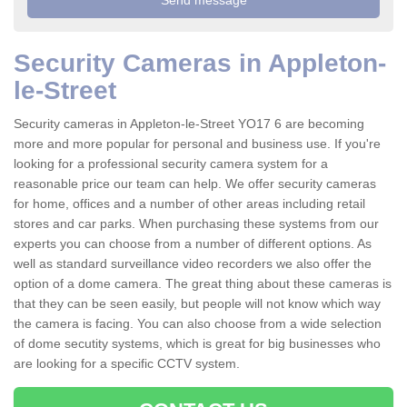
Security Cameras in Appleton-
le-Street
Security cameras in Appleton-le-Street YO17 6 are becoming
more and more popular for personal and business use. If you're
looking for a professional security camera system for a
reasonable price our team can help. We offer security cameras
for home, offices and a number of other areas including retail
stores and car parks. When purchasing these systems from our
experts you can choose from a number of different options. As
well as standard surveillance video recorders we also offer the
option of a dome camera. The great thing about these cameras is
that they can be seen easily, but people will not know which way
the camera is facing. You can also choose from a wide selection
of dome secutity systems, which is great for big businesses who
are looking for a specific CCTV system.