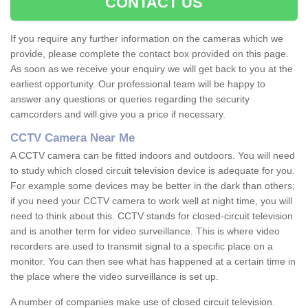
CONTACT US
If you require any further information on the cameras which we
provide, please complete the contact box provided on this page.
As soon as we receive your enquiry we will get back to you at the
earliest opportunity. Our professional team will be happy to
answer any questions or queries regarding the security
camcorders and will give you a price if necessary.
CCTV Camera Near Me
A CCTV camera can be fitted indoors and outdoors. You will need
to study which closed circuit television device is adequate for you.
For example some devices may be better in the dark than others;
if you need your CCTV camera to work well at night time, you will
need to think about this. CCTV stands for closed-circuit television
and is another term for video surveillance. This is where video
recorders are used to transmit signal to a specific place on a
monitor. You can then see what has happened at a certain time in
the place where the video surveillance is set up.
A number of companies make use of closed circuit television.