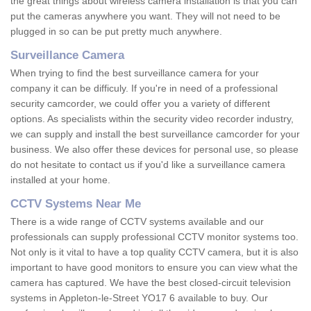
the great things about wireless camera installation is that you can
put the cameras anywhere you want. They will not need to be
plugged in so can be put pretty much anywhere.
Surveillance Camera
When trying to find the best surveillance camera for your
company it can be difficuly. If you're in need of a professional
security camcorder, we could offer you a variety of different
options. As specialists within the security video recorder industry,
we can supply and install the best surveillance camcorder for your
business. We also offer these devices for personal use, so please
do not hesitate to contact us if you'd like a surveillance camera
installed at your home.
CCTV Systems Near Me
There is a wide range of CCTV systems available and our
professionals can supply professional CCTV monitor systems too.
Not only is it vital to have a top quality CCTV camera, but it is also
important to have good monitors to ensure you can view what the
camera has captured. We have the best closed-circuit television
systems in Appleton-le-Street YO17 6 available to buy. Our