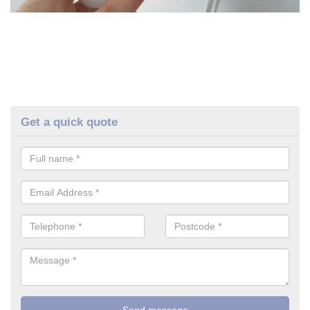
Get a quick quote