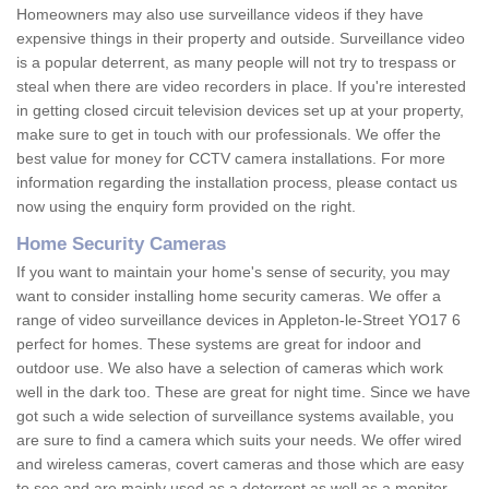
Homeowners may also use surveillance videos if they have
expensive things in their property and outside. Surveillance video
is a popular deterrent, as many people will not try to trespass or
steal when there are video recorders in place. If you're interested
in getting closed circuit television devices set up at your property,
make sure to get in touch with our professionals. We offer the
best value for money for CCTV camera installations. For more
information regarding the installation process, please contact us
now using the enquiry form provided on the right.
Home Security Cameras
If you want to maintain your home's sense of security, you may
want to consider installing home security cameras. We offer a
range of video surveillance devices in Appleton-le-Street YO17 6
perfect for homes. These systems are great for indoor and
outdoor use. We also have a selection of cameras which work
well in the dark too. These are great for night time. Since we have
got such a wide selection of surveillance systems available, you
are sure to find a camera which suits your needs. We offer wired
and wireless cameras, covert cameras and those which are easy
to see and are mainly used as a deterrent as well as a monitor.