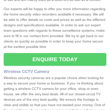
Our experts will be happy to offer you more information regarding
the home security video recorders available if necessary. We will
be able to offer details on costs and prices as well as the different
designs and specifications available. In order to ask our expert
team questions with regards to these surveillance systems, make
sure to fill in our contact form provided. We try to get back to our
clients as quickly as possible in order to keep your home secure
at the earliest possible time.
ENQUIRE TODAY
Wireless CCTV Camera
Wireless security cameras are a popular choice when looking for
a way to secure your home or business. If you 're thinking about
getting a wireless CCTV camera for your office, shop or even
house, we offer the very best deals. All of our closed-circuit TV
devices are of the very best quality. We ensure the footage is
clear and visible so that you have not wasted your money. One of