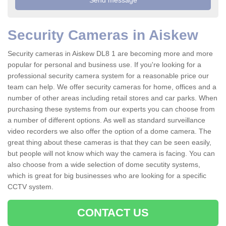
Security Cameras in Aiskew
Security cameras in Aiskew DL8 1 are becoming more and more
popular for personal and business use. If you're looking for a
professional security camera system for a reasonable price our
team can help. We offer security cameras for home, offices and a
number of other areas including retail stores and car parks. When
purchasing these systems from our experts you can choose from
a number of different options. As well as standard surveillance
video recorders we also offer the option of a dome camera. The
great thing about these cameras is that they can be seen easily,
but people will not know which way the camera is facing. You can
also choose from a wide selection of dome secutity systems,
which is great for big businesses who are looking for a specific
CCTV system.
CONTACT US