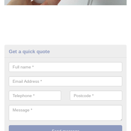
Get a quick quote