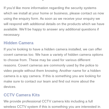
If you'd like more information regarding the security systems
which we install at your home or business, please contact us now
using the enquiry form. As soon as we receive your enquiry we
will respond with additional details on the products which we have
available. We'll be happy to answer any additional questions if
necessary.
Hidden Camera
If you're looking to have a hidden camera installed, we can offer
covert cameras too. We have a variety of hidden camera options
to choose from. These may be used for various different
reasons. Covert cameras are commonly used by the police to
video people without them knowing. Another name for a hidden
camera is a spy camera. If this is something you are looking for
make sure to contact our team and find out more about the
devices.
CCTV Camera Kits
We provide professional CCTV camera kits including a full
wireless CCTV system if this is something you are interested in.