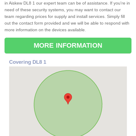
in Aiskew DL8 1 our expert team can be of assistance. If you're in
need of these security systems, you may want to contact our
team regarding prices for supply and install services. Simply fill
out the contact form provided and we will be able to respond with
more information on the devices available.
MORE INFORMATION
Covering DL8 1