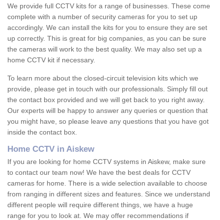
We provide full CCTV kits for a range of businesses. These come
complete with a number of security cameras for you to set up
accordingly. We can install the kits for you to ensure they are set
up correctly. This is great for big companies, as you can be sure
the cameras will work to the best quality. We may also set up a
home CCTV kit if necessary.
To learn more about the closed-circuit television kits which we
provide, please get in touch with our professionals. Simply fill out
the contact box provided and we will get back to you right away.
Our experts will be happy to answer any queries or question that
you might have, so please leave any questions that you have got
inside the contact box.
Home CCTV in Aiskew
If you are looking for home CCTV systems in Aiskew, make sure
to contact our team now! We have the best deals for CCTV
cameras for home. There is a wide selection available to choose
from ranging in different sizes and features. Since we understand
different people will require different things, we have a huge
range for you to look at. We may offer recommendations if