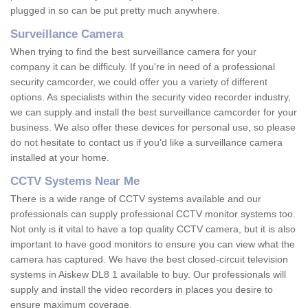
plugged in so can be put pretty much anywhere.
Surveillance Camera
When trying to find the best surveillance camera for your
company it can be difficuly. If you're in need of a professional
security camcorder, we could offer you a variety of different
options. As specialists within the security video recorder industry,
we can supply and install the best surveillance camcorder for your
business. We also offer these devices for personal use, so please
do not hesitate to contact us if you'd like a surveillance camera
installed at your home.
CCTV Systems Near Me
There is a wide range of CCTV systems available and our
professionals can supply professional CCTV monitor systems too.
Not only is it vital to have a top quality CCTV camera, but it is also
important to have good monitors to ensure you can view what the
camera has captured. We have the best closed-circuit television
systems in Aiskew DL8 1 available to buy. Our professionals will
supply and install the video recorders in places you desire to
ensure maximum coverage.