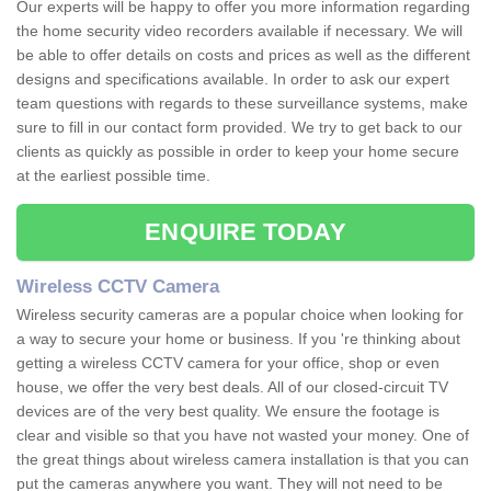
Our experts will be happy to offer you more information regarding
the home security video recorders available if necessary. We will
be able to offer details on costs and prices as well as the different
designs and specifications available. In order to ask our expert
team questions with regards to these surveillance systems, make
sure to fill in our contact form provided. We try to get back to our
clients as quickly as possible in order to keep your home secure
at the earliest possible time.
ENQUIRE TODAY
Wireless CCTV Camera
Wireless security cameras are a popular choice when looking for
a way to secure your home or business. If you 're thinking about
getting a wireless CCTV camera for your office, shop or even
house, we offer the very best deals. All of our closed-circuit TV
devices are of the very best quality. We ensure the footage is
clear and visible so that you have not wasted your money. One of
the great things about wireless camera installation is that you can
put the cameras anywhere you want. They will not need to be