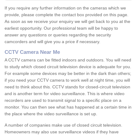
If you require any further information on the cameras which we
provide, please complete the contact box provided on this page.
As soon as we receive your enquiry we will get back to you at the
earliest opportunity. Our professional team will be happy to
answer any questions or queries regarding the security
camcorders and will give you a price if necessary.
CCTV Camera Near Me
A CCTV camera can be fitted indoors and outdoors. You will need
to study which closed circuit television device is adequate for you.
For example some devices may be better in the dark than others;
if you need your CCTV camera to work well at night time, you will
need to think about this. CCTV stands for closed-circuit television
and is another term for video surveillance. This is where video
recorders are used to transmit signal to a specific place on a
monitor. You can then see what has happened at a certain time in
the place where the video surveillance is set up.
A number of companies make use of closed circuit television.
Homeowners may also use surveillance videos if they have