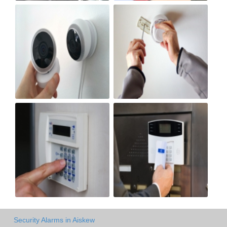
Security Alarms in Aiskew