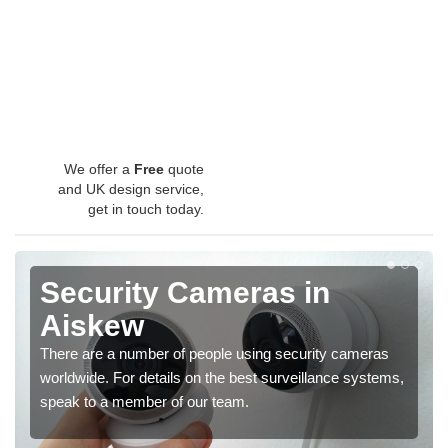
We offer a
Free
quote
and UK design service,
get in touch today.
Security Cameras in
Aiskew
There are a number of people using security cameras
worldwide. For details on the best surveillance systems,
speak to a member of our team.