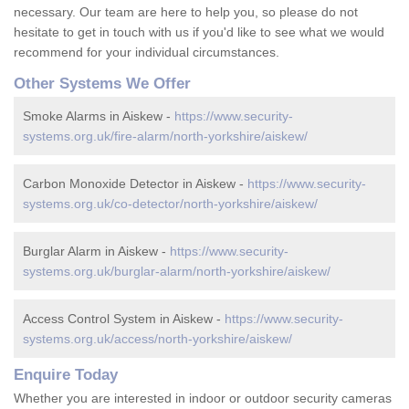
necessary. Our team are here to help you, so please do not
hesitate to get in touch with us if you'd like to see what we would
recommend for your individual circumstances.
Other Systems We Offer
Smoke Alarms in Aiskew -
https://www.security-
systems.org.uk/fire-alarm/north-yorkshire/aiskew/
Carbon Monoxide Detector in Aiskew -
https://www.security-
systems.org.uk/co-detector/north-yorkshire/aiskew/
Burglar Alarm in Aiskew -
https://www.security-
systems.org.uk/burglar-alarm/north-yorkshire/aiskew/
Access Control System in Aiskew -
https://www.security-
systems.org.uk/access/north-yorkshire/aiskew/
Enquire Today
Whether you are interested in indoor or outdoor security cameras