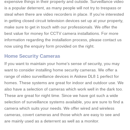
expensive things in their property and outside. Surveillance video
is a popular deterrent, as many people will not try to trespass or
steal when there are video recorders in place. If you're interested
in getting closed circuit television devices set up at your property,
make sure to get in touch with our professionals. We offer the
best value for money for CCTV camera installations. For more
information regarding the installation process, please contact us
now using the enquiry form provided on the right.
Home Security Cameras
If you want to maintain your home's sense of security, you may
want to consider installing home security cameras. We offer a
range of video surveillance devices in Aiskew DL8 1 perfect for
homes. These systems are great for indoor and outdoor use. We
also have a selection of cameras which work well in the dark too.
These are great for night time. Since we have got such a wide
selection of surveillance systems available, you are sure to find a
camera which suits your needs. We offer wired and wireless
cameras, covert cameras and those which are easy to see and
are mainly used as a deterrent as well as a monitor.