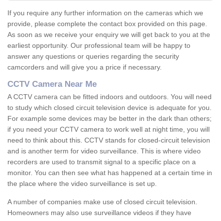
If you require any further information on the cameras which we
provide, please complete the contact box provided on this page.
As soon as we receive your enquiry we will get back to you at the
earliest opportunity. Our professional team will be happy to
answer any questions or queries regarding the security
camcorders and will give you a price if necessary.
CCTV Camera Near Me
A CCTV camera can be fitted indoors and outdoors. You will need
to study which closed circuit television device is adequate for you.
For example some devices may be better in the dark than others;
if you need your CCTV camera to work well at night time, you will
need to think about this. CCTV stands for closed-circuit television
and is another term for video surveillance. This is where video
recorders are used to transmit signal to a specific place on a
monitor. You can then see what has happened at a certain time in
the place where the video surveillance is set up.
A number of companies make use of closed circuit television.
Homeowners may also use surveillance videos if they have