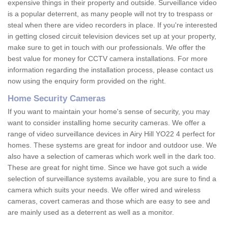
expensive things in their property and outside. Surveillance video
is a popular deterrent, as many people will not try to trespass or
steal when there are video recorders in place. If you're interested
in getting closed circuit television devices set up at your property,
make sure to get in touch with our professionals. We offer the
best value for money for CCTV camera installations. For more
information regarding the installation process, please contact us
now using the enquiry form provided on the right.
Home Security Cameras
If you want to maintain your home's sense of security, you may
want to consider installing home security cameras. We offer a
range of video surveillance devices in Airy Hill YO22 4 perfect for
homes. These systems are great for indoor and outdoor use. We
also have a selection of cameras which work well in the dark too.
These are great for night time. Since we have got such a wide
selection of surveillance systems available, you are sure to find a
camera which suits your needs. We offer wired and wireless
cameras, covert cameras and those which are easy to see and
are mainly used as a deterrent as well as a monitor.