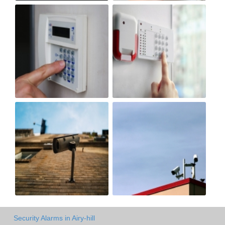
Security Alarms in Airy-hill