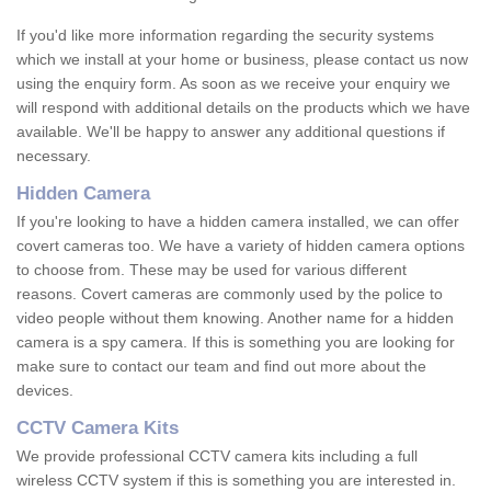
If you'd like more information regarding the security systems
which we install at your home or business, please contact us now
using the enquiry form. As soon as we receive your enquiry we
will respond with additional details on the products which we have
available. We'll be happy to answer any additional questions if
necessary.
Hidden Camera
If you're looking to have a hidden camera installed, we can offer
covert cameras too. We have a variety of hidden camera options
to choose from. These may be used for various different
reasons. Covert cameras are commonly used by the police to
video people without them knowing. Another name for a hidden
camera is a spy camera. If this is something you are looking for
make sure to contact our team and find out more about the
devices.
CCTV Camera Kits
We provide professional CCTV camera kits including a full
wireless CCTV system if this is something you are interested in.