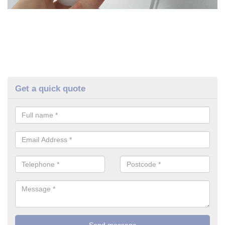
Get a quick quote