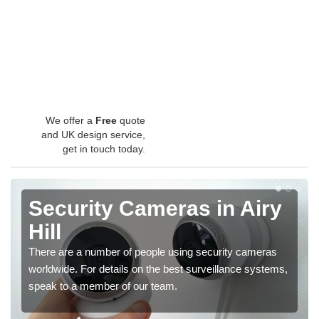
We offer a
Free
quote
and UK design service,
get in touch today.
Security Cameras in Airy
Hill
There are a number of people using security cameras
worldwide. For details on the best surveillance systems,
speak to a member of our team.