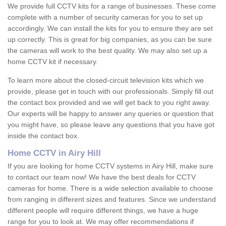
We provide full CCTV kits for a range of businesses. These come
complete with a number of security cameras for you to set up
accordingly. We can install the kits for you to ensure they are set
up correctly. This is great for big companies, as you can be sure
the cameras will work to the best quality. We may also set up a
home CCTV kit if necessary.
To learn more about the closed-circuit television kits which we
provide, please get in touch with our professionals. Simply fill out
the contact box provided and we will get back to you right away.
Our experts will be happy to answer any queries or question that
you might have, so please leave any questions that you have got
inside the contact box.
Home CCTV in Airy Hill
If you are looking for home CCTV systems in Airy Hill, make sure
to contact our team now! We have the best deals for CCTV
cameras for home. There is a wide selection available to choose
from ranging in different sizes and features. Since we understand
different people will require different things, we have a huge
range for you to look at. We may offer recommendations if