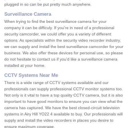
plugged in so can be put pretty much anywhere.
Surveillance Camera
When trying to find the best surveillance camera for your
company it can be difficuly. If you're in need of a professional
security camcorder, we could offer you a variety of different
options. As specialists within the security video recorder industry,
we can supply and install the best surveillance camcorder for your
business. We also offer these devices for personal use, so please
do not hesitate to contact us if you'd like a surveillance camera
installed at your home.
CCTV Systems Near Me
There is a wide range of CCTV systems available and our
professionals can supply professional CCTV monitor systems too.
Not only is it vital to have a top quality CCTV camera, but it is also
important to have good monitors to ensure you can view what the
camera has captured. We have the best closed-circuit television
systems in Airy Hill YO22 4 available to buy. Our professionals will
supply and install the video recorders in places you desire to
ensure maximum coverage.