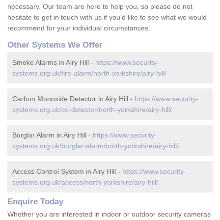
necessary. Our team are here to help you, so please do not
hesitate to get in touch with us if you'd like to see what we would
recommend for your individual circumstances.
Other Systems We Offer
Smoke Alarms in Airy Hill -
https://www.security-
systems.org.uk/fire-alarm/north-yorkshire/airy-hill/
Carbon Monoxide Detector in Airy Hill -
https://www.security-
systems.org.uk/co-detector/north-yorkshire/airy-hill/
Burglar Alarm in Airy Hill -
https://www.security-
systems.org.uk/burglar-alarm/north-yorkshire/airy-hill/
Access Control System in Airy Hill -
https://www.security-
systems.org.uk/access/north-yorkshire/airy-hill/
Enquire Today
Whether you are interested in indoor or outdoor security cameras