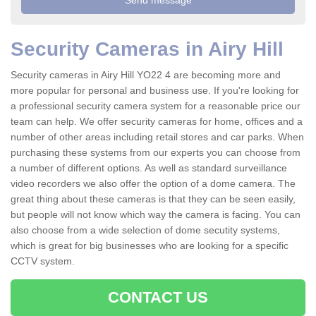
Security Cameras in Airy Hill
Security cameras in Airy Hill YO22 4 are becoming more and
more popular for personal and business use. If you're looking for
a professional security camera system for a reasonable price our
team can help. We offer security cameras for home, offices and a
number of other areas including retail stores and car parks. When
purchasing these systems from our experts you can choose from
a number of different options. As well as standard surveillance
video recorders we also offer the option of a dome camera. The
great thing about these cameras is that they can be seen easily,
but people will not know which way the camera is facing. You can
also choose from a wide selection of dome secutity systems,
which is great for big businesses who are looking for a specific
CCTV system.
CONTACT US