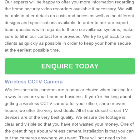
Our experts will be happy to offer you more information regarding
the home security video recorders available if necessary. We will
be able to offer details on costs and prices as well as the different
designs and specifications available. In order to ask our expert
team questions with regards to these surveillance systems, make
sure to fill in our contact form provided. We try to get back to our
clients as quickly as possible in order to keep your home secure
at the earliest possible time.
ENQUIRE TODAY
Wireless CCTV Camera
Wireless security cameras are a popular choice when looking for
a way to secure your home or business. If you 're thinking about
getting a wireless CCTV camera for your office, shop or even
house, we offer the very best deals. All of our closed-circuit TV
devices are of the very best quality. We ensure the footage is
clear and visible so that you have not wasted your money. One of
the great things about wireless camera installation is that you can
put the cameras anywhere you want. They will not need to be