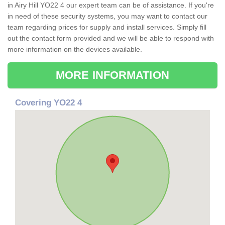
in Airy Hill YO22 4 our expert team can be of assistance. If you're
in need of these security systems, you may want to contact our
team regarding prices for supply and install services. Simply fill
out the contact form provided and we will be able to respond with
more information on the devices available.
MORE INFORMATION
Covering YO22 4