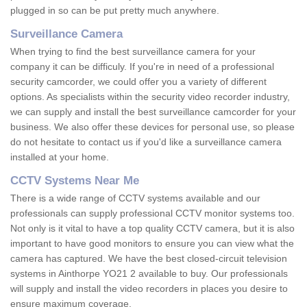
plugged in so can be put pretty much anywhere.
Surveillance Camera
When trying to find the best surveillance camera for your
company it can be difficuly. If you're in need of a professional
security camcorder, we could offer you a variety of different
options. As specialists within the security video recorder industry,
we can supply and install the best surveillance camcorder for your
business. We also offer these devices for personal use, so please
do not hesitate to contact us if you'd like a surveillance camera
installed at your home.
CCTV Systems Near Me
There is a wide range of CCTV systems available and our
professionals can supply professional CCTV monitor systems too.
Not only is it vital to have a top quality CCTV camera, but it is also
important to have good monitors to ensure you can view what the
camera has captured. We have the best closed-circuit television
systems in Ainthorpe YO21 2 available to buy. Our professionals
will supply and install the video recorders in places you desire to
ensure maximum coverage.