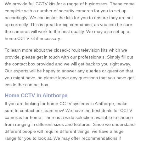
We provide full CCTV kits for a range of businesses. These come
complete with a number of security cameras for you to set up
accordingly. We can install the kits for you to ensure they are set
up correctly. This is great for big companies, as you can be sure
the cameras will work to the best quality. We may also set up a
home CCTV kit if necessary.
To learn more about the closed-circuit television kits which we
provide, please get in touch with our professionals. Simply fill out
the contact box provided and we will get back to you right away.
Our experts will be happy to answer any queries or question that
you might have, so please leave any questions that you have got
inside the contact box.
Home CCTV in Ainthorpe
If you are looking for home CCTV systems in Ainthorpe, make
sure to contact our team now! We have the best deals for CCTV
cameras for home. There is a wide selection available to choose
from ranging in different sizes and features. Since we understand
different people will require different things, we have a huge
range for you to look at. We may offer recommendations if