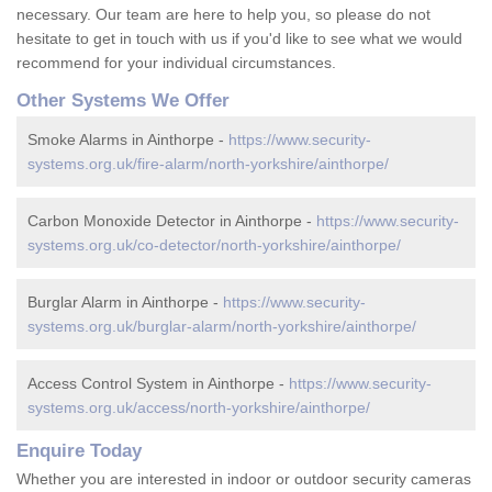
necessary. Our team are here to help you, so please do not
hesitate to get in touch with us if you'd like to see what we would
recommend for your individual circumstances.
Other Systems We Offer
Smoke Alarms in Ainthorpe -
https://www.security-
systems.org.uk/fire-alarm/north-yorkshire/ainthorpe/
Carbon Monoxide Detector in Ainthorpe -
https://www.security-
systems.org.uk/co-detector/north-yorkshire/ainthorpe/
Burglar Alarm in Ainthorpe -
https://www.security-
systems.org.uk/burglar-alarm/north-yorkshire/ainthorpe/
Access Control System in Ainthorpe -
https://www.security-
systems.org.uk/access/north-yorkshire/ainthorpe/
Enquire Today
Whether you are interested in indoor or outdoor security cameras