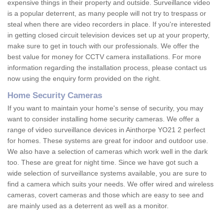
expensive things in their property and outside. Surveillance video
is a popular deterrent, as many people will not try to trespass or
steal when there are video recorders in place. If you're interested
in getting closed circuit television devices set up at your property,
make sure to get in touch with our professionals. We offer the
best value for money for CCTV camera installations. For more
information regarding the installation process, please contact us
now using the enquiry form provided on the right.
Home Security Cameras
If you want to maintain your home's sense of security, you may
want to consider installing home security cameras. We offer a
range of video surveillance devices in Ainthorpe YO21 2 perfect
for homes. These systems are great for indoor and outdoor use.
We also have a selection of cameras which work well in the dark
too. These are great for night time. Since we have got such a
wide selection of surveillance systems available, you are sure to
find a camera which suits your needs. We offer wired and wireless
cameras, covert cameras and those which are easy to see and
are mainly used as a deterrent as well as a monitor.