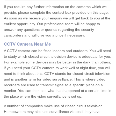
If you require any further information on the cameras which we
provide, please complete the contact box provided on this page.
As soon as we receive your enquiry we will get back to you at the
earliest opportunity. Our professional team will be happy to
answer any questions or queries regarding the security
camcorders and will give you a price if necessary.
CCTV Camera Near Me
A CCTV camera can be fitted indoors and outdoors. You will need
to study which closed circuit television device is adequate for you.
For example some devices may be better in the dark than others;
if you need your CCTV camera to work well at night time, you will
need to think about this. CCTV stands for closed-circuit television
and is another term for video surveillance. This is where video
recorders are used to transmit signal to a specific place on a
monitor. You can then see what has happened at a certain time in
the place where the video surveillance is set up.
A number of companies make use of closed circuit television.
Homeowners may also use surveillance videos if they have