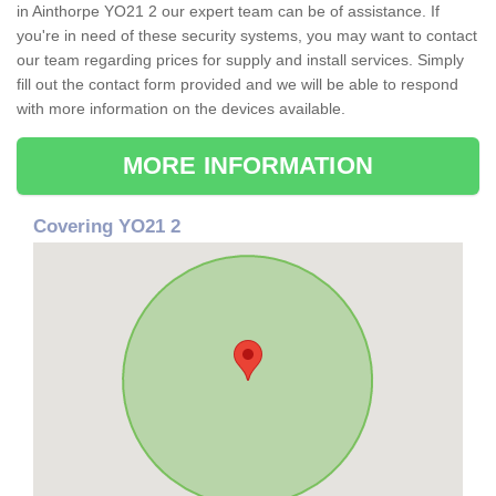
in Ainthorpe YO21 2 our expert team can be of assistance. If
you're in need of these security systems, you may want to contact
our team regarding prices for supply and install services. Simply
fill out the contact form provided and we will be able to respond
with more information on the devices available.
MORE INFORMATION
Covering YO21 2