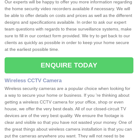
Our experts will be happy to offer you more information regarding
the home security video recorders available if necessary. We will
be able to offer details on costs and prices as well as the different
designs and specifications available. In order to ask our expert
team questions with regards to these surveillance systems, make
sure to fill in our contact form provided. We try to get back to our
clients as quickly as possible in order to keep your home secure
at the earliest possible time.
ENQUIRE TODAY
Wireless CCTV Camera
Wireless security cameras are a popular choice when looking for
a way to secure your home or business. If you 're thinking about
getting a wireless CCTV camera for your office, shop or even
house, we offer the very best deals. All of our closed-circuit TV
devices are of the very best quality. We ensure the footage is
clear and visible so that you have not wasted your money. One of
the great things about wireless camera installation is that you can
put the cameras anywhere you want. They will not need to be