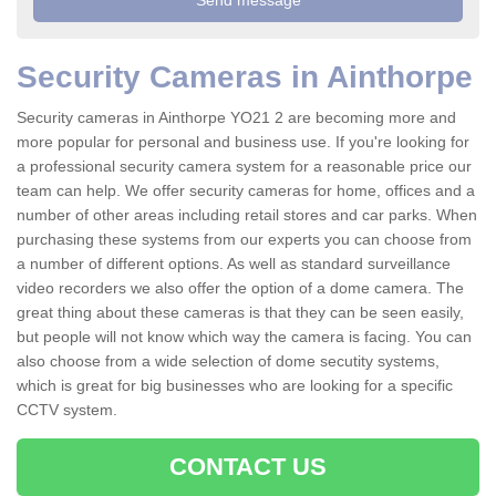
Security Cameras in Ainthorpe
Security cameras in Ainthorpe YO21 2 are becoming more and
more popular for personal and business use. If you're looking for
a professional security camera system for a reasonable price our
team can help. We offer security cameras for home, offices and a
number of other areas including retail stores and car parks. When
purchasing these systems from our experts you can choose from
a number of different options. As well as standard surveillance
video recorders we also offer the option of a dome camera. The
great thing about these cameras is that they can be seen easily,
but people will not know which way the camera is facing. You can
also choose from a wide selection of dome secutity systems,
which is great for big businesses who are looking for a specific
CCTV system.
CONTACT US