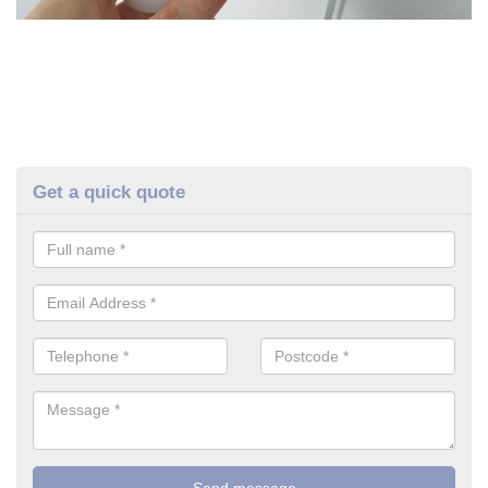
Get a quick quote