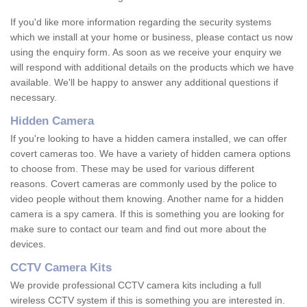
If you'd like more information regarding the security systems
which we install at your home or business, please contact us now
using the enquiry form. As soon as we receive your enquiry we
will respond with additional details on the products which we have
available. We'll be happy to answer any additional questions if
necessary.
Hidden Camera
If you're looking to have a hidden camera installed, we can offer
covert cameras too. We have a variety of hidden camera options
to choose from. These may be used for various different
reasons. Covert cameras are commonly used by the police to
video people without them knowing. Another name for a hidden
camera is a spy camera. If this is something you are looking for
make sure to contact our team and find out more about the
devices.
CCTV Camera Kits
We provide professional CCTV camera kits including a full
wireless CCTV system if this is something you are interested in.