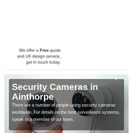
We offer a
Free
quote
and UK design service,
get in touch today.
Security Cameras in
Ainthorpe
There are a number of people using security cameras
worldwide. For details on the best surveillance systems,
speak to a member of our team.