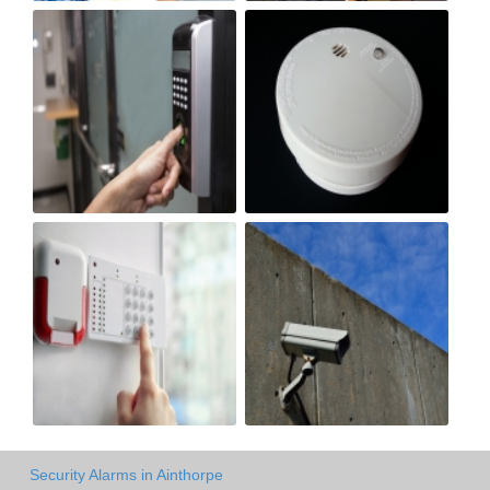
Security Alarms in Ainthorpe