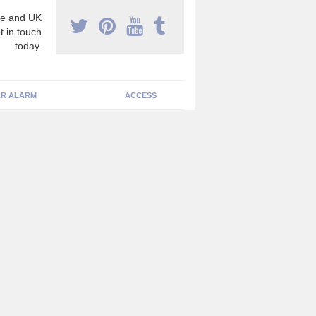
e and UK
t in touch
today.
R ALARM
ACCESS