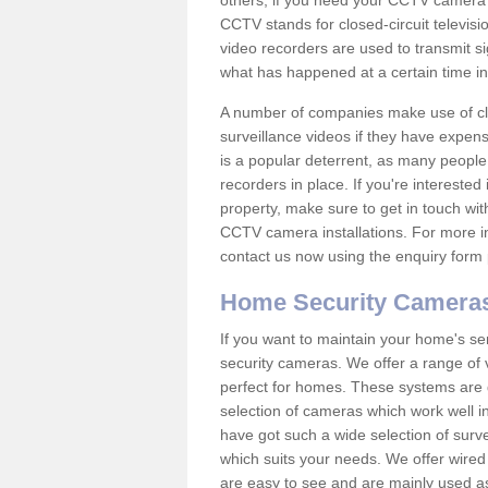
others; if you need your CCTV camera to
CCTV stands for closed-circuit televisi
video recorders are used to transmit si
what has happened at a certain time in 
A number of companies make use of cl
surveillance videos if they have expens
is a popular deterrent, as many people 
recorders in place. If you're interested 
property, make sure to get in touch wit
CCTV camera installations. For more in
contact us now using the enquiry form 
Home Security Camera
If you want to maintain your home's se
security cameras. We offer a range of 
perfect for homes. These systems are 
selection of cameras which work well in
have got such a wide selection of surv
which suits your needs. We offer wire
are easy to see and are mainly used as