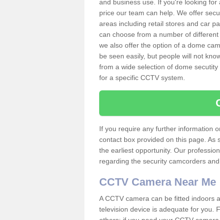
and business use. If you're looking fo
price our team can help. We offer secu
areas including retail stores and car 
can choose from a number of different 
we also offer the option of a dome cam
be seen easily, but people will not kn
from a wide selection of dome secutity
for a specific CCTV system.
If you require any further information
contact box provided on this page. As 
the earliest opportunity. Our professio
regarding the security camcorders and w
CCTV Camera Near Me
A CCTV camera can be fitted indoors an
television device is adequate for you.