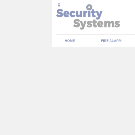
HOME
FIRE ALARM