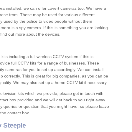
era installed, we can offer covert cameras too. We have a
oose from. These may be used for various different
 used by the police to video people without them
era is a spy camera. If this is something you are looking
find out more about the devices.
ts including a full wireless CCTV system if this is
ovide full CCTV kits for a range of businesses. These
y cameras for you to set up accordingly. We can install
up correctly. This is great for big companies, as you can be
 quality. We may also set up a home CCTV kit if necessary.
television kits which we provide, please get in touch with
ontact box provided and we will get back to you right away.
y queries or question that you might have, so please leave
 the contact box.
 Steeple