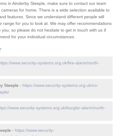
ems in Ainderby Steeple, make sure to contact our team
cameras for home. There is a wide selection available to
and features. Since we understand different people will
ge range for you to look at. We may offer recommendations
you, so please do not hesitate to get in touch with us if
mend for your individual circumstances.
r
https://www.security-systems.org.uk/fire-alarm/north-
y Steeple -
https://www.security-systems.org.uk/co-
eple/
ttps://www.security-systems.org.uk/burglar-alarm/north-
teeple -
https://www.security-