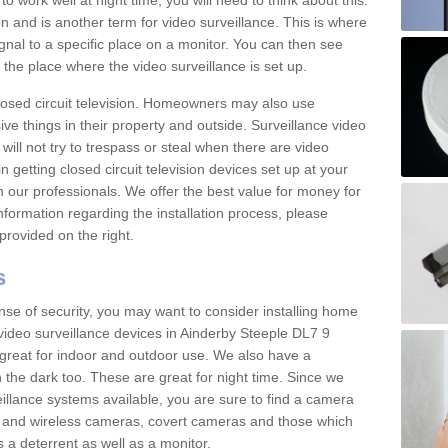
 work well at night time, you will need to think about this.
on and is another term for video surveillance. This is where
gnal to a specific place on a monitor. You can then see
the place where the video surveillance is set up.
osed circuit television. Homeowners may also use
ive things in their property and outside. Surveillance video
will not try to trespass or steal when there are video
in getting closed circuit television devices set up at your
h our professionals. We offer the best value for money for
formation regarding the installation process, please
provided on the right.
s
nse of security, you may want to consider installing home
video surveillance devices in Ainderby Steeple DL7 9
great for indoor and outdoor use. We also have a
 the dark too. These are great for night time. Since we
eillance systems available, you are sure to find a camera
d and wireless cameras, covert cameras and those which
 a deterrent as well as a monitor.