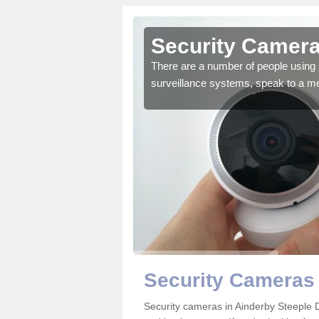
Ainderby
Security Camera
There are a number of people using 
surveillance systems, speak to a m
r the very best products.
Security Cameras 
Security cameras in Ainderby Steeple