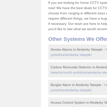
If you are looking for home CCTV syst
now! We have the best deals for CCTV 
choose from ranging in different sizes 
require different things, we have a hu
if necessary. Our team are here to help 
you'd like to see what we would recom
Other Systems We Offe
Smoke Alarms in Ainderby Steeple -
yorkshire/ainderby-steeple/
Carbon Monoxide Detector in Ainderb
detector/north-yorkshire/ainderby-ste
Burglar Alarm in Ainderby Steeple -
h
yorkshire/ainderby-steeple/
Access Control System in Ainderby S