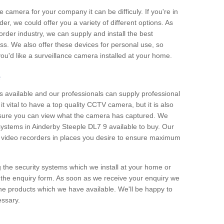
e camera for your company it can be difficuly. If you're in
er, we could offer you a variety of different options. As
corder industry, we can supply and install the best
ss. We also offer these devices for personal use, so
 you'd like a surveillance camera installed at your home.
e
 available and our professionals can supply professional
t vital to have a top quality CCTV camera, but it is also
nsure you can view what the camera has captured. We
 systems in Ainderby Steeple DL7 9 available to buy. Our
the video recorders in places you desire to ensure maximum
g the security systems which we install at your home or
 the enquiry form. As soon as we receive your enquiry we
 the products which we have available. We'll be happy to
essary.