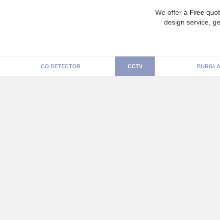
We offer a
Free
quot
design service, ge
CO DETECTOR
CCTV
BURGLA