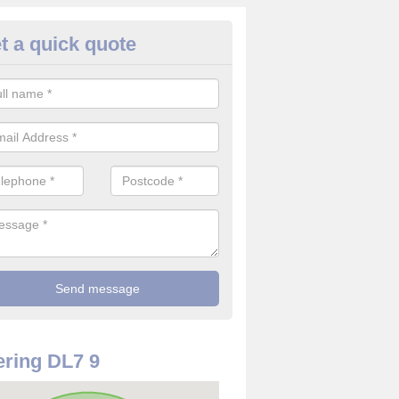
t a quick quote
rveillance Cameras in Ainderby
ffer the best value for money when it comes to surveillance cameras.
ty and are available at great prices.
ring DL7 9