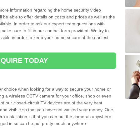
 more information regarding the home security video
l be able to offer details on costs and prices as well as the
ailable. In order to ask our expert team questions with
make sure to fill in our contact form provided. We try to
ossible in order to keep your home secure at the earliest
QUIRE TODAY
ar choice when looking for a way to secure your home or
ting a wireless CCTV camera for your office, shop or even
 of our closed-circuit TV devices are of the very best
r and visible so that you have not wasted your money. One
era installation is that you can put the cameras anywhere
ugged in so can be put pretty much anywhere.