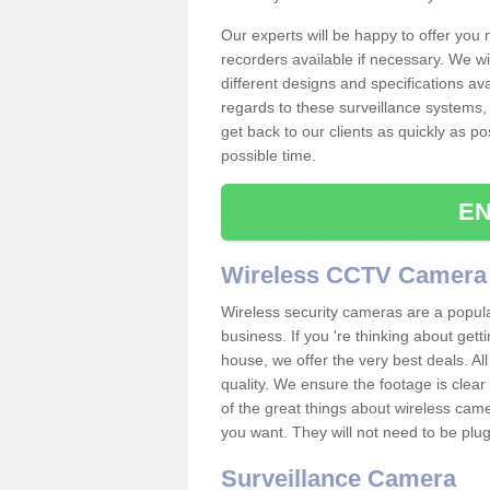
Our experts will be happy to offer you
recorders available if necessary. We wil
different designs and specifications av
regards to these surveillance systems, 
get back to our clients as quickly as p
possible time.
EN
Wireless CCTV Camera
Wireless security cameras are a popul
business. If you 're thinking about get
house, we offer the very best deals. All
quality. We ensure the footage is clea
of the great things about wireless cam
you want. They will not need to be pl
Surveillance Camera