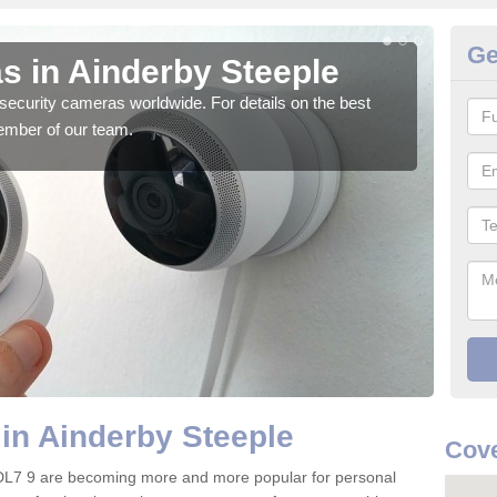
Ge
s in Ainderby Steeple
Su
security cameras worldwide. For details on the best
We o
ember of our team.
quali
in Ainderby Steeple
Cove
 DL7 9 are becoming more and more popular for personal