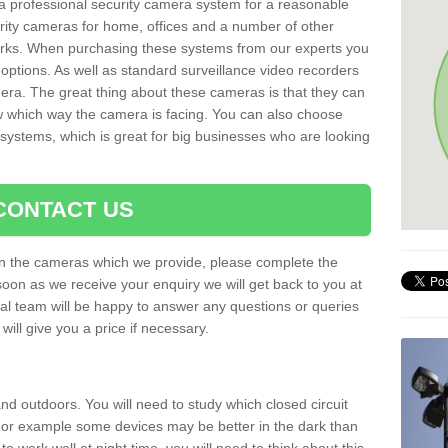
r a professional security camera system for a reasonable
rity cameras for home, offices and a number of other
parks. When purchasing these systems from our experts you
options. As well as standard surveillance video recorders
era. The great thing about these cameras is that they can
ow which way the camera is facing. You can also choose
 systems, which is great for big businesses who are looking
CONTACT US
 on the cameras which we provide, please complete the
soon as we receive your enquiry we will get back to you at
nal team will be happy to answer any questions or queries
ill give you a price if necessary.
d outdoors. You will need to study which closed circuit
 For example some devices may be better in the dark than