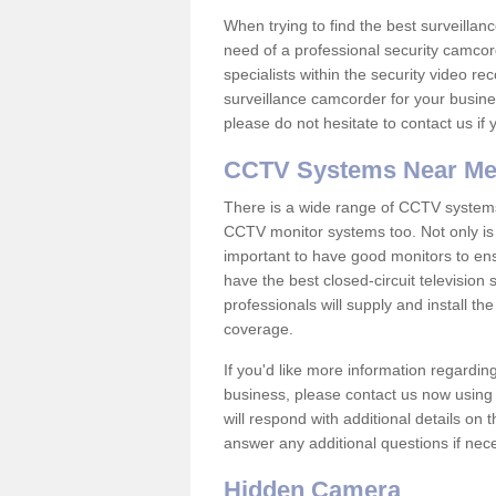
When trying to find the best surveillanc
need of a professional security camcord
specialists within the security video re
surveillance camcorder for your busine
please do not hesitate to contact us if
CCTV Systems Near M
There is a wide range of CCTV systems
CCTV monitor systems too. Not only is i
important to have good monitors to e
have the best closed-circuit television
professionals will supply and install 
coverage.
If you'd like more information regardin
business, please contact us now using
will respond with additional details on
answer any additional questions if nec
Hidden Camera