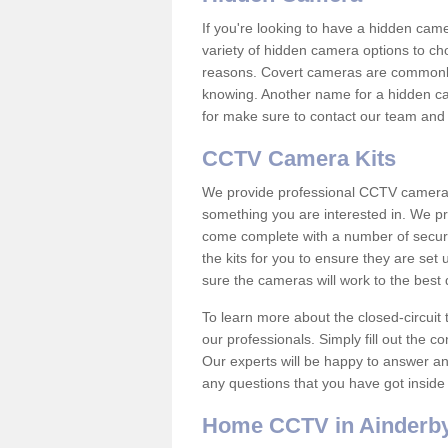
If you're looking to have a hidden cam
variety of hidden camera options to ch
reasons. Covert cameras are commonly
knowing. Another name for a hidden cam
for make sure to contact our team and 
CCTV Camera Kits
We provide professional CCTV camera ki
something you are interested in. We pr
come complete with a number of securit
the kits for you to ensure they are set 
sure the cameras will work to the best
To learn more about the closed-circuit 
our professionals. Simply fill out the c
Our experts will be happy to answer an
any questions that you have got inside
Home CCTV in Ainderby