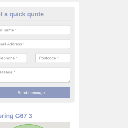
t a quick quote
mmercial CCTV Camera in Abro
ou are in need of a commercial CCTV camera, our team can offer the 
ovide top quality filming at reasonable costs.
ring G67 3