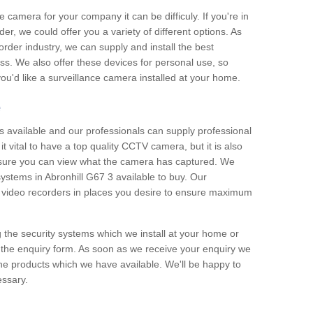
e camera for your company it can be difficuly. If you're in
er, we could offer you a variety of different options. As
corder industry, we can supply and install the best
ss. We also offer these devices for personal use, so
 you'd like a surveillance camera installed at your home.
e
 available and our professionals can supply professional
t vital to have a top quality CCTV camera, but it is also
nsure you can view what the camera has captured. We
 systems in Abronhill G67 3 available to buy. Our
the video recorders in places you desire to ensure maximum
g the security systems which we install at your home or
 the enquiry form. As soon as we receive your enquiry we
 the products which we have available. We'll be happy to
essary.