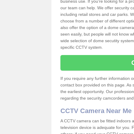
business use. If you're looking for a p
our team can help. We offer security 
including retail stores and car parks.
choose from a number of different opti
also offer the option of a dome camera
seen easily, but people will not know 
wide selection of dome secutity systems
specific CCTV system.
If you require any further information
contact box provided on this page. As 
the earliest opportunity. Our professio
regarding the security camcorders and w
CCTV Camera Near Me
A CCTV camera can be fitted indoors an
television device is adequate for you.