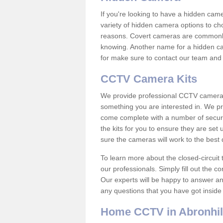
If you're looking to have a hidden cam
variety of hidden camera options to ch
reasons. Covert cameras are commonly
knowing. Another name for a hidden cam
for make sure to contact our team and 
CCTV Camera Kits
We provide professional CCTV camera ki
something you are interested in. We pr
come complete with a number of securit
the kits for you to ensure they are set 
sure the cameras will work to the best
To learn more about the closed-circuit 
our professionals. Simply fill out the c
Our experts will be happy to answer an
any questions that you have got inside
Home CCTV in Abronhil