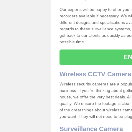
Our experts will be happy to offer you
recorders available if necessary. We wil
different designs and specifications av
regards to these surveillance systems, 
get back to our clients as quickly as p
possible time.
EN
Wireless CCTV Camera
Wireless security cameras are a popul
business. If you 're thinking about get
house, we offer the very best deals. All
quality. We ensure the footage is clea
of the great things about wireless cam
you want. They will not need to be pl
Surveillance Camera