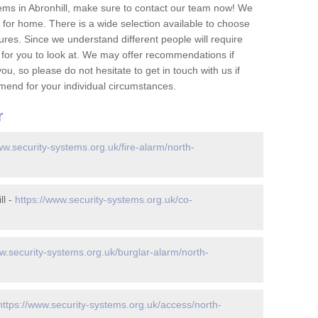
ems in Abronhill, make sure to contact our team now! We
for home. There is a wide selection available to choose
tures. Since we understand different people will require
 for you to look at. We may offer recommendations if
u, so please do not hesitate to get in touch with us if
mend for your individual circumstances.
r
ww.security-systems.org.uk/fire-alarm/north-
ll -
https://www.security-systems.org.uk/co-
w.security-systems.org.uk/burglar-alarm/north-
https://www.security-systems.org.uk/access/north-