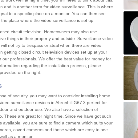
 work well at night time, you will need to think about this.
on and is another term for video surveillance. This is where
gnal to a specific place on a monitor. You can then see
the place where the video surveillance is set up.
osed circuit television. Homeowners may also use
ive things in their property and outside. Surveillance video
will not try to trespass or steal when there are video
in getting closed circuit television devices set up at your
h our professionals. We offer the best value for money for
formation regarding the installation process, please
provided on the right.
s
nse of security, you may want to consider installing home
ideo surveillance devices in Abronhill G67 3 perfect for
door and outdoor use. We also have a selection of
o. These are great for night time. Since we have got such
s available, you are sure to find a camera which suits your
meras, covert cameras and those which are easy to see
well as a monitor.