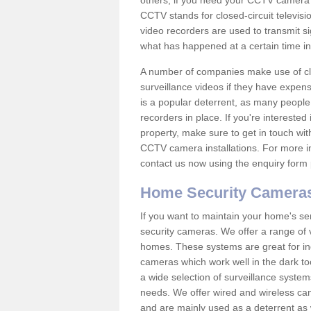
others; if you need your CCTV camera to
CCTV stands for closed-circuit televisi
video recorders are used to transmit si
what has happened at a certain time in 
A number of companies make use of cl
surveillance videos if they have expens
is a popular deterrent, as many people 
recorders in place. If you're interested 
property, make sure to get in touch wit
CCTV camera installations. For more in
contact us now using the enquiry form 
Home Security Camera
If you want to maintain your home's se
security cameras. We offer a range of v
homes. These systems are great for in
cameras which work well in the dark to
a wide selection of surveillance system
needs. We offer wired and wireless ca
and are mainly used as a deterrent as 