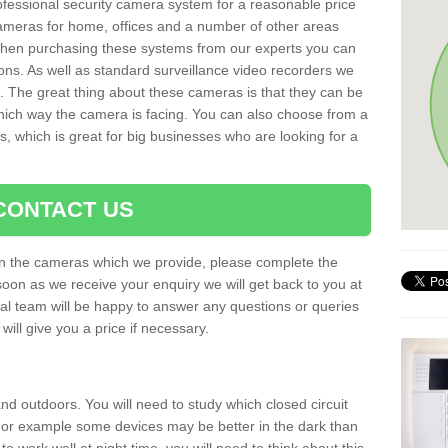
rofessional security camera system for a reasonable price
cameras for home, offices and a number of other areas
 When purchasing these systems from our experts you can
ons. As well as standard surveillance video recorders we
. The great thing about these cameras is that they can be
which way the camera is facing. You can also choose from a
, which is great for big businesses who are looking for a
CONTACT US
 on the cameras which we provide, please complete the
soon as we receive your enquiry we will get back to you at
nal team will be happy to answer any questions or queries
ill give you a price if necessary.
d outdoors. You will need to study which closed circuit
 For example some devices may be better in the dark than