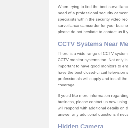
When trying to find the best surveillanc
need of a professional security camcord
specialists within the security video re
surveillance camcorder for your busine
please do not hesitate to contact us if
CCTV Systems Near M
There is a wide range of CCTV systems
CCTV monitor systems too. Not only is i
important to have good monitors to e
have the best closed-circuit television
professionals will supply and install 
coverage.
If you'd like more information regardin
business, please contact us now using
will respond with additional details on
answer any additional questions if nec
Hidden Camera