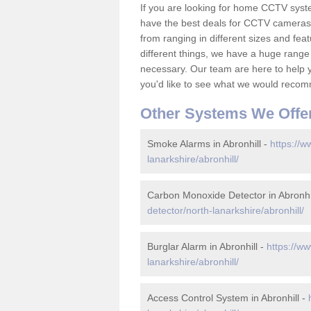
If you are looking for home CCTV syst
have the best deals for CCTV cameras 
from ranging in different sizes and fea
different things, we have a huge range
necessary. Our team are here to help yo
you'd like to see what we would recom
Other Systems We Offe
Smoke Alarms in Abronhill -
https://w
lanarkshire/abronhill/
Carbon Monoxide Detector in Abronhi
detector/north-lanarkshire/abronhill/
Burglar Alarm in Abronhill -
https://ww
lanarkshire/abronhill/
Access Control System in Abronhill -