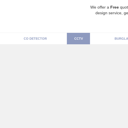
We offer a
Free
quot
design service, ge
CO DETECTOR
CCTV
BURGLA