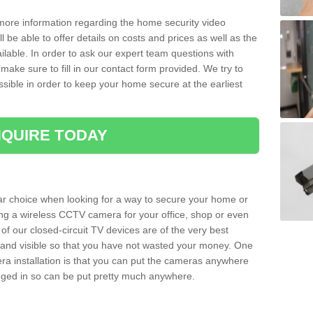
 more information regarding the home security video
l be able to offer details on costs and prices as well as the
ailable. In order to ask our expert team questions with
make sure to fill in our contact form provided. We try to
ossible in order to keep your home secure at the earliest
QUIRE TODAY
ar choice when looking for a way to secure your home or
ting a wireless CCTV camera for your office, shop or even
 of our closed-circuit TV devices are of the very best
r and visible so that you have not wasted your money. One
era installation is that you can put the cameras anywhere
ugged in so can be put pretty much anywhere.