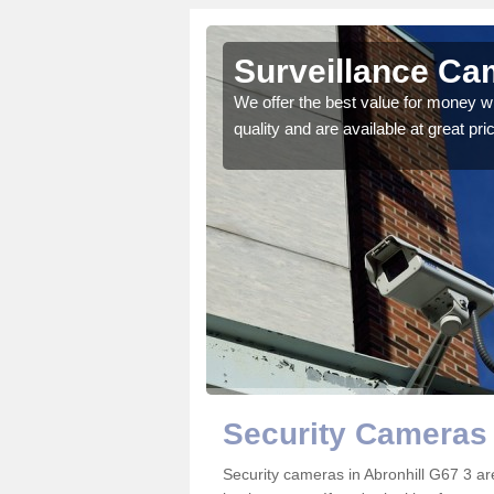
Surveillance Cam
 details on the best
We offer the best value for money w
quality and are available at great pri
Security Cameras 
Security cameras in Abronhill G67 3 