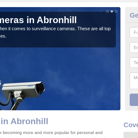
Ge
eras in Abronhill
Co
hen it comes to surveillance cameras. These are all top
If y
ces.
We pr
in Abronhill
Cove
are becoming more and more popular for personal and