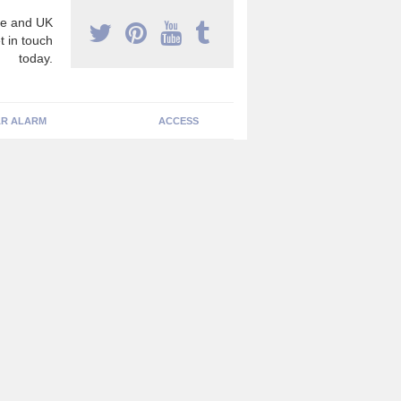
e and UK
t in touch
today.
R ALARM
ACCESS