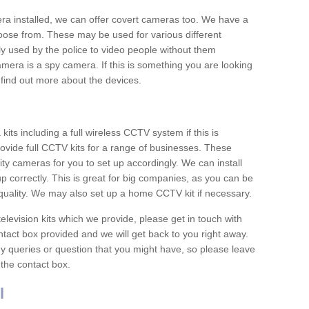
era installed, we can offer covert cameras too. We have a
oose from. These may be used for various different
 used by the police to video people without them
era is a spy camera. If this is something you are looking
find out more about the devices.
ts including a full wireless CCTV system if this is
ovide full CCTV kits for a range of businesses. These
y cameras for you to set up accordingly. We can install
up correctly. This is great for big companies, as you can be
 quality. We may also set up a home CCTV kit if necessary.
television kits which we provide, please get in touch with
ontact box provided and we will get back to you right away.
y queries or question that you might have, so please leave
 the contact box.
l