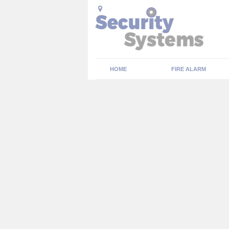
HOME
FIRE ALARM