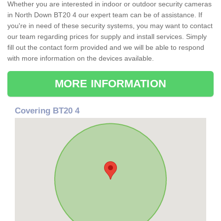
Whether you are interested in indoor or outdoor security cameras
in North Down BT20 4 our expert team can be of assistance. If
you're in need of these security systems, you may want to contact
our team regarding prices for supply and install services. Simply
fill out the contact form provided and we will be able to respond
with more information on the devices available.
MORE INFORMATION
Covering BT20 4