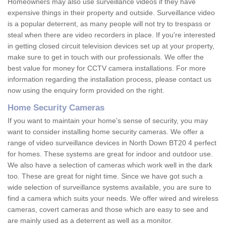
Homeowners may also use surveillance videos if they have
expensive things in their property and outside. Surveillance video
is a popular deterrent, as many people will not try to trespass or
steal when there are video recorders in place. If you're interested
in getting closed circuit television devices set up at your property,
make sure to get in touch with our professionals. We offer the
best value for money for CCTV camera installations. For more
information regarding the installation process, please contact us
now using the enquiry form provided on the right.
Home Security Cameras
If you want to maintain your home's sense of security, you may
want to consider installing home security cameras. We offer a
range of video surveillance devices in North Down BT20 4 perfect
for homes. These systems are great for indoor and outdoor use.
We also have a selection of cameras which work well in the dark
too. These are great for night time. Since we have got such a
wide selection of surveillance systems available, you are sure to
find a camera which suits your needs. We offer wired and wireless
cameras, covert cameras and those which are easy to see and
are mainly used as a deterrent as well as a monitor.