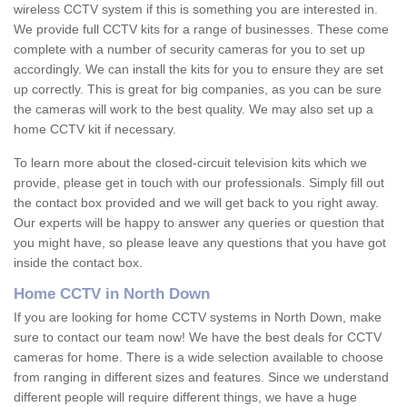
wireless CCTV system if this is something you are interested in.
We provide full CCTV kits for a range of businesses. These come
complete with a number of security cameras for you to set up
accordingly. We can install the kits for you to ensure they are set
up correctly. This is great for big companies, as you can be sure
the cameras will work to the best quality. We may also set up a
home CCTV kit if necessary.
To learn more about the closed-circuit television kits which we
provide, please get in touch with our professionals. Simply fill out
the contact box provided and we will get back to you right away.
Our experts will be happy to answer any queries or question that
you might have, so please leave any questions that you have got
inside the contact box.
Home CCTV in North Down
If you are looking for home CCTV systems in North Down, make
sure to contact our team now! We have the best deals for CCTV
cameras for home. There is a wide selection available to choose
from ranging in different sizes and features. Since we understand
different people will require different things, we have a huge