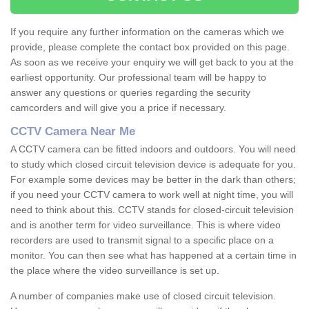
If you require any further information on the cameras which we
provide, please complete the contact box provided on this page.
As soon as we receive your enquiry we will get back to you at the
earliest opportunity. Our professional team will be happy to
answer any questions or queries regarding the security
camcorders and will give you a price if necessary.
CCTV Camera Near Me
A CCTV camera can be fitted indoors and outdoors. You will need
to study which closed circuit television device is adequate for you.
For example some devices may be better in the dark than others;
if you need your CCTV camera to work well at night time, you will
need to think about this. CCTV stands for closed-circuit television
and is another term for video surveillance. This is where video
recorders are used to transmit signal to a specific place on a
monitor. You can then see what has happened at a certain time in
the place where the video surveillance is set up.
A number of companies make use of closed circuit television.