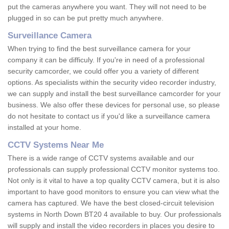
put the cameras anywhere you want. They will not need to be
plugged in so can be put pretty much anywhere.
Surveillance Camera
When trying to find the best surveillance camera for your
company it can be difficuly. If you're in need of a professional
security camcorder, we could offer you a variety of different
options. As specialists within the security video recorder industry,
we can supply and install the best surveillance camcorder for your
business. We also offer these devices for personal use, so please
do not hesitate to contact us if you'd like a surveillance camera
installed at your home.
CCTV Systems Near Me
There is a wide range of CCTV systems available and our
professionals can supply professional CCTV monitor systems too.
Not only is it vital to have a top quality CCTV camera, but it is also
important to have good monitors to ensure you can view what the
camera has captured. We have the best closed-circuit television
systems in North Down BT20 4 available to buy. Our professionals
will supply and install the video recorders in places you desire to