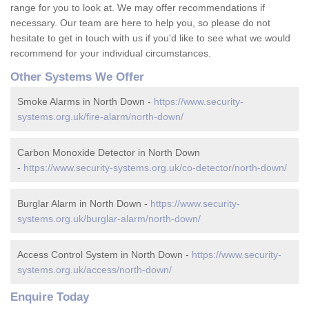
range for you to look at. We may offer recommendations if
necessary. Our team are here to help you, so please do not
hesitate to get in touch with us if you'd like to see what we would
recommend for your individual circumstances.
Other Systems We Offer
Smoke Alarms in North Down -
https://www.security-
systems.org.uk/fire-alarm/north-down/
Carbon Monoxide Detector in North Down
-
https://www.security-systems.org.uk/co-detector/north-down/
Burglar Alarm in North Down -
https://www.security-
systems.org.uk/burglar-alarm/north-down/
Access Control System in North Down -
https://www.security-
systems.org.uk/access/north-down/
Enquire Today