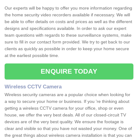
Our experts will be happy to offer you more information regarding
the home security video recorders available if necessary. We will
be able to offer details on costs and prices as well as the different
designs and specifications available. In order to ask our expert
team questions with regards to these surveillance systems, make
sure to fill in our contact form provided. We try to get back to our
clients as quickly as possible in order to keep your home secure
at the earliest possible time.
ENQUIRE TODAY
Wireless CCTV Camera
Wireless security cameras are a popular choice when looking for
a way to secure your home or business. If you 're thinking about
getting a wireless CCTV camera for your office, shop or even
house, we offer the very best deals. All of our closed-circuit TV
devices are of the very best quality. We ensure the footage is
clear and visible so that you have not wasted your money. One of
the great things about wireless camera installation is that you can