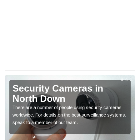
Security Cameras in
North Down
There are a number of people using security cameras
worldwide. For details on the best surveillance systems,
speak to a member of our team.