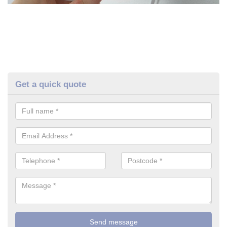
Get a quick quote