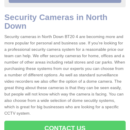
Security Cameras in North
Down
Security cameras in North Down BT20 4 are becoming more and
more popular for personal and business use. If you're looking for
a professional security camera system for a reasonable price our
team can help. We offer security cameras for home, offices and a
number of other areas including retail stores and car parks. When
purchasing these systems from our experts you can choose from
a number of different options. As well as standard surveillance
video recorders we also offer the option of a dome camera. The
great thing about these cameras is that they can be seen easily,
but people will not know which way the camera is facing. You can
also choose from a wide selection of dome secutity systems,
which is great for big businesses who are looking for a specific
CCTV system.
CONTACT US