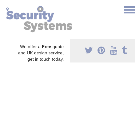
We offer a
Free
quote
and UK design service,
get in touch today.