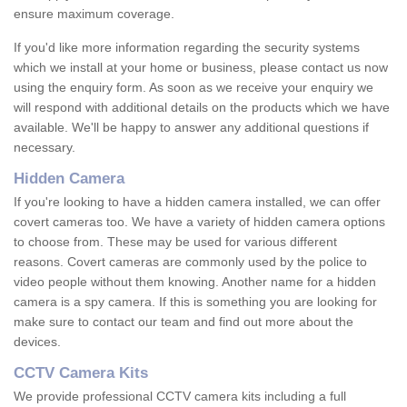
ensure maximum coverage.
If you'd like more information regarding the security systems
which we install at your home or business, please contact us now
using the enquiry form. As soon as we receive your enquiry we
will respond with additional details on the products which we have
available. We'll be happy to answer any additional questions if
necessary.
Hidden Camera
If you're looking to have a hidden camera installed, we can offer
covert cameras too. We have a variety of hidden camera options
to choose from. These may be used for various different
reasons. Covert cameras are commonly used by the police to
video people without them knowing. Another name for a hidden
camera is a spy camera. If this is something you are looking for
make sure to contact our team and find out more about the
devices.
CCTV Camera Kits
We provide professional CCTV camera kits including a full