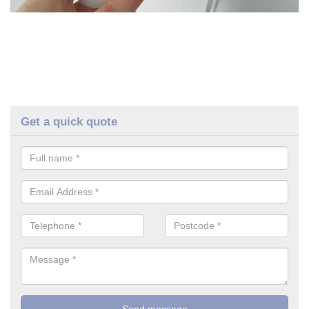
Get a quick quote