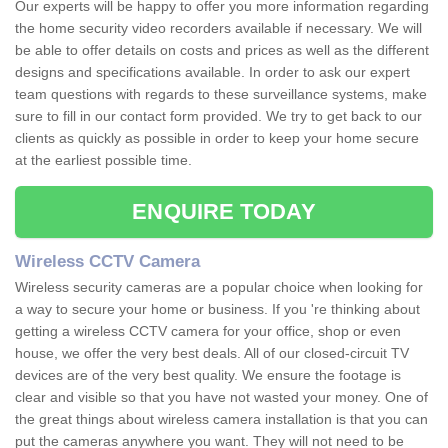
Our experts will be happy to offer you more information regarding
the home security video recorders available if necessary. We will
be able to offer details on costs and prices as well as the different
designs and specifications available. In order to ask our expert
team questions with regards to these surveillance systems, make
sure to fill in our contact form provided. We try to get back to our
clients as quickly as possible in order to keep your home secure
at the earliest possible time.
ENQUIRE TODAY
Wireless CCTV Camera
Wireless security cameras are a popular choice when looking for
a way to secure your home or business. If you 're thinking about
getting a wireless CCTV camera for your office, shop or even
house, we offer the very best deals. All of our closed-circuit TV
devices are of the very best quality. We ensure the footage is
clear and visible so that you have not wasted your money. One of
the great things about wireless camera installation is that you can
put the cameras anywhere you want. They will not need to be