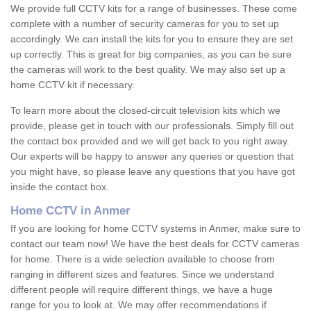
We provide full CCTV kits for a range of businesses. These come
complete with a number of security cameras for you to set up
accordingly. We can install the kits for you to ensure they are set
up correctly. This is great for big companies, as you can be sure
the cameras will work to the best quality. We may also set up a
home CCTV kit if necessary.
To learn more about the closed-circuit television kits which we
provide, please get in touch with our professionals. Simply fill out
the contact box provided and we will get back to you right away.
Our experts will be happy to answer any queries or question that
you might have, so please leave any questions that you have got
inside the contact box.
Home CCTV in Anmer
If you are looking for home CCTV systems in Anmer, make sure to
contact our team now! We have the best deals for CCTV cameras
for home. There is a wide selection available to choose from
ranging in different sizes and features. Since we understand
different people will require different things, we have a huge
range for you to look at. We may offer recommendations if