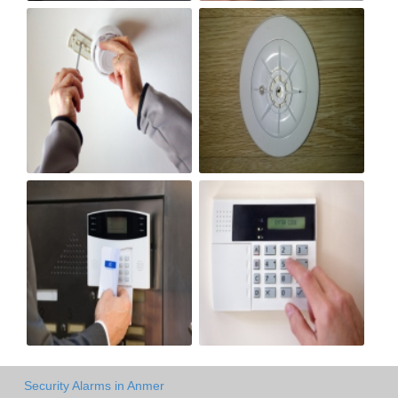
Security Alarms in Anmer