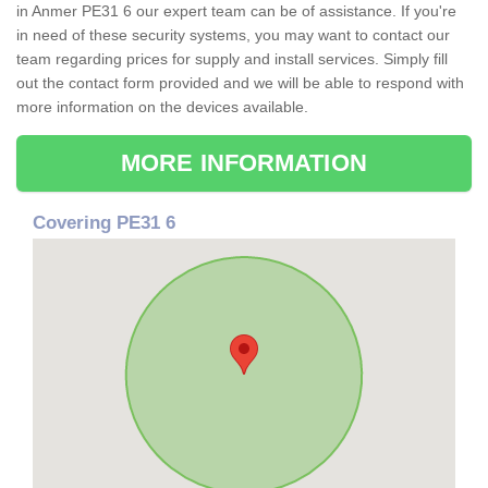
in Anmer PE31 6 our expert team can be of assistance. If you're
in need of these security systems, you may want to contact our
team regarding prices for supply and install services. Simply fill
out the contact form provided and we will be able to respond with
more information on the devices available.
MORE INFORMATION
Covering PE31 6