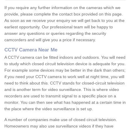
If you require any further information on the cameras which we
provide, please complete the contact box provided on this page.
As soon as we receive your enquiry we will get back to you at the
earliest opportunity. Our professional team will be happy to
answer any questions or queries regarding the security
camcorders and will give you a price if necessary.
CCTV Camera Near Me
A CCTV camera can be fitted indoors and outdoors. You will need
to study which closed circuit television device is adequate for you.
For example some devices may be better in the dark than others;
if you need your CCTV camera to work well at night time, you will
need to think about this. CCTV stands for closed-circuit television
and is another term for video surveillance. This is where video
recorders are used to transmit signal to a specific place on a
monitor. You can then see what has happened at a certain time in
the place where the video surveillance is set up.
A number of companies make use of closed circuit television.
Homeowners may also use surveillance videos if they have