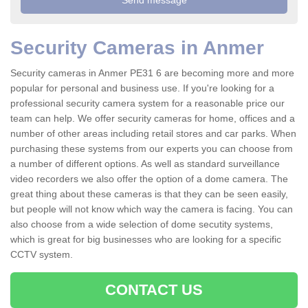
Security Cameras in Anmer
Security cameras in Anmer PE31 6 are becoming more and more
popular for personal and business use. If you're looking for a
professional security camera system for a reasonable price our
team can help. We offer security cameras for home, offices and a
number of other areas including retail stores and car parks. When
purchasing these systems from our experts you can choose from
a number of different options. As well as standard surveillance
video recorders we also offer the option of a dome camera. The
great thing about these cameras is that they can be seen easily,
but people will not know which way the camera is facing. You can
also choose from a wide selection of dome secutity systems,
which is great for big businesses who are looking for a specific
CCTV system.
CONTACT US