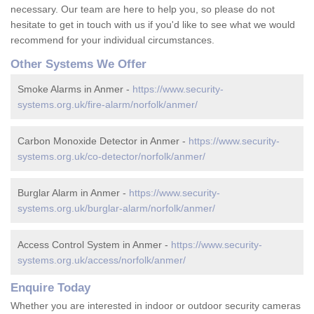
necessary. Our team are here to help you, so please do not
hesitate to get in touch with us if you'd like to see what we would
recommend for your individual circumstances.
Other Systems We Offer
Smoke Alarms in Anmer -
https://www.security-
systems.org.uk/fire-alarm/norfolk/anmer/
Carbon Monoxide Detector in Anmer -
https://www.security-
systems.org.uk/co-detector/norfolk/anmer/
Burglar Alarm in Anmer -
https://www.security-
systems.org.uk/burglar-alarm/norfolk/anmer/
Access Control System in Anmer -
https://www.security-
systems.org.uk/access/norfolk/anmer/
Enquire Today
Whether you are interested in indoor or outdoor security cameras