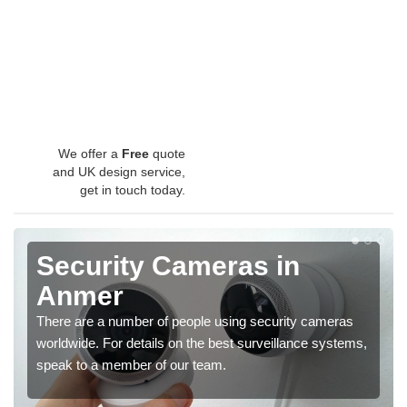
We offer a
Free
quote
and UK design service,
get in touch today.
Security Cameras in
Anmer
There are a number of people using security cameras
worldwide. For details on the best surveillance systems,
speak to a member of our team.