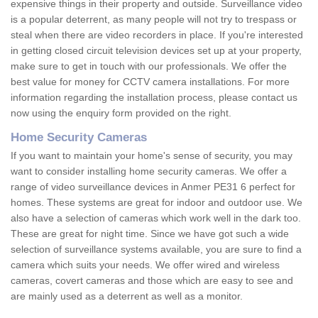
expensive things in their property and outside. Surveillance video
is a popular deterrent, as many people will not try to trespass or
steal when there are video recorders in place. If you're interested
in getting closed circuit television devices set up at your property,
make sure to get in touch with our professionals. We offer the
best value for money for CCTV camera installations. For more
information regarding the installation process, please contact us
now using the enquiry form provided on the right.
Home Security Cameras
If you want to maintain your home's sense of security, you may
want to consider installing home security cameras. We offer a
range of video surveillance devices in Anmer PE31 6 perfect for
homes. These systems are great for indoor and outdoor use. We
also have a selection of cameras which work well in the dark too.
These are great for night time. Since we have got such a wide
selection of surveillance systems available, you are sure to find a
camera which suits your needs. We offer wired and wireless
cameras, covert cameras and those which are easy to see and
are mainly used as a deterrent as well as a monitor.