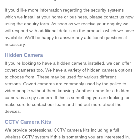
If you'd like more information regarding the security systems
which we install at your home or business, please contact us now
using the enquiry form. As soon as we receive your enquiry we
will respond with additional details on the products which we have
available. We'll be happy to answer any additional questions if
necessary.
Hidden Camera
If you're looking to have a hidden camera installed, we can offer
covert cameras too. We have a variety of hidden camera options
to choose from. These may be used for various different
reasons. Covert cameras are commonly used by the police to
video people without them knowing. Another name for a hidden
camera is a spy camera. If this is something you are looking for
make sure to contact our team and find out more about the
devices.
CCTV Camera Kits
We provide professional CCTV camera kits including a full
wireless CCTV system if this is something you are interested in.