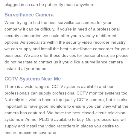
plugged in so can be put pretty much anywhere.
Surveillance Camera
When trying to find the best surveillance camera for your
company it can be difficuly. If you're in need of a professional
security camcorder, we could offer you a variety of different
options. As specialists within the security video recorder industry,
we can supply and install the best surveillance camcorder for your
business. We also offer these devices for personal use, so please
do not hesitate to contact us if you'd like a surveillance camera
installed at your home.
CCTV Systems Near Me
There is a wide range of CCTV systems available and our
professionals can supply professional CCTV monitor systems too.
Not only is it vital to have a top quality CCTV camera, but it is also
important to have good monitors to ensure you can view what the
camera has captured. We have the best closed-circuit television
systems in Anmer PE31 6 available to buy. Our professionals will
supply and install the video recorders in places you desire to
ensure maximum coverage.