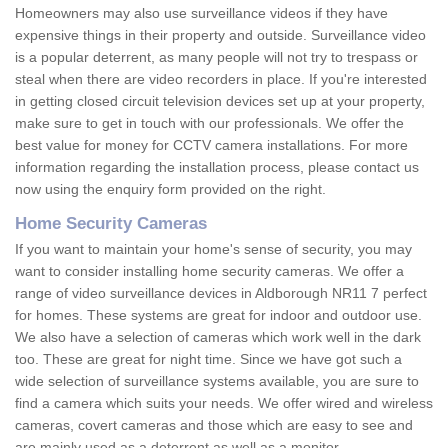
Homeowners may also use surveillance videos if they have
expensive things in their property and outside. Surveillance video
is a popular deterrent, as many people will not try to trespass or
steal when there are video recorders in place. If you're interested
in getting closed circuit television devices set up at your property,
make sure to get in touch with our professionals. We offer the
best value for money for CCTV camera installations. For more
information regarding the installation process, please contact us
now using the enquiry form provided on the right.
Home Security Cameras
If you want to maintain your home's sense of security, you may
want to consider installing home security cameras. We offer a
range of video surveillance devices in Aldborough NR11 7 perfect
for homes. These systems are great for indoor and outdoor use.
We also have a selection of cameras which work well in the dark
too. These are great for night time. Since we have got such a
wide selection of surveillance systems available, you are sure to
find a camera which suits your needs. We offer wired and wireless
cameras, covert cameras and those which are easy to see and
are mainly used as a deterrent as well as a monitor.