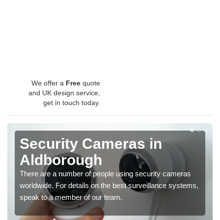
We offer a
Free
quote
and UK design service,
get in touch today.
Security Cameras in
Aldborough
There are a number of people using security cameras
worldwide. For details on the best surveillance systems,
speak to a member of our team.