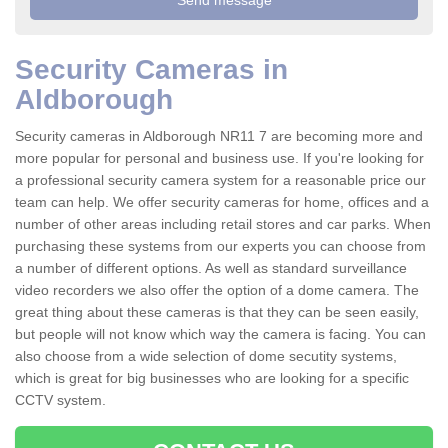
Security Cameras in
Aldborough
Security cameras in Aldborough NR11 7 are becoming more and
more popular for personal and business use. If you're looking for
a professional security camera system for a reasonable price our
team can help. We offer security cameras for home, offices and a
number of other areas including retail stores and car parks. When
purchasing these systems from our experts you can choose from
a number of different options. As well as standard surveillance
video recorders we also offer the option of a dome camera. The
great thing about these cameras is that they can be seen easily,
but people will not know which way the camera is facing. You can
also choose from a wide selection of dome secutity systems,
which is great for big businesses who are looking for a specific
CCTV system.