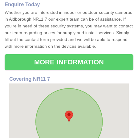
Enquire Today
Whether you are interested in indoor or outdoor security cameras
in Aldborough NR11 7 our expert team can be of assistance. If
you're in need of these security systems, you may want to contact
our team regarding prices for supply and install services. Simply
fill out the contact form provided and we will be able to respond
with more information on the devices available.
MORE INFORMATION
Covering NR11 7