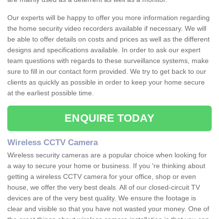
Our experts will be happy to offer you more information regarding
the home security video recorders available if necessary. We will
be able to offer details on costs and prices as well as the different
designs and specifications available. In order to ask our expert
team questions with regards to these surveillance systems, make
sure to fill in our contact form provided. We try to get back to our
clients as quickly as possible in order to keep your home secure
at the earliest possible time.
ENQUIRE TODAY
Wireless CCTV Camera
Wireless security cameras are a popular choice when looking for
a way to secure your home or business. If you 're thinking about
getting a wireless CCTV camera for your office, shop or even
house, we offer the very best deals. All of our closed-circuit TV
devices are of the very best quality. We ensure the footage is
clear and visible so that you have not wasted your money. One of