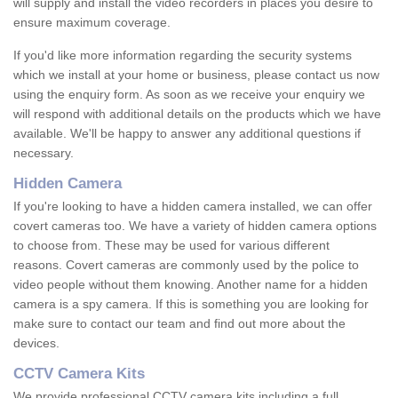
will supply and install the video recorders in places you desire to
ensure maximum coverage.
If you'd like more information regarding the security systems
which we install at your home or business, please contact us now
using the enquiry form. As soon as we receive your enquiry we
will respond with additional details on the products which we have
available. We'll be happy to answer any additional questions if
necessary.
Hidden Camera
If you're looking to have a hidden camera installed, we can offer
covert cameras too. We have a variety of hidden camera options
to choose from. These may be used for various different
reasons. Covert cameras are commonly used by the police to
video people without them knowing. Another name for a hidden
camera is a spy camera. If this is something you are looking for
make sure to contact our team and find out more about the
devices.
CCTV Camera Kits
We provide professional CCTV camera kits including a full