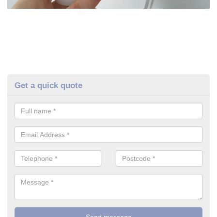
Get a quick quote