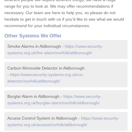
range for you to look at. We may offer recommendations if
necessary. Our team are here to help you, so please do not
hesitate to get in touch with us if you'd like to see what we would
recommend for your individual circumstances.
Other Systems We Offer
Smoke Alarms in Aldborough -
https://www.security-
systems.org.uk/fire-alarm/norfolk/aldborough/
Carbon Monoxide Detector in Aldborough
-
https://www.security-systems.org.uk/co-
detector/norfolk/aldborough/
Burglar Alarm in Aldborough -
https://www.security-
systems.org.uk/burglar-alarm/norfolk/aldborough/
Access Control System in Aldborough -
https://www.security-
systems.org.uk/access/norfolk/aldborough/