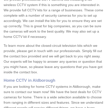
wireless CCTV system if this is something you are interested in.
We provide full CCTV kits for a range of businesses. These come
complete with a number of security cameras for you to set up
accordingly. We can install the kits for you to ensure they are set
up correctly. This is great for big companies, as you can be sure
the cameras will work to the best quality. We may also set up a
home CCTV kit if necessary.
To learn more about the closed-circuit television kits which we
provide, please get in touch with our professionals. Simply fill out
the contact box provided and we will get back to you right away.
Our experts will be happy to answer any queries or question that
you might have, so please leave any questions that you have got
inside the contact box.
Home CCTV in Aldborough
If you are looking for home CCTV systems in Aldborough, make
sure to contact our team now! We have the best deals for CCTV
cameras for home. There is a wide selection available to choose
from ranging in different sizes and features. Since we understand
different people will require different things, we have a huge