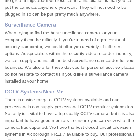
the great things about wireless camera installation is that you can
put the cameras anywhere you want. They will not need to be
plugged in so can be put pretty much anywhere.
Surveillance Camera
When trying to find the best surveillance camera for your
company it can be difficuly. If you're in need of a professional
security camcorder, we could offer you a variety of different
options. As specialists within the security video recorder industry,
we can supply and install the best surveillance camcorder for your
business. We also offer these devices for personal use, so please
do not hesitate to contact us if you'd like a surveillance camera
installed at your home.
CCTV Systems Near Me
There is a wide range of CCTV systems available and our
professionals can supply professional CCTV monitor systems too.
Not only is it vital to have a top quality CCTV camera, but it is also
important to have good monitors to ensure you can view what the
camera has captured. We have the best closed-circuit television
systems in Aldborough NR11 7 available to buy. Our professionals