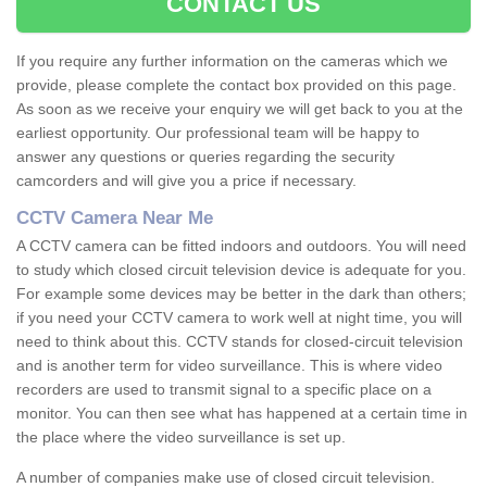
CONTACT US
If you require any further information on the cameras which we
provide, please complete the contact box provided on this page.
As soon as we receive your enquiry we will get back to you at the
earliest opportunity. Our professional team will be happy to
answer any questions or queries regarding the security
camcorders and will give you a price if necessary.
CCTV Camera Near Me
A CCTV camera can be fitted indoors and outdoors. You will need
to study which closed circuit television device is adequate for you.
For example some devices may be better in the dark than others;
if you need your CCTV camera to work well at night time, you will
need to think about this. CCTV stands for closed-circuit television
and is another term for video surveillance. This is where video
recorders are used to transmit signal to a specific place on a
monitor. You can then see what has happened at a certain time in
the place where the video surveillance is set up.
A number of companies make use of closed circuit television.