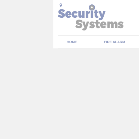
HOME
FIRE ALARM