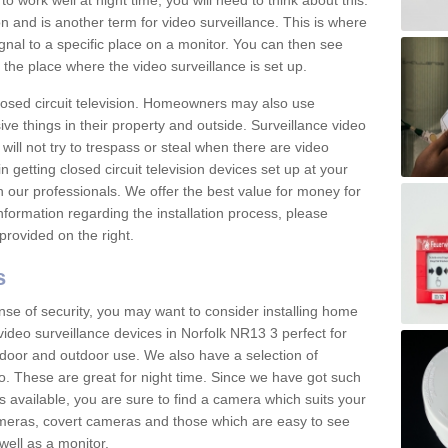
 work well at night time, you will need to think about this.
on and is another term for video surveillance. This is where
gnal to a specific place on a monitor. You can then see
the place where the video surveillance is set up.
osed circuit television. Homeowners may also use
ive things in their property and outside. Surveillance video
will not try to trespass or steal when there are video
in getting closed circuit television devices set up at your
h our professionals. We offer the best value for money for
formation regarding the installation process, please
provided on the right.
s
nse of security, you may want to consider installing home
video surveillance devices in Norfolk NR13 3 perfect for
door and outdoor use. We also have a selection of
o. These are great for night time. Since we have got such
s available, you are sure to find a camera which suits your
meras, covert cameras and those which are easy to see
well as a monitor.