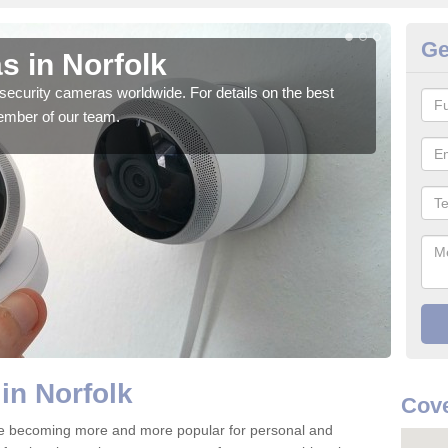
Ge
s in Norfolk
Su
security cameras worldwide. For details on the best
We o
ember of our team.
quali
in Norfolk
Cove
re becoming more and more popular for personal and