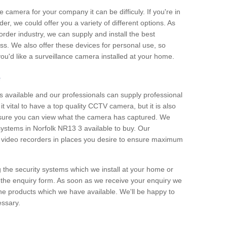
e camera for your company it can be difficuly. If you're in
er, we could offer you a variety of different options. As
corder industry, we can supply and install the best
ss. We also offer these devices for personal use, so
 you'd like a surveillance camera installed at your home.
e
 available and our professionals can supply professional
t vital to have a top quality CCTV camera, but it is also
nsure you can view what the camera has captured. We
 systems in Norfolk NR13 3 available to buy. Our
the video recorders in places you desire to ensure maximum
g the security systems which we install at your home or
 the enquiry form. As soon as we receive your enquiry we
 the products which we have available. We'll be happy to
essary.