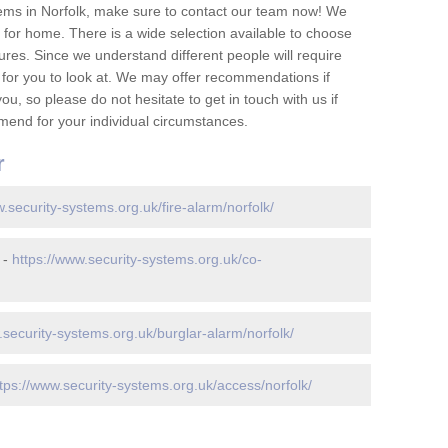
ems in Norfolk, make sure to contact our team now! We
for home. There is a wide selection available to choose
tures. Since we understand different people will require
 for you to look at. We may offer recommendations if
u, so please do not hesitate to get in touch with us if
mend for your individual circumstances.
r
w.security-systems.org.uk/fire-alarm/norfolk/
 -
https://www.security-systems.org.uk/co-
.security-systems.org.uk/burglar-alarm/norfolk/
tps://www.security-systems.org.uk/access/norfolk/