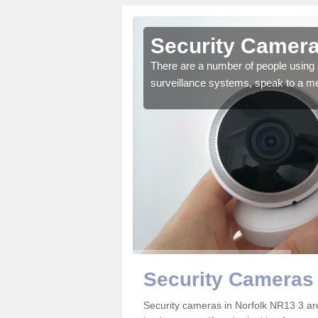
orfolk
Security Camera
r the very best products.
There are a number of people using 
surveillance systems, speak to a m
Security Cameras 
Security cameras in Norfolk NR13 3 a