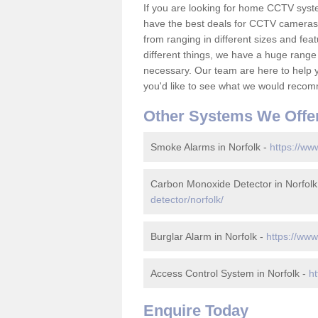
If you are looking for home CCTV syst
have the best deals for CCTV cameras 
from ranging in different sizes and fea
different things, we have a huge range
necessary. Our team are here to help yo
you'd like to see what we would recom
Other Systems We Offe
Smoke Alarms in Norfolk -
https://ww
Carbon Monoxide Detector in Norfolk
detector/norfolk/
Burglar Alarm in Norfolk -
https://www
Access Control System in Norfolk -
ht
Enquire Today