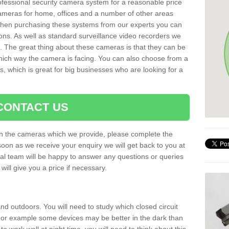
rofessional security camera system for a reasonable price
cameras for home, offices and a number of other areas
 When purchasing these systems from our experts you can
ons. As well as standard surveillance video recorders we
. The great thing about these cameras is that they can be
which way the camera is facing. You can also choose from a
, which is great for big businesses who are looking for a
CONTACT US
 on the cameras which we provide, please complete the
soon as we receive your enquiry we will get back to you at
nal team will be happy to answer any questions or queries
ill give you a price if necessary.
d outdoors. You will need to study which closed circuit
 For example some devices may be better in the dark than