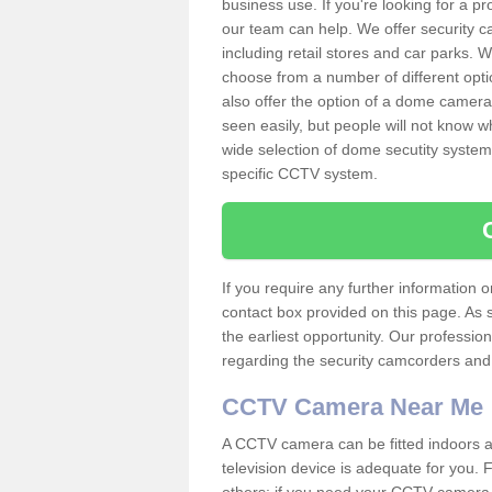
business use. If you're looking for a p
our team can help. We offer security 
including retail stores and car parks.
choose from a number of different opti
also offer the option of a dome camera
seen easily, but people will not know 
wide selection of dome secutity systems
specific CCTV system.
If you require any further information
contact box provided on this page. As 
the earliest opportunity. Our professio
regarding the security camcorders and w
CCTV Camera Near Me
A CCTV camera can be fitted indoors an
television device is adequate for you.