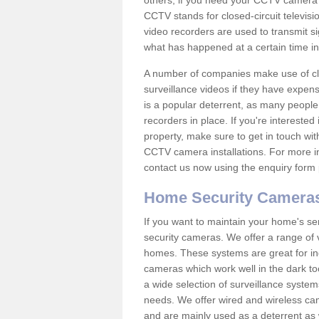
others; if you need your CCTV camera to
CCTV stands for closed-circuit televisi
video recorders are used to transmit si
what has happened at a certain time in 
A number of companies make use of cl
surveillance videos if they have expens
is a popular deterrent, as many people 
recorders in place. If you're interested 
property, make sure to get in touch wit
CCTV camera installations. For more in
contact us now using the enquiry form 
Home Security Camera
If you want to maintain your home's se
security cameras. We offer a range of 
homes. These systems are great for in
cameras which work well in the dark to
a wide selection of surveillance system
needs. We offer wired and wireless ca
and are mainly used as a deterrent as 