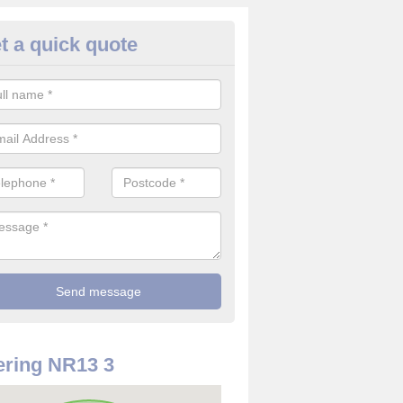
t a quick quote
rveillance Cameras in Norfolk
ffer the best value for money when it comes to surveillance cameras.
ty and are available at great prices.
ring NR13 3