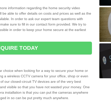
 more information regarding the home security video
l be able to offer details on costs and prices as well as the
ailable. In order to ask our expert team questions with
make sure to fill in our contact form provided. We try to
ossible in order to keep your home secure at the earliest
QUIRE TODAY
ar choice when looking for a way to secure your home or
ting a wireless CCTV camera for your office, shop or even
 of our closed-circuit TV devices are of the very best
r and visible so that you have not wasted your money. One
era installation is that you can put the cameras anywhere
ugged in so can be put pretty much anywhere.