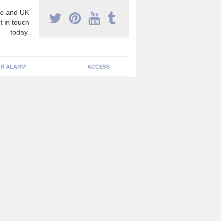
e and UK
t in touch
today.
R ALARM
ACCESS