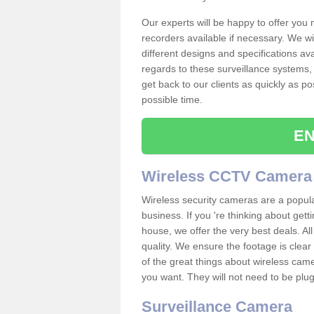
Our experts will be happy to offer you
recorders available if necessary. We wil
different designs and specifications av
regards to these surveillance systems, 
get back to our clients as quickly as p
possible time.
EN
Wireless CCTV Camera
Wireless security cameras are a popul
business. If you 're thinking about get
house, we offer the very best deals. All
quality. We ensure the footage is clea
of the great things about wireless cam
you want. They will not need to be pl
Surveillance Camera