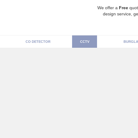
We offer a
Free
quot
design service, ge
CO DETECTOR
CCTV
BURGLA