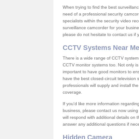
When trying to find the best surveillanc
need of a professional security camcord
specialists within the security video re
surveillance camcorder for your busine
please do not hesitate to contact us if
CCTV Systems Near M
There is a wide range of CCTV systems
CCTV monitor systems too. Not only is i
important to have good monitors to e
have the best closed-circuit television
professionals will supply and install 
coverage.
If you'd like more information regardin
business, please contact us now using
will respond with additional details on
answer any additional questions if nec
Hidden Camera