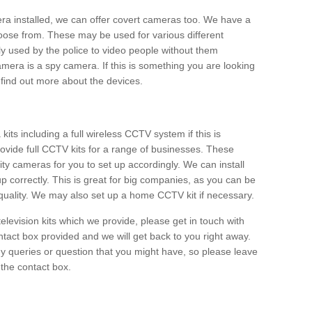
era installed, we can offer covert cameras too. We have a
oose from. These may be used for various different
 used by the police to video people without them
era is a spy camera. If this is something you are looking
find out more about the devices.
ts including a full wireless CCTV system if this is
ovide full CCTV kits for a range of businesses. These
y cameras for you to set up accordingly. We can install
up correctly. This is great for big companies, as you can be
 quality. We may also set up a home CCTV kit if necessary.
television kits which we provide, please get in touch with
ontact box provided and we will get back to you right away.
y queries or question that you might have, so please leave
 the contact box.