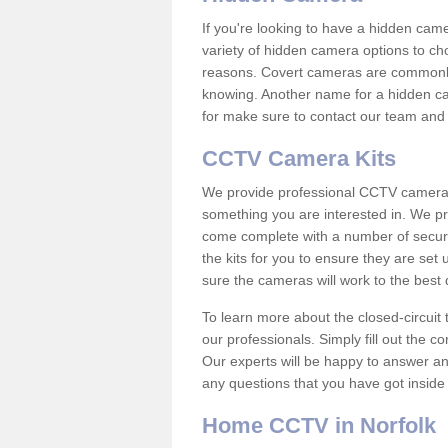
If you're looking to have a hidden cam
variety of hidden camera options to ch
reasons. Covert cameras are commonly
knowing. Another name for a hidden cam
for make sure to contact our team and 
CCTV Camera Kits
We provide professional CCTV camera ki
something you are interested in. We pr
come complete with a number of securit
the kits for you to ensure they are set 
sure the cameras will work to the best
To learn more about the closed-circuit 
our professionals. Simply fill out the c
Our experts will be happy to answer an
any questions that you have got inside
Home CCTV in Norfolk