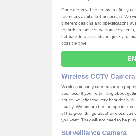
Our experts will be happy to offer you
recorders available if necessary. We wil
different designs and specifications av
regards to these surveillance systems, 
get back to our clients as quickly as p
possible time.
EN
Wireless CCTV Camera
Wireless security cameras are a popul
business. If you 're thinking about get
house, we offer the very best deals. All
quality. We ensure the footage is clea
of the great things about wireless cam
you want. They will not need to be pl
Surveillance Camera