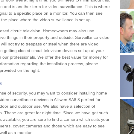
 work well at night time, you will need to think about this.
on and is another term for video surveillance. This is where
gnal to a specific place on a monitor. You can then see
the place where the video surveillance is set up.
osed circuit television. Homeowners may also use
ive things in their property and outside. Surveillance video
will not try to trespass or steal when there are video
in getting closed circuit television devices set up at your
h our professionals. We offer the best value for money for
formation regarding the installation process, please
provided on the right.
s
nse of security, you may want to consider installing home
ideo surveillance devices in Alltwen SA8 3 perfect for
door and outdoor use. We also have a selection of
o. These are great for night time. Since we have got such
s available, you are sure to find a camera which suits your
meras, covert cameras and those which are easy to see
well as a monitor.