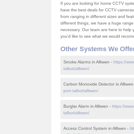
If you are looking for home CCTV syst
have the best deals for CCTV cameras 
from ranging in different sizes and fea
different things, we have a huge range
necessary. Our team are here to help yo
you'd like to see what we would recom
Other Systems We Offe
Smoke Alarms in Alltwen -
https://ww
talbot/alltwen/
Carbon Monoxide Detector in Alltwen
port-talbot/alltwen/
Burglar Alarm in Alltwen -
https://www
talbot/alltwen/
Access Control System in Alltwen -
ht