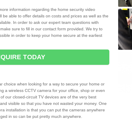
 more information regarding the home security video
l be able to offer details on costs and prices as well as the
ailable. In order to ask our expert team questions with
make sure to fill in our contact form provided. We try to
ossible in order to keep your home secure at the earliest
QUIRE TODAY
ar choice when looking for a way to secure your home or
ting a wireless CCTV camera for your office, shop or even
 of our closed-circuit TV devices are of the very best
r and visible so that you have not wasted your money. One
era installation is that you can put the cameras anywhere
ugged in so can be put pretty much anywhere.