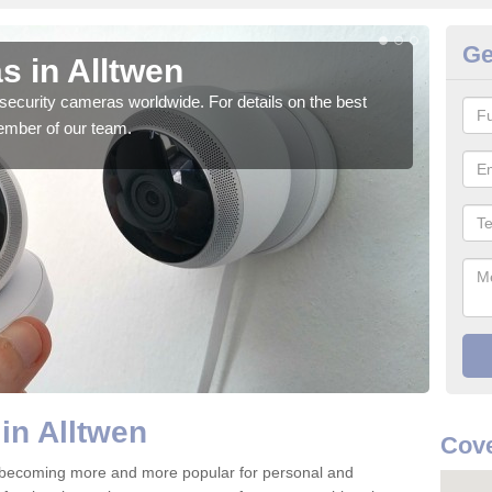
Ge
s in Alltwen
Su
security cameras worldwide. For details on the best
We o
ember of our team.
quali
in Alltwen
Cove
e becoming more and more popular for personal and