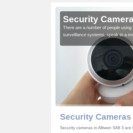
lltwen
Security Camera
r the very best products.
There are a number of people using 
surveillance systems, speak to a m
Security Cameras 
Security cameras in Alltwen SA8 3 ar