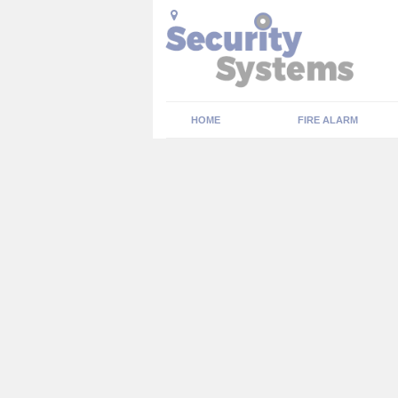
HOME
FIRE ALARM