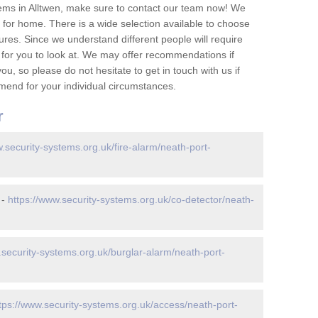
ems in Alltwen, make sure to contact our team now! We
for home. There is a wide selection available to choose
tures. Since we understand different people will require
 for you to look at. We may offer recommendations if
u, so please do not hesitate to get in touch with us if
mend for your individual circumstances.
r
w.security-systems.org.uk/fire-alarm/neath-port-
 -
https://www.security-systems.org.uk/co-detector/neath-
.security-systems.org.uk/burglar-alarm/neath-port-
tps://www.security-systems.org.uk/access/neath-port-