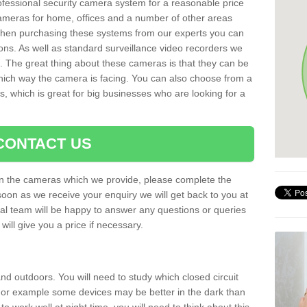
rofessional security camera system for a reasonable price
cameras for home, offices and a number of other areas
 When purchasing these systems from our experts you can
ons. As well as standard surveillance video recorders we
. The great thing about these cameras is that they can be
which way the camera is facing. You can also choose from a
, which is great for big businesses who are looking for a
CONTACT US
 on the cameras which we provide, please complete the
soon as we receive your enquiry we will get back to you at
nal team will be happy to answer any questions or queries
ill give you a price if necessary.
d outdoors. You will need to study which closed circuit
 For example some devices may be better in the dark than