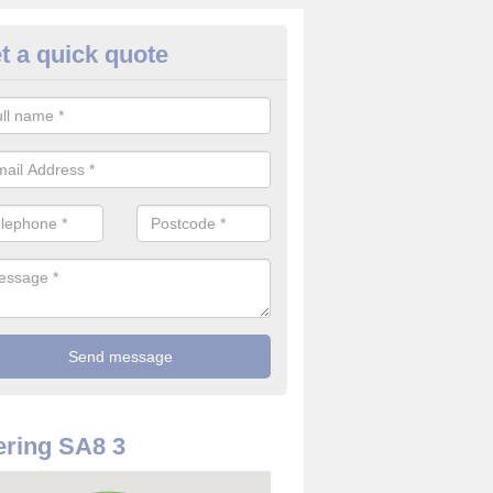
t a quick quote
rveillance Cameras in Alltwen
ffer the best value for money when it comes to surveillance cameras.
ty and are available at great prices.
ring SA8 3