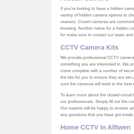
If you're looking to have a hidden cam
variety of hidden camera options to ch
reasons. Covert cameras are commonly
knowing. Another name for a hidden cam
for make sure to contact our team and 
CCTV Camera Kits
We provide professional CCTV camera ki
something you are interested in. We pr
come complete with a number of securit
the kits for you to ensure they are set 
sure the cameras will work to the best
To learn more about the closed-circuit 
our professionals. Simply fill out the c
Our experts will be happy to answer an
any questions that you have got inside
Home CCTV in Alltwen