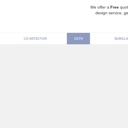
We offer a
Free
quot
design service, ge
CO DETECTOR
CCTV
BURGLA