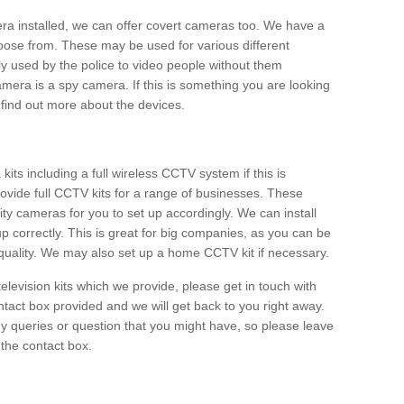
era installed, we can offer covert cameras too. We have a
oose from. These may be used for various different
 used by the police to video people without them
era is a spy camera. If this is something you are looking
find out more about the devices.
ts including a full wireless CCTV system if this is
ovide full CCTV kits for a range of businesses. These
y cameras for you to set up accordingly. We can install
up correctly. This is great for big companies, as you can be
 quality. We may also set up a home CCTV kit if necessary.
television kits which we provide, please get in touch with
ontact box provided and we will get back to you right away.
y queries or question that you might have, so please leave
 the contact box.