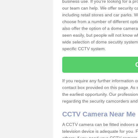
business use. If you're looking for a p
our team can help. We offer security 
including retail stores and car parks.
choose from a number of different opti
also offer the option of a dome camera
seen easily, but people will not know 
wide selection of dome secutity systems
specific CCTV system.
If you require any further information
contact box provided on this page. As 
the earliest opportunity. Our professio
regarding the security camcorders and w
CCTV Camera Near Me
A CCTV camera can be fitted indoors an
television device is adequate for you.