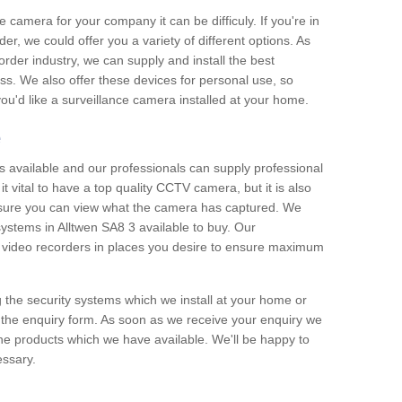
e camera for your company it can be difficuly. If you're in
er, we could offer you a variety of different options. As
corder industry, we can supply and install the best
ss. We also offer these devices for personal use, so
 you'd like a surveillance camera installed at your home.
e
 available and our professionals can supply professional
t vital to have a top quality CCTV camera, but it is also
nsure you can view what the camera has captured. We
 systems in Alltwen SA8 3 available to buy. Our
the video recorders in places you desire to ensure maximum
g the security systems which we install at your home or
 the enquiry form. As soon as we receive your enquiry we
 the products which we have available. We'll be happy to
essary.