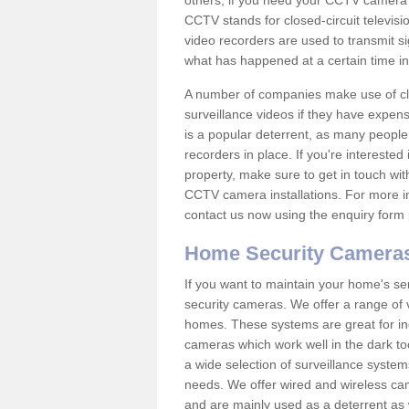
others; if you need your CCTV camera to
CCTV stands for closed-circuit televisi
video recorders are used to transmit si
what has happened at a certain time in 
A number of companies make use of cl
surveillance videos if they have expens
is a popular deterrent, as many people 
recorders in place. If you're interested 
property, make sure to get in touch wit
CCTV camera installations. For more in
contact us now using the enquiry form 
Home Security Camera
If you want to maintain your home's se
security cameras. We offer a range of v
homes. These systems are great for in
cameras which work well in the dark to
a wide selection of surveillance system
needs. We offer wired and wireless ca
and are mainly used as a deterrent as 