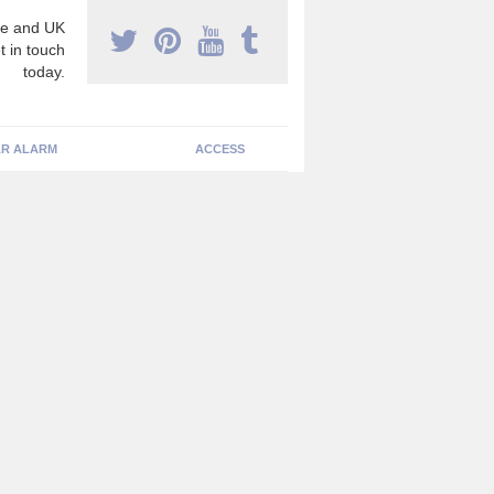
e and UK
t in touch
today.
R ALARM
ACCESS