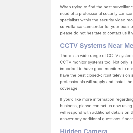
When trying to find the best surveillanc
need of a professional security camcord
specialists within the security video re
surveillance camcorder for your busine
please do not hesitate to contact us if
CCTV Systems Near M
There is a wide range of CCTV systems
CCTV monitor systems too. Not only is i
important to have good monitors to e
have the best closed-circuit television
professionals will supply and install 
coverage.
If you'd like more information regardin
business, please contact us now using
will respond with additional details on
answer any additional questions if nec
Hidden Camera