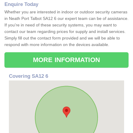
Enquire Today
Whether you are interested in indoor or outdoor security cameras
in Neath Port Talbot SA12 6 our expert team can be of assistance.
If you're in need of these security systems, you may want to
contact our team regarding prices for supply and install services.
Simply fill out the contact form provided and we will be able to
respond with more information on the devices available.
MORE INFORMATION
Covering SA12 6