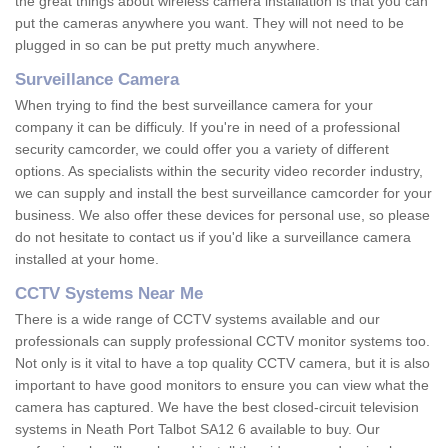
the great things about wireless camera installation is that you can
put the cameras anywhere you want. They will not need to be
plugged in so can be put pretty much anywhere.
Surveillance Camera
When trying to find the best surveillance camera for your
company it can be difficuly. If you're in need of a professional
security camcorder, we could offer you a variety of different
options. As specialists within the security video recorder industry,
we can supply and install the best surveillance camcorder for your
business. We also offer these devices for personal use, so please
do not hesitate to contact us if you'd like a surveillance camera
installed at your home.
CCTV Systems Near Me
There is a wide range of CCTV systems available and our
professionals can supply professional CCTV monitor systems too.
Not only is it vital to have a top quality CCTV camera, but it is also
important to have good monitors to ensure you can view what the
camera has captured. We have the best closed-circuit television
systems in Neath Port Talbot SA12 6 available to buy. Our