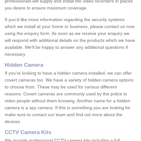
professionals will supply and install the video recorders in places
you desire to ensure maximum coverage.
If you'd like more information regarding the security systems
which we install at your home or business, please contact us now
using the enquiry form. As soon as we receive your enquiry we
will respond with additional details on the products which we have
available. We'll be happy to answer any additional questions if
necessary.
Hidden Camera
If you're looking to have a hidden camera installed, we can offer
covert cameras too. We have a variety of hidden camera options
to choose from. These may be used for various different
reasons. Covert cameras are commonly used by the police to
video people without them knowing. Another name for a hidden
camera is a spy camera. If this is something you are looking for
make sure to contact our team and find out more about the
devices.
CCTV Camera Kits
We provide professional CCTV camera kits including a full