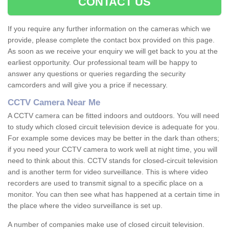
CONTACT US
If you require any further information on the cameras which we
provide, please complete the contact box provided on this page.
As soon as we receive your enquiry we will get back to you at the
earliest opportunity. Our professional team will be happy to
answer any questions or queries regarding the security
camcorders and will give you a price if necessary.
CCTV Camera Near Me
A CCTV camera can be fitted indoors and outdoors. You will need
to study which closed circuit television device is adequate for you.
For example some devices may be better in the dark than others;
if you need your CCTV camera to work well at night time, you will
need to think about this. CCTV stands for closed-circuit television
and is another term for video surveillance. This is where video
recorders are used to transmit signal to a specific place on a
monitor. You can then see what has happened at a certain time in
the place where the video surveillance is set up.
A number of companies make use of closed circuit television.