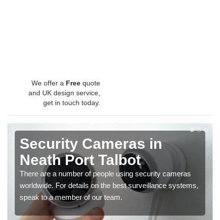
We offer a
Free
quote
and UK design service,
get in touch today.
Security Cameras in
Neath Port Talbot
There are a number of people using security cameras
worldwide. For details on the best surveillance systems,
speak to a member of our team.