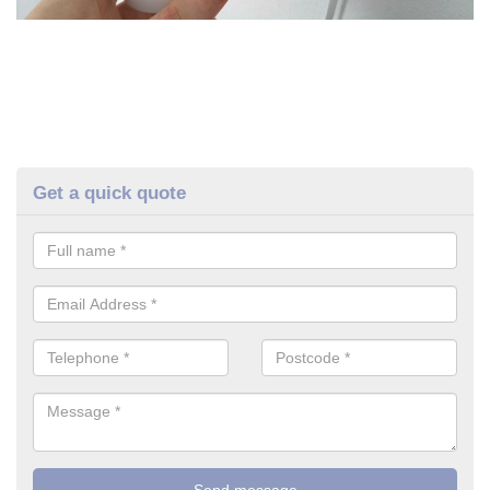
Get a quick quote