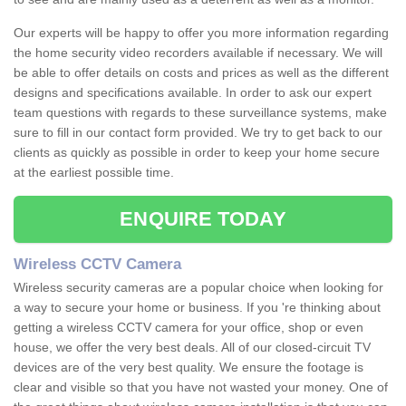
Our experts will be happy to offer you more information regarding
the home security video recorders available if necessary. We will
be able to offer details on costs and prices as well as the different
designs and specifications available. In order to ask our expert
team questions with regards to these surveillance systems, make
sure to fill in our contact form provided. We try to get back to our
clients as quickly as possible in order to keep your home secure
at the earliest possible time.
ENQUIRE TODAY
Wireless CCTV Camera
Wireless security cameras are a popular choice when looking for
a way to secure your home or business. If you 're thinking about
getting a wireless CCTV camera for your office, shop or even
house, we offer the very best deals. All of our closed-circuit TV
devices are of the very best quality. We ensure the footage is
clear and visible so that you have not wasted your money. One of