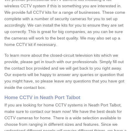
wireless CCTV system if this is something you are interested in.
We provide full CCTV kits for a range of businesses. These come
complete with a number of security cameras for you to set up
accordingly. We can install the kits for you to ensure they are set
up correctly. This is great for big companies, as you can be sure
the cameras will work to the best quality. We may also set up a
home CCTV kit if necessary.
To learn more about the closed-circuit television kits which we
provide, please get in touch with our professionals. Simply fill out
the contact box provided and we will get back to you right away.
Our experts will be happy to answer any queries or question that
you might have, so please leave any questions that you have got
inside the contact box.
Home CCTV in Neath Port Talbot
If you are looking for home CCTV systems in Neath Port Talbot,
make sure to contact our team now! We have the best deals for
CCTV cameras for home. There is a wide selection available to
choose from ranging in different sizes and features. Since we
understand different people will require different things, we have a