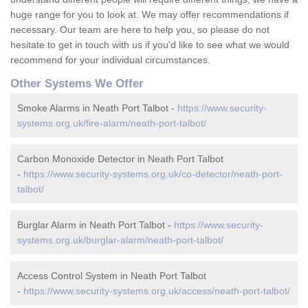
huge range for you to look at. We may offer recommendations if
necessary. Our team are here to help you, so please do not
hesitate to get in touch with us if you'd like to see what we would
recommend for your individual circumstances.
Other Systems We Offer
Smoke Alarms in Neath Port Talbot -
https://www.security-
systems.org.uk/fire-alarm/neath-port-talbot/
Carbon Monoxide Detector in Neath Port Talbot
-
https://www.security-systems.org.uk/co-detector/neath-port-
talbot/
Burglar Alarm in Neath Port Talbot -
https://www.security-
systems.org.uk/burglar-alarm/neath-port-talbot/
Access Control System in Neath Port Talbot
-
https://www.security-systems.org.uk/access/neath-port-talbot/