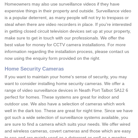
Homeowners may also use surveillance videos if they have
expensive things in their property and outside. Surveillance video
is a popular deterrent, as many people will not try to trespass or
steal when there are video recorders in place. If you're interested
in getting closed circuit television devices set up at your property,
make sure to get in touch with our professionals. We offer the
best value for money for CCTV camera installations. For more
information regarding the installation process, please contact us
now using the enquiry form provided on the right.
Home Security Cameras
If you want to maintain your home's sense of security, you may
want to consider installing home security cameras. We offer a
range of video surveillance devices in Neath Port Talbot SA12 6
perfect for homes. These systems are great for indoor and
outdoor use. We also have a selection of cameras which work
well in the dark too. These are great for night time. Since we have
got such a wide selection of surveillance systems available, you
are sure to find a camera which suits your needs. We offer wired
and wireless cameras, covert cameras and those which are easy
to see and are mainly used as a deterrent as well as a monitor.