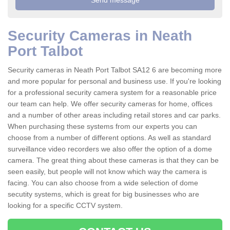
Security Cameras in Neath
Port Talbot
Security cameras in Neath Port Talbot SA12 6 are becoming more
and more popular for personal and business use. If you're looking
for a professional security camera system for a reasonable price
our team can help. We offer security cameras for home, offices
and a number of other areas including retail stores and car parks.
When purchasing these systems from our experts you can
choose from a number of different options. As well as standard
surveillance video recorders we also offer the option of a dome
camera. The great thing about these cameras is that they can be
seen easily, but people will not know which way the camera is
facing. You can also choose from a wide selection of dome
secutity systems, which is great for big businesses who are
looking for a specific CCTV system.