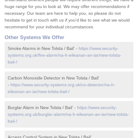
huge range for you to look at. We may offer recommendations if
necessary. Our team are here to help you, so please do not
hesitate to get in touch with us if you'd like to see what we would
recommend for your individual circumstances.
Other Systems We Offer
Smoke Alarms in New Tolsta / Bail' -
https://www.security-
systems.org.uk/fire-alarm/na-h-eileanan-an-iar/new-tolsta-
bail-/
Carbon Monoxide Detector in New Tolsta / Bail'
-
https://www.security-systems.org.uk/co-detector/na-h-
eileanan-an-iar/new-tolsta-bail-/
Burglar Alarm in New Tolsta / Bail' -
https://www.security-
systems.org.uk/burglar-alarm/na-h-eileanan-an-iar/new-tolsta-
bail-/
Access Control System in New Tolsta / Bail'