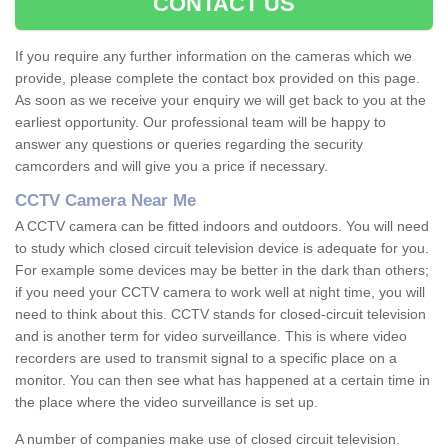
CONTACT US
If you require any further information on the cameras which we
provide, please complete the contact box provided on this page.
As soon as we receive your enquiry we will get back to you at the
earliest opportunity. Our professional team will be happy to
answer any questions or queries regarding the security
camcorders and will give you a price if necessary.
CCTV Camera Near Me
A CCTV camera can be fitted indoors and outdoors. You will need
to study which closed circuit television device is adequate for you.
For example some devices may be better in the dark than others;
if you need your CCTV camera to work well at night time, you will
need to think about this. CCTV stands for closed-circuit television
and is another term for video surveillance. This is where video
recorders are used to transmit signal to a specific place on a
monitor. You can then see what has happened at a certain time in
the place where the video surveillance is set up.
A number of companies make use of closed circuit television.