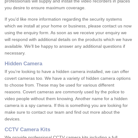
professionals will supply and install the video recorders in places
you desire to ensure maximum coverage.
If you'd like more information regarding the security systems
which we install at your home or business, please contact us now
using the enquiry form. As soon as we receive your enquiry we
will respond with additional details on the products which we have
available. We'll be happy to answer any additional questions if
necessary.
Hidden Camera
If you're looking to have a hidden camera installed, we can offer
covert cameras too. We have a variety of hidden camera options
to choose from. These may be used for various different
reasons. Covert cameras are commonly used by the police to
video people without them knowing. Another name for a hidden
camera is a spy camera. If this is something you are looking for
make sure to contact our team and find out more about the
devices.
CCTV Camera Kits
We provide professional CCTV camera kits including a full