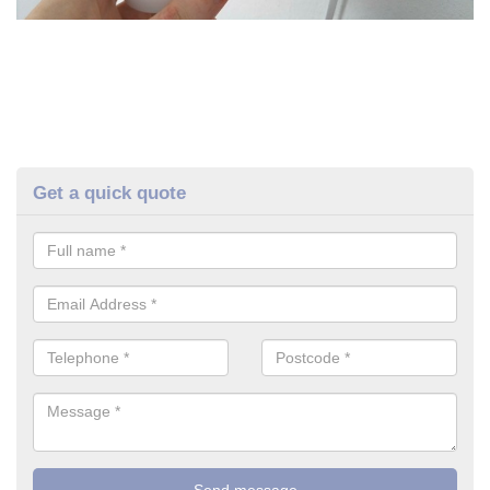
Get a quick quote