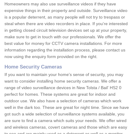
Homeowners may also use surveillance videos if they have
expensive things in their property and outside. Surveillance video
is a popular deterrent, as many people will not try to trespass or
steal when there are video recorders in place. If you're interested
in getting closed circuit television devices set up at your property,
make sure to get in touch with our professionals. We offer the
best value for money for CCTV camera installations. For more
information regarding the installation process, please contact us
now using the enquiry form provided on the right.
Home Security Cameras
If you want to maintain your home's sense of security, you may
want to consider installing home security cameras. We offer a
range of video surveillance devices in New Tolsta / Bail' HS2 0
perfect for homes. These systems are great for indoor and
outdoor use. We also have a selection of cameras which work
well in the dark too. These are great for night time. Since we have
got such a wide selection of surveillance systems available, you
are sure to find a camera which suits your needs. We offer wired
and wireless cameras, covert cameras and those which are easy
to see and are mainly used as a deterrent as well as a monitor.