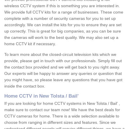
wireless CCTV system if this is something you are interested in.
We provide full CCTV kits for a range of businesses. These come
complete with a number of security cameras for you to set up
accordingly. We can install the kits for you to ensure they are set
up correctly. This is great for big companies, as you can be sure
the cameras will work to the best quality. We may also set up a
home CCTV kit if necessary.
To learn more about the closed-circuit television kits which we
provide, please get in touch with our professionals. Simply fill out
the contact box provided and we will get back to you right away.
Our experts will be happy to answer any queries or question that
you might have, so please leave any questions that you have got
inside the contact box.
Home CCTV in New Tolsta / Bail'
If you are looking for home CCTV systems in New Tolsta / Bail' ,
make sure to contact our team now! We have the best deals for
CCTV cameras for home. There is a wide selection available to
choose from ranging in different sizes and features. Since we
understand different people will require different things, we have a