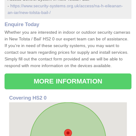
-
https://www.security-systems.org.uk/access/na-h-eileanan-
an-iar/new-tolsta-bail-/
Enquire Today
Whether you are interested in indoor or outdoor security cameras
in New Tolsta / Bail' HS2 0 our expert team can be of assistance.
If you're in need of these security systems, you may want to
contact our team regarding prices for supply and install services.
Simply fill out the contact form provided and we will be able to
respond with more information on the devices available.
MORE INFORMATION
Covering HS2 0