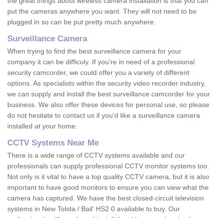
the great things about wireless camera installation is that you can
put the cameras anywhere you want. They will not need to be
plugged in so can be put pretty much anywhere.
Surveillance Camera
When trying to find the best surveillance camera for your
company it can be difficuly. If you're in need of a professional
security camcorder, we could offer you a variety of different
options. As specialists within the security video recorder industry,
we can supply and install the best surveillance camcorder for your
business. We also offer these devices for personal use, so please
do not hesitate to contact us if you'd like a surveillance camera
installed at your home.
CCTV Systems Near Me
There is a wide range of CCTV systems available and our
professionals can supply professional CCTV monitor systems too.
Not only is it vital to have a top quality CCTV camera, but it is also
important to have good monitors to ensure you can view what the
camera has captured. We have the best closed-circuit television
systems in New Tolsta / Bail' HS2 0 available to buy. Our