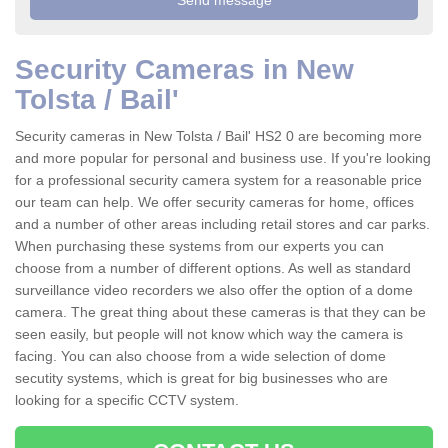
Security Cameras in New
Tolsta / Bail'
Security cameras in New Tolsta / Bail' HS2 0 are becoming more
and more popular for personal and business use. If you're looking
for a professional security camera system for a reasonable price
our team can help. We offer security cameras for home, offices
and a number of other areas including retail stores and car parks.
When purchasing these systems from our experts you can
choose from a number of different options. As well as standard
surveillance video recorders we also offer the option of a dome
camera. The great thing about these cameras is that they can be
seen easily, but people will not know which way the camera is
facing. You can also choose from a wide selection of dome
secutity systems, which is great for big businesses who are
looking for a specific CCTV system.