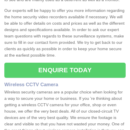
Our experts will be happy to offer you more information regarding
the home security video recorders available if necessary. We will
be able to offer details on costs and prices as well as the different
designs and specifications available. In order to ask our expert
team questions with regards to these surveillance systems, make
sure to fill in our contact form provided. We try to get back to our
clients as quickly as possible in order to keep your home secure
at the earliest possible time.
ENQUIRE TODAY
Wireless CCTV Camera
Wireless security cameras are a popular choice when looking for
a way to secure your home or business. If you 're thinking about
getting a wireless CCTV camera for your office, shop or even
house, we offer the very best deals. All of our closed-circuit TV
devices are of the very best quality. We ensure the footage is
clear and visible so that you have not wasted your money. One of