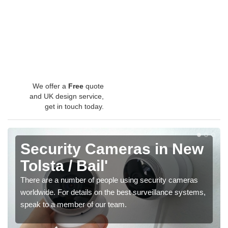
We offer a
Free
quote
and UK design service,
get in touch today.
Security Cameras in New
Tolsta / Bail'
There are a number of people using security cameras
worldwide. For details on the best surveillance systems,
speak to a member of our team.