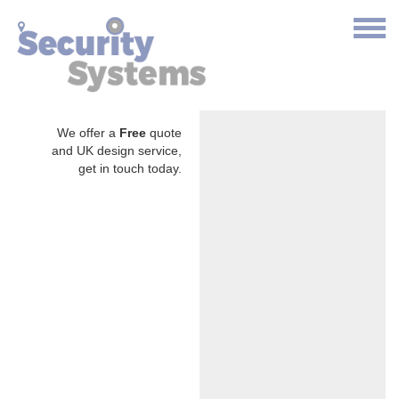
We offer a
Free
quote
and UK design service,
get in touch today.