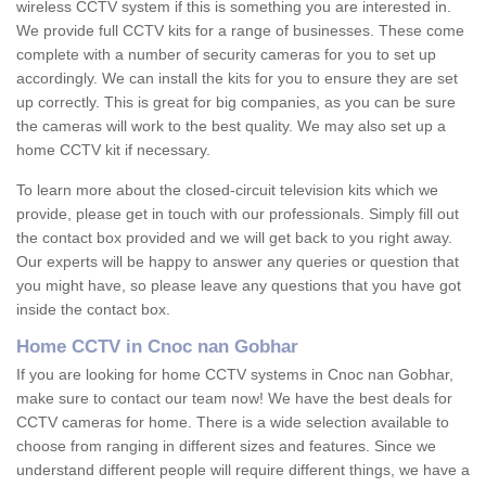
wireless CCTV system if this is something you are interested in.
We provide full CCTV kits for a range of businesses. These come
complete with a number of security cameras for you to set up
accordingly. We can install the kits for you to ensure they are set
up correctly. This is great for big companies, as you can be sure
the cameras will work to the best quality. We may also set up a
home CCTV kit if necessary.
To learn more about the closed-circuit television kits which we
provide, please get in touch with our professionals. Simply fill out
the contact box provided and we will get back to you right away.
Our experts will be happy to answer any queries or question that
you might have, so please leave any questions that you have got
inside the contact box.
Home CCTV in Cnoc nan Gobhar
If you are looking for home CCTV systems in Cnoc nan Gobhar,
make sure to contact our team now! We have the best deals for
CCTV cameras for home. There is a wide selection available to
choose from ranging in different sizes and features. Since we
understand different people will require different things, we have a