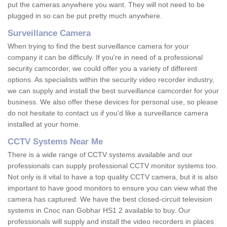
put the cameras anywhere you want. They will not need to be
plugged in so can be put pretty much anywhere.
Surveillance Camera
When trying to find the best surveillance camera for your
company it can be difficuly. If you're in need of a professional
security camcorder, we could offer you a variety of different
options. As specialists within the security video recorder industry,
we can supply and install the best surveillance camcorder for your
business. We also offer these devices for personal use, so please
do not hesitate to contact us if you'd like a surveillance camera
installed at your home.
CCTV Systems Near Me
There is a wide range of CCTV systems available and our
professionals can supply professional CCTV monitor systems too.
Not only is it vital to have a top quality CCTV camera, but it is also
important to have good monitors to ensure you can view what the
camera has captured. We have the best closed-circuit television
systems in Cnoc nan Gobhar HS1 2 available to buy. Our
professionals will supply and install the video recorders in places