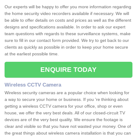
Our experts will be happy to offer you more information regarding
the home security video recorders available if necessary. We will
be able to offer details on costs and prices as well as the different
designs and specifications available. In order to ask our expert
team questions with regards to these surveillance systems, make
sure to fill in our contact form provided. We try to get back to our
clients as quickly as possible in order to keep your home secure
at the earliest possible time.
ENQUIRE TODAY
Wireless CCTV Camera
Wireless security cameras are a popular choice when looking for
a way to secure your home or business. If you 're thinking about
getting a wireless CCTV camera for your office, shop or even
house, we offer the very best deals. All of our closed-circuit TV
devices are of the very best quality. We ensure the footage is
clear and visible so that you have not wasted your money. One of
the great things about wireless camera installation is that you can