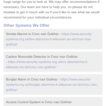
huge range for you to look at. We may offer recommendations if
necessary. Our team are here to help you, so please do not
hesitate to get in touch with us if you'd like to see what we would
recommend for your individual circumstances.
Other Systems We Offer
Smoke Alarms in Cnoc nan Gobhar -
https://www.security-
systems.org.uk/fire-alarm/na-h-eileanan-an-iar/cnoc-nan-
gobhar/
Carbon Monoxide Detector in Cnoc nan Gobhar
-
https://www.security-systems.org.uk/co-detector/na-h-
eileanan-an-iar/cnoc-nan-gobhar/
Burglar Alarm in Cnoc nan Gobhar -
https://www.security-
systems.org.uk/burglar-alarm/na-h-eileanan-an-iar/cnoc-nan-
gobhar/
Access Control System in Cnoc nan Gobhar