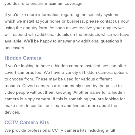
you desire to ensure maximum coverage.
If you'd like more information regarding the security systems
which we install at your home or business, please contact us now
using the enquiry form. As soon as we receive your enquiry we
will respond with additional details on the products which we have
available. We'll be happy to answer any additional questions if
necessary.
Hidden Camera
If you're looking to have a hidden camera installed, we can offer
covert cameras too. We have a variety of hidden camera options
to choose from. These may be used for various different
reasons. Covert cameras are commonly used by the police to
video people without them knowing. Another name for a hidden
camera is a spy camera. If this is something you are looking for
make sure to contact our team and find out more about the
devices.
CCTV Camera Kits
We provide professional CCTV camera kits including a full