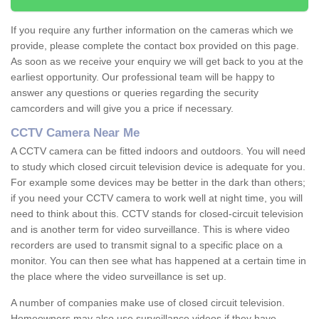
If you require any further information on the cameras which we
provide, please complete the contact box provided on this page.
As soon as we receive your enquiry we will get back to you at the
earliest opportunity. Our professional team will be happy to
answer any questions or queries regarding the security
camcorders and will give you a price if necessary.
CCTV Camera Near Me
A CCTV camera can be fitted indoors and outdoors. You will need
to study which closed circuit television device is adequate for you.
For example some devices may be better in the dark than others;
if you need your CCTV camera to work well at night time, you will
need to think about this. CCTV stands for closed-circuit television
and is another term for video surveillance. This is where video
recorders are used to transmit signal to a specific place on a
monitor. You can then see what has happened at a certain time in
the place where the video surveillance is set up.
A number of companies make use of closed circuit television.
Homeowners may also use surveillance videos if they have