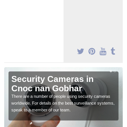
Security Cameras in
Cnoc nan Gobhar
There are a number of people using security cameras
worldwide. For details on the best surveillance systems,
speak to a member of our team.