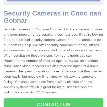
Security Cameras in Cnoc nan
Gobhar
Security cameras in Cnoc nan Gobhar HS1 2 are becoming more
and more popular for personal and business use. If you're looking
for a professional security camera system for a reasonable price
our team can help. We offer security cameras for home, offices
and a number of other areas including retail stores and car parks.
When purchasing these systems from our experts you can
choose from a number of different options. As well as standard
surveillance video recorders we also offer the option of a dome
camera. The great thing about these cameras is that they can be
seen easily, but people will not know which way the camera is
facing. You can also choose from a wide selection of dome
secutity systems, which is great for big businesses who are
looking for a specific CCTV system.
CONTACT US