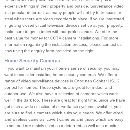
expensive things in their property and outside. Surveillance video
is a popular deterrent, as many people will not try to trespass or
steal when there are video recorders in place. If you're interested
in getting closed circuit television devices set up at your property,
make sure to get in touch with our professionals. We offer the
best value for money for CCTV camera installations. For more
information regarding the installation process, please contact us
now using the enquiry form provided on the right.
Home Security Cameras
If you want to maintain your home's sense of security, you may
want to consider installing home security cameras. We offer a
range of video surveillance devices in Cnoc nan Gobhar HS1 2
perfect for homes. These systems are great for indoor and
outdoor use. We also have a selection of cameras which work
well in the dark too. These are great for night time. Since we have
got such a wide selection of surveillance systems available, you
are sure to find a camera which suits your needs. We offer wired
and wireless cameras, covert cameras and those which are easy
to see and are mainly used as a deterrent as well as a monitor.