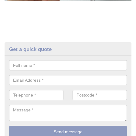
Get a quick quote