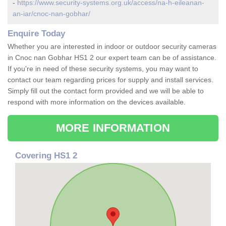
-
https://www.security-systems.org.uk/access/na-h-eileanan-
an-iar/cnoc-nan-gobhar/
Enquire Today
Whether you are interested in indoor or outdoor security cameras
in Cnoc nan Gobhar HS1 2 our expert team can be of assistance.
If you're in need of these security systems, you may want to
contact our team regarding prices for supply and install services.
Simply fill out the contact form provided and we will be able to
respond with more information on the devices available.
MORE INFORMATION
Covering HS1 2