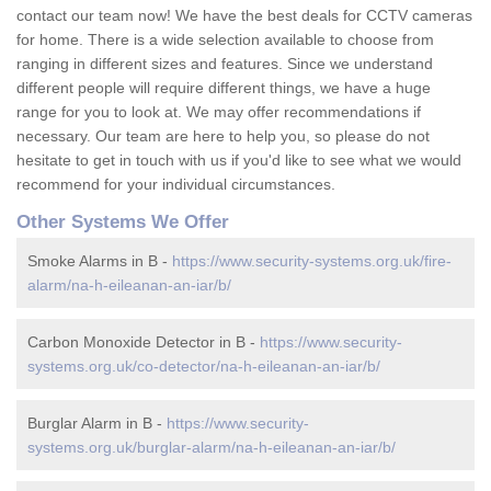
contact our team now! We have the best deals for CCTV cameras
for home. There is a wide selection available to choose from
ranging in different sizes and features. Since we understand
different people will require different things, we have a huge
range for you to look at. We may offer recommendations if
necessary. Our team are here to help you, so please do not
hesitate to get in touch with us if you'd like to see what we would
recommend for your individual circumstances.
Other Systems We Offer
Smoke Alarms in B -
https://www.security-systems.org.uk/fire-
alarm/na-h-eileanan-an-iar/b/
Carbon Monoxide Detector in B -
https://www.security-
systems.org.uk/co-detector/na-h-eileanan-an-iar/b/
Burglar Alarm in B -
https://www.security-
systems.org.uk/burglar-alarm/na-h-eileanan-an-iar/b/