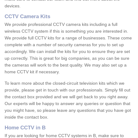
devices.
CCTV Camera Kits
We provide professional CCTV camera kits including a full
wireless CCTV system if this is something you are interested in.
We provide full CCTV kits for a range of businesses. These come
complete with a number of security cameras for you to set up
accordingly. We can install the kits for you to ensure they are set
up correctly. This is great for big companies, as you can be sure
the cameras will work to the best quality. We may also set up a
home CCTV kit if necessary.
To learn more about the closed-circuit television kits which we
provide, please get in touch with our professionals. Simply fill out
the contact box provided and we will get back to you right away.
Our experts will be happy to answer any queries or question that
you might have, so please leave any questions that you have got
inside the contact box.
Home CCTV in B
If you are looking for home CCTV systems in B, make sure to