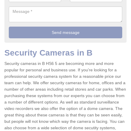
Security Cameras in B
Security cameras in B HS6 5 are becoming more and more
popular for personal and business use. If you're looking for a
professional security camera system for a reasonable price our
team can help. We offer security cameras for home, offices and a
number of other areas including retail stores and car parks. When
purchasing these systems from our experts you can choose from
a number of different options. As well as standard surveillance
video recorders we also offer the option of a dome camera. The
great thing about these cameras is that they can be seen easily,
but people will not know which way the camera is facing. You can
also choose from a wide selection of dome secutity systems,