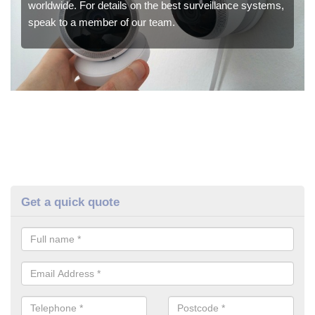
worldwide. For details on the best surveillance systems,
speak to a member of our team.
Get a quick quote