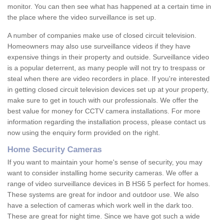
monitor. You can then see what has happened at a certain time in
the place where the video surveillance is set up.
A number of companies make use of closed circuit television.
Homeowners may also use surveillance videos if they have
expensive things in their property and outside. Surveillance video
is a popular deterrent, as many people will not try to trespass or
steal when there are video recorders in place. If you're interested
in getting closed circuit television devices set up at your property,
make sure to get in touch with our professionals. We offer the
best value for money for CCTV camera installations. For more
information regarding the installation process, please contact us
now using the enquiry form provided on the right.
Home Security Cameras
If you want to maintain your home's sense of security, you may
want to consider installing home security cameras. We offer a
range of video surveillance devices in B HS6 5 perfect for homes.
These systems are great for indoor and outdoor use. We also
have a selection of cameras which work well in the dark too.
These are great for night time. Since we have got such a wide