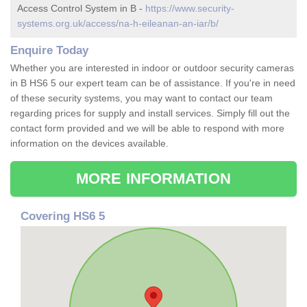
Access Control System in B -
https://www.security-
systems.org.uk/access/na-h-eileanan-an-iar/b/
Enquire Today
Whether you are interested in indoor or outdoor security cameras
in B HS6 5 our expert team can be of assistance. If you're in need
of these security systems, you may want to contact our team
regarding prices for supply and install services. Simply fill out the
contact form provided and we will be able to respond with more
information on the devices available.
MORE INFORMATION
Covering HS6 5