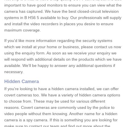
important to have good monitors to ensure you can view what the
camera has captured. We have the best closed-circuit television
systems in B HS6 5 available to buy. Our professionals will supply
and install the video recorders in places you desire to ensure
maximum coverage.
If you'd like more information regarding the security systems
which we install at your home or business, please contact us now
using the enquiry form. As soon as we receive your enquiry we
will respond with additional details on the products which we have
available. We'll be happy to answer any additional questions if
necessary.
Hidden Camera
If you're looking to have a hidden camera installed, we can offer
covert cameras too. We have a variety of hidden camera options
to choose from. These may be used for various different
reasons. Covert cameras are commonly used by the police to
video people without them knowing. Another name for a hidden
camera is a spy camera. If this is something you are looking for
make sure to contact our team and find out more about the