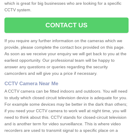
which is great for big businesses who are looking for a specific
CCTV system.
CONTACT US
If you require any further information on the cameras which we
provide, please complete the contact box provided on this page.
As soon as we receive your enquiry we will get back to you at the
earliest opportunity. Our professional team will be happy to
answer any questions or queries regarding the security
camcorders and will give you a price if necessary.
CCTV Camera Near Me
A CCTV camera can be fitted indoors and outdoors. You will need
to study which closed circuit television device is adequate for you.
For example some devices may be better in the dark than others;
if you need your CCTV camera to work well at night time, you will
need to think about this. CCTV stands for closed-circuit television
and is another term for video surveillance. This is where video
recorders are used to transmit signal to a specific place on a