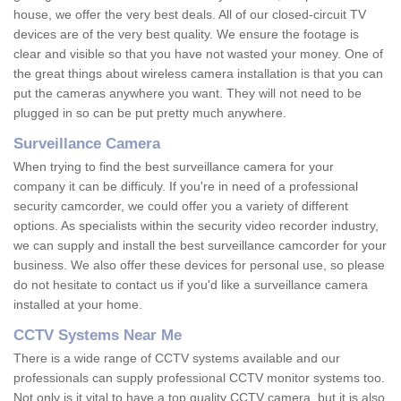
house, we offer the very best deals. All of our closed-circuit TV
devices are of the very best quality. We ensure the footage is
clear and visible so that you have not wasted your money. One of
the great things about wireless camera installation is that you can
put the cameras anywhere you want. They will not need to be
plugged in so can be put pretty much anywhere.
Surveillance Camera
When trying to find the best surveillance camera for your
company it can be difficuly. If you're in need of a professional
security camcorder, we could offer you a variety of different
options. As specialists within the security video recorder industry,
we can supply and install the best surveillance camcorder for your
business. We also offer these devices for personal use, so please
do not hesitate to contact us if you'd like a surveillance camera
installed at your home.
CCTV Systems Near Me
There is a wide range of CCTV systems available and our
professionals can supply professional CCTV monitor systems too.
Not only is it vital to have a top quality CCTV camera, but it is also