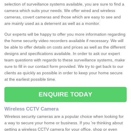
selection of surveillance systems available, you are sure to find a
camera which suits your needs. We offer wired and wireless
cameras, covert cameras and those which are easy to see and
are mainly used as a deterrent as well as a monitor.
Our experts will be happy to offer you more information regarding
the home security video recorders available if necessary. We will
be able to offer details on costs and prices as well as the different
designs and specifications available. In order to ask our expert
team questions with regards to these surveillance systems, make
sure to fill in our contact form provided. We try to get back to our
clients as quickly as possible in order to keep your home secure
at the earliest possible time.
ENQUIRE TODAY
Wireless CCTV Camera
Wireless security cameras are a popular choice when looking for
a way to secure your home or business. If you 're thinking about
getting a wireless CCTV camera for your office, shop or even