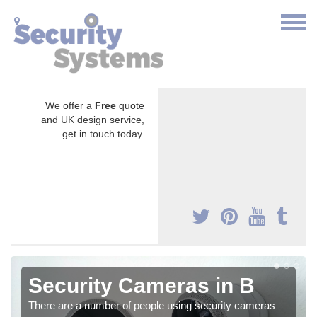
We offer a
Free
quote
and UK design service,
get in touch today.
Security Cameras in B
There are a number of people using security cameras