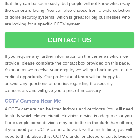
that they can be seen easily, but people will not know which way
the camera is facing. You can also choose from a wide selection
of dome secutity systems, which is great for big businesses who
are looking for a specific CCTV system.
CONTACT US
If you require any further information on the cameras which we
provide, please complete the contact box provided on this page.
As soon as we receive your enquiry we will get back to you at the
earliest opportunity. Our professional team will be happy to
answer any questions or queries regarding the security
camcorders and will give you a price if necessary.
CCTV Camera Near Me
A CCTV camera can be fitted indoors and outdoors. You will need
to study which closed circuit television device is adequate for you.
For example some devices may be better in the dark than others;
if you need your CCTV camera to work well at night time, you will
need to think about this. CCTV stands for closed-circuit television