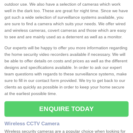
outdoor use. We also have a selection of cameras which work
well in the dark too. These are great for night time. Since we have
got such a wide selection of surveillance systems available, you
are sure to find a camera which suits your needs. We offer wired
and wireless cameras, covert cameras and those which are easy
to see and are mainly used as a deterrent as well as a monitor.
Our experts will be happy to offer you more information regarding
the home security video recorders available if necessary. We will
be able to offer details on costs and prices as well as the different
designs and specifications available. In order to ask our expert
team questions with regards to these surveillance systems, make
sure to fill in our contact form provided. We try to get back to our
clients as quickly as possible in order to keep your home secure
at the earliest possible time.
ENQUIRE TODAY
Wireless CCTV Camera
Wireless security cameras are a popular choice when looking for