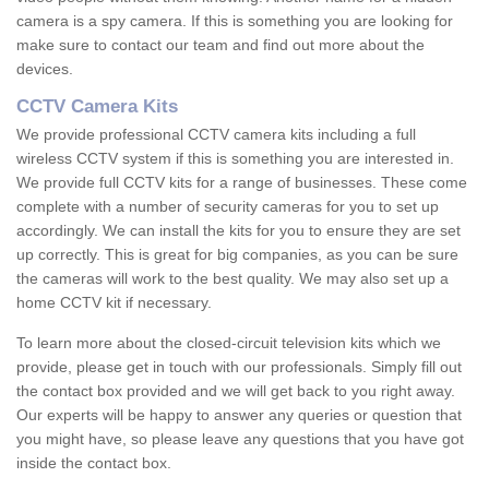
camera is a spy camera. If this is something you are looking for
make sure to contact our team and find out more about the
devices.
CCTV Camera Kits
We provide professional CCTV camera kits including a full
wireless CCTV system if this is something you are interested in.
We provide full CCTV kits for a range of businesses. These come
complete with a number of security cameras for you to set up
accordingly. We can install the kits for you to ensure they are set
up correctly. This is great for big companies, as you can be sure
the cameras will work to the best quality. We may also set up a
home CCTV kit if necessary.
To learn more about the closed-circuit television kits which we
provide, please get in touch with our professionals. Simply fill out
the contact box provided and we will get back to you right away.
Our experts will be happy to answer any queries or question that
you might have, so please leave any questions that you have got
inside the contact box.