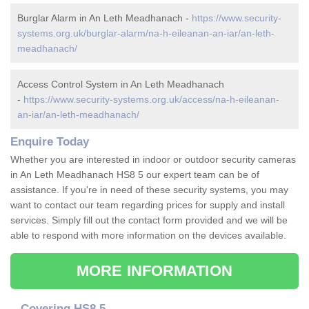
Burglar Alarm in An Leth Meadhanach -
https://www.security-
systems.org.uk/burglar-alarm/na-h-eileanan-an-iar/an-leth-
meadhanach/
Access Control System in An Leth Meadhanach
-
https://www.security-systems.org.uk/access/na-h-eileanan-
an-iar/an-leth-meadhanach/
Enquire Today
Whether you are interested in indoor or outdoor security cameras
in An Leth Meadhanach HS8 5 our expert team can be of
assistance. If you're in need of these security systems, you may
want to contact our team regarding prices for supply and install
services. Simply fill out the contact form provided and we will be
able to respond with more information on the devices available.
MORE INFORMATION
Covering HS8 5