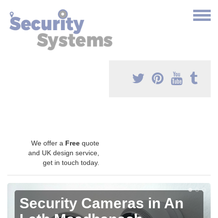
We offer a
Free
quote
and UK design service,
get in touch today.
Security Cameras in An