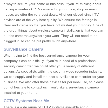
a way to secure your home or business. If you 're thinking about
getting a wireless CCTV camera for your office, shop or even
house, we offer the very best deals. All of our closed-circuit TV
devices are of the very best quality. We ensure the footage is
clear and visible so that you have not wasted your money. One of
the great things about wireless camera installation is that you can
put the cameras anywhere you want. They will not need to be
plugged in so can be put pretty much anywhere.
Surveillance Camera
When trying to find the best surveillance camera for your
company it can be difficuly. If you're in need of a professional
security camcorder, we could offer you a variety of different
options. As specialists within the security video recorder industry,
we can supply and install the best surveillance camcorder for your
business. We also offer these devices for personal use, so please
do not hesitate to contact us if you'd like a surveillance camera
installed at your home.
CCTV Systems Near Me
There is a wide range of CCTV systems available and our