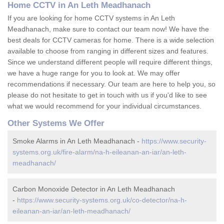
Home CCTV in An Leth Meadhanach
If you are looking for home CCTV systems in An Leth
Meadhanach, make sure to contact our team now! We have the
best deals for CCTV cameras for home. There is a wide selection
available to choose from ranging in different sizes and features.
Since we understand different people will require different things,
we have a huge range for you to look at. We may offer
recommendations if necessary. Our team are here to help you, so
please do not hesitate to get in touch with us if you'd like to see
what we would recommend for your individual circumstances.
Other Systems We Offer
Smoke Alarms in An Leth Meadhanach -
https://www.security-
systems.org.uk/fire-alarm/na-h-eileanan-an-iar/an-leth-
meadhanach/
Carbon Monoxide Detector in An Leth Meadhanach
-
https://www.security-systems.org.uk/co-detector/na-h-
eileanan-an-iar/an-leth-meadhanach/