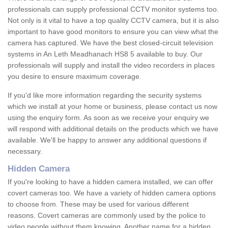
professionals can supply professional CCTV monitor systems too.
Not only is it vital to have a top quality CCTV camera, but it is also
important to have good monitors to ensure you can view what the
camera has captured. We have the best closed-circuit television
systems in An Leth Meadhanach HS8 5 available to buy. Our
professionals will supply and install the video recorders in places
you desire to ensure maximum coverage.
If you'd like more information regarding the security systems
which we install at your home or business, please contact us now
using the enquiry form. As soon as we receive your enquiry we
will respond with additional details on the products which we have
available. We'll be happy to answer any additional questions if
necessary.
Hidden Camera
If you're looking to have a hidden camera installed, we can offer
covert cameras too. We have a variety of hidden camera options
to choose from. These may be used for various different
reasons. Covert cameras are commonly used by the police to
video people without them knowing. Another name for a hidden