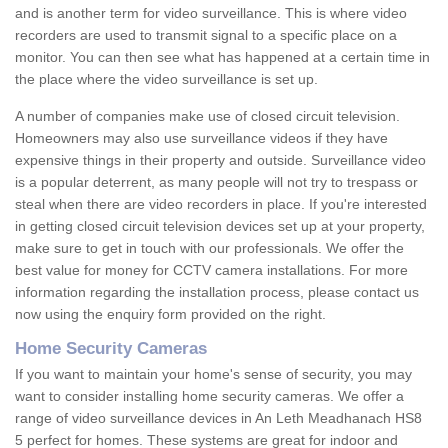
and is another term for video surveillance. This is where video
recorders are used to transmit signal to a specific place on a
monitor. You can then see what has happened at a certain time in
the place where the video surveillance is set up.
A number of companies make use of closed circuit television.
Homeowners may also use surveillance videos if they have
expensive things in their property and outside. Surveillance video
is a popular deterrent, as many people will not try to trespass or
steal when there are video recorders in place. If you're interested
in getting closed circuit television devices set up at your property,
make sure to get in touch with our professionals. We offer the
best value for money for CCTV camera installations. For more
information regarding the installation process, please contact us
now using the enquiry form provided on the right.
Home Security Cameras
If you want to maintain your home's sense of security, you may
want to consider installing home security cameras. We offer a
range of video surveillance devices in An Leth Meadhanach HS8
5 perfect for homes. These systems are great for indoor and