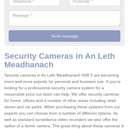
Security Cameras in An Leth
Meadhanach
Security cameras in An Leth Meadhanach HS8 5 are becoming
more and more popular for personal and business use. If you're
looking for a professional security camera system for a
reasonable price our team can help. We offer security cameras
for home, offices and a number of other areas including retail
stores and car parks. When purchasing these systems from our
experts you can choose from a number of different options. As
well as standard surveillance video recorders we also offer the
option of a dome camera. The great thing about these cameras is