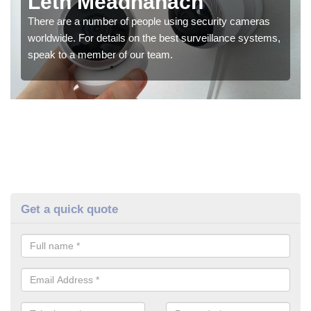
Leth Meadhanach
There are a number of people using security cameras
worldwide. For details on the best surveillance systems,
speak to a member of our team.
Get a quick quote