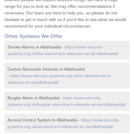
range for you to look at. We may offer recommendations if
necessary. Our team are here to help you, so please do not
hesitate to get in touch with us if you'd like to see what we would
recommend for your individual circumstances.
Other Systems We Offer
Smoke Alarms in Allathasdal -
https://www.security-
systems.org.uk/fire-alarm/na-h-eileanan-an-iar/allathasdal/
Carbon Monoxide Detector in Allathasdal
-
https://www.security-systems.org.uk/co-detector/na-h-
eileanan-an-iar/allathasdal/
Burglar Alarm in Allathasdal -
https://www.security-
systems.org.uk/burglar-alarm/na-h-eileanan-an-iar/allathasdal/
Access Control System in Allathasdal -
https://www.security-
systems.org.uk/access/na-h-eileanan-an-iar/allathasdal/