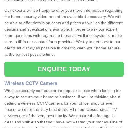
Our experts will be happy to offer you more information regarding
the home security video recorders available if necessary. We will
be able to offer details on costs and prices as well as the different
designs and specifications available. In order to ask our expert
team questions with regards to these surveillance systems, make
sure to fill in our contact form provided. We try to get back to our
clients as quickly as possible in order to keep your home secure
at the earliest possible time.
ENQUIRE TODAY
Wireless CCTV Camera
Wireless security cameras are a popular choice when looking for
a way to secure your home or business. If you 're thinking about
getting a wireless CCTV camera for your office, shop or even
house, we offer the very best deals. All of our closed-circuit TV
devices are of the very best quality. We ensure the footage is
clear and visible so that you have not wasted your money. One of