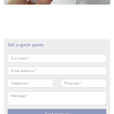
Get a quick quote