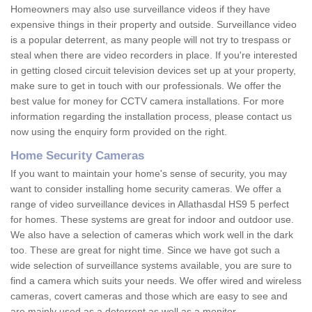
Homeowners may also use surveillance videos if they have
expensive things in their property and outside. Surveillance video
is a popular deterrent, as many people will not try to trespass or
steal when there are video recorders in place. If you're interested
in getting closed circuit television devices set up at your property,
make sure to get in touch with our professionals. We offer the
best value for money for CCTV camera installations. For more
information regarding the installation process, please contact us
now using the enquiry form provided on the right.
Home Security Cameras
If you want to maintain your home's sense of security, you may
want to consider installing home security cameras. We offer a
range of video surveillance devices in Allathasdal HS9 5 perfect
for homes. These systems are great for indoor and outdoor use.
We also have a selection of cameras which work well in the dark
too. These are great for night time. Since we have got such a
wide selection of surveillance systems available, you are sure to
find a camera which suits your needs. We offer wired and wireless
cameras, covert cameras and those which are easy to see and
are mainly used as a deterrent as well as a monitor.