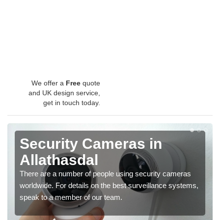
We offer a
Free
quote
and UK design service,
get in touch today.
Security Cameras in
Allathasdal
There are a number of people using security cameras
worldwide. For details on the best surveillance systems,
speak to a member of our team.