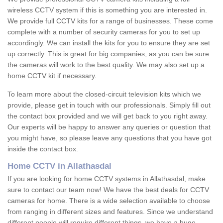
wireless CCTV system if this is something you are interested in.
We provide full CCTV kits for a range of businesses. These come
complete with a number of security cameras for you to set up
accordingly. We can install the kits for you to ensure they are set
up correctly. This is great for big companies, as you can be sure
the cameras will work to the best quality. We may also set up a
home CCTV kit if necessary.
To learn more about the closed-circuit television kits which we
provide, please get in touch with our professionals. Simply fill out
the contact box provided and we will get back to you right away.
Our experts will be happy to answer any queries or question that
you might have, so please leave any questions that you have got
inside the contact box.
Home CCTV in Allathasdal
If you are looking for home CCTV systems in Allathasdal, make
sure to contact our team now! We have the best deals for CCTV
cameras for home. There is a wide selection available to choose
from ranging in different sizes and features. Since we understand
different people will require different things, we have a huge