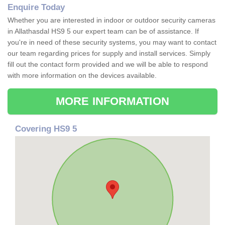
Enquire Today
Whether you are interested in indoor or outdoor security cameras
in Allathasdal HS9 5 our expert team can be of assistance. If
you're in need of these security systems, you may want to contact
our team regarding prices for supply and install services. Simply
fill out the contact form provided and we will be able to respond
with more information on the devices available.
MORE INFORMATION
Covering HS9 5