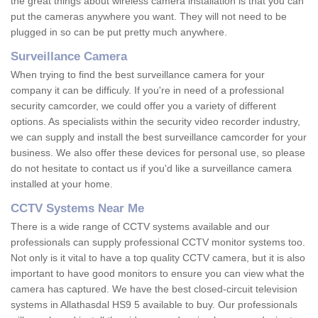
the great things about wireless camera installation is that you can
put the cameras anywhere you want. They will not need to be
plugged in so can be put pretty much anywhere.
Surveillance Camera
When trying to find the best surveillance camera for your
company it can be difficuly. If you're in need of a professional
security camcorder, we could offer you a variety of different
options. As specialists within the security video recorder industry,
we can supply and install the best surveillance camcorder for your
business. We also offer these devices for personal use, so please
do not hesitate to contact us if you'd like a surveillance camera
installed at your home.
CCTV Systems Near Me
There is a wide range of CCTV systems available and our
professionals can supply professional CCTV monitor systems too.
Not only is it vital to have a top quality CCTV camera, but it is also
important to have good monitors to ensure you can view what the
camera has captured. We have the best closed-circuit television
systems in Allathasdal HS9 5 available to buy. Our professionals