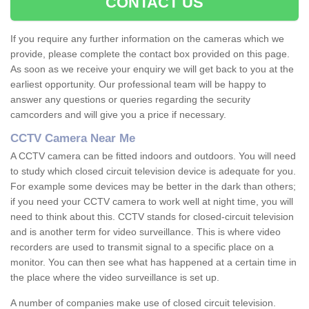
CONTACT US
If you require any further information on the cameras which we
provide, please complete the contact box provided on this page.
As soon as we receive your enquiry we will get back to you at the
earliest opportunity. Our professional team will be happy to
answer any questions or queries regarding the security
camcorders and will give you a price if necessary.
CCTV Camera Near Me
A CCTV camera can be fitted indoors and outdoors. You will need
to study which closed circuit television device is adequate for you.
For example some devices may be better in the dark than others;
if you need your CCTV camera to work well at night time, you will
need to think about this. CCTV stands for closed-circuit television
and is another term for video surveillance. This is where video
recorders are used to transmit signal to a specific place on a
monitor. You can then see what has happened at a certain time in
the place where the video surveillance is set up.
A number of companies make use of closed circuit television.