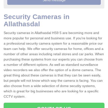
Security Cameras in
Allathasdal
Security cameras in Allathasdal HS9 5 are becoming more and
more popular for personal and business use. If you're looking for
a professional security camera system for a reasonable price our
team can help. We offer security cameras for home, offices and a
number of other areas including retail stores and car parks. When
purchasing these systems from our experts you can choose from
a number of different options. As well as standard surveillance
video recorders we also offer the option of a dome camera. The
great thing about these cameras is that they can be seen easily,
but people will not know which way the camera is facing. You can
also choose from a wide selection of dome secutity systems,
which is great for big businesses who are looking for a specific
CCTV system.