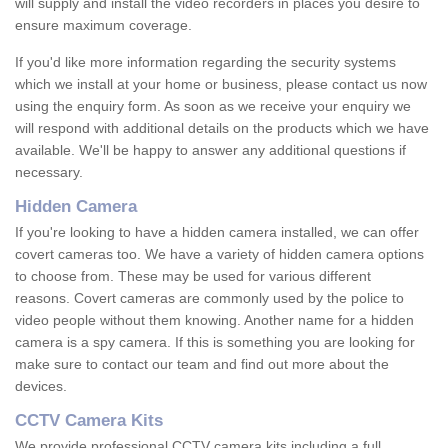
will supply and install the video recorders in places you desire to
ensure maximum coverage.
If you'd like more information regarding the security systems
which we install at your home or business, please contact us now
using the enquiry form. As soon as we receive your enquiry we
will respond with additional details on the products which we have
available. We'll be happy to answer any additional questions if
necessary.
Hidden Camera
If you're looking to have a hidden camera installed, we can offer
covert cameras too. We have a variety of hidden camera options
to choose from. These may be used for various different
reasons. Covert cameras are commonly used by the police to
video people without them knowing. Another name for a hidden
camera is a spy camera. If this is something you are looking for
make sure to contact our team and find out more about the
devices.
CCTV Camera Kits
We provide professional CCTV camera kits including a full