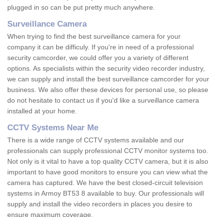
plugged in so can be put pretty much anywhere.
Surveillance Camera
When trying to find the best surveillance camera for your
company it can be difficuly. If you're in need of a professional
security camcorder, we could offer you a variety of different
options. As specialists within the security video recorder industry,
we can supply and install the best surveillance camcorder for your
business. We also offer these devices for personal use, so please
do not hesitate to contact us if you'd like a surveillance camera
installed at your home.
CCTV Systems Near Me
There is a wide range of CCTV systems available and our
professionals can supply professional CCTV monitor systems too.
Not only is it vital to have a top quality CCTV camera, but it is also
important to have good monitors to ensure you can view what the
camera has captured. We have the best closed-circuit television
systems in Armoy BT53 8 available to buy. Our professionals will
supply and install the video recorders in places you desire to
ensure maximum coverage.