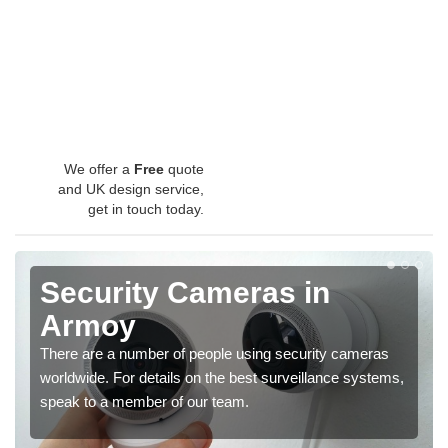
We offer a
Free
quote
and UK design service,
get in touch today.
Security Cameras in
Armoy
There are a number of people using security cameras
worldwide. For details on the best surveillance systems,
speak to a member of our team.