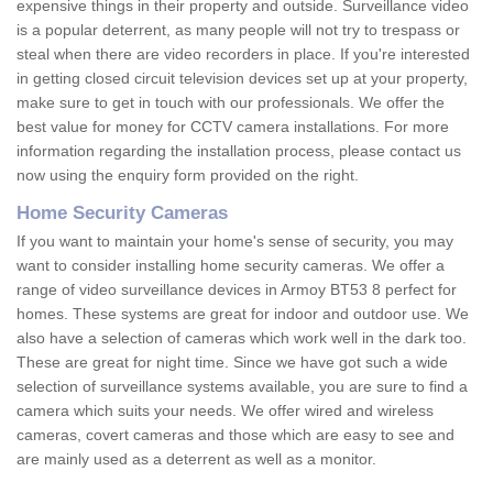
expensive things in their property and outside. Surveillance video
is a popular deterrent, as many people will not try to trespass or
steal when there are video recorders in place. If you're interested
in getting closed circuit television devices set up at your property,
make sure to get in touch with our professionals. We offer the
best value for money for CCTV camera installations. For more
information regarding the installation process, please contact us
now using the enquiry form provided on the right.
Home Security Cameras
If you want to maintain your home's sense of security, you may
want to consider installing home security cameras. We offer a
range of video surveillance devices in Armoy BT53 8 perfect for
homes. These systems are great for indoor and outdoor use. We
also have a selection of cameras which work well in the dark too.
These are great for night time. Since we have got such a wide
selection of surveillance systems available, you are sure to find a
camera which suits your needs. We offer wired and wireless
cameras, covert cameras and those which are easy to see and
are mainly used as a deterrent as well as a monitor.