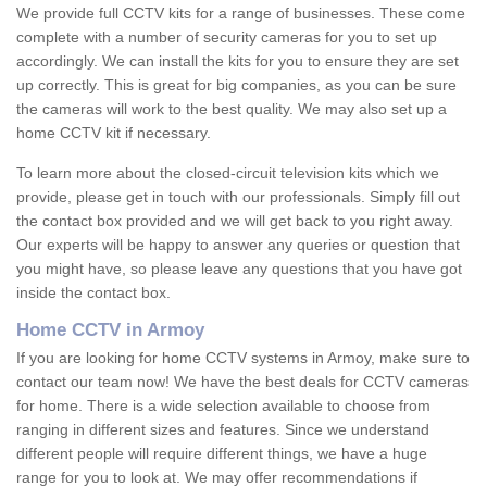
We provide full CCTV kits for a range of businesses. These come
complete with a number of security cameras for you to set up
accordingly. We can install the kits for you to ensure they are set
up correctly. This is great for big companies, as you can be sure
the cameras will work to the best quality. We may also set up a
home CCTV kit if necessary.
To learn more about the closed-circuit television kits which we
provide, please get in touch with our professionals. Simply fill out
the contact box provided and we will get back to you right away.
Our experts will be happy to answer any queries or question that
you might have, so please leave any questions that you have got
inside the contact box.
Home CCTV in Armoy
If you are looking for home CCTV systems in Armoy, make sure to
contact our team now! We have the best deals for CCTV cameras
for home. There is a wide selection available to choose from
ranging in different sizes and features. Since we understand
different people will require different things, we have a huge
range for you to look at. We may offer recommendations if