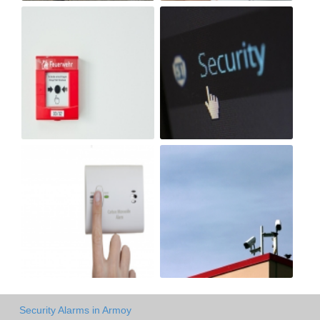
Security Alarms in Armoy