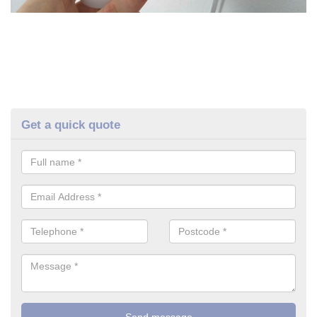
Get a quick quote