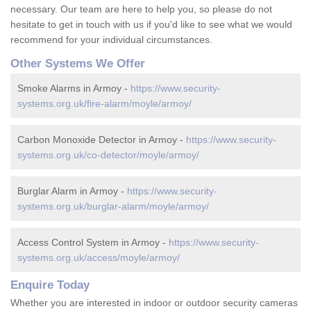
necessary. Our team are here to help you, so please do not
hesitate to get in touch with us if you'd like to see what we would
recommend for your individual circumstances.
Other Systems We Offer
Smoke Alarms in Armoy -
https://www.security-
systems.org.uk/fire-alarm/moyle/armoy/
Carbon Monoxide Detector in Armoy -
https://www.security-
systems.org.uk/co-detector/moyle/armoy/
Burglar Alarm in Armoy -
https://www.security-
systems.org.uk/burglar-alarm/moyle/armoy/
Access Control System in Armoy -
https://www.security-
systems.org.uk/access/moyle/armoy/
Enquire Today
Whether you are interested in indoor or outdoor security cameras