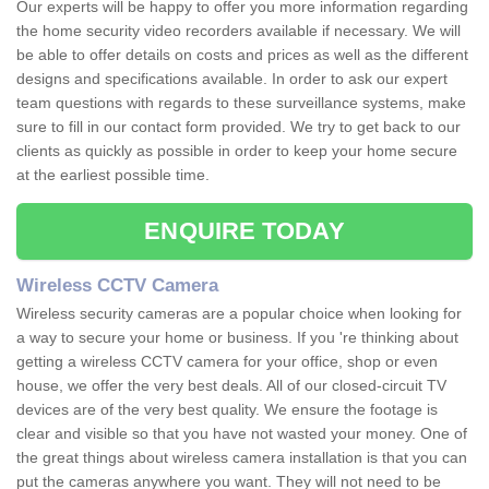
Our experts will be happy to offer you more information regarding
the home security video recorders available if necessary. We will
be able to offer details on costs and prices as well as the different
designs and specifications available. In order to ask our expert
team questions with regards to these surveillance systems, make
sure to fill in our contact form provided. We try to get back to our
clients as quickly as possible in order to keep your home secure
at the earliest possible time.
ENQUIRE TODAY
Wireless CCTV Camera
Wireless security cameras are a popular choice when looking for
a way to secure your home or business. If you 're thinking about
getting a wireless CCTV camera for your office, shop or even
house, we offer the very best deals. All of our closed-circuit TV
devices are of the very best quality. We ensure the footage is
clear and visible so that you have not wasted your money. One of
the great things about wireless camera installation is that you can
put the cameras anywhere you want. They will not need to be