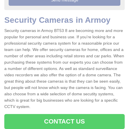
Security Cameras in Armoy
Security cameras in Armoy BT53 8 are becoming more and more
popular for personal and business use. If you're looking for a
professional security camera system for a reasonable price our
team can help. We offer security cameras for home, offices and a
number of other areas including retail stores and car parks. When
purchasing these systems from our experts you can choose from
a number of different options. As well as standard surveillance
video recorders we also offer the option of a dome camera. The
great thing about these cameras is that they can be seen easily,
but people will not know which way the camera is facing. You can
also choose from a wide selection of dome secutity systems,
which is great for big businesses who are looking for a specific
CCTV system.
CONTACT US