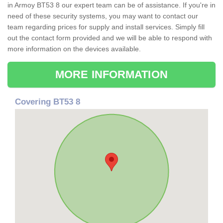
in Armoy BT53 8 our expert team can be of assistance. If you're in
need of these security systems, you may want to contact our
team regarding prices for supply and install services. Simply fill
out the contact form provided and we will be able to respond with
more information on the devices available.
MORE INFORMATION
Covering BT53 8