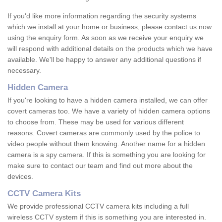
If you'd like more information regarding the security systems
which we install at your home or business, please contact us now
using the enquiry form. As soon as we receive your enquiry we
will respond with additional details on the products which we have
available. We'll be happy to answer any additional questions if
necessary.
Hidden Camera
If you're looking to have a hidden camera installed, we can offer
covert cameras too. We have a variety of hidden camera options
to choose from. These may be used for various different
reasons. Covert cameras are commonly used by the police to
video people without them knowing. Another name for a hidden
camera is a spy camera. If this is something you are looking for
make sure to contact our team and find out more about the
devices.
CCTV Camera Kits
We provide professional CCTV camera kits including a full
wireless CCTV system if this is something you are interested in.