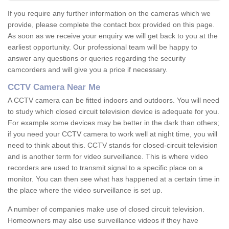
If you require any further information on the cameras which we
provide, please complete the contact box provided on this page.
As soon as we receive your enquiry we will get back to you at the
earliest opportunity. Our professional team will be happy to
answer any questions or queries regarding the security
camcorders and will give you a price if necessary.
CCTV Camera Near Me
A CCTV camera can be fitted indoors and outdoors. You will need
to study which closed circuit television device is adequate for you.
For example some devices may be better in the dark than others;
if you need your CCTV camera to work well at night time, you will
need to think about this. CCTV stands for closed-circuit television
and is another term for video surveillance. This is where video
recorders are used to transmit signal to a specific place on a
monitor. You can then see what has happened at a certain time in
the place where the video surveillance is set up.
A number of companies make use of closed circuit television.
Homeowners may also use surveillance videos if they have